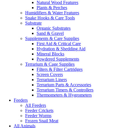
Natural Wood Features
Plants & Perches
Humidifiers & Water Features
Snake Hooks & Care Tools
Substrate
Organic Substrates
Sand & Gravel
Supplements & Care Supplies
First Aid & Critical Care
Hydration & Shedding Aid
Mineral Blocks
Powdered Supplements
Terrarium & Cage Supplies
Filters & Filter Cartridges
Screen Covers
Terrarium Liners
Terrarium Parts & Accessories
Terrarium Timers & Controllers
Thermometers & Hygrometers
Feeders
All Feeders
Feeder Crickets
Feeder Worms
Frozen Snail Meat
All Animals