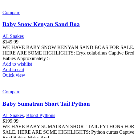
Compare
Baby Snow Kenyan Sand Boa
All Snakes
$
149.99
WE HAVE BABY SNOW KENYAN SAND BOAS FOR SALE.
HERE ARE SOME HIGHLIGHTS: Eryx colubrinus Captive Bred
Babies Approximately 5 –
Add to wishlist
Add to cart
Quick view
Compare
Baby Sumatran Short Tail Python
All Snakes
,
Blood Pythons
$
199.99
WE HAVE BABY SUMATRAN SHORT TAIL PYTHONS FOR
SALE. HERE ARE SOME HIGHLIGHTS: Python curtus Captive
Bred Babies Males And