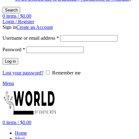
Search
0
items
/
$
0.00
Login / Register
Sign in
Create an Account
Required
Username or email address
*
Required
Password
*
Log in
Lost your password?
Remember me
Menu
0
items
/
$
0.00
Home
Shop