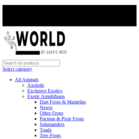
PAY WITH CRYPTO, SAVE 5%
PAY WITH CRYPTO, SAVE 5%
Select category
All Animals
Axolotls
Exclusive Exotics
Exotic Amphibians
Dart Frogs & Mantellas
Newts
Other Frogs
Pacman & Pixie Frogs
Salamanders
Toads
Tree Frogs