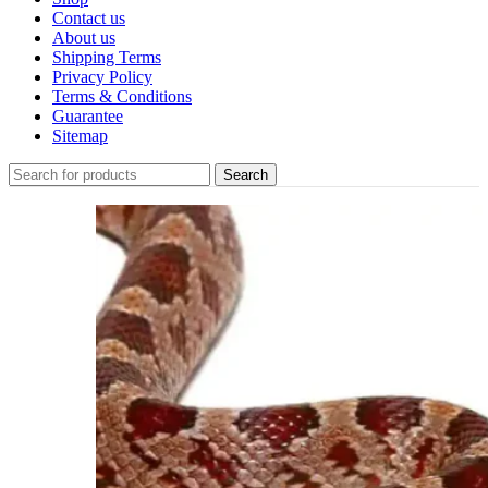
Contact us
About us
Shipping Terms
Privacy Policy
Terms & Conditions
Guarantee
Sitemap
Search