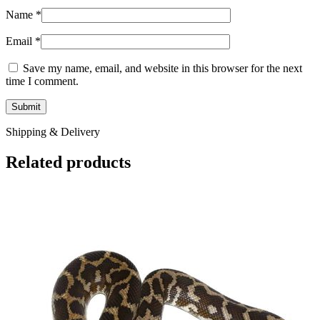
Name
*
Email
*
Save my name, email, and website in this browser for the next
time I comment.
Shipping & Delivery
Related products