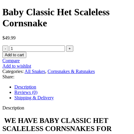
Baby Classic Het Scaleless
Cornsnake
$
49.99
Baby
Classic
Add to cart
Het
Compare
Scaleless
Add to wishlist
Cornsnake
Categories:
All Snakes
,
Cornsnakes & Ratsnakes
quantity
Share:
Description
Reviews (0)
Shipping & Delivery
Description
WE HAVE BABY CLASSIC HET
SCALELESS CORNSNAKES FOR