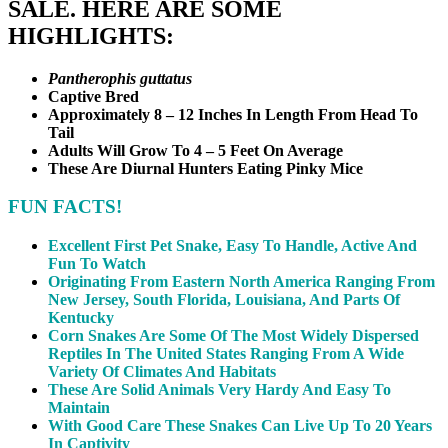
SALE. HERE ARE SOME
HIGHLIGHTS:
Pantherophis guttatus
Captive Bred
Approximately 8 – 12 Inches In Length From Head To
Tail
Adults Will Grow To 4 – 5 Feet On Average
These Are Diurnal Hunters Eating Pinky Mice
FUN FACTS!
Excellent First Pet Snake, Easy To Handle, Active And
Fun To Watch
Originating From Eastern North America Ranging From
New Jersey, South Florida, Louisiana, And Parts Of
Kentucky
Corn Snakes Are Some Of The Most Widely Dispersed
Reptiles In The United States Ranging From A Wide
Variety Of Climates And Habitats
These Are Solid Animals Very Hardy And Easy To
Maintain
With Good Care These Snakes Can Live Up To 20 Years
In Captivity