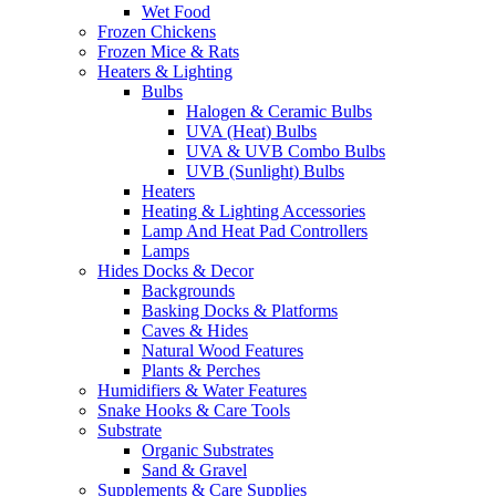
Wet Food
Frozen Chickens
Frozen Mice & Rats
Heaters & Lighting
Bulbs
Halogen & Ceramic Bulbs
UVA (Heat) Bulbs
UVA & UVB Combo Bulbs
UVB (Sunlight) Bulbs
Heaters
Heating & Lighting Accessories
Lamp And Heat Pad Controllers
Lamps
Hides Docks & Decor
Backgrounds
Basking Docks & Platforms
Caves & Hides
Natural Wood Features
Plants & Perches
Humidifiers & Water Features
Snake Hooks & Care Tools
Substrate
Organic Substrates
Sand & Gravel
Supplements & Care Supplies