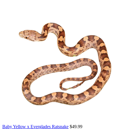
Baby Yellow x Everglades Ratsnake
$
49.99