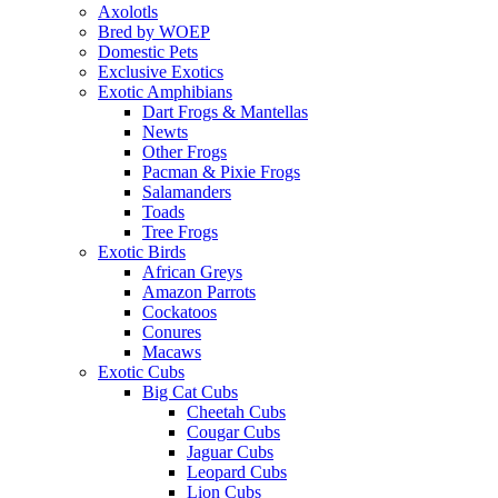
Axolotls
Bred by WOEP
Domestic Pets
Exclusive Exotics
Exotic Amphibians
Dart Frogs & Mantellas
Newts
Other Frogs
Pacman & Pixie Frogs
Salamanders
Toads
Tree Frogs
Exotic Birds
African Greys
Amazon Parrots
Cockatoos
Conures
Macaws
Exotic Cubs
Big Cat Cubs
Cheetah Cubs
Cougar Cubs
Jaguar Cubs
Leopard Cubs
Lion Cubs