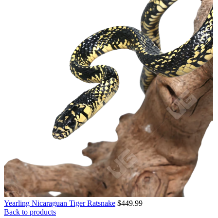
Yearling Nicaraguan Tiger Ratsnake
$
449.99
Back to products