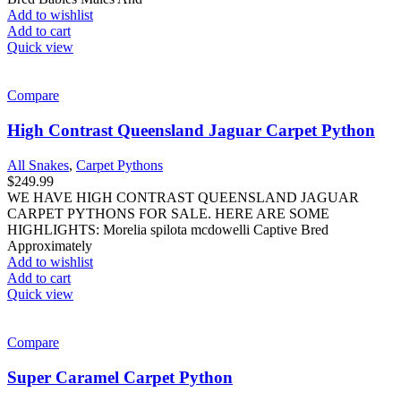
Add to wishlist
Add to cart
Quick view
Compare
High Contrast Queensland Jaguar Carpet Python
All Snakes
,
Carpet Pythons
$
249.99
WE HAVE HIGH CONTRAST QUEENSLAND JAGUAR
CARPET PYTHONS FOR SALE. HERE ARE SOME
HIGHLIGHTS: Morelia spilota mcdowelli Captive Bred
Approximately
Add to wishlist
Add to cart
Quick view
Compare
Super Caramel Carpet Python