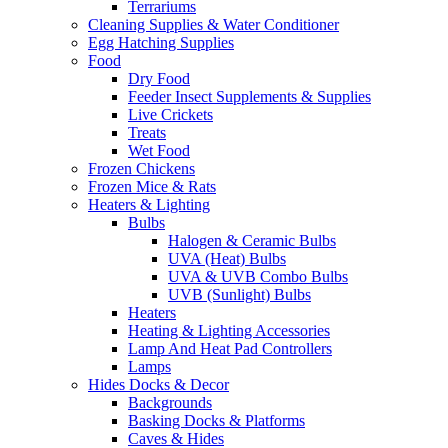
Terrariums
Cleaning Supplies & Water Conditioner
Egg Hatching Supplies
Food
Dry Food
Feeder Insect Supplements & Supplies
Live Crickets
Treats
Wet Food
Frozen Chickens
Frozen Mice & Rats
Heaters & Lighting
Bulbs
Halogen & Ceramic Bulbs
UVA (Heat) Bulbs
UVA & UVB Combo Bulbs
UVB (Sunlight) Bulbs
Heaters
Heating & Lighting Accessories
Lamp And Heat Pad Controllers
Lamps
Hides Docks & Decor
Backgrounds
Basking Docks & Platforms
Caves & Hides