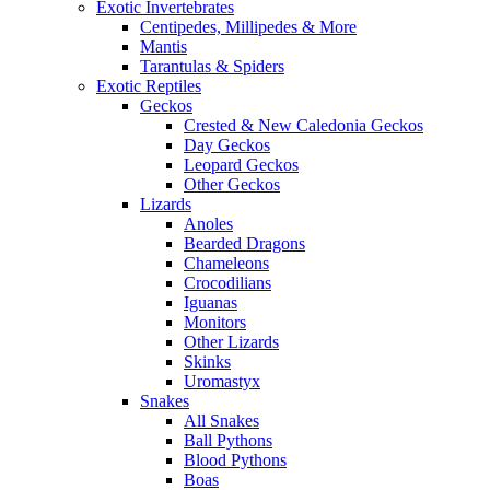
Exotic Invertebrates
Centipedes, Millipedes & More
Mantis
Tarantulas & Spiders
Exotic Reptiles
Geckos
Crested & New Caledonia Geckos
Day Geckos
Leopard Geckos
Other Geckos
Lizards
Anoles
Bearded Dragons
Chameleons
Crocodilians
Iguanas
Monitors
Other Lizards
Skinks
Uromastyx
Snakes
All Snakes
Ball Pythons
Blood Pythons
Boas