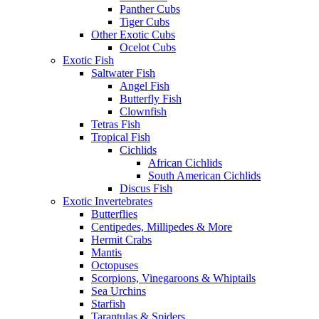
Panther Cubs
Tiger Cubs
Other Exotic Cubs
Ocelot Cubs
Exotic Fish
Saltwater Fish
Angel Fish
Butterfly Fish
Clownfish
Tetras Fish
Tropical Fish
Cichlids
African Cichlids
South American Cichlids
Discus Fish
Exotic Invertebrates
Butterflies
Centipedes, Millipedes & More
Hermit Crabs
Mantis
Octopuses
Scorpions, Vinegaroons & Whiptails
Sea Urchins
Starfish
Tarantulas & Spiders