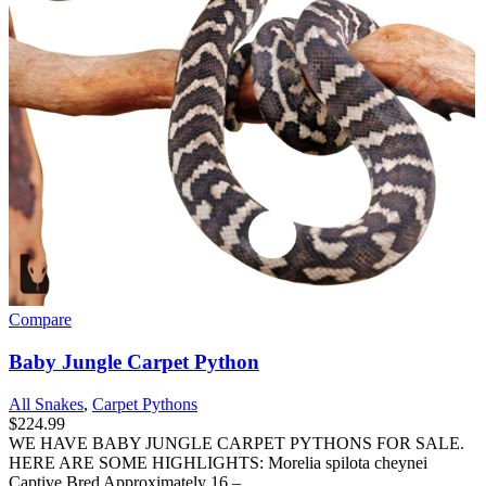
Compare
Baby Jungle Carpet Python
All Snakes
,
Carpet Pythons
$
224.99
WE HAVE BABY JUNGLE CARPET PYTHONS FOR SALE.
HERE ARE SOME HIGHLIGHTS: Morelia spilota cheynei
Captive Bred Approximately 16 –