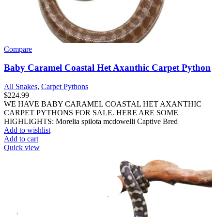
Compare
Baby Caramel Coastal Het Axanthic Carpet Python
All Snakes
,
Carpet Pythons
$
224.99
WE HAVE BABY CARAMEL COASTAL HET AXANTHIC
CARPET PYTHONS FOR SALE. HERE ARE SOME
HIGHLIGHTS: Morelia spilota mcdowelli Captive Bred
Add to wishlist
Add to cart
Quick view