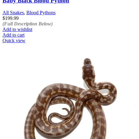
Baby Black Blood Python
All Snakes
,
Blood Pythons
$
199.99
(Full Description Below)
Add to wishlist
Add to cart
Quick view