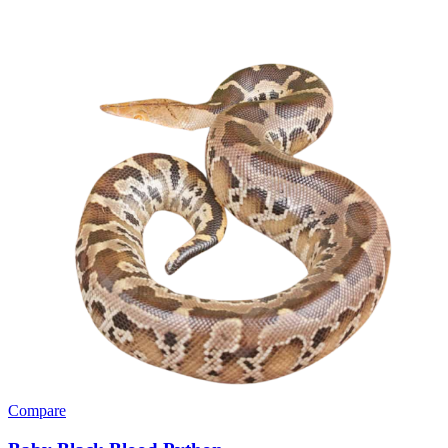
Compare