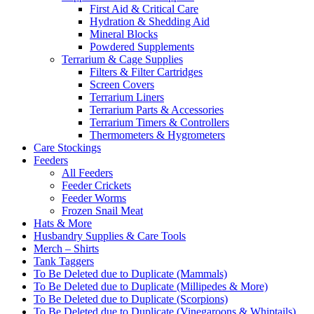
First Aid & Critical Care
Hydration & Shedding Aid
Mineral Blocks
Powdered Supplements
Terrarium & Cage Supplies
Filters & Filter Cartridges
Screen Covers
Terrarium Liners
Terrarium Parts & Accessories
Terrarium Timers & Controllers
Thermometers & Hygrometers
Care Stockings
Feeders
All Feeders
Feeder Crickets
Feeder Worms
Frozen Snail Meat
Hats & More
Husbandry Supplies & Care Tools
Merch – Shirts
Tank Taggers
To Be Deleted due to Duplicate (Mammals)
To Be Deleted due to Duplicate (Millipedes & More)
To Be Deleted due to Duplicate (Scorpions)
To Be Deleted due to Duplicate (Vinegaroons & Whiptails)