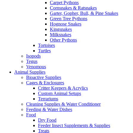
Carpet Pythons
Cornsnakes & Ratsnakes
Garter, Gopher, Bull, & Pine Snakes
Green Tree Pythons
Hognose Snakes
Kingsnakes
Milksnakes
Other Pythons
Tortoises
Turtles
Isopods
Tegus
Venomous
Animal Supplies
Bioactive Supplies
Cages & Enclosures
Critter Keepers & Acrylics
Custom Animal Setups
Terrariums
Cleaning Supplies & Water Conditioner
Feeding & Water Dishes
Food
Dry Food
Feeder Insect Supplements & Supplies
Treats