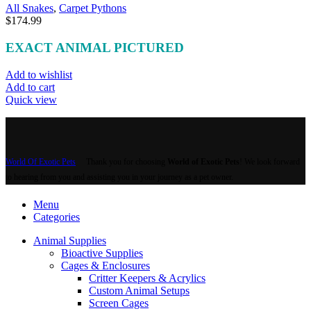
All Snakes
,
Carpet Pythons
$
174.99
EXACT ANIMAL PICTURED
Add to wishlist
Add to cart
Quick view
World Of Exotic Pets
Thank you for choosing
World of Exotic Pets
! We look forward
to hearing from you and assisting you in your journey as a pet owner.
Menu
Categories
Animal Supplies
Bioactive Supplies
Cages & Enclosures
Critter Keepers & Acrylics
Custom Animal Setups
Screen Cages