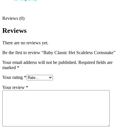
Reviews (0)
Reviews
There are no reviews yet.
Be the first to review “Baby Classic Het Scaleless Cornsnake”
Your email address will not be published.
Required fields are
marked
*
Your rating
*
Your review
*