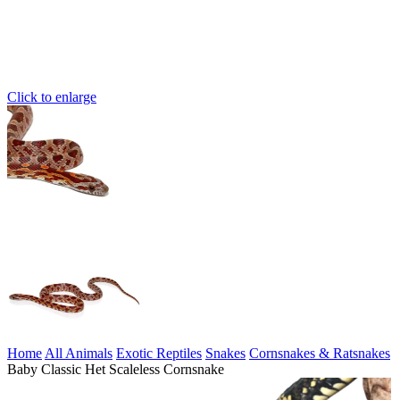
Click to enlarge
Home
All Animals
Exotic Reptiles
Snakes
Cornsnakes & Ratsnakes
Baby Classic Het Scaleless Cornsnake