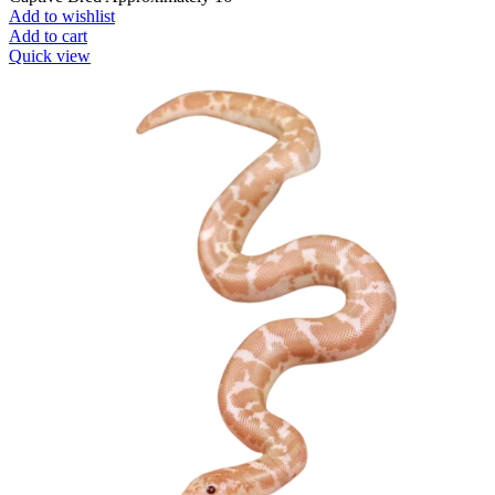
Add to wishlist
Add to cart
Quick view