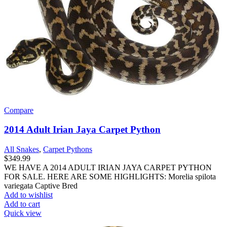
Compare
2014 Adult Irian Jaya Carpet Python
All Snakes
,
Carpet Pythons
$
349.99
WE HAVE A 2014 ADULT IRIAN JAYA CARPET PYTHON
FOR SALE. HERE ARE SOME HIGHLIGHTS: Morelia spilota
variegata Captive Bred
Add to wishlist
Add to cart
Quick view