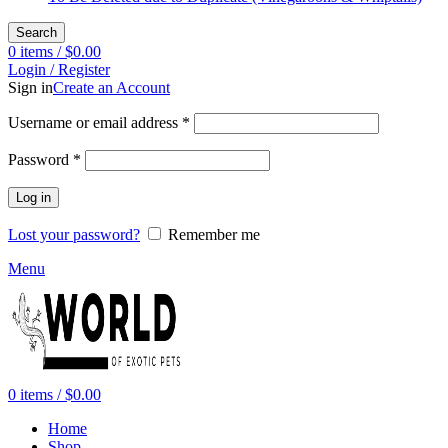
Search
0
items
/
$
0.00
Login / Register
Sign in
Create an Account
Required
Username or email address
*
Required
Password
*
Log in
Lost your password?
Remember me
Menu
0
items
/
$
0.00
Home
Shop