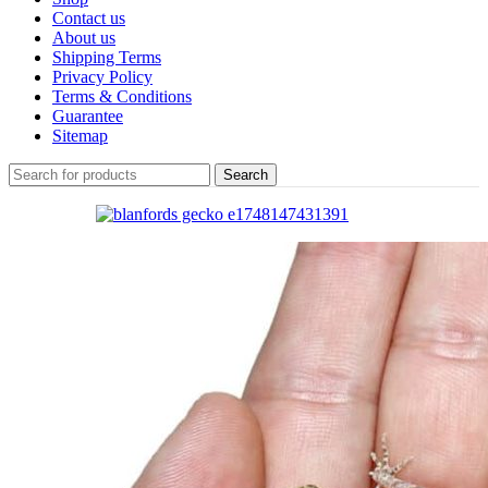
Contact us
About us
Shipping Terms
Privacy Policy
Terms & Conditions
Guarantee
Sitemap
Search