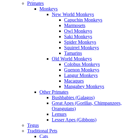
Primates
Monkeys
New World Monkeys
Capuchin Monkeys
Marmosets
Owl Monkeys
Saki Monkeys
Spider Monkeys
Squirrel Monkeys
Tamarins
Old World Monkeys
Colobus Monkeys
Guenon Monkeys
Langur Monkeys
Macaques
Mangabey Monkeys
Other Primates
Bushbabies (Galagos)
Great Apes (Gorillas, Chimpanzees,
Orangutans)
Lemurs
Lesser Apes (Gibbons)
Tegus
Traditional Pets
Cats