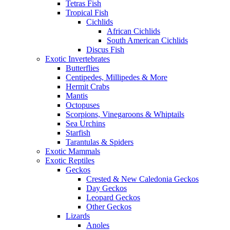
Tetras Fish
Tropical Fish
Cichlids
African Cichlids
South American Cichlids
Discus Fish
Exotic Invertebrates
Butterflies
Centipedes, Millipedes & More
Hermit Crabs
Mantis
Octopuses
Scorpions, Vinegaroons & Whiptails
Sea Urchins
Starfish
Tarantulas & Spiders
Exotic Mammals
Exotic Reptiles
Geckos
Crested & New Caledonia Geckos
Day Geckos
Leopard Geckos
Other Geckos
Lizards
Anoles