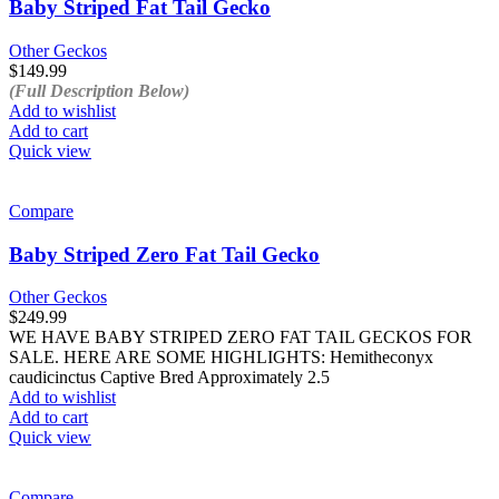
Baby Striped Fat Tail Gecko
Other Geckos
$
149.99
(Full Description Below)
Add to wishlist
Add to cart
Quick view
Compare
Baby Striped Zero Fat Tail Gecko
Other Geckos
$
249.99
WE HAVE BABY STRIPED ZERO FAT TAIL GECKOS FOR
SALE. HERE ARE SOME HIGHLIGHTS: Hemitheconyx
caudicinctus Captive Bred Approximately 2.5
Add to wishlist
Add to cart
Quick view
Compare