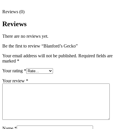
Reviews (0)
Reviews
There are no reviews yet.
Be the first to review “Blanford’s Gecko”
Your email address will not be published.
Required fields are
marked
*
Your rating
*
Your review
*
Name
*