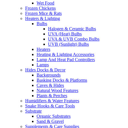
Wet Food
Frozen Chickens
Frozen Mice & Rats
Heaters & Lighting
Bulbs
Halogen & Ceramic Bulbs
UVA (Heat) Bulbs
UVA & UVB Combo Bulbs
UVB (Sunlight) Bulbs
Heaters
Heating & Lighting Accessories
Lamp And Heat Pad Controllers
Lamps
Hides Docks & Decor
Backgrounds
Basking Docks & Platforms
Caves & Hides
Natural Wood Features
Plants & Perches
Humidifiers & Water Features
Snake Hooks & Care Tools
Substrate
Organic Substrates
Sand & Gravel
Supplements & Care Supplies