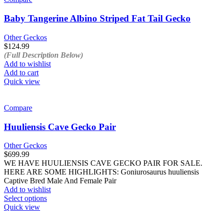
Baby Tangerine Albino Striped Fat Tail Gecko
Other Geckos
$
124.99
(Full Description Below)
Add to wishlist
Add to cart
Quick view
Compare
Huuliensis Cave Gecko Pair
Other Geckos
$
699.99
WE HAVE HUULIENSIS CAVE GECKO PAIR FOR SALE.
HERE ARE SOME HIGHLIGHTS: Goniurosaurus huuliensis
Captive Bred Male And Female Pair
Add to wishlist
This
Select options
product
Quick view
has