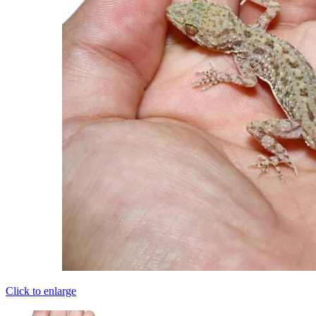
Click to enlarge