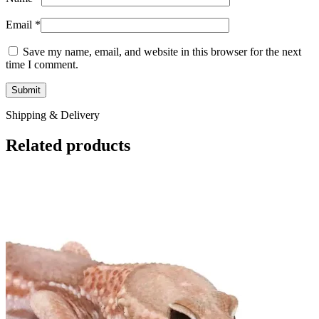
Email
*
Save my name, email, and website in this browser for the next
time I comment.
Shipping & Delivery
Related products