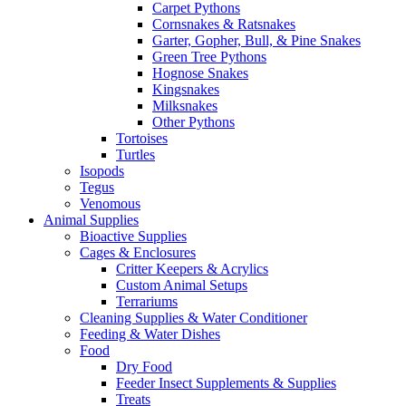
Carpet Pythons
Cornsnakes & Ratsnakes
Garter, Gopher, Bull, & Pine Snakes
Green Tree Pythons
Hognose Snakes
Kingsnakes
Milksnakes
Other Pythons
Tortoises
Turtles
Isopods
Tegus
Venomous
Animal Supplies
Bioactive Supplies
Cages & Enclosures
Critter Keepers & Acrylics
Custom Animal Setups
Terrariums
Cleaning Supplies & Water Conditioner
Feeding & Water Dishes
Food
Dry Food
Feeder Insect Supplements & Supplies
Treats