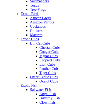
Salamanders
Toads
Tree Frogs
Exotic Birds
African Greys
Amazon Parrots
Cockatoos
Conures
Macaws
Exotic Cubs
Big Cat Cubs
Cheetah Cubs
Cougar Cubs
Jaguar Cubs
Leopard Cubs
Lion Cubs
Panther Cubs
Tiger Cubs
Other Exotic Cubs
Ocelot Cubs
Exotic Fish
Saltwater Fish
Angel Fish
Butterfly Fish
Clownfish