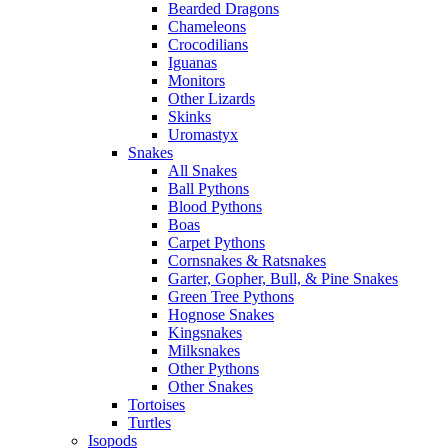
Bearded Dragons
Chameleons
Crocodilians
Iguanas
Monitors
Other Lizards
Skinks
Uromastyx
Snakes
All Snakes
Ball Pythons
Blood Pythons
Boas
Carpet Pythons
Cornsnakes & Ratsnakes
Garter, Gopher, Bull, & Pine Snakes
Green Tree Pythons
Hognose Snakes
Kingsnakes
Milksnakes
Other Pythons
Other Snakes
Tortoises
Turtles
Isopods