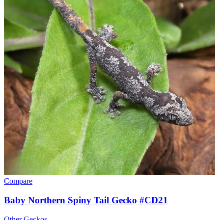
Compare
Baby Northern Spiny Tail Gecko #CD21
Other Geckos