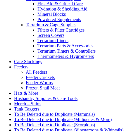
First Aid & Critical Care
Hydration & Shedding Aid
Mineral Blocks
Powdered Supplements
Terrarium & Cage Supplies
Filters & Filter Cartridges
Screen Covers
Terrarium Liners
Terrarium Parts & Accessories
Terrarium Timers & Controllers
Thermometers & Hygrometers
Care Stockings
Feeders
All Feeders
Feeder Crickets
Feeder Worms
Frozen Snail Meat
Hats & More
Husbandry Supplies & Care Tools
Merch – Shirts
Tank Taggers
To Be Deleted due to Duplicate (Mammals)
To Be Deleted due to Duplicate (Millipedes & More)
To Be Deleted due to Duplicate (Scorpions)
To Be Deleted due to Duplicate (Vinegaroons & Whiptails)