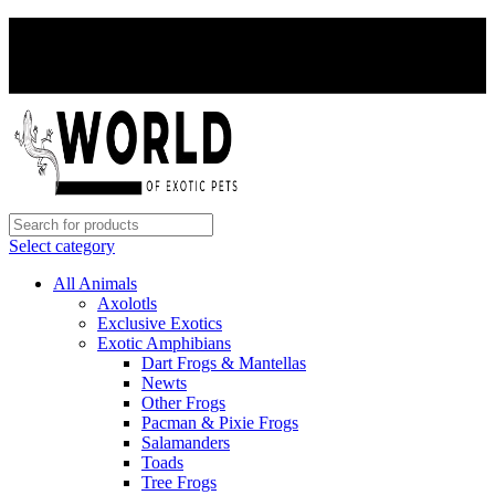
PAY WITH CRYPTO, SAVE 5%
PAY WITH CRYPTO, SAVE 5%
Select category
All Animals
Axolotls
Exclusive Exotics
Exotic Amphibians
Dart Frogs & Mantellas
Newts
Other Frogs
Pacman & Pixie Frogs
Salamanders
Toads
Tree Frogs