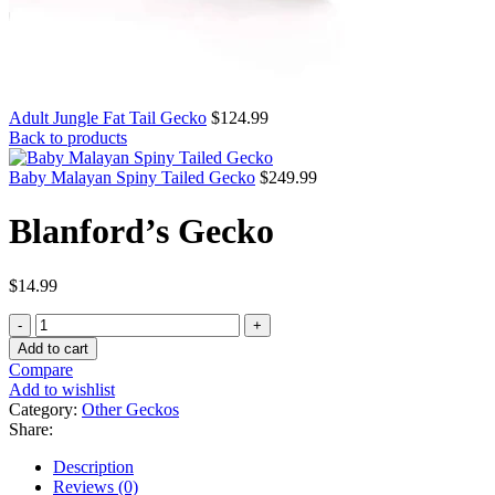
Adult Jungle Fat Tail Gecko
$
124.99
Back to products
Baby Malayan Spiny Tailed Gecko
$
249.99
Blanford’s Gecko
$
14.99
Blanford’s
Gecko
Add to cart
quantity
Compare
Add to wishlist
Category:
Other Geckos
Share:
Description
Reviews (0)