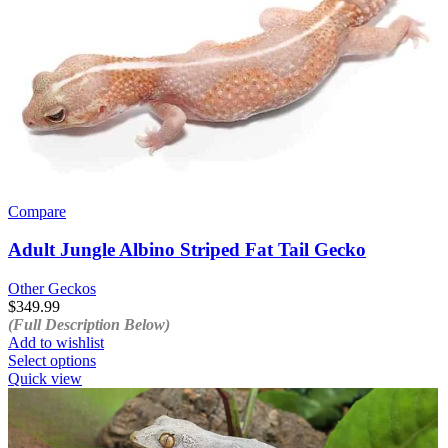
Compare
Adult Jungle Albino Striped Fat Tail Gecko
Other Geckos
$
349.99
(Full Description Below)
Add to wishlist
This
Select options
product
Quick view
has
multiple
variants.