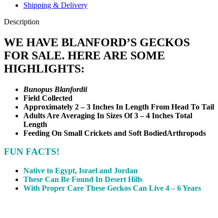
Shipping & Delivery
Description
WE HAVE BLANFORD’S GECKOS
FOR SALE. HERE ARE SOME
HIGHLIGHTS:
Bunopus Blanfordii
Field Collected
Approximately 2 – 3 Inches In Length From Head To Tail
Adults Are Averaging In Sizes Of 3 – 4 Inches Total
Length
Feeding On Small Crickets and Soft Bodied
Arthropods
FUN FACTS!
Native to Egypt, Israel and Jordan
These Can Be Found In Desert Hills
With Proper Care These Geckos Can Live 4 – 6 Years