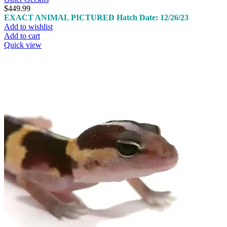
$
449.99
EXACT ANIMAL PICTURED
Hatch Date: 12/26/23
Add to wishlist
Add to cart
Quick view