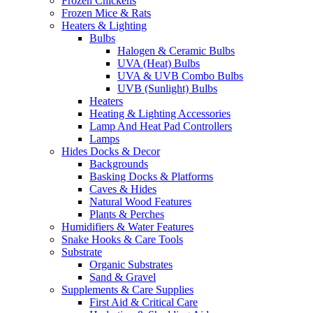
Frozen Chickens
Frozen Mice & Rats
Heaters & Lighting
Bulbs
Halogen & Ceramic Bulbs
UVA (Heat) Bulbs
UVA & UVB Combo Bulbs
UVB (Sunlight) Bulbs
Heaters
Heating & Lighting Accessories
Lamp And Heat Pad Controllers
Lamps
Hides Docks & Decor
Backgrounds
Basking Docks & Platforms
Caves & Hides
Natural Wood Features
Plants & Perches
Humidifiers & Water Features
Snake Hooks & Care Tools
Substrate
Organic Substrates
Sand & Gravel
Supplements & Care Supplies
First Aid & Critical Care