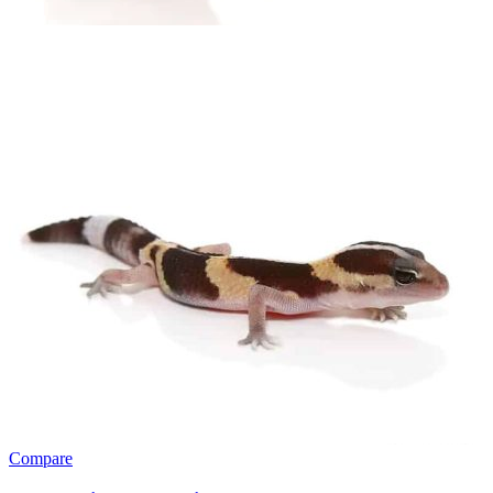
Compare