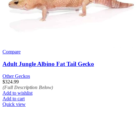
Compare
Adult Jungle Albino Fat Tail Gecko
Other Geckos
$
324.99
(Full Description Below)
Add to wishlist
Add to cart
Quick view