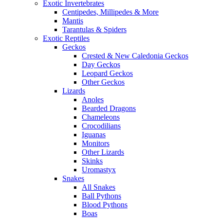
Exotic Invertebrates
Centipedes, Millipedes & More
Mantis
Tarantulas & Spiders
Exotic Reptiles
Geckos
Crested & New Caledonia Geckos
Day Geckos
Leopard Geckos
Other Geckos
Lizards
Anoles
Bearded Dragons
Chameleons
Crocodilians
Iguanas
Monitors
Other Lizards
Skinks
Uromastyx
Snakes
All Snakes
Ball Pythons
Blood Pythons
Boas