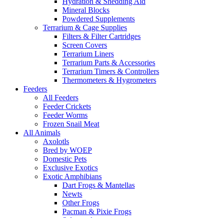
Hydration & Shedding Aid
Mineral Blocks
Powdered Supplements
Terrarium & Cage Supplies
Filters & Filter Cartridges
Screen Covers
Terrarium Liners
Terrarium Parts & Accessories
Terrarium Timers & Controllers
Thermometers & Hygrometers
Feeders
All Feeders
Feeder Crickets
Feeder Worms
Frozen Snail Meat
All Animals
Axolotls
Bred by WOEP
Domestic Pets
Exclusive Exotics
Exotic Amphibians
Dart Frogs & Mantellas
Newts
Other Frogs
Pacman & Pixie Frogs