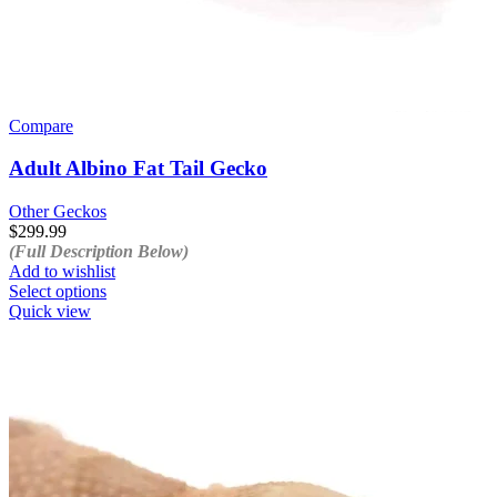
Compare
Adult Albino Fat Tail Gecko
Other Geckos
$
299.99
(Full Description Below)
Add to wishlist
This
Select options
product
Quick view
has
multiple
variants.
The
options
may
be
chosen
on