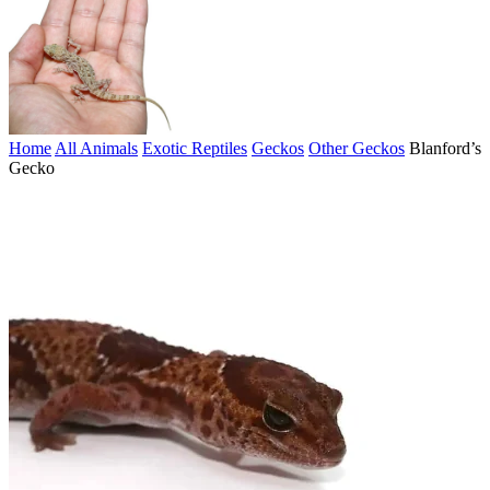
Home
All Animals
Exotic Reptiles
Geckos
Other Geckos
Blanford’s
Gecko