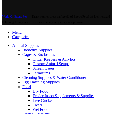
multiple
variants.
The
options
World Of Exotic Pets
Thank you for choosing
World of Exotic Pets
! We look forward
may
to hearing from you and assisting you in your journey as a pet owner.
be
chosen
Menu
on
Categories
the
product
Animal Supplies
page
Bioactive Supplies
Cages & Enclosures
Critter Keepers & Acrylics
Custom Animal Setups
Screen Cages
Terrariums
Cleaning Supplies & Water Conditioner
Egg Hatching Supplies
Food
Dry Food
Feeder Insect Supplements & Supplies
Live Crickets
Treats
Wet Food