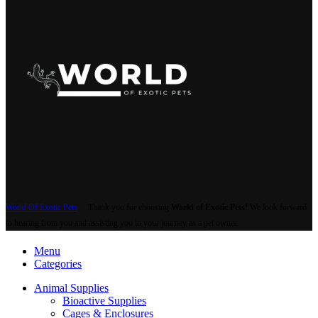
World Of Exotic Pets
Thank you for choosing
World of Exotic Pets
! We look forward
to hearing from you and assisting you in your journey as a pet owner.
Menu
Categories
Animal Supplies
Bioactive Supplies
Cages & Enclosures