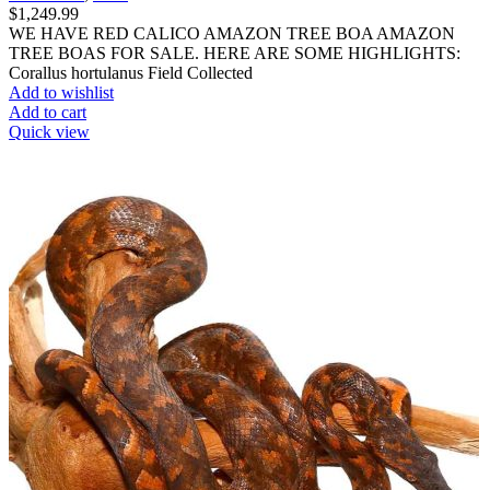
$
1,249.99
WE HAVE RED CALICO AMAZON TREE BOA AMAZON
TREE BOAS FOR SALE. HERE ARE SOME HIGHLIGHTS:
Corallus hortulanus Field Collected
Add to wishlist
Add to cart
Quick view