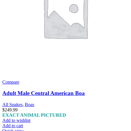
Compare
Adult Male Central American Boa
All Snakes
,
Boas
$
249.99
EXACT ANIMAL PICTURED
Add to wishlist
Add to cart
Quick view