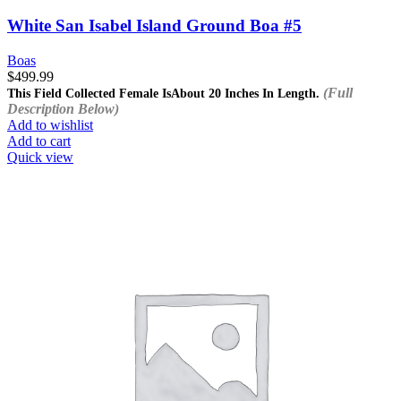
White San Isabel Island Ground Boa #5
Boas
$
499.99
(Full
This Field Collected Female Is
About 20 Inches In Length.
Description Below)
Add to wishlist
Add to cart
Quick view