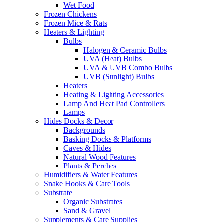
Wet Food
Frozen Chickens
Frozen Mice & Rats
Heaters & Lighting
Bulbs
Halogen & Ceramic Bulbs
UVA (Heat) Bulbs
UVA & UVB Combo Bulbs
UVB (Sunlight) Bulbs
Heaters
Heating & Lighting Accessories
Lamp And Heat Pad Controllers
Lamps
Hides Docks & Decor
Backgrounds
Basking Docks & Platforms
Caves & Hides
Natural Wood Features
Plants & Perches
Humidifiers & Water Features
Snake Hooks & Care Tools
Substrate
Organic Substrates
Sand & Gravel
Supplements & Care Supplies