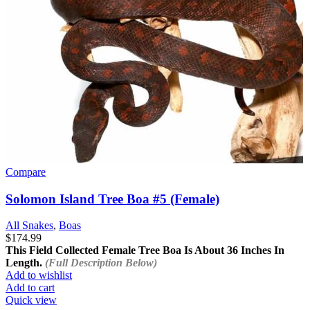
Compare
Solomon Island Tree Boa #5 (Female)
All Snakes
,
Boas
$
174.99
This Field Collected Female Tree Boa Is About
36 Inches In
Length.
(Full Description Below)
Add to wishlist
Add to cart
Quick view