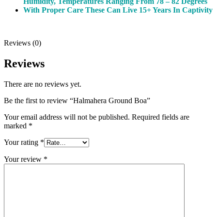
Humidity, Temperatures Ranging From 78 – 82 Degrees
With Proper Care These Can Live 15+ Years In Captivity
Reviews (0)
Reviews
There are no reviews yet.
Be the first to review “Halmahera Ground Boa”
Your email address will not be published.
Required fields are
marked
*
Your rating
*
Your review
*