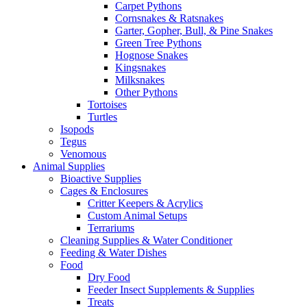
Carpet Pythons
Cornsnakes & Ratsnakes
Garter, Gopher, Bull, & Pine Snakes
Green Tree Pythons
Hognose Snakes
Kingsnakes
Milksnakes
Other Pythons
Tortoises
Turtles
Isopods
Tegus
Venomous
Animal Supplies
Bioactive Supplies
Cages & Enclosures
Critter Keepers & Acrylics
Custom Animal Setups
Terrariums
Cleaning Supplies & Water Conditioner
Feeding & Water Dishes
Food
Dry Food
Feeder Insect Supplements & Supplies
Treats