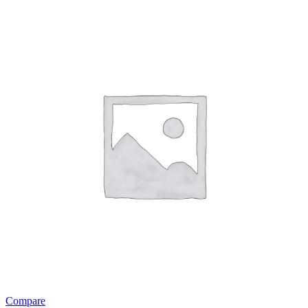
Compare