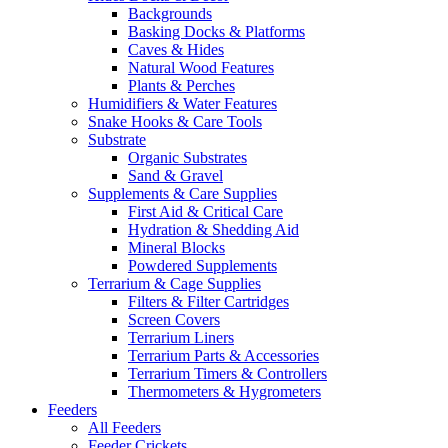
Backgrounds
Basking Docks & Platforms
Caves & Hides
Natural Wood Features
Plants & Perches
Humidifiers & Water Features
Snake Hooks & Care Tools
Substrate
Organic Substrates
Sand & Gravel
Supplements & Care Supplies
First Aid & Critical Care
Hydration & Shedding Aid
Mineral Blocks
Powdered Supplements
Terrarium & Cage Supplies
Filters & Filter Cartridges
Screen Covers
Terrarium Liners
Terrarium Parts & Accessories
Terrarium Timers & Controllers
Thermometers & Hygrometers
Feeders
All Feeders
Feeder Crickets