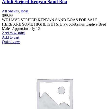
Adult Striped Kenyan Sand Boa
All Snakes
,
Boas
$
99.99
WE HAVE STRIPED KENYAN SAND BOAS FOR SALE.
HERE ARE SOME HIGHLIGHTS: Eryx colubrinus Captive Bred
Males Approximately 12 –
Add to wishlist
Add to cart
Quick view