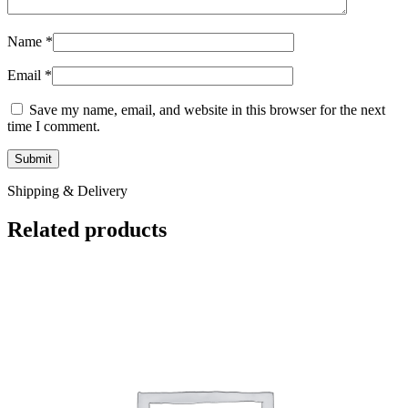
Name
*
Email
*
Save my name, email, and website in this browser for the next
time I comment.
Shipping & Delivery
Related products