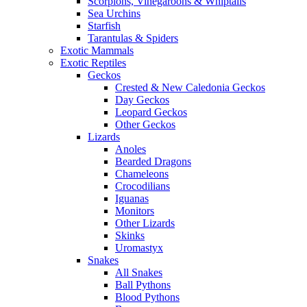
Scorpions, Vinegaroons & Whiptails
Sea Urchins
Starfish
Tarantulas & Spiders
Exotic Mammals
Exotic Reptiles
Geckos
Crested & New Caledonia Geckos
Day Geckos
Leopard Geckos
Other Geckos
Lizards
Anoles
Bearded Dragons
Chameleons
Crocodilians
Iguanas
Monitors
Other Lizards
Skinks
Uromastyx
Snakes
All Snakes
Ball Pythons
Blood Pythons