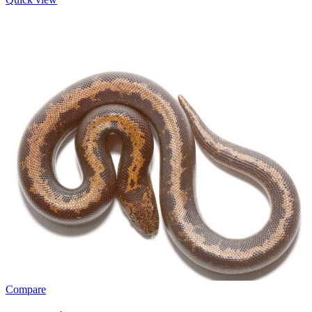
Compare