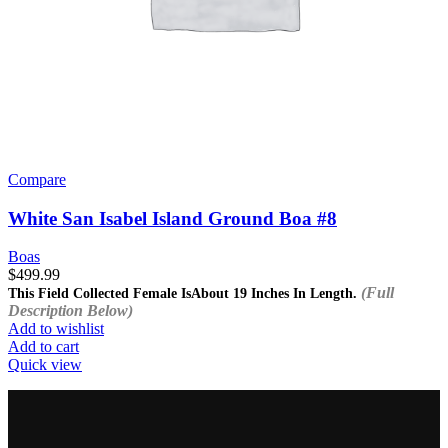
Compare
White San Isabel Island Ground Boa #8
Boas
$
499.99
(Full
This Field Collected Female Is
About 19 Inches In Length.
Description Below)
Add to wishlist
Add to cart
Quick view