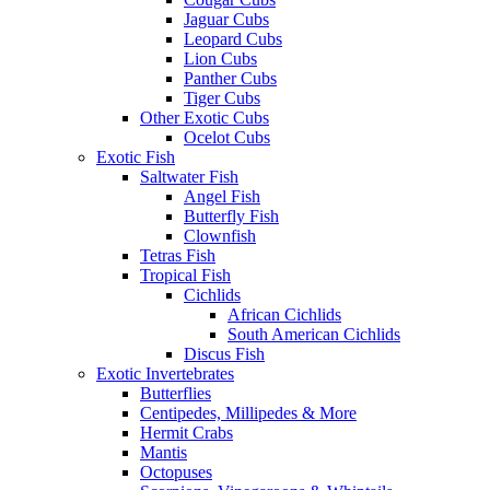
Jaguar Cubs
Leopard Cubs
Lion Cubs
Panther Cubs
Tiger Cubs
Other Exotic Cubs
Ocelot Cubs
Exotic Fish
Saltwater Fish
Angel Fish
Butterfly Fish
Clownfish
Tetras Fish
Tropical Fish
Cichlids
African Cichlids
South American Cichlids
Discus Fish
Exotic Invertebrates
Butterflies
Centipedes, Millipedes & More
Hermit Crabs
Mantis
Octopuses