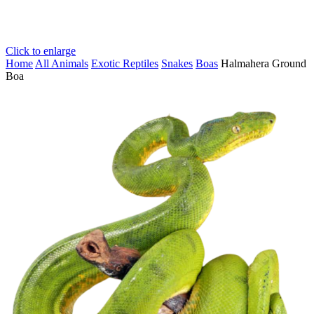
Click to enlarge
Home
All Animals
Exotic Reptiles
Snakes
Boas
Halmahera Ground
Boa