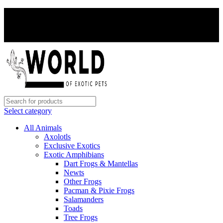
PAY WITH CRYPTO, SAVE 5%
PAY WITH CRYPTO, SAVE 5%
Select category
All Animals
Axolotls
Exclusive Exotics
Exotic Amphibians
Dart Frogs & Mantellas
Newts
Other Frogs
Pacman & Pixie Frogs
Salamanders
Toads
Tree Frogs