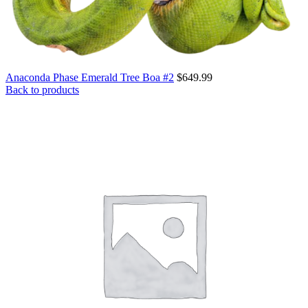
Anaconda Phase Emerald Tree Boa #2
$
649.99
Back to products