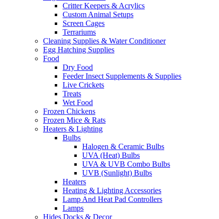
Critter Keepers & Acrylics
Custom Animal Setups
Screen Cages
Terrariums
Cleaning Supplies & Water Conditioner
Egg Hatching Supplies
Food
Dry Food
Feeder Insect Supplements & Supplies
Live Crickets
Treats
Wet Food
Frozen Chickens
Frozen Mice & Rats
Heaters & Lighting
Bulbs
Halogen & Ceramic Bulbs
UVA (Heat) Bulbs
UVA & UVB Combo Bulbs
UVB (Sunlight) Bulbs
Heaters
Heating & Lighting Accessories
Lamp And Heat Pad Controllers
Lamps
Hides Docks & Decor