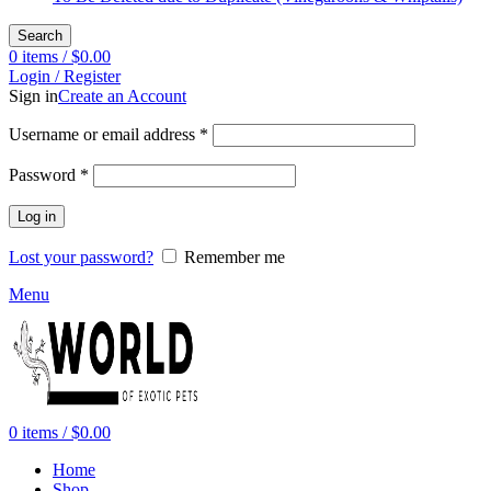
Search
0
items
/
$
0.00
Login / Register
Sign in
Create an Account
Required
Username or email address
*
Required
Password
*
Log in
Lost your password?
Remember me
Menu
0
items
/
$
0.00
Home
Shop