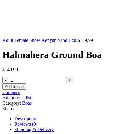
Adult Female Snow Kenyan Sand Boa
$
149.99
Halmahera Ground Boa
$
149.99
Halmahera
Ground
Add to cart
Boa
Compare
quantity
Add to wishlist
Category:
Boas
Share:
Description
Reviews (0)
Shipping & Delivery