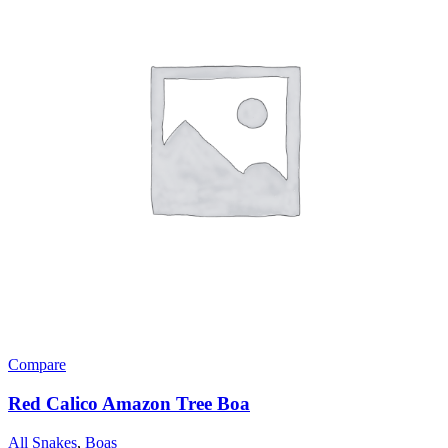
Compare
Red Calico Amazon Tree Boa
All Snakes
,
Boas