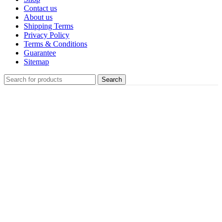
Contact us
About us
Shipping Terms
Privacy Policy
Terms & Conditions
Guarantee
Sitemap
Search