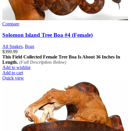
Compare
Solomon Island Tree Boa #4 (Female)
All Snakes
,
Boas
$
399.99
This Field Collected Female Tree Boa Is About
36 Inches In
Length.
(Full Description Below)
Add to wishlist
Add to cart
Quick view