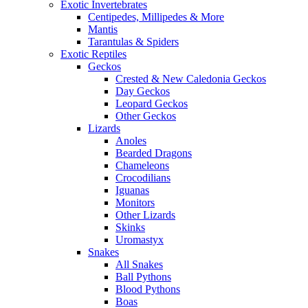
Exotic Invertebrates
Centipedes, Millipedes & More
Mantis
Tarantulas & Spiders
Exotic Reptiles
Geckos
Crested & New Caledonia Geckos
Day Geckos
Leopard Geckos
Other Geckos
Lizards
Anoles
Bearded Dragons
Chameleons
Crocodilians
Iguanas
Monitors
Other Lizards
Skinks
Uromastyx
Snakes
All Snakes
Ball Pythons
Blood Pythons
Boas