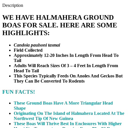
Description
WE HAVE HALMAHERA GROUND
BOAS FOR SALE. HERE ARE SOME
HIGHLIGHTS:
Candoia paulsoni tasmai
Field Collected
Approximately 12-20 Inches In Length From Head To
Tail
Adults Will Reach Sizes Of 3 – 4 Feet In Length From
Head To Tail
This Species Typically Feeds On Anoles And Geckos But
They Can Be Converted To Rodents
FUN FACTS!
These Ground Boas Have A More Triangular Head
Shape
Originating On The Island of Halmahera Located At The
Northwest Tip Of New Guinea
These Boas Will Thrive Best In Enclosures With Higher