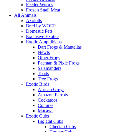
Feeder Worms
Frozen Snail Meat
All Animals
Axolotls
Bred by WOEP
Domestic Pets
Exclusive Exotics
Exotic Amphibians
Dart Frogs & Mantellas
Newts
Other Frogs
Pacman & Pixie Frogs
Salamanders
Toads
Tree Frogs
Exotic Birds
African Greys
Amazon Parrots
Cockatoos
Conures
Macaws
Exotic Cubs
Big Cat Cubs
Cheetah Cubs
Cougar Cubs