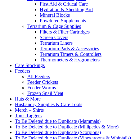
First Aid & Critical Care
Hydration & Shedding Aid
Mineral Blocks
Powdered Supplements
Terrarium & Cage Supplies
Filters & Filter Cartridges
Screen Covers
Terrarium Liners
Terrarium Parts & Accessories
Terrarium Timers & Controllers
Thermometers & Hygrometers
Care Stockings
Feeders
All Feeders
Feeder Crickets
Feeder Worms
Frozen Snail Meat
Hats & More
Husbandry Supplies & Care Tools
Merch – Shirts
Tank Taggers
To Be Deleted due to Duplicate (Mammals)
To Be Deleted due to Duplicate (Millipedes & More)
To Be Deleted due to Duplicate (Scorpions)
To Be Deleted due to Duplicate (Vinegaroons & Whiptails)