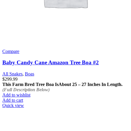
Compare
Baby Candy Cane Amazon Tree Boa #2
All Snakes
,
Boas
$
299.99
This Farm Bred Tree Boa Is
About 25 – 27 Inches In Length.
(Full Description Below)
Add to wishlist
Add to cart
Quick view