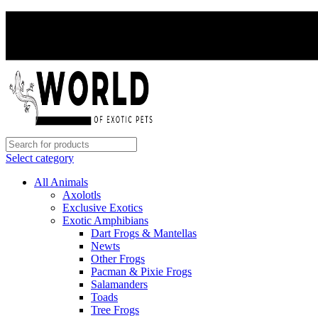
Select category
All Animals
Axolotls
Exclusive Exotics
Exotic Amphibians
Dart Frogs & Mantellas
Newts
Other Frogs
Pacman & Pixie Frogs
Salamanders
Toads
Tree Frogs