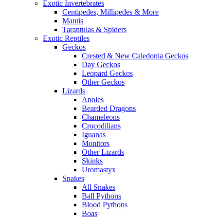
Exotic Invertebrates
Centipedes, Millipedes & More
Mantis
Tarantulas & Spiders
Exotic Reptiles
Geckos
Crested & New Caledonia Geckos
Day Geckos
Leopard Geckos
Other Geckos
Lizards
Anoles
Bearded Dragons
Chameleons
Crocodilians
Iguanas
Monitors
Other Lizards
Skinks
Uromastyx
Snakes
All Snakes
Ball Pythons
Blood Pythons
Boas