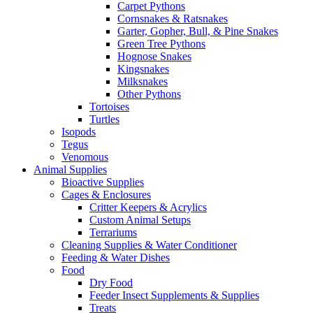
Carpet Pythons
Cornsnakes & Ratsnakes
Garter, Gopher, Bull, & Pine Snakes
Green Tree Pythons
Hognose Snakes
Kingsnakes
Milksnakes
Other Pythons
Tortoises
Turtles
Isopods
Tegus
Venomous
Animal Supplies
Bioactive Supplies
Cages & Enclosures
Critter Keepers & Acrylics
Custom Animal Setups
Terrariums
Cleaning Supplies & Water Conditioner
Feeding & Water Dishes
Food
Dry Food
Feeder Insect Supplements & Supplies
Treats