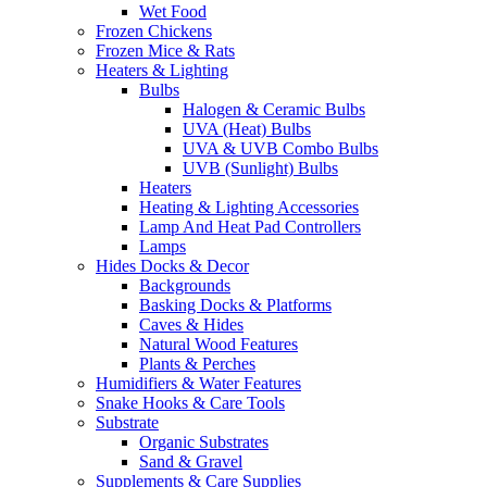
Wet Food
Frozen Chickens
Frozen Mice & Rats
Heaters & Lighting
Bulbs
Halogen & Ceramic Bulbs
UVA (Heat) Bulbs
UVA & UVB Combo Bulbs
UVB (Sunlight) Bulbs
Heaters
Heating & Lighting Accessories
Lamp And Heat Pad Controllers
Lamps
Hides Docks & Decor
Backgrounds
Basking Docks & Platforms
Caves & Hides
Natural Wood Features
Plants & Perches
Humidifiers & Water Features
Snake Hooks & Care Tools
Substrate
Organic Substrates
Sand & Gravel
Supplements & Care Supplies