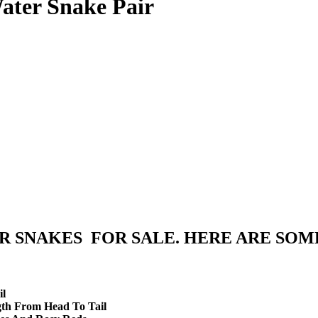
ater Snake Pair
R SNAKES FOR SALE. HERE ARE SOM
il
gth From Head To Tail