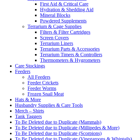
First Aid & Critical Care
Hydration & Shedding Aid
Mineral Blocks
Powdered Supplements
Terrarium & Cage Supplies
Filters & Filter Cartridges
Screen Covers
Terrarium Liners
Terrarium Parts & Accessories
Terrarium Timers & Controllers
Thermometers & Hygrometers
Care Stockings
Feeders
All Feeders
Feeder Crickets
Feeder Worms
Frozen Snail Meat
Hats & More
Husbandry Supplies & Care Tools
Merch – Shirts
Tank Taggers
To Be Deleted due to Duplicate (Mammals)
To Be Deleted due to Duplicate (Millipedes & More)
To Be Deleted due to Duplicate (Scorpions)
To Be Deleted due to Duplicate (Vinegaroons & Whiptails)