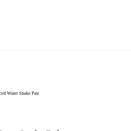
ced Water Snake Pair