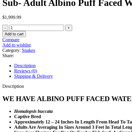
Sub- Adult Albino Puff Faced W
$
1,999.99
Sub-
Adult
Add to cart
Albino
Compare
Puff
Add to wishlist
Faced
Category:
Snakes
Water
Share:
Snake
Pair
Description
quantity
Reviews (0)
Shipping & Delivery
Description
WE HAVE ALBINO PUFF FACED WATE
Homalopsis buccata
Captive Bred
Approximately 12 – 24 Inches In Length From Head To Ta
Adults Are Averaging In Sizes Around 3 Feet In Total Len