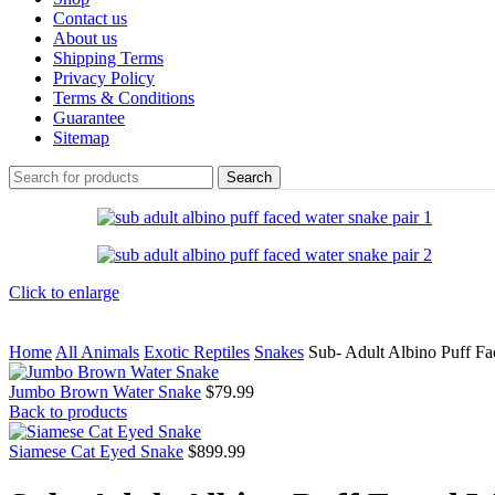
Contact us
About us
Shipping Terms
Privacy Policy
Terms & Conditions
Guarantee
Sitemap
Search
Click to enlarge
Home
All Animals
Exotic Reptiles
Snakes
Sub- Adult Albino Puff Fa
Jumbo Brown Water Snake
$
79.99
Back to products
Siamese Cat Eyed Snake
$
899.99