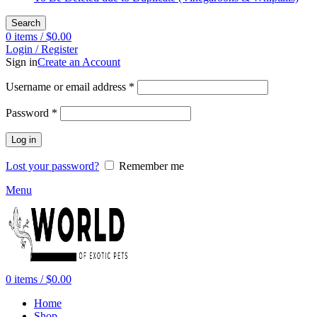
Search
0
items
/
$
0.00
Login / Register
Sign in
Create an Account
Required
Username or email address
*
Required
Password
*
Log in
Lost your password?
Remember me
Menu
0
items
/
$
0.00
Home
Shop