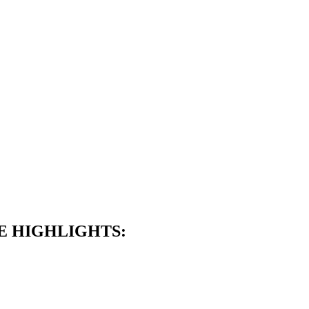
E HIGHLIGHTS: