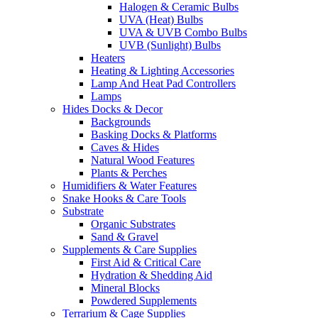
Halogen & Ceramic Bulbs
UVA (Heat) Bulbs
UVA & UVB Combo Bulbs
UVB (Sunlight) Bulbs
Heaters
Heating & Lighting Accessories
Lamp And Heat Pad Controllers
Lamps
Hides Docks & Decor
Backgrounds
Basking Docks & Platforms
Caves & Hides
Natural Wood Features
Plants & Perches
Humidifiers & Water Features
Snake Hooks & Care Tools
Substrate
Organic Substrates
Sand & Gravel
Supplements & Care Supplies
First Aid & Critical Care
Hydration & Shedding Aid
Mineral Blocks
Powdered Supplements
Terrarium & Cage Supplies