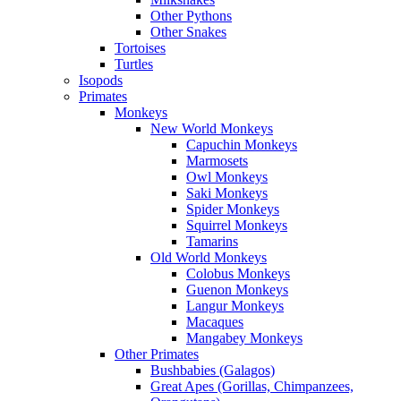
Other Pythons
Other Snakes
Tortoises
Turtles
Isopods
Primates
Monkeys
New World Monkeys
Capuchin Monkeys
Marmosets
Owl Monkeys
Saki Monkeys
Spider Monkeys
Squirrel Monkeys
Tamarins
Old World Monkeys
Colobus Monkeys
Guenon Monkeys
Langur Monkeys
Macaques
Mangabey Monkeys
Other Primates
Bushbabies (Galagos)
Great Apes (Gorillas, Chimpanzees,