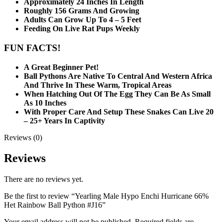
Approximately 24 Inches In Length
Roughly 156 Grams And Growing
Adults Can Grow Up To 4 – 5 Feet
Feeding On Live Rat Pups Weekly
FUN FACTS!
A Great Beginner Pet!
Ball Pythons Are Native To Central And Western Africa
And Thrive In These Warm, Tropical Areas
When Hatching Out Of The Egg They Can Be As Small
As 10 Inches
With Proper Care And Setup These Snakes Can Live 20
– 25+ Years In Captivity
Reviews (0)
Reviews
There are no reviews yet.
Be the first to review “Yearling Male Hypo Enchi Hurricane 66%
Het Rainbow Ball Python #J16”
Your email address will not be published.
Required fields are