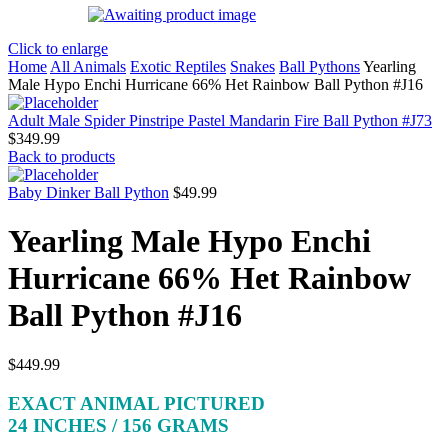
Click to enlarge
Home
All Animals
Exotic Reptiles
Snakes
Ball Pythons
Yearling
Male Hypo Enchi Hurricane 66% Het Rainbow Ball Python #J16
Adult Male Spider Pinstripe Pastel Mandarin Fire Ball Python #J73
$
349.99
Back to products
Baby Dinker Ball Python
$
49.99
Yearling Male Hypo Enchi
Hurricane 66% Het Rainbow
Ball Python #J16
$
449.99
EXACT ANIMAL PICTURED
24 INCHES / 156 GRAMS