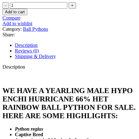
Yearling
Male
Add to cart
Hypo
Compare
Enchi
Add to wishlist
Hurricane
Category:
Ball Pythons
66%
Share:
Het
Rainbow
Description
Ball
Reviews (0)
Python
Shipping & Delivery
#J16
quantity
Description
WE HAVE A YEARLING MALE HYPO
ENCHI HURRICANE 66% HET
RAINBOW BALL PYTHON FOR SALE.
HERE ARE SOME HIGHLIGHTS:
Python regius
Captive Bred