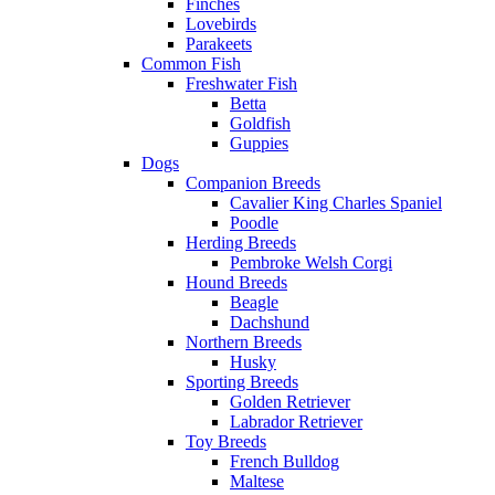
Finches
Lovebirds
Parakeets
Common Fish
Freshwater Fish
Betta
Goldfish
Guppies
Dogs
Companion Breeds
Cavalier King Charles Spaniel
Poodle
Herding Breeds
Pembroke Welsh Corgi
Hound Breeds
Beagle
Dachshund
Northern Breeds
Husky
Sporting Breeds
Golden Retriever
Labrador Retriever
Toy Breeds
French Bulldog
Maltese