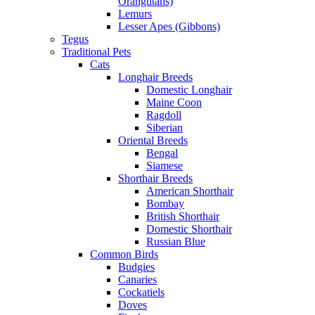
Orangutans)
Lemurs
Lesser Apes (Gibbons)
Tegus
Traditional Pets
Cats
Longhair Breeds
Domestic Longhair
Maine Coon
Ragdoll
Siberian
Oriental Breeds
Bengal
Siamese
Shorthair Breeds
American Shorthair
Bombay
British Shorthair
Domestic Shorthair
Russian Blue
Common Birds
Budgies
Canaries
Cockatiels
Doves