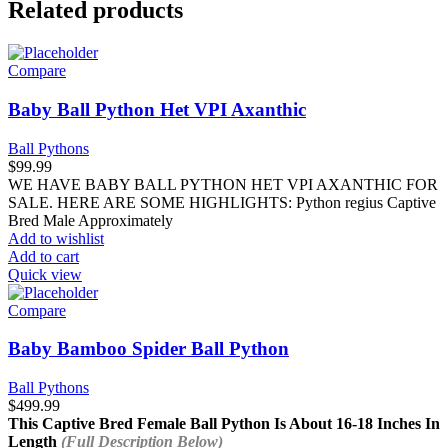
Related products
Compare
Baby Ball Python Het VPI Axanthic
Ball Pythons
$
99.99
WE HAVE BABY BALL PYTHON HET VPI AXANTHIC FOR
SALE. HERE ARE SOME HIGHLIGHTS: Python regius Captive
Bred Male Approximately
Add to wishlist
Add to cart
Quick view
Compare
Baby Bamboo Spider Ball Python
Ball Pythons
$
499.99
This Captive Bred Female Ball Python Is About
16-18 Inches In
Length
(Full Description Below)