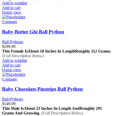
Add to wishlist
Add to cart
Quick view
Compare
Baby Butter Ghi Ball Python
Ball Pythons
$
299.99
This Female Is
About 18 Inches In Length
Roughly 112 Grams.
(Full Description Below)
Add to wishlist
Add to cart
Quick view
Compare
Baby Chocolate Pinstripe Ball Python
Ball Pythons
$
149.99
This Male Is
About 23 Inches In Length And
Roughly 291
Grams And Growing.
(Full Description Below)