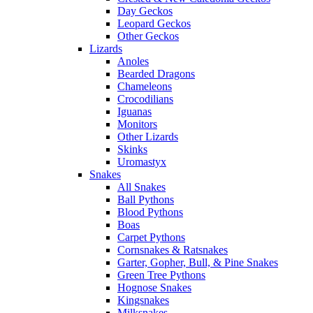
Day Geckos
Leopard Geckos
Other Geckos
Lizards
Anoles
Bearded Dragons
Chameleons
Crocodilians
Iguanas
Monitors
Other Lizards
Skinks
Uromastyx
Snakes
All Snakes
Ball Pythons
Blood Pythons
Boas
Carpet Pythons
Cornsnakes & Ratsnakes
Garter, Gopher, Bull, & Pine Snakes
Green Tree Pythons
Hognose Snakes
Kingsnakes
Milksnakes