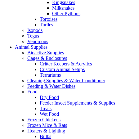
Kingsnakes
Milksnakes
Other Pythons
Tortoises
Turtles
Isopods
Tegus
Venomous
Animal Supplies
Bioactive Supplies
Cages & Enclosures
Critter Keepers & Acrylics
Custom Animal Setups
Terrariums
Cleaning Supplies & Water Conditioner
Feeding & Water Dishes
Food
Dry Food
Feeder Insect Supplements & Supplies
Treats
Wet Food
Frozen Chickens
Frozen Mice & Rats
Heaters & Lighting
Bulbs