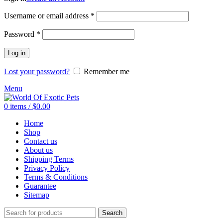
Required
Username or email address
*
Required
Password
*
Log in
Lost your password?
Remember me
Menu
0
items
/
$
0.00
Home
Shop
Contact us
About us
Shipping Terms
Privacy Policy
Terms & Conditions
Guarantee
Sitemap
Search