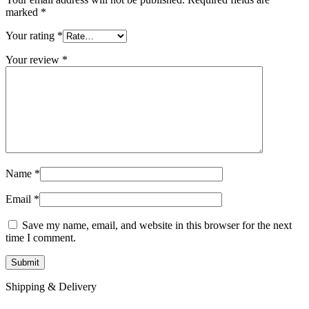
marked
*
Your rating
*
Your review
*
Name
*
Email
*
Save my name, email, and website in this browser for the next
time I comment.
Shipping & Delivery