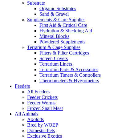
Substrate
Organic Substrates
Sand & Gravel
Supplements & Care Supplies
First Aid & Critical Care
Hydration & Shedding Aid
Mineral Blocks
Powdered Supplements
Terrarium & Cage Supplies
Filters & Filter Cartridges
Screen Covers
Terrarium Liners
Terrarium Parts & Accessories
Terrarium Timers & Controllers
Thermometers & Hygrometers
Feeders
All Feeders
Feeder Crickets
Feeder Worms
Frozen Snail Meat
All Animals
Axolotls
Bred by WOEP
Domestic Pets
Exclusive Exotics