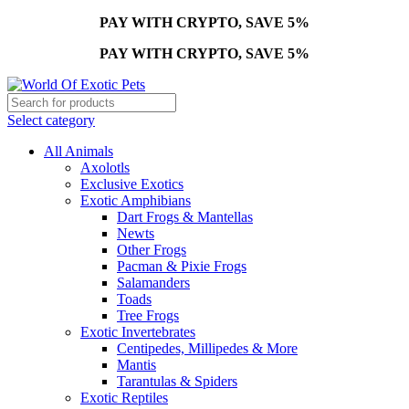
PAY WITH CRYPTO, SAVE 5%
PAY WITH CRYPTO, SAVE 5%
Select category
All Animals
Axolotls
Exclusive Exotics
Exotic Amphibians
Dart Frogs & Mantellas
Newts
Other Frogs
Pacman & Pixie Frogs
Salamanders
Toads
Tree Frogs
Exotic Invertebrates
Centipedes, Millipedes & More
Mantis
Tarantulas & Spiders
Exotic Reptiles