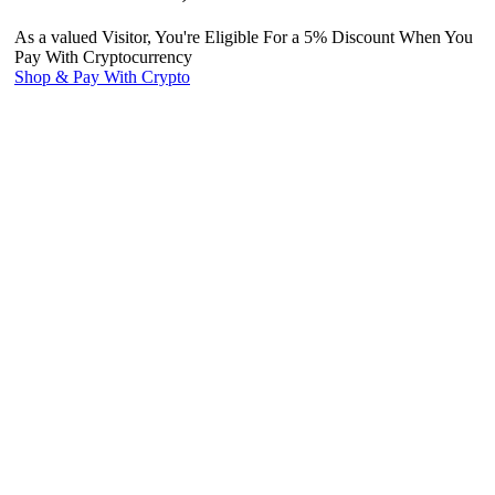
As a valued Visitor, You're Eligible For a 5% Discount When You
Pay With Cryptocurrency
Shop & Pay With Crypto
Use our preferred payment method and save! Pay with Bitcoin and