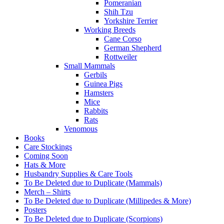
Pomeranian
Shih Tzu
Yorkshire Terrier
Working Breeds
Cane Corso
German Shepherd
Rottweiler
Small Mammals
Gerbils
Guinea Pigs
Hamsters
Mice
Rabbits
Rats
Venomous
Books
Care Stockings
Coming Soon
Hats & More
Husbandry Supplies & Care Tools
To Be Deleted due to Duplicate (Mammals)
Merch – Shirts
To Be Deleted due to Duplicate (Millipedes & More)
Posters
To Be Deleted due to Duplicate (Scorpions)