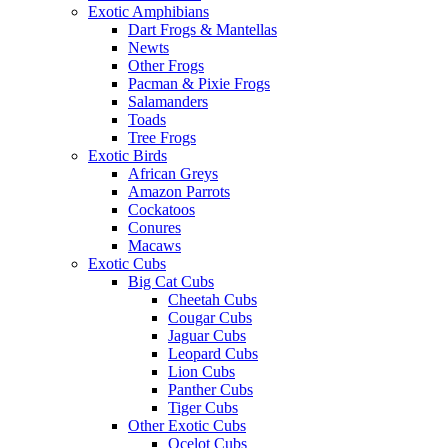
Exotic Amphibians
Dart Frogs & Mantellas
Newts
Other Frogs
Pacman & Pixie Frogs
Salamanders
Toads
Tree Frogs
Exotic Birds
African Greys
Amazon Parrots
Cockatoos
Conures
Macaws
Exotic Cubs
Big Cat Cubs
Cheetah Cubs
Cougar Cubs
Jaguar Cubs
Leopard Cubs
Lion Cubs
Panther Cubs
Tiger Cubs
Other Exotic Cubs
Ocelot Cubs