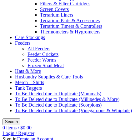
Filters & Filter Cartridges
Screen Covers
Terrarium Liners
Terrarium Parts & Accessories
Terrarium Timers & Controllers
Thermometers & Hygrometers
Care Stockings
Feeders
All Feeders
Feeder Crickets
Feeder Worms
Frozen Snail Meat
Hats & More
Husbandry Supplies & Care Tools
Merch – Shirts
Tank Taggers
To Be Deleted due to Duplicate (Mammals)
To Be Deleted due to Duplicate (Millipedes & More)
To Be Deleted due to Duplicate (Scorpions)
To Be Deleted due to Duplicate (Vinegaroons & Whiptails)
Search
0
items
/
$
0.00
Login / Register
Sign in
Create an Account