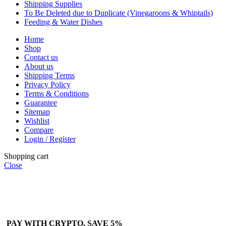
Shipping Supplies
To Be Deleted due to Duplicate (Vinegaroons & Whiptails)
Feeding & Water Dishes
Home
Shop
Contact us
About us
Shipping Terms
Privacy Policy
Terms & Conditions
Guarantee
Sitemap
Wishlist
Compare
Login / Register
Shopping cart
Close
PAY WITH CRYPTO, SAVE 5%