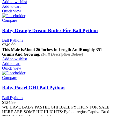
Add to wishlist
Add to cart
Quick view
Compare
Baby Orange Dream Butter Fire Ball Python
Ball Pythons
$
249.99
This Male Is
About 26 Inches In Length And
Roughly 351
Grams And Growing.
(Full Description Below)
Add to wishlist
Add to cart
Quick view
Compare
Baby Pastel GHI Ball Python
Ball Pythons
$
124.99
WE HAVE BABY PASTEL GHI BALL PYTHON FOR SALE.
HERE ARE SOME HIGHLIGHTS: Python regius Captive Bred