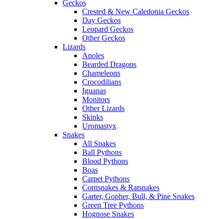
Geckos
Crested & New Caledonia Geckos
Day Geckos
Leopard Geckos
Other Geckos
Lizards
Anoles
Bearded Dragons
Chameleons
Crocodilians
Iguanas
Monitors
Other Lizards
Skinks
Uromastyx
Snakes
All Snakes
Ball Pythons
Blood Pythons
Boas
Carpet Pythons
Cornsnakes & Ratsnakes
Garter, Gopher, Bull, & Pine Snakes
Green Tree Pythons
Hognose Snakes