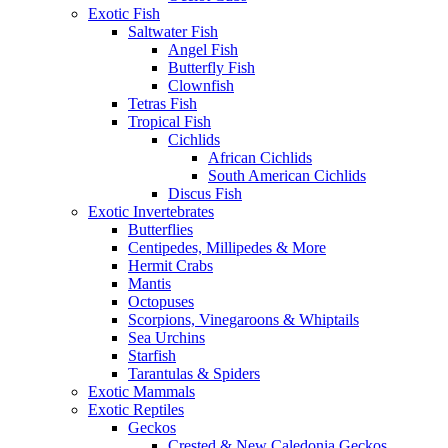
Exotic Fish
Saltwater Fish
Angel Fish
Butterfly Fish
Clownfish
Tetras Fish
Tropical Fish
Cichlids
African Cichlids
South American Cichlids
Discus Fish
Exotic Invertebrates
Butterflies
Centipedes, Millipedes & More
Hermit Crabs
Mantis
Octopuses
Scorpions, Vinegaroons & Whiptails
Sea Urchins
Starfish
Tarantulas & Spiders
Exotic Mammals
Exotic Reptiles
Geckos
Crested & New Caledonia Geckos