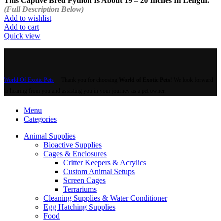
This Captive Bred Python Is About 19 – 20 Inches In Length.
(Full Description Below)
Add to wishlist
Add to cart
Quick view
World Of Exotic Pets
Thank you for choosing
World of Exotic Pets
! We look forward
to hearing from you and assisting you in your journey as a pet owner.
Menu
Categories
Animal Supplies
Bioactive Supplies
Cages & Enclosures
Critter Keepers & Acrylics
Custom Animal Setups
Screen Cages
Terrariums
Cleaning Supplies & Water Conditioner
Egg Hatching Supplies
Food