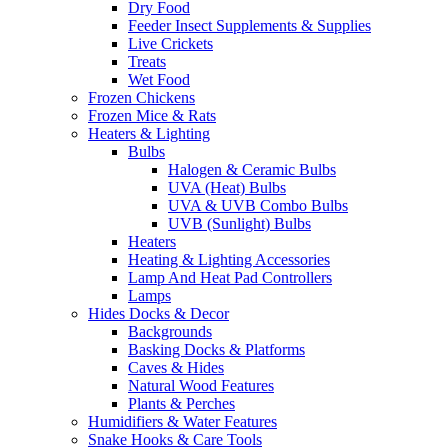
Dry Food
Feeder Insect Supplements & Supplies
Live Crickets
Treats
Wet Food
Frozen Chickens
Frozen Mice & Rats
Heaters & Lighting
Bulbs
Halogen & Ceramic Bulbs
UVA (Heat) Bulbs
UVA & UVB Combo Bulbs
UVB (Sunlight) Bulbs
Heaters
Heating & Lighting Accessories
Lamp And Heat Pad Controllers
Lamps
Hides Docks & Decor
Backgrounds
Basking Docks & Platforms
Caves & Hides
Natural Wood Features
Plants & Perches
Humidifiers & Water Features
Snake Hooks & Care Tools