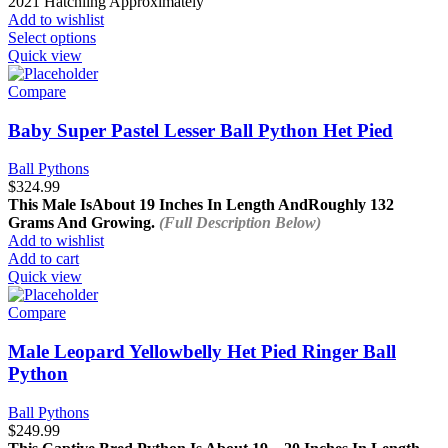
2021 Hatchling Approximately
Add to wishlist
This
Select options
product
Quick view
has
multiple
Compare
variants.
The
Baby Super Pastel Lesser Ball Python Het Pied
options
may
Ball Pythons
be
$
324.99
chosen
This Male Is
About 19 Inches In Length And
Roughly 132
on
Grams And Growing.
(Full Description Below)
the
Add to wishlist
product
Add to cart
page
Quick view
Compare
Male Leopard Yellowbelly Het Pied Ringer Ball
Python
Ball Pythons
$
249.99