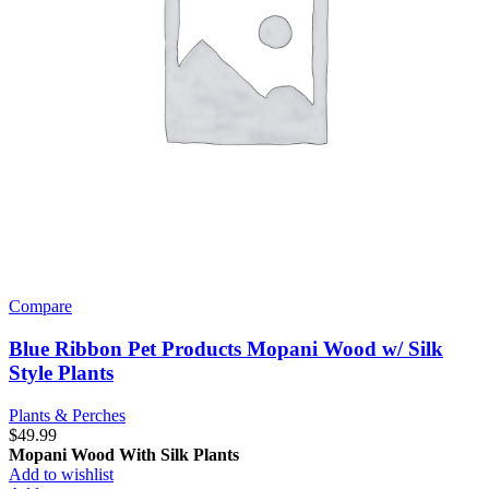
Compare
Blue Ribbon Pet Products Mopani Wood w/ Silk
Style Plants
Plants & Perches
$
49.99
Mopani Wood With Silk Plants
Add to wishlist