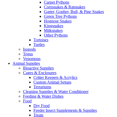
Carpet Pythons
Cornsnakes & Ratsnakes
Garter, Gopher, Bull, & Pine Snakes
Green Tree Pythons
Hognose Snakes
Kingsnakes
Milksnakes
Other Pythons
Tortoises
Turtles
Isopods
Tegus
Venomous
Animal Supplies
Bioactive Supplies
Cages & Enclosures
Critter Keepers & Acrylics
Custom Animal Setups
Terrariums
Cleaning Supplies & Water Conditioner
Feeding & Water Dishes
Food
Dry Food
Feeder Insect Supplements & Supplies
Treats