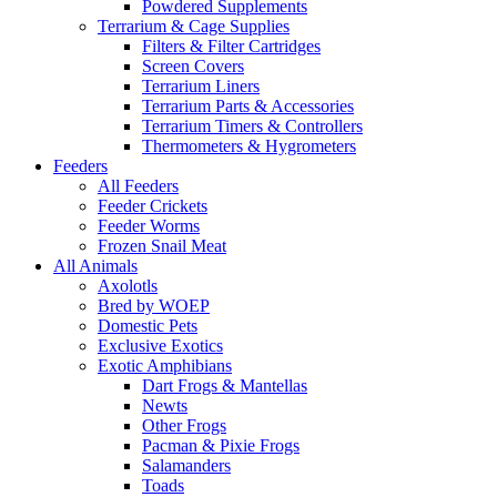
Powdered Supplements
Terrarium & Cage Supplies
Filters & Filter Cartridges
Screen Covers
Terrarium Liners
Terrarium Parts & Accessories
Terrarium Timers & Controllers
Thermometers & Hygrometers
Feeders
All Feeders
Feeder Crickets
Feeder Worms
Frozen Snail Meat
All Animals
Axolotls
Bred by WOEP
Domestic Pets
Exclusive Exotics
Exotic Amphibians
Dart Frogs & Mantellas
Newts
Other Frogs
Pacman & Pixie Frogs
Salamanders
Toads