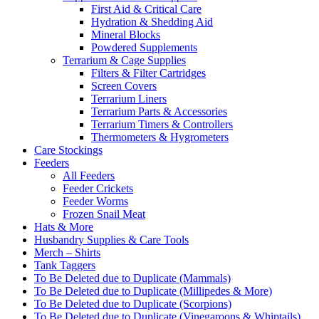
First Aid & Critical Care
Hydration & Shedding Aid
Mineral Blocks
Powdered Supplements
Terrarium & Cage Supplies
Filters & Filter Cartridges
Screen Covers
Terrarium Liners
Terrarium Parts & Accessories
Terrarium Timers & Controllers
Thermometers & Hygrometers
Care Stockings
Feeders
All Feeders
Feeder Crickets
Feeder Worms
Frozen Snail Meat
Hats & More
Husbandry Supplies & Care Tools
Merch – Shirts
Tank Taggers
To Be Deleted due to Duplicate (Mammals)
To Be Deleted due to Duplicate (Millipedes & More)
To Be Deleted due to Duplicate (Scorpions)
To Be Deleted due to Duplicate (Vinegaroons & Whiptails)