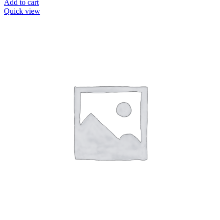
Add to cart
Quick view