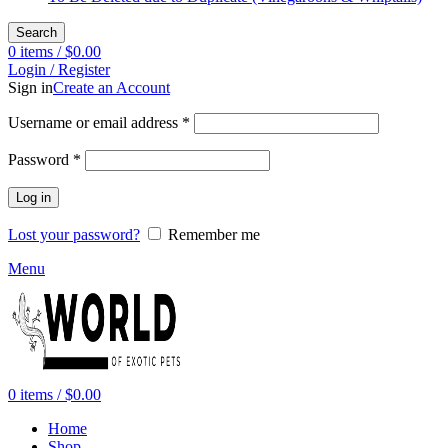
Search
0
items
/
$
0.00
Login / Register
Sign in
Create an Account
Required
Username or email address
*
Required
Password
*
Log in
Lost your password?
Remember me
Menu
0
items
/
$
0.00
Home
Shop