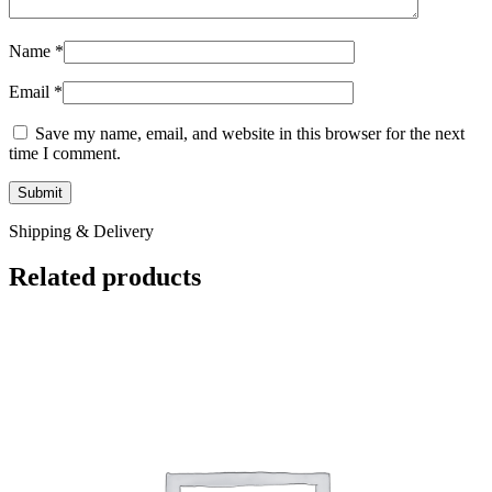
Name
*
Email
*
Save my name, email, and website in this browser for the next
time I comment.
Shipping & Delivery
Related products