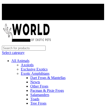
PAY WITH CRYPTO, SAVE 5%
PAY WITH CRYPTO, SAVE 5%
Select category
All Animals
Axolotls
Exclusive Exotics
Exotic Amphibians
Dart Frogs & Mantellas
Newts
Other Frogs
Pacman & Pixie Frogs
Salamanders
Toads
Tree Frogs