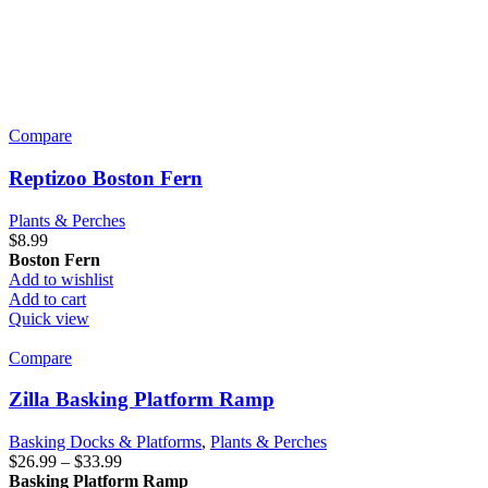
Compare
Reptizoo Boston Fern
Plants & Perches
$
8.99
Boston Fern
Add to wishlist
Add to cart
Quick view
Compare
Zilla Basking Platform Ramp
Basking Docks & Platforms
,
Plants & Perches
Price
$
26.99
–
$
33.99
range:
Basking Platform Ramp