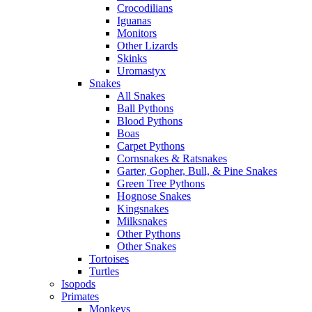
Crocodilians
Iguanas
Monitors
Other Lizards
Skinks
Uromastyx
Snakes
All Snakes
Ball Pythons
Blood Pythons
Boas
Carpet Pythons
Cornsnakes & Ratsnakes
Garter, Gopher, Bull, & Pine Snakes
Green Tree Pythons
Hognose Snakes
Kingsnakes
Milksnakes
Other Pythons
Other Snakes
Tortoises
Turtles
Isopods
Primates
Monkeys