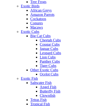
Tree Frogs
Exotic Birds
African Greys
Amazon Parrots
Cockatoos
Conures
Macaws
Exotic Cubs
Big Cat Cubs
Cheetah Cubs
Cougar Cubs
Jaguar Cubs
Leopard Cubs
Lion Cubs
Panther Cubs
Tiger Cubs
Other Exotic Cubs
Ocelot Cubs
Exotic Fish
Saltwater Fish
Angel Fish
Butterfly Fish
Clownfish
Tetras Fish
Tropical Fish