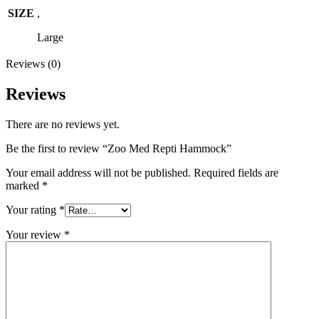
SIZE
,
Large
Reviews (0)
Reviews
There are no reviews yet.
Be the first to review “Zoo Med Repti Hammock”
Your email address will not be published.
Required fields are
marked
*
Your rating
*
Your review
*