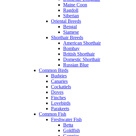
Maine Coon
Ragdoll
Siberian
Oriental Breeds
Bengal
Siamese
Shorthair Breeds
American Shorthair
Bombay
British Shorthair
Domestic Shorthair
Russian Blue
Common Birds
Budgies
Canaries
Cockatiels
Doves
Finches
Lovebirds
Parakeets
Common Fish
Freshwater Fish
Betta
Goldfish
Guppies