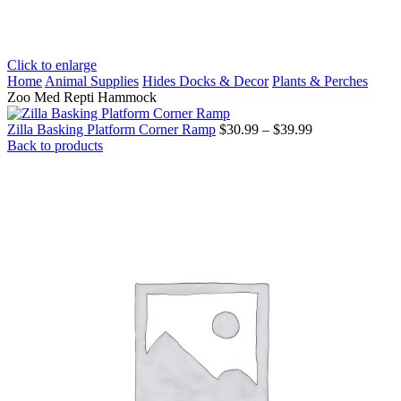
Click to enlarge
Home
Animal Supplies
Hides Docks & Decor
Plants & Perches
Zoo Med Repti Hammock
Price
Zilla Basking Platform Corner Ramp
$
30.99
–
$
39.99
range:
Back to products
$30.99
through
$39.99