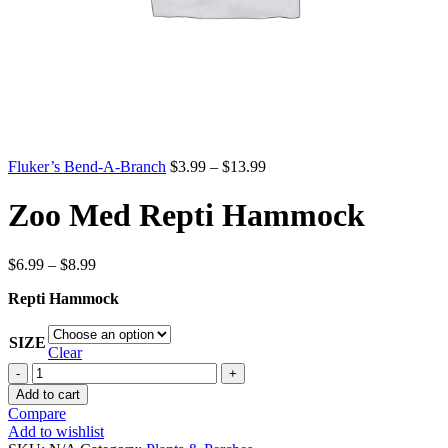
Price
Fluker’s Bend-A-Branch
$
3.99
–
$
13.99
range:
$3.99
Zoo Med Repti Hammock
through
$13.99
Price
$
6.99
–
$
8.99
range:
Repti Hammock
$6.99
through
$8.99
SIZE
Clear
Zoo
Med
Add to cart
Repti
Compare
Hammock
Add to wishlist
quantity