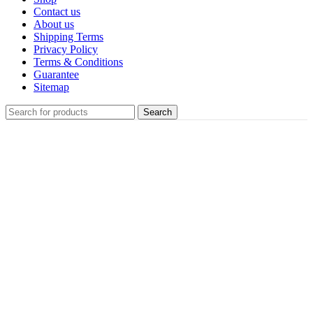
Contact us
About us
Shipping Terms
Privacy Policy
Terms & Conditions
Guarantee
Sitemap
Search