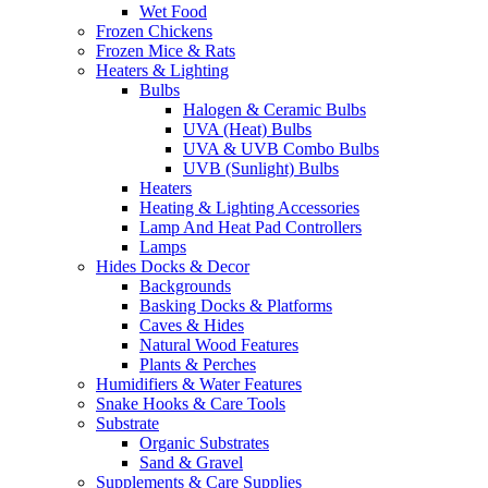
Wet Food
Frozen Chickens
Frozen Mice & Rats
Heaters & Lighting
Bulbs
Halogen & Ceramic Bulbs
UVA (Heat) Bulbs
UVA & UVB Combo Bulbs
UVB (Sunlight) Bulbs
Heaters
Heating & Lighting Accessories
Lamp And Heat Pad Controllers
Lamps
Hides Docks & Decor
Backgrounds
Basking Docks & Platforms
Caves & Hides
Natural Wood Features
Plants & Perches
Humidifiers & Water Features
Snake Hooks & Care Tools
Substrate
Organic Substrates
Sand & Gravel
Supplements & Care Supplies