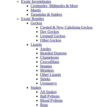
Exotic Invertebrates
Centipedes, Millipedes & More
Mantis
Tarantulas & Spiders
Exotic Reptiles
Geckos
Crested & New Caledonia Geckos
Day Geckos
Leopard Geckos
Other Geckos
Lizards
Anoles
Bearded Dragons
Chameleons
Crocodilians
Iguanas
Monitors
Other Lizards
Skinks
Uromastyx
Snakes
All Snakes
Ball Pythons
Blood Pythons
Boas