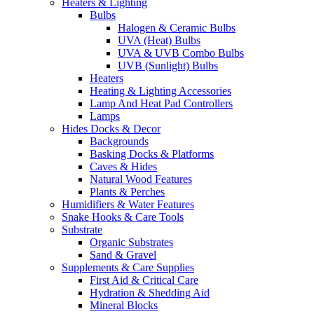
Heaters & Lighting
Bulbs
Halogen & Ceramic Bulbs
UVA (Heat) Bulbs
UVA & UVB Combo Bulbs
UVB (Sunlight) Bulbs
Heaters
Heating & Lighting Accessories
Lamp And Heat Pad Controllers
Lamps
Hides Docks & Decor
Backgrounds
Basking Docks & Platforms
Caves & Hides
Natural Wood Features
Plants & Perches
Humidifiers & Water Features
Snake Hooks & Care Tools
Substrate
Organic Substrates
Sand & Gravel
Supplements & Care Supplies
First Aid & Critical Care
Hydration & Shedding Aid
Mineral Blocks