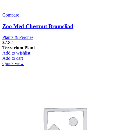
Compare
Zoo Med Chestnut Bromeliad
Plants & Perches
$
7.82
Terrarium Plant
Add to wishlist
Add to cart
Quick view