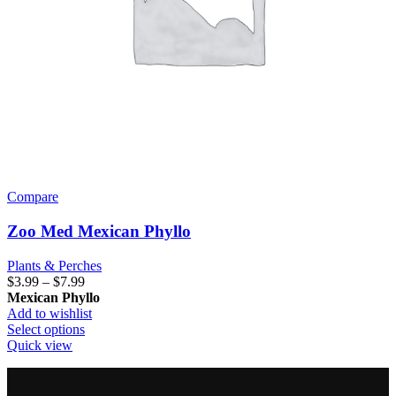
Compare
Zoo Med Mexican Phyllo
Plants & Perches
Price
$
3.99
–
$
7.99
range:
Mexican Phyllo
$3.99
Add to wishlist
through
This
Select options
$7.99
product
Quick view
has
multiple
variants.