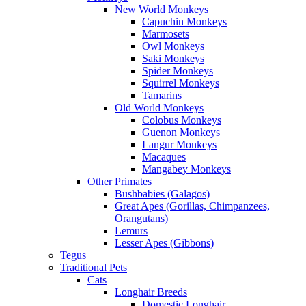
New World Monkeys
Capuchin Monkeys
Marmosets
Owl Monkeys
Saki Monkeys
Spider Monkeys
Squirrel Monkeys
Tamarins
Old World Monkeys
Colobus Monkeys
Guenon Monkeys
Langur Monkeys
Macaques
Mangabey Monkeys
Other Primates
Bushbabies (Galagos)
Great Apes (Gorillas, Chimpanzees,
Orangutans)
Lemurs
Lesser Apes (Gibbons)
Tegus
Traditional Pets
Cats
Longhair Breeds
Domestic Longhair