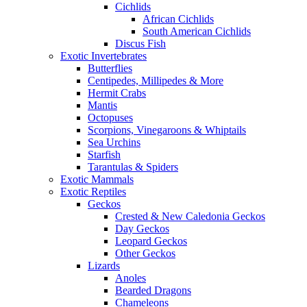
Cichlids
African Cichlids
South American Cichlids
Discus Fish
Exotic Invertebrates
Butterflies
Centipedes, Millipedes & More
Hermit Crabs
Mantis
Octopuses
Scorpions, Vinegaroons & Whiptails
Sea Urchins
Starfish
Tarantulas & Spiders
Exotic Mammals
Exotic Reptiles
Geckos
Crested & New Caledonia Geckos
Day Geckos
Leopard Geckos
Other Geckos
Lizards
Anoles
Bearded Dragons
Chameleons