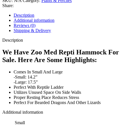
SKU:
N/A
Category:
Plants & Perches
Share:
Description
Additional information
Reviews (0)
Shipping & Delivery
Description
We Have Zoo Med Repti Hammock For
Sale. Here Are Some Highlights:
Comes In Small And Large
-Small: 14.2”
-Large: 17.5”
Perfect With Reptile Ladder
Utilizes Unused Space On Side Walls
Proper Resting Place Reduces Stress
Perfect For Bearded Dragons And Other Lizards
Additional information
Small