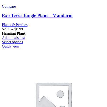
Compare
Exo Terra Jungle Plant – Mandarin
Plants & Perches
Price
$
2.99
–
$
8.99
range:
Hanging Plant
$2.99
Add to wishlist
through
This
Select options
$8.99
product
Quick view
has
multiple
variants.
The
options
may
be
chosen
on
the
product
page