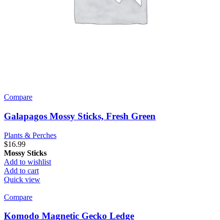
Compare
Galapagos Mossy Sticks, Fresh Green
Plants & Perches
$
16.99
Mossy Sticks
Add to wishlist
Add to cart
Quick view
Compare
Komodo Magnetic Gecko Ledge