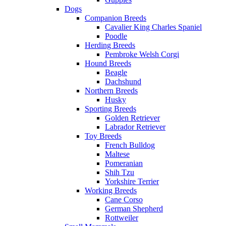
Dogs
Companion Breeds
Cavalier King Charles Spaniel
Poodle
Herding Breeds
Pembroke Welsh Corgi
Hound Breeds
Beagle
Dachshund
Northern Breeds
Husky
Sporting Breeds
Golden Retriever
Labrador Retriever
Toy Breeds
French Bulldog
Maltese
Pomeranian
Shih Tzu
Yorkshire Terrier
Working Breeds
Cane Corso
German Shepherd
Rottweiler