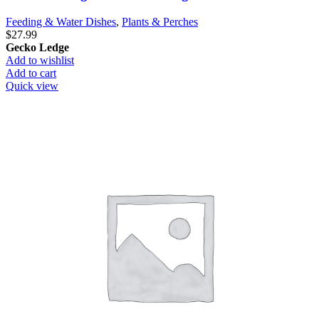
Feeding & Water Dishes
,
Plants & Perches
$
27.99
Gecko Ledge
Add to wishlist
Add to cart
Quick view