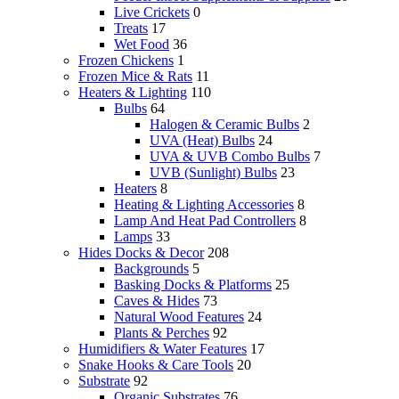
Live Crickets
0
Treats
17
Wet Food
36
Frozen Chickens
1
Frozen Mice & Rats
11
Heaters & Lighting
110
Bulbs
64
Halogen & Ceramic Bulbs
2
UVA (Heat) Bulbs
24
UVA & UVB Combo Bulbs
7
UVB (Sunlight) Bulbs
23
Heaters
8
Heating & Lighting Accessories
8
Lamp And Heat Pad Controllers
8
Lamps
33
Hides Docks & Decor
208
Backgrounds
5
Basking Docks & Platforms
25
Caves & Hides
73
Natural Wood Features
24
Plants & Perches
92
Humidifiers & Water Features
17
Snake Hooks & Care Tools
20
Substrate
92
Organic Substrates
76