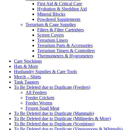
First Aid & Critical Care
Hydration & Shedding Aid
Mineral Blocks
Powdered Supplements
Terrarium & Cage Supplies
Filters & Filter Cartridges
Screen Covers
Terrarium Liners
Terrarium Parts & Accessories
Terrarium Timers & Controllers
Thermometers & Hygrometers
Care Stockings
Hats & More
Husbandry Supplies & Care Tools
Merch – Shirts
Tank Taggers
To Be Deleted due to Duplicate (Feeders)
All Feeders
Feeder Crickets
Feeder Worms
Frozen Snail Meat
To Be Deleted due to Duplicate (Mammals)
To Be Deleted due to Duplicate (Millipedes & More)
To Be Deleted due to Duplicate (Scorpions)
To Be Deleted due to Duplicate (Vinegaroons & Whiptails)