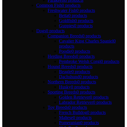
Parakeets
0 products
Common Fish
0 products
Freshwater Fish
0 products
Betta
0 products
Goldfish
0 products
Guppies
0 products
Dogs
0 products
Companion Breeds
0 products
Cavalier King Charles Spaniel
0
products
Poodle
0 products
Herding Breeds
0 products
Pembroke Welsh Corgi
0 products
Hound Breeds
0 products
Beagle
0 products
Dachshund
0 products
Northern Breeds
0 products
Husky
0 products
Sporting Breeds
0 products
Golden Retriever
0 products
Labrador Retriever
0 products
Toy Breeds
0 products
French Bulldog
0 products
Maltese
0 products
Pomeranian
0 products