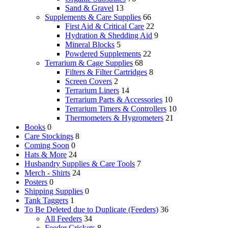
Sand & Gravel
13
Supplements & Care Supplies
66
First Aid & Critical Care
22
Hydration & Shedding Aid
9
Mineral Blocks
5
Powdered Supplements
22
Terrarium & Cage Supplies
68
Filters & Filter Cartridges
8
Screen Covers
2
Terrarium Liners
14
Terrarium Parts & Accessories
10
Terrarium Timers & Controllers
10
Thermometers & Hygrometers
21
Books
0
Care Stockings
8
Coming Soon
0
Hats & More
24
Husbandry Supplies & Care Tools
7
Merch - Shirts
24
Posters
0
Shipping Supplies
0
Tank Taggers
1
To Be Deleted due to Duplicate (Feeders)
36
All Feeders
34
Feeder Crickets
8