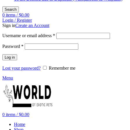
Search
0
items
/
$
0.00
Login / Register
Sign in
Create an Account
Required
Username or email address
*
Required
Password
*
Log in
Lost your password?
Remember me
Menu
0
items
/
$
0.00
Home
Shop