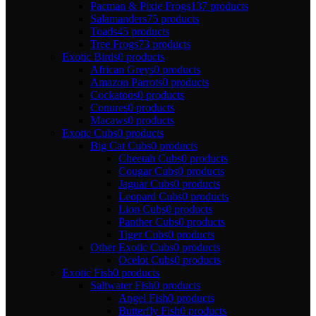
Pacman & Pixie Frogs
137 products
Salamanders
75 products
Toads
45 products
Tree Frogs
73 products
Exotic Birds
0 products
African Greys
0 products
Amazon Parrots
0 products
Cockatoos
0 products
Conures
0 products
Macaws
0 products
Exotic Cubs
0 products
Big Cat Cubs
0 products
Cheetah Cubs
0 products
Cougar Cubs
0 products
Jaguar Cubs
0 products
Leopard Cubs
0 products
Lion Cubs
0 products
Panther Cubs
0 products
Tiger Cubs
0 products
Other Exotic Cubs
0 products
Ocelot Cubs
0 products
Exotic Fish
0 products
Saltwater Fish
0 products
Angel Fish
0 products
Butterfly Fish
0 products