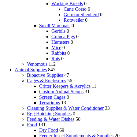
Working Breeds
0
Cane Corso
0
German Shepherd
0
Rottweiler
0
Small Mammals
0
Gerbils
0
Guinea Pigs
0
Hamsters
0
Mice
0
Rabbits
0
Rats
0
Venomous
112
Animal Supplies
845
Bioactive Supplies
47
Cages & Enclosures
56
Critter Keepers & Acrylics
11
Custom Animal Setups
31
Screen Cages
0
Terrariums
13
Cleaning Supplies & Water Conditioner
33
Egg Hatching Supplies
0
Feeding & Water Dishes
50
Food
131
Dry Food
69
Feeder Insect Supplements & Supplies
20