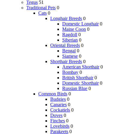
Tegus
51
Traditional Pets
0
Cats
0
Longhair Breeds
0
Domestic Longhair
0
Maine Coon
0
Ragdoll
0
Siberian
0
Oriental Breeds
0
Bengal
0
Siamese
0
Shorthair Breeds
0
American Shorthair
0
Bombay
0
British Shorthair
0
Domestic Shorthair
0
Russian Blue
0
Common Birds
0
Budgies
0
Canaries
0
Cockatiels
0
Doves
0
Finches
0
Lovebirds
0
Parakeets
0