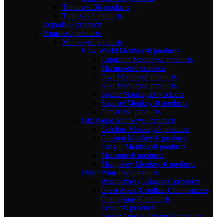
Tortoises
136 products
Turtles
223 products
Isopods
87 products
Primates
0 products
Monkeys
0 products
New World Monkeys
0 products
Capuchin Monkeys
0 products
Marmosets
0 products
Owl Monkeys
0 products
Saki Monkeys
0 products
Spider Monkeys
0 products
Squirrel Monkeys
0 products
Tamarins
0 products
Old World Monkeys
0 products
Colobus Monkeys
0 products
Guenon Monkeys
0 products
Langur Monkeys
0 products
Macaques
0 products
Mangabey Monkeys
0 products
Other Primates
0 products
Bushbabies (Galagos)
0 products
Great Apes (Gorillas, Chimpanzees,
Orangutans)
0 products
Lemurs
0 products
Lesser Apes (Gibbons)
0 products