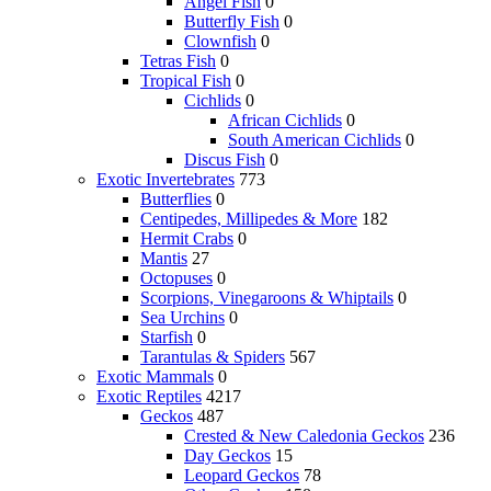
Angel Fish
0
Butterfly Fish
0
Clownfish
0
Tetras Fish
0
Tropical Fish
0
Cichlids
0
African Cichlids
0
South American Cichlids
0
Discus Fish
0
Exotic Invertebrates
773
Butterflies
0
Centipedes, Millipedes & More
182
Hermit Crabs
0
Mantis
27
Octopuses
0
Scorpions, Vinegaroons & Whiptails
0
Sea Urchins
0
Starfish
0
Tarantulas & Spiders
567
Exotic Mammals
0
Exotic Reptiles
4217
Geckos
487
Crested & New Caledonia Geckos
236
Day Geckos
15
Leopard Geckos
78