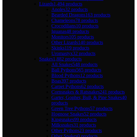
Lizards
1,494 products
Anoles
32 products
Bearded Dragons
163 products
Chameleons
78 products
Crocodilians
10 products
Iguanas
48 products
Monitors
105 products
Other Lizards
140 products
Skinks
119 products
Uromastyx
32 products
Snakes
1,882 products
All Snakes
548 products
Ball Pythons
565 products
Blood Pythons
12 products
Boas
397 products
Carpet Pythons
62 products
Cornsnakes & Ratsnakes
241 products
Garter, Gopher, Bull, & Pine Snakes
40
products
Green Tree Pythons
57 products
Hognose Snakes
52 products
Kingsnakes
99 products
Milksnakes
31 products
Other Pythons
23 products
Other Snakes
0 products