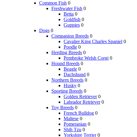
Common Fish
0
Freshwater Fish
0
Betta
0
Goldfish
0
Guppies
0
Dogs
0
Companion Breeds
0
Cavalier King Charles Spaniel
0
Poodle
0
Herding Breeds
0
Pembroke Welsh Corgi
0
Hound Breeds
0
Beagle
0
Dachshund
0
Northern Breeds
0
Husky
0
Sporting Breeds
0
Golden Retriever
0
Labrador Retriever
0
Toy Breeds
0
French Bulldog
0
Maltese
0
Pomeranian
0
Shih Tzu
0
Yorkshire Terrier
0