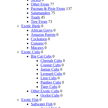
Other Frogs
77
Pacman & Pixie Frogs
137
Salamanders
75
Toads
45
Tree Frogs
73
Exotic Birds
0
African Greys
0
Amazon Parrots
0
Cockatoos
0
Conures
0
Macaws
0
Exotic Cubs
0
Big Cat Cubs
0
Cheetah Cubs
0
Cougar Cubs
0
Jaguar Cubs
0
Leopard Cubs
0
Lion Cubs
0
Panther Cubs
0
Tiger Cubs
0
Other Exotic Cubs
0
Ocelot Cubs
0
Exotic Fish
0
Saltwater Fish
0