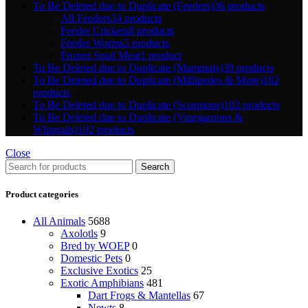
To Be Deleted due to Duplicate (Feeders)
36 products
All Feeders
34 products
Feeder Crickets
8 products
Feeder Worms
5 products
Frozen Snail Meat
1 product
To Be Deleted due to Duplicate (Mammals)
39 products
To Be Deleted due to Duplicate (Millipedes & More)
182
products
To Be Deleted due to Duplicate (Scorpions)
102 products
To Be Deleted due to Duplicate (Vinegaroons &
Whiptails)
102 products
Close
Search
Product categories
All Animals
5688
Axolotls
9
Bred by WOEP
0
Domestic Pets
0
Exclusive Exotics
25
Exotic Amphibians
481
Dart Frogs & Mantellas
67
Newts
8