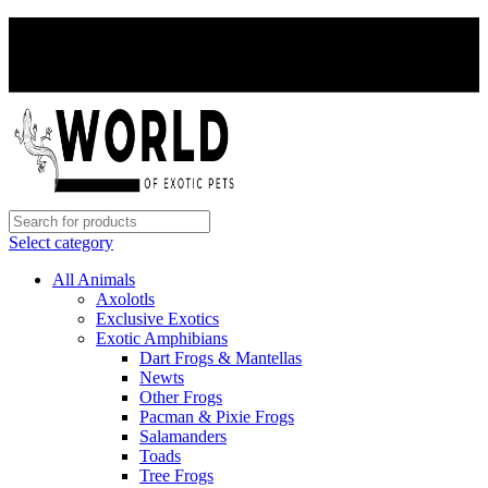
PAY WITH CRYPTO, SAVE 5%
PAY WITH CRYPTO, SAVE 5%
Select category
All Animals
Axolotls
Exclusive Exotics
Exotic Amphibians
Dart Frogs & Mantellas
Newts
Other Frogs
Pacman & Pixie Frogs
Salamanders
Toads
Tree Frogs