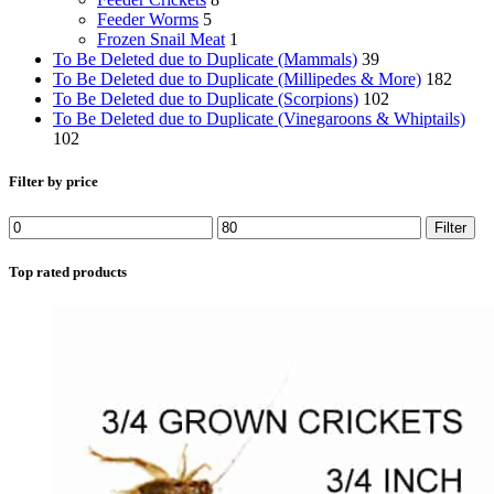
Feeder Worms
5
Frozen Snail Meat
1
To Be Deleted due to Duplicate (Mammals)
39
To Be Deleted due to Duplicate (Millipedes & More)
182
To Be Deleted due to Duplicate (Scorpions)
102
To Be Deleted due to Duplicate (Vinegaroons & Whiptails)
102
Filter by price
Min
Max
Filter
price
price
Top rated products