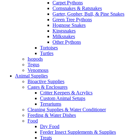
Carpet Pythons
Cornsnakes & Ratsnakes
Garter, Gopher, Bull, & Pine Snakes
Green Tree Pythons
Hognose Snakes
Kingsnakes
Milksnakes
Other Pythons
Tortoises
Turtles
Isopods
Tegus
Venomous
Animal Supplies
Bioactive Supplies
Cages & Enclosures
Critter Keepers & Acrylics
Custom Animal Setups
Terrariums
Cleaning Supplies & Water Conditioner
Feeding & Water Dishes
Food
Dry Food
Feeder Insect Supplements & Supplies
Treats