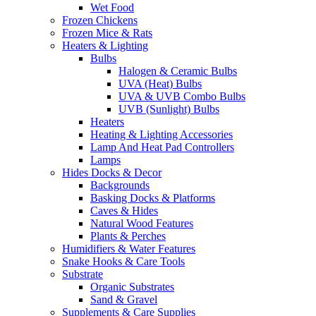
Wet Food
Frozen Chickens
Frozen Mice & Rats
Heaters & Lighting
Bulbs
Halogen & Ceramic Bulbs
UVA (Heat) Bulbs
UVA & UVB Combo Bulbs
UVB (Sunlight) Bulbs
Heaters
Heating & Lighting Accessories
Lamp And Heat Pad Controllers
Lamps
Hides Docks & Decor
Backgrounds
Basking Docks & Platforms
Caves & Hides
Natural Wood Features
Plants & Perches
Humidifiers & Water Features
Snake Hooks & Care Tools
Substrate
Organic Substrates
Sand & Gravel
Supplements & Care Supplies