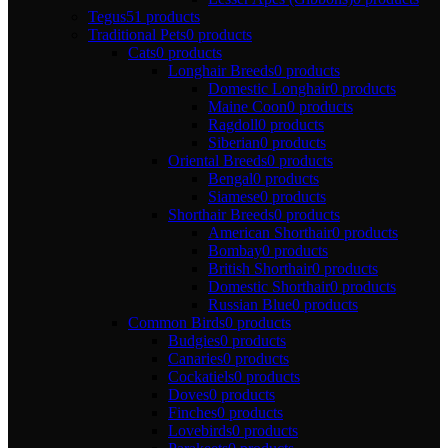
Tegus
51 products
Traditional Pets
0 products
Cats
0 products
Longhair Breeds
0 products
Domestic Longhair
0 products
Maine Coon
0 products
Ragdoll
0 products
Siberian
0 products
Oriental Breeds
0 products
Bengal
0 products
Siamese
0 products
Shorthair Breeds
0 products
American Shorthair
0 products
Bombay
0 products
British Shorthair
0 products
Domestic Shorthair
0 products
Russian Blue
0 products
Common Birds
0 products
Budgies
0 products
Canaries
0 products
Cockatiels
0 products
Doves
0 products
Finches
0 products
Lovebirds
0 products