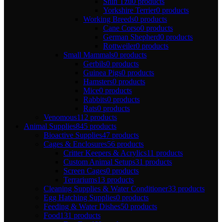
Shih Tzu
0 products
Yorkshire Terrier
0 products
Working Breeds
0 products
Cane Corso
0 products
German Shepherd
0 products
Rottweiler
0 products
Small Mammals
0 products
Gerbils
0 products
Guinea Pigs
0 products
Hamsters
0 products
Mice
0 products
Rabbits
0 products
Rats
0 products
Venomous
112 products
Animal Supplies
845 products
Bioactive Supplies
47 products
Cages & Enclosures
56 products
Critter Keepers & Acrylics
11 products
Custom Animal Setups
31 products
Screen Cages
0 products
Terrariums
13 products
Cleaning Supplies & Water Conditioner
33 products
Egg Hatching Supplies
0 products
Feeding & Water Dishes
50 products
Food
131 products