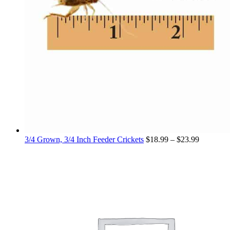
Price
3/4 Grown, 3/4 Inch Feeder Crickets
$
18.99
–
$
23.99
range:
$18.99
through
$23.99