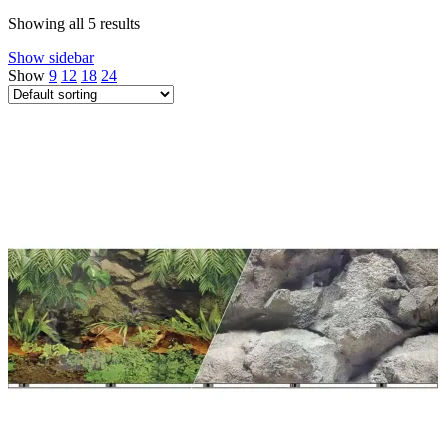
Showing all 5 results
Show sidebar
Show
9
12
18
24