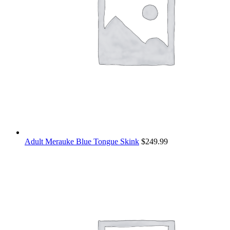
Adult Merauke Blue Tongue Skink
$
249.99