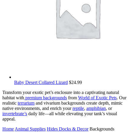
Baby Desert Collared Lizard
$
24.99
Transform your exotic pet’s enclosure into a captivating natural
habitat with
premium backgrounds
from
World of Exotic Pets
. Our
realistic
terrarium
and vivarium backgrounds create depth, mimic
native environments, and enrich your
reptile
,
amphibian
, or
invertebrate’s
daily life—all while elevating your tank’s visual
appeal.
Home
Animal Supplies
Hides Docks & Decor
Backgrounds