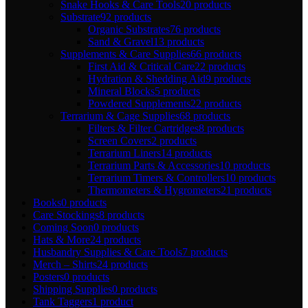
Snake Hooks & Care Tools
20 products
Substrate
92 products
Organic Substrates
76 products
Sand & Gravel
13 products
Supplements & Care Supplies
66 products
First Aid & Critical Care
22 products
Hydration & Shedding Aid
9 products
Mineral Blocks
5 products
Powdered Supplements
22 products
Terrarium & Cage Supplies
68 products
Filters & Filter Cartridges
8 products
Screen Covers
2 products
Terrarium Liners
14 products
Terrarium Parts & Accessories
10 products
Terrarium Timers & Controllers
10 products
Thermometers & Hygrometers
21 products
Books
0 products
Care Stockings
8 products
Coming Soon
0 products
Hats & More
24 products
Husbandry Supplies & Care Tools
7 products
Merch – Shirts
24 products
Posters
0 products
Shipping Supplies
0 products
Tank Taggers
1 product