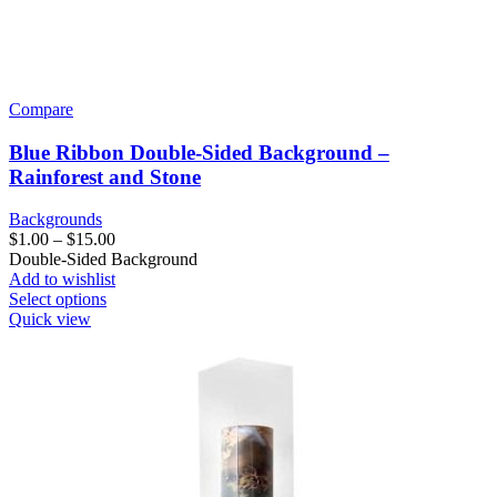
Compare
Blue Ribbon Double-Sided Background –
Rainforest and Stone
Backgrounds
Price
$
1.00
–
$
15.00
range:
Double-Sided Background
$1.00
Add to wishlist
This
through
Select options
product
$15.00
Quick view
has
multiple
variants.
The
options
may
be
chosen