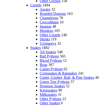
Other Geckos
158
Lizards
1494
Anoles
32
Bearded Dragons
163
Chameleons
78
Crocodilians
10
Iguanas
48
Monitors
105
Other Lizards
140
Skinks
119
Uromastyx
32
Snakes
1882
All Snakes
548
Ball Pythons
565
Blood Pythons
12
Boas
397
Carpet Pythons
62
Cornsnakes & Ratsnakes
241
Garter, Gopher, Bull, & Pine Snakes
40
Green Tree Pythons
57
Hognose Snakes
52
Kingsnakes
99
Milksnakes
31
Other Pythons
23
Other Snakes
0