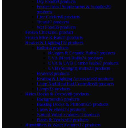
Dry Food
69 products
Feeder Insect Supplements & Supplies
20
products
Live Crickets
0 products
Treats
17 products
Wet Food
36 products
Frozen Chickens
1 product
Frozen Mice & Rats
11 products
Heaters & Lighting
110 products
Bulbs
64 products
Halogen & Ceramic Bulbs
2 products
UVA (Heat) Bulbs
24 products
UVA & UVB Combo Bulbs
7 products
UVB (Sunlight) Bulbs
23 products
Heaters
8 products
Heating & Lighting Accessories
8 products
Lamp And Heat Pad Controllers
8 products
Lamps
33 products
Hides Docks & Decor
208 products
Backgrounds
5 products
Basking Docks & Platforms
25 products
Caves & Hides
73 products
Natural Wood Features
24 products
Plants & Perches
92 products
Humidifiers & Water Features
17 products