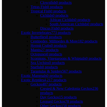
Clownfish
0 products
Tetras Fish
0 products
Tropical Fish
0 products
Cichlids
0 products
African Cichlids
0 products
South American Cichlids
0 products
Discus Fish
0 products
Exotic Invertebrates
773 products
Butterflies
0 products
Centipedes, Millipedes & More
182 products
Hermit Crabs
0 products
Mantis
27 products
Octopuses
0 products
Scorpions, Vinegaroons & Whiptails
0 products
Sea Urchins
0 products
Starfish
0 products
Tarantulas & Spiders
567 products
Exotic Mammals
0 products
Exotic Reptiles
4,217 products
Geckos
487 products
Crested & New Caledonia Geckos
236
products
Day Geckos
15 products
Leopard Geckos
78 products
Other Geckos
158 products