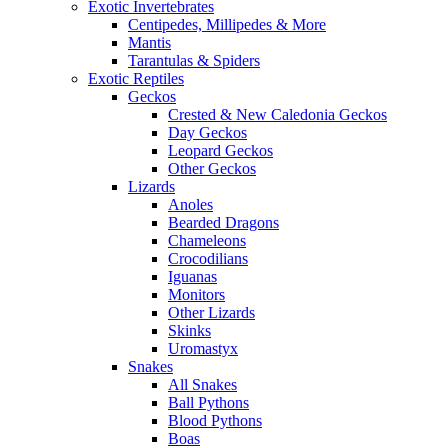
Exotic Invertebrates
Centipedes, Millipedes & More
Mantis
Tarantulas & Spiders
Exotic Reptiles
Geckos
Crested & New Caledonia Geckos
Day Geckos
Leopard Geckos
Other Geckos
Lizards
Anoles
Bearded Dragons
Chameleons
Crocodilians
Iguanas
Monitors
Other Lizards
Skinks
Uromastyx
Snakes
All Snakes
Ball Pythons
Blood Pythons
Boas