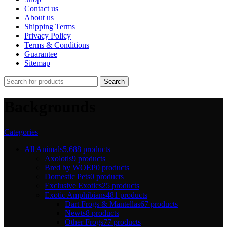
Contact us
About us
Shipping Terms
Privacy Policy
Terms & Conditions
Guarantee
Sitemap
Search
Backgrounds
Categories
All Animals
5,688 products
Axolotls
9 products
Bred by WOEP
0 products
Domestic Pets
0 products
Exclusive Exotics
25 products
Exotic Amphibians
481 products
Dart Frogs & Mantellas
67 products
Newts
8 products
Other Frogs
77 products