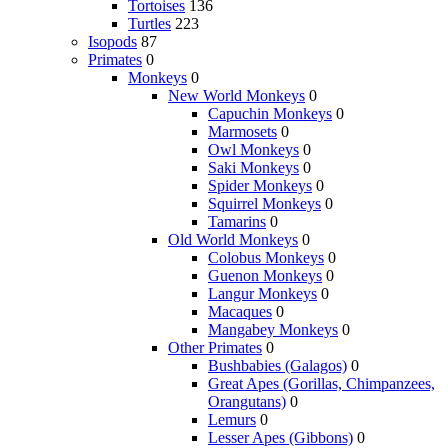
Tortoises
136
Turtles
223
Isopods
87
Primates
0
Monkeys
0
New World Monkeys
0
Capuchin Monkeys
0
Marmosets
0
Owl Monkeys
0
Saki Monkeys
0
Spider Monkeys
0
Squirrel Monkeys
0
Tamarins
0
Old World Monkeys
0
Colobus Monkeys
0
Guenon Monkeys
0
Langur Monkeys
0
Macaques
0
Mangabey Monkeys
0
Other Primates
0
Bushbabies (Galagos)
0
Great Apes (Gorillas, Chimpanzees,
Orangutans)
0
Lemurs
0
Lesser Apes (Gibbons)
0