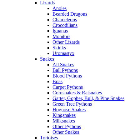
Lizards
Anoles
Bearded Dragons
Chameleons
Crocodilians
Iguanas
Monitors
Other Lizards
Skinks
Uromastyx
Snakes
All Snakes
Ball Pythons
Blood Pythons
Boas
Carpet Pythons
Cornsnakes & Ratsnakes
Garter, Gopher, Bull, & Pine Snakes
Green Tree Pythons
Hognose Snakes
Kingsnakes
Milksnakes
Other Pythons
Other Snakes
Tortoises