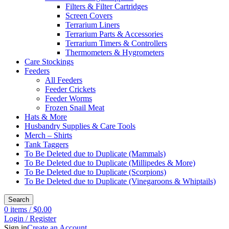
Filters & Filter Cartridges
Screen Covers
Terrarium Liners
Terrarium Parts & Accessories
Terrarium Timers & Controllers
Thermometers & Hygrometers
Care Stockings
Feeders
All Feeders
Feeder Crickets
Feeder Worms
Frozen Snail Meat
Hats & More
Husbandry Supplies & Care Tools
Merch – Shirts
Tank Taggers
To Be Deleted due to Duplicate (Mammals)
To Be Deleted due to Duplicate (Millipedes & More)
To Be Deleted due to Duplicate (Scorpions)
To Be Deleted due to Duplicate (Vinegaroons & Whiptails)
Search
0
items
/
$
0.00
Login / Register
Sign in
Create an Account