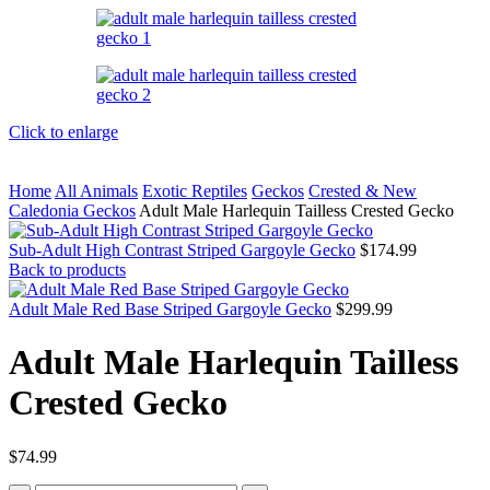
Click to enlarge
Home
All Animals
Exotic Reptiles
Geckos
Crested & New
Caledonia Geckos
Adult Male Harlequin Tailless Crested Gecko
Sub-Adult High Contrast Striped Gargoyle Gecko
$
174.99
Back to products
Adult Male Red Base Striped Gargoyle Gecko
$
299.99
Adult Male Harlequin Tailless
Crested Gecko
$
74.99