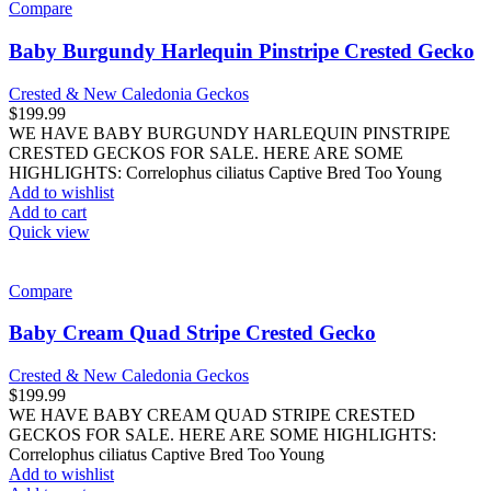
Compare
Baby Burgundy Harlequin Pinstripe Crested Gecko
Crested & New Caledonia Geckos
$
199.99
WE HAVE BABY BURGUNDY HARLEQUIN PINSTRIPE
CRESTED GECKOS FOR SALE. HERE ARE SOME
HIGHLIGHTS: Correlophus ciliatus Captive Bred Too Young
Add to wishlist
Add to cart
Quick view
Compare
Baby Cream Quad Stripe Crested Gecko
Crested & New Caledonia Geckos
$
199.99
WE HAVE BABY CREAM QUAD STRIPE CRESTED
GECKOS FOR SALE. HERE ARE SOME HIGHLIGHTS:
Correlophus ciliatus Captive Bred Too Young
Add to wishlist