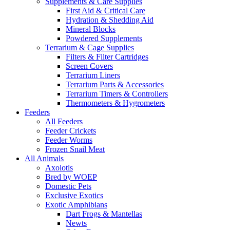
Supplements & Care Supplies
First Aid & Critical Care
Hydration & Shedding Aid
Mineral Blocks
Powdered Supplements
Terrarium & Cage Supplies
Filters & Filter Cartridges
Screen Covers
Terrarium Liners
Terrarium Parts & Accessories
Terrarium Timers & Controllers
Thermometers & Hygrometers
Feeders
All Feeders
Feeder Crickets
Feeder Worms
Frozen Snail Meat
All Animals
Axolotls
Bred by WOEP
Domestic Pets
Exclusive Exotics
Exotic Amphibians
Dart Frogs & Mantellas
Newts