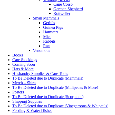
Cane Corso
German Shepherd
Rottweiler
Small Mammals
Gerbils
Guinea Pigs
Hamsters
Mice
Rabbits
Rats
Venomous
Books
Care Stockings
Coming Soon
Hats & More
Husbandry Supplies & Care Tools
To Be Deleted due to Duplicate (Mammals)
Merch – Shirts
To Be Deleted due to Duplicate (Millipedes & More)
Posters
To Be Deleted due to Duplicate (Scorpions)
Shipping Supplies
To Be Deleted due to Duplicate (Vinegaroons & Whiptails)
Feeding & Water Dishes