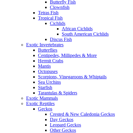
Butterfly Fish
Clownfish
Tetras Fish
Tropical Fish
Cichlids
African Cichlids
South American Cichlids
Discus Fish
Exotic Invertebrates
Butterflies
Centipedes, Millipedes & More
Hermit Crabs
Mantis
Octopuses
Scorpions, Vinegaroons & Whiptails
Sea Urchins
Starfish
Tarantulas & Spiders
Exotic Mammals
Exotic Reptiles
Geckos
Crested & New Caledonia Geckos
Day Geckos
Leopard Geckos
Other Geckos