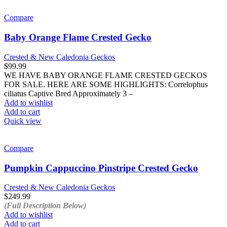
Compare
Baby Orange Flame Crested Gecko
Crested & New Caledonia Geckos
$
99.99
WE HAVE BABY ORANGE FLAME CRESTED GECKOS
FOR SALE. HERE ARE SOME HIGHLIGHTS: Correlophus
ciliatus Captive Bred Approximately 3 –
Add to wishlist
Add to cart
Quick view
Compare
Pumpkin Cappuccino Pinstripe Crested Gecko
Crested & New Caledonia Geckos
$
249.99
(Full Description Below)
Add to wishlist
Add to cart