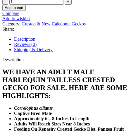
Adult
Male
Add to cart
Harlequin
Compare
Tailless
Add to wishlist
Crested
Category:
Crested & New Caledonia Geckos
Gecko
Share:
quantity
Description
Reviews (0)
Shipping & Delivery
Description
WE HAVE AN ADULT MALE
HARLEQUIN TAILLESS CRESTED
GECKO FOR SALE. HERE ARE SOME
HIGHLIGHTS:
Correlophus ciliatus
Captive Bred Male
Approximately 6 – 8 Inches In Length
Adults Will Reach Sizes Near 8 Inches
Feeding On Repashy Crested Gecko Diet, Pangea Fruit