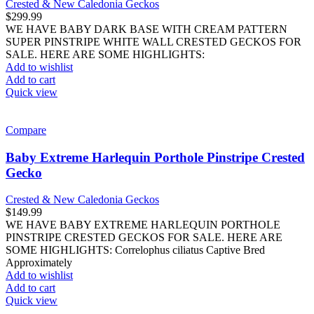
Crested & New Caledonia Geckos
$
299.99
WE HAVE BABY DARK BASE WITH CREAM PATTERN
SUPER PINSTRIPE WHITE WALL CRESTED GECKOS FOR
SALE. HERE ARE SOME HIGHLIGHTS:
Add to wishlist
Add to cart
Quick view
Compare
Baby Extreme Harlequin Porthole Pinstripe Crested
Gecko
Crested & New Caledonia Geckos
$
149.99
WE HAVE BABY EXTREME HARLEQUIN PORTHOLE
PINSTRIPE CRESTED GECKOS FOR SALE. HERE ARE
SOME HIGHLIGHTS: Correlophus ciliatus Captive Bred
Approximately
Add to wishlist
Add to cart
Quick view