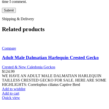
time I comment.
Shipping & Delivery
Related products
Compare
Adult Male Dalmatian Harlequin Crested Gecko
Crested & New Caledonia Geckos
$
124.99
WE HAVE AN ADULT MALE DALMATIAN HARLEQUIN
TAILLESS CRESTED GECKO FOR SALE. HERE ARE SOME
HIGHLIGHTS: Correlophus ciliatus Captive Bred
Add to wishlist
Add to cart
Quick view