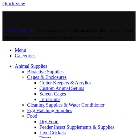
Quick view
World Of Exotic Pets
Thank you for choosing
World of Exotic Pets
! We look forward
to hearing from you and assisting you in your journey as a pet owner.
Menu
Categories
Animal Supplies
Bioactive Supplies
Cages & Enclosures
Critter Keepers & Acrylics
Custom Animal Setups
Screen Cages
Terrariums
Cleaning Supplies & Water Conditioner
Egg Hatching Supplies
Food
Dry Food
Feeder Insect Supplements & Supplies
Live Crickets