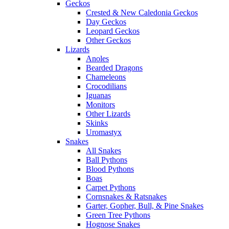
Geckos
Crested & New Caledonia Geckos
Day Geckos
Leopard Geckos
Other Geckos
Lizards
Anoles
Bearded Dragons
Chameleons
Crocodilians
Iguanas
Monitors
Other Lizards
Skinks
Uromastyx
Snakes
All Snakes
Ball Pythons
Blood Pythons
Boas
Carpet Pythons
Cornsnakes & Ratsnakes
Garter, Gopher, Bull, & Pine Snakes
Green Tree Pythons
Hognose Snakes