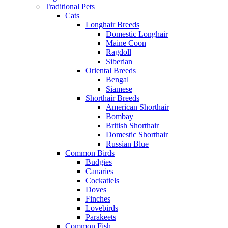
Traditional Pets
Cats
Longhair Breeds
Domestic Longhair
Maine Coon
Ragdoll
Siberian
Oriental Breeds
Bengal
Siamese
Shorthair Breeds
American Shorthair
Bombay
British Shorthair
Domestic Shorthair
Russian Blue
Common Birds
Budgies
Canaries
Cockatiels
Doves
Finches
Lovebirds
Parakeets
Common Fish