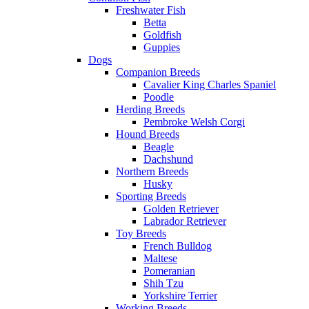
Freshwater Fish
Betta
Goldfish
Guppies
Dogs
Companion Breeds
Cavalier King Charles Spaniel
Poodle
Herding Breeds
Pembroke Welsh Corgi
Hound Breeds
Beagle
Dachshund
Northern Breeds
Husky
Sporting Breeds
Golden Retriever
Labrador Retriever
Toy Breeds
French Bulldog
Maltese
Pomeranian
Shih Tzu
Yorkshire Terrier
Working Breeds