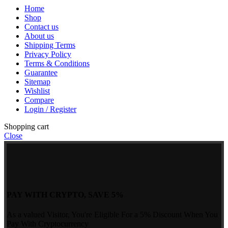
Home
Shop
Contact us
About us
Shipping Terms
Privacy Policy
Terms & Conditions
Guarantee
Sitemap
Wishlist
Compare
Login / Register
Shopping cart
Close
PAY WITH CRYPTO, SAVE 5%
As a valued Visitor, You're Eligible For a 5% Discount When You
Pay With Cryptocurrency