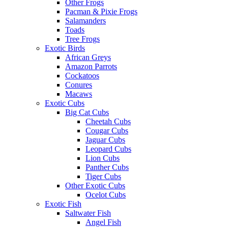
Other Frogs
Pacman & Pixie Frogs
Salamanders
Toads
Tree Frogs
Exotic Birds
African Greys
Amazon Parrots
Cockatoos
Conures
Macaws
Exotic Cubs
Big Cat Cubs
Cheetah Cubs
Cougar Cubs
Jaguar Cubs
Leopard Cubs
Lion Cubs
Panther Cubs
Tiger Cubs
Other Exotic Cubs
Ocelot Cubs
Exotic Fish
Saltwater Fish
Angel Fish