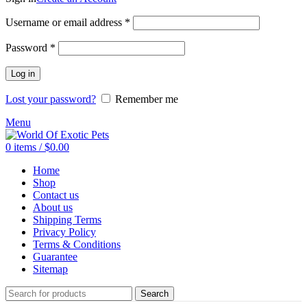
Required
Username or email address
*
Required
Password
*
Log in
Lost your password?
Remember me
Menu
0
items
/
$
0.00
Home
Shop
Contact us
About us
Shipping Terms
Privacy Policy
Terms & Conditions
Guarantee
Sitemap
Search