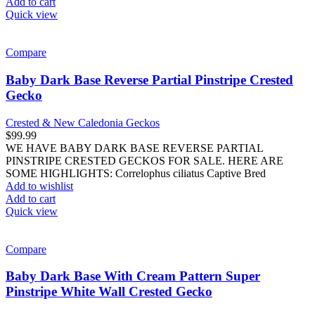
Add to cart
Quick view
Compare
Baby Dark Base Reverse Partial Pinstripe Crested
Gecko
Crested & New Caledonia Geckos
$
99.99
WE HAVE BABY DARK BASE REVERSE PARTIAL
PINSTRIPE CRESTED GECKOS FOR SALE. HERE ARE
SOME HIGHLIGHTS: Correlophus ciliatus Captive Bred
Add to wishlist
Add to cart
Quick view
Compare
Baby Dark Base With Cream Pattern Super
Pinstripe White Wall Crested Gecko