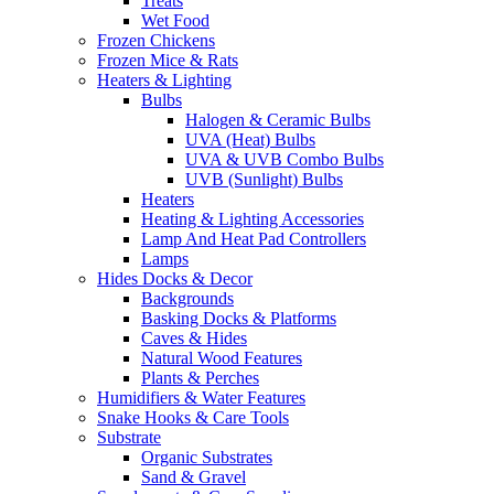
Treats
Wet Food
Frozen Chickens
Frozen Mice & Rats
Heaters & Lighting
Bulbs
Halogen & Ceramic Bulbs
UVA (Heat) Bulbs
UVA & UVB Combo Bulbs
UVB (Sunlight) Bulbs
Heaters
Heating & Lighting Accessories
Lamp And Heat Pad Controllers
Lamps
Hides Docks & Decor
Backgrounds
Basking Docks & Platforms
Caves & Hides
Natural Wood Features
Plants & Perches
Humidifiers & Water Features
Snake Hooks & Care Tools
Substrate
Organic Substrates
Sand & Gravel