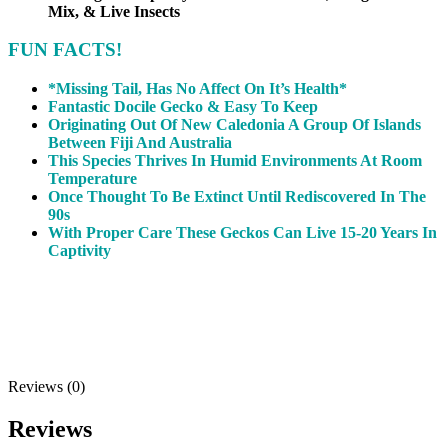
Mix, & Live Insects
FUN FACTS!
*Missing Tail, Has No Affect On It’s Health*
Fantastic Docile Gecko & Easy To Keep
Originating Out Of New Caledonia A Group Of Islands
Between Fiji And Australia
This Species Thrives In Humid Environments At Room
Temperature
Once Thought To Be Extinct Until Rediscovered In The
90s
With Proper Care These Geckos Can Live 15-20 Years In
Captivity
Reviews (0)
Reviews