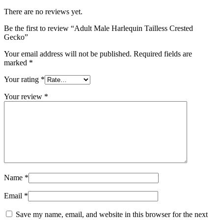
There are no reviews yet.
Be the first to review “Adult Male Harlequin Tailless Crested
Gecko”
Your email address will not be published.
Required fields are
marked
*
Your rating
*
Your review
*
Name
*
Email
*
Save my name, email, and website in this browser for the next