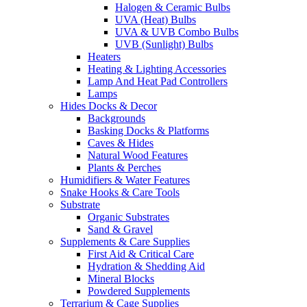
Halogen & Ceramic Bulbs
UVA (Heat) Bulbs
UVA & UVB Combo Bulbs
UVB (Sunlight) Bulbs
Heaters
Heating & Lighting Accessories
Lamp And Heat Pad Controllers
Lamps
Hides Docks & Decor
Backgrounds
Basking Docks & Platforms
Caves & Hides
Natural Wood Features
Plants & Perches
Humidifiers & Water Features
Snake Hooks & Care Tools
Substrate
Organic Substrates
Sand & Gravel
Supplements & Care Supplies
First Aid & Critical Care
Hydration & Shedding Aid
Mineral Blocks
Powdered Supplements
Terrarium & Cage Supplies