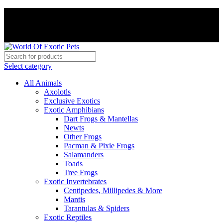
PAY WITH CRYPTO, SAVE 5%
PAY WITH CRYPTO, SAVE 5%
Select category
All Animals
Axolotls
Exclusive Exotics
Exotic Amphibians
Dart Frogs & Mantellas
Newts
Other Frogs
Pacman & Pixie Frogs
Salamanders
Toads
Tree Frogs
Exotic Invertebrates
Centipedes, Millipedes & More
Mantis
Tarantulas & Spiders
Exotic Reptiles