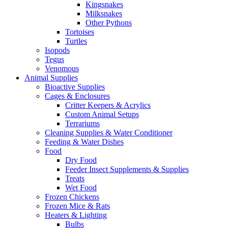
Kingsnakes
Milksnakes
Other Pythons
Tortoises
Turtles
Isopods
Tegus
Venomous
Animal Supplies
Bioactive Supplies
Cages & Enclosures
Critter Keepers & Acrylics
Custom Animal Setups
Terrariums
Cleaning Supplies & Water Conditioner
Feeding & Water Dishes
Food
Dry Food
Feeder Insect Supplements & Supplies
Treats
Wet Food
Frozen Chickens
Frozen Mice & Rats
Heaters & Lighting
Bulbs