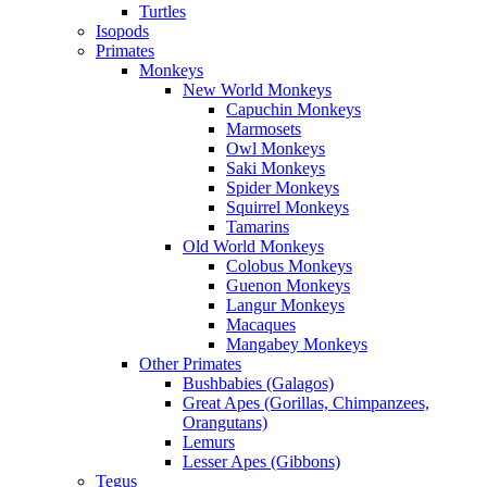
Turtles
Isopods
Primates
Monkeys
New World Monkeys
Capuchin Monkeys
Marmosets
Owl Monkeys
Saki Monkeys
Spider Monkeys
Squirrel Monkeys
Tamarins
Old World Monkeys
Colobus Monkeys
Guenon Monkeys
Langur Monkeys
Macaques
Mangabey Monkeys
Other Primates
Bushbabies (Galagos)
Great Apes (Gorillas, Chimpanzees,
Orangutans)
Lemurs
Lesser Apes (Gibbons)
Tegus