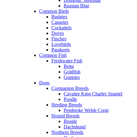
Domestic Shorthair
Russian Blue
Common Birds
Budgies
Canaries
Cockatiels
Doves
Finches
Lovebirds
Parakeets
Common Fish
Freshwater Fish
Betta
Goldfish
Guppies
Dogs
Companion Breeds
Cavalier King Charles Spaniel
Poodle
Herding Breeds
Pembroke Welsh Corgi
Hound Breeds
Beagle
Dachshund
Northern Breeds