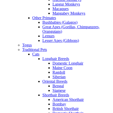
Langur Monkeys
Macaques
Mangabey Monkeys
Other Primates
Bushbabies (Galagos)
Great Apes (Gorillas, Chimpanzees,
Orangutans)
Lemurs
Lesser Apes (Gibbons)
Tegus
Traditional Pets
Cats
Longhair Breeds
Domestic Longhair
Maine Coon
Ragdoll
Siberian
Oriental Breeds
Bengal
Siamese
Shorthair Breeds
American Shorthair
Bombay
British Shorthair