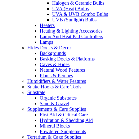
Halogen & Ceramic Bulbs
UVA (Heat) Bulbs
UVA & UVB Combo Bulbs
UVB (Sunlight) Bulbs
Heaters
Heating & Lighting Accessories
Lamp And Heat Pad Controllers
Lamps
Hides Docks & Decor
Backgrounds
Basking Docks & Platforms
Caves & Hides
Natural Wood Features
Plants & Perches
Humidifiers & Water Features
Snake Hooks & Care Tools
Substrate
Organic Substrates
Sand & Gravel
Supplements & Care Supplies
First Aid & Critical Care
Hydration & Shedding Aid
Mineral Blocks
Powdered Supplements
Terrarium & Cage Supplies