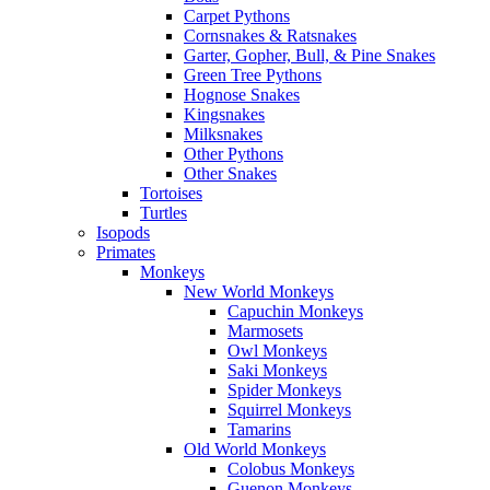
Carpet Pythons
Cornsnakes & Ratsnakes
Garter, Gopher, Bull, & Pine Snakes
Green Tree Pythons
Hognose Snakes
Kingsnakes
Milksnakes
Other Pythons
Other Snakes
Tortoises
Turtles
Isopods
Primates
Monkeys
New World Monkeys
Capuchin Monkeys
Marmosets
Owl Monkeys
Saki Monkeys
Spider Monkeys
Squirrel Monkeys
Tamarins
Old World Monkeys
Colobus Monkeys
Guenon Monkeys