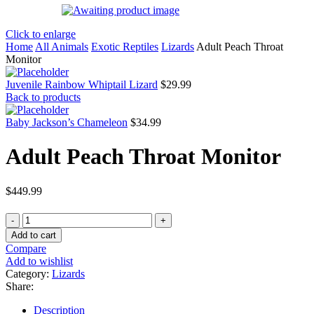
Click to enlarge
Home
All Animals
Exotic Reptiles
Lizards
Adult Peach Throat
Monitor
Juvenile Rainbow Whiptail Lizard
$
29.99
Back to products
Baby Jackson’s Chameleon
$
34.99
Adult Peach Throat Monitor
$
449.99
Adult
Peach
Add to cart
Throat
Compare
Monitor
Add to wishlist
quantity
Category:
Lizards
Share:
Description