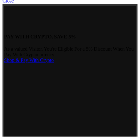
Close
PAY WITH CRYPTO, SAVE 5%
As a valued Visitor, You're Eligible For a 5% Discount When You
Pay With Cryptocurrency
Shop & Pay With Crypto