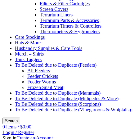
Filters & Filter Cartridges
Screen Covers
Terrarium Liners
Terrarium Parts & Accessories
Terrarium Timers & Controllers
Thermometers & Hygrometers
Care Stockings
Hats & More
Husbandry Supplies & Care Tools
Merch – Shirts
Tank Taggers
To Be Deleted due to Duplicate (Feeders)
All Feeders
Feeder Crickets
Feeder Worms
Frozen Snail Meat
To Be Deleted due to Duplicate (Mammals)
To Be Deleted due to Duplicate (Millipedes & More)
To Be Deleted due to Duplicate (Scorpions)
To Be Deleted due to Duplicate (Vinegaroons & Whiptails)
Search
0
items
/
$
0.00
Login / Register
Sign in
Create an Account