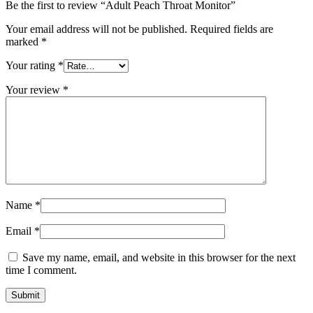
Be the first to review “Adult Peach Throat Monitor”
Your email address will not be published.
Required fields are
marked
*
Your rating
*
Your review
*
Name
*
Email
*
Save my name, email, and website in this browser for the next
time I comment.