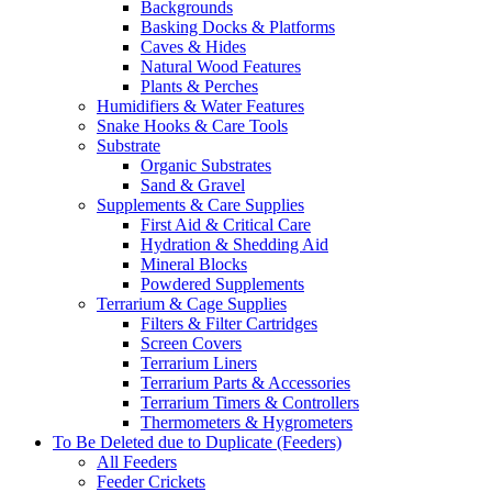
Backgrounds
Basking Docks & Platforms
Caves & Hides
Natural Wood Features
Plants & Perches
Humidifiers & Water Features
Snake Hooks & Care Tools
Substrate
Organic Substrates
Sand & Gravel
Supplements & Care Supplies
First Aid & Critical Care
Hydration & Shedding Aid
Mineral Blocks
Powdered Supplements
Terrarium & Cage Supplies
Filters & Filter Cartridges
Screen Covers
Terrarium Liners
Terrarium Parts & Accessories
Terrarium Timers & Controllers
Thermometers & Hygrometers
To Be Deleted due to Duplicate (Feeders)
All Feeders
Feeder Crickets