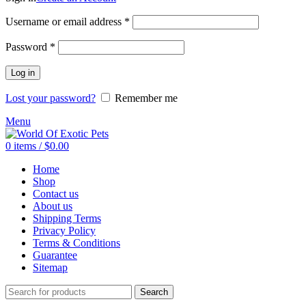
Required
Username or email address
*
Required
Password
*
Log in
Lost your password?
Remember me
Menu
0
items
/
$
0.00
Home
Shop
Contact us
About us
Shipping Terms
Privacy Policy
Terms & Conditions
Guarantee
Sitemap
Search