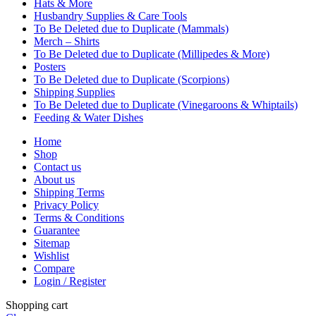
Hats & More
Husbandry Supplies & Care Tools
To Be Deleted due to Duplicate (Mammals)
Merch – Shirts
To Be Deleted due to Duplicate (Millipedes & More)
Posters
To Be Deleted due to Duplicate (Scorpions)
Shipping Supplies
To Be Deleted due to Duplicate (Vinegaroons & Whiptails)
Feeding & Water Dishes
Home
Shop
Contact us
About us
Shipping Terms
Privacy Policy
Terms & Conditions
Guarantee
Sitemap
Wishlist
Compare
Login / Register
Shopping cart