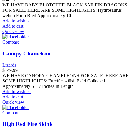
WE HAVE BABY BLOTCHED BLACK SAILFIN DRAGONS
FOR SALE. HERE ARE SOME HIGHLIGHTS: Hydrosaurus
weberi Farm Bred Approximately 10 –
Add to wishlist
Add to cart
Quick view
Compare
Canopy Chameleon
Lizards
$
149.99
WE HAVE CANOPY CHAMELEONS FOR SALE. HERE ARE
SOME HIGHLIGHTS: Furcifer willsii Field Collected
Approximately 5 – 7 Inches In Length
Add to wishlist
Add to cart
Quick view
Compare
High Red Fire Skink