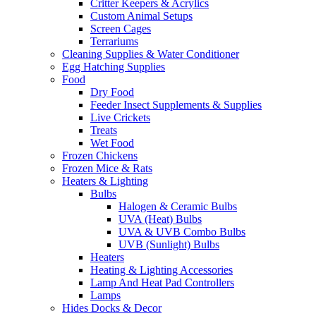
Critter Keepers & Acrylics
Custom Animal Setups
Screen Cages
Terrariums
Cleaning Supplies & Water Conditioner
Egg Hatching Supplies
Food
Dry Food
Feeder Insect Supplements & Supplies
Live Crickets
Treats
Wet Food
Frozen Chickens
Frozen Mice & Rats
Heaters & Lighting
Bulbs
Halogen & Ceramic Bulbs
UVA (Heat) Bulbs
UVA & UVB Combo Bulbs
UVB (Sunlight) Bulbs
Heaters
Heating & Lighting Accessories
Lamp And Heat Pad Controllers
Lamps
Hides Docks & Decor