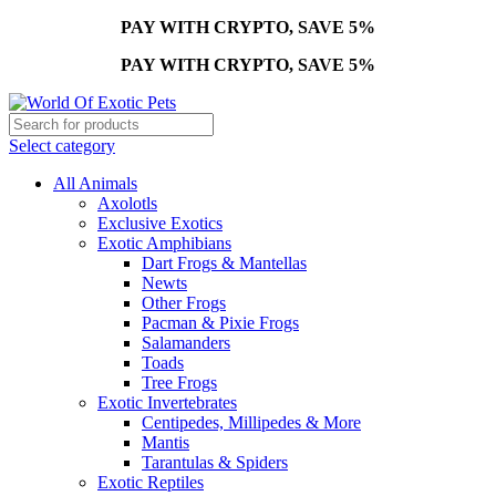
PAY WITH CRYPTO, SAVE 5%
PAY WITH CRYPTO, SAVE 5%
Select category
All Animals
Axolotls
Exclusive Exotics
Exotic Amphibians
Dart Frogs & Mantellas
Newts
Other Frogs
Pacman & Pixie Frogs
Salamanders
Toads
Tree Frogs
Exotic Invertebrates
Centipedes, Millipedes & More
Mantis
Tarantulas & Spiders
Exotic Reptiles