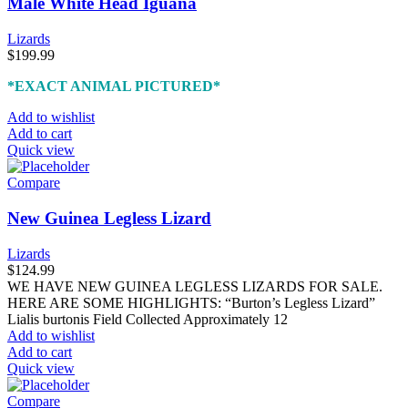
Male White Head Iguana
Lizards
$
199.99
*EXACT ANIMAL PICTURED*
Add to wishlist
Add to cart
Quick view
Compare
New Guinea Legless Lizard
Lizards
$
124.99
WE HAVE NEW GUINEA LEGLESS LIZARDS FOR SALE.
HERE ARE SOME HIGHLIGHTS: “Burton’s Legless Lizard”
Lialis burtonis Field Collected Approximately 12
Add to wishlist
Add to cart
Quick view
Compare