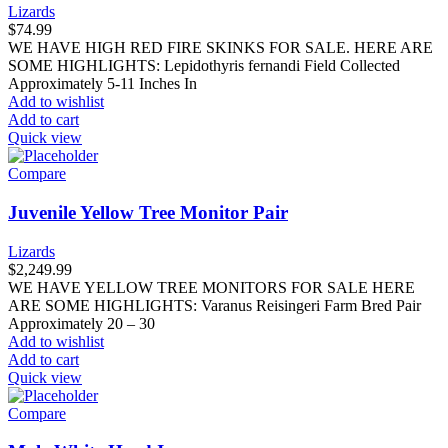
Lizards
$
74.99
WE HAVE HIGH RED FIRE SKINKS FOR SALE. HERE ARE
SOME HIGHLIGHTS: Lepidothyris fernandi Field Collected
Approximately 5-11 Inches In
Add to wishlist
Add to cart
Quick view
Compare
Juvenile Yellow Tree Monitor Pair
Lizards
$
2,249.99
WE HAVE YELLOW TREE MONITORS FOR SALE HERE
ARE SOME HIGHLIGHTS: Varanus Reisingeri Farm Bred Pair
Approximately 20 – 30
Add to wishlist
Add to cart
Quick view
Compare