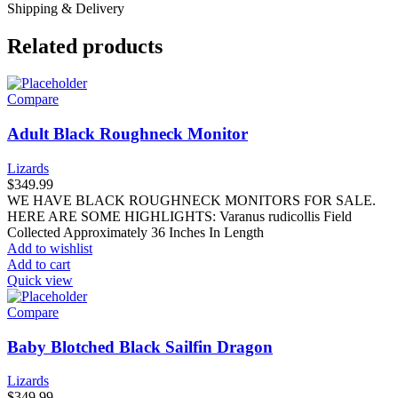
Shipping & Delivery
Related products
Compare
Adult Black Roughneck Monitor
Lizards
$
349.99
WE HAVE BLACK ROUGHNECK MONITORS FOR SALE.
HERE ARE SOME HIGHLIGHTS: Varanus rudicollis Field
Collected Approximately 36 Inches In Length
Add to wishlist
Add to cart
Quick view
Compare
Baby Blotched Black Sailfin Dragon
Lizards
$
349.99