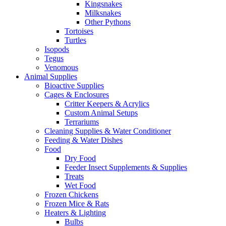
Kingsnakes
Milksnakes
Other Pythons
Tortoises
Turtles
Isopods
Tegus
Venomous
Animal Supplies
Bioactive Supplies
Cages & Enclosures
Critter Keepers & Acrylics
Custom Animal Setups
Terrariums
Cleaning Supplies & Water Conditioner
Feeding & Water Dishes
Food
Dry Food
Feeder Insect Supplements & Supplies
Treats
Wet Food
Frozen Chickens
Frozen Mice & Rats
Heaters & Lighting
Bulbs