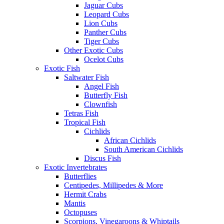
Jaguar Cubs
Leopard Cubs
Lion Cubs
Panther Cubs
Tiger Cubs
Other Exotic Cubs
Ocelot Cubs
Exotic Fish
Saltwater Fish
Angel Fish
Butterfly Fish
Clownfish
Tetras Fish
Tropical Fish
Cichlids
African Cichlids
South American Cichlids
Discus Fish
Exotic Invertebrates
Butterflies
Centipedes, Millipedes & More
Hermit Crabs
Mantis
Octopuses
Scorpions, Vinegaroons & Whiptails