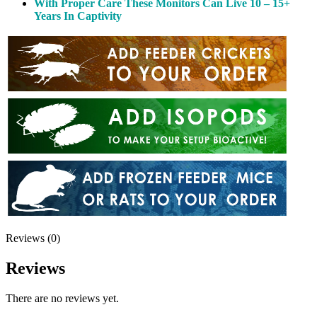
With Proper Care These Monitors Can Live 10 – 15+
Years In Captivity
Reviews (0)
Reviews
There are no reviews yet.