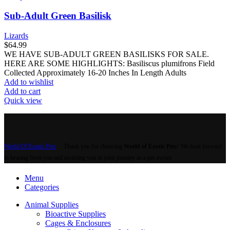
Sub-Adult Green Basilisk
Lizards
$
64.99
WE HAVE SUB-ADULT GREEN BASILISKS FOR SALE.
HERE ARE SOME HIGHLIGHTS: Basiliscus plumifrons Field
Collected Approximately 16-20 Inches In Length Adults
Add to wishlist
Add to cart
Quick view
World Of Exotic Pets
Thank you for choosing
World of Exotic Pets
! We look forward
to hearing from you and assisting you in your journey as a pet owner.
Menu
Categories
Animal Supplies
Bioactive Supplies
Cages & Enclosures