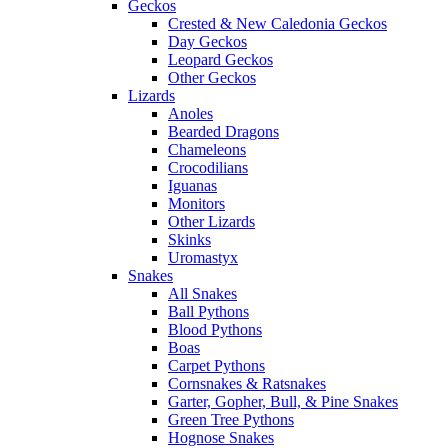
Geckos
Crested & New Caledonia Geckos
Day Geckos
Leopard Geckos
Other Geckos
Lizards
Anoles
Bearded Dragons
Chameleons
Crocodilians
Iguanas
Monitors
Other Lizards
Skinks
Uromastyx
Snakes
All Snakes
Ball Pythons
Blood Pythons
Boas
Carpet Pythons
Cornsnakes & Ratsnakes
Garter, Gopher, Bull, & Pine Snakes
Green Tree Pythons
Hognose Snakes