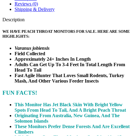
Reviews (0)
Shipping & Delivery
Description
WE HAVE PEACH THROAT MONITORS FOR SALE. HERE ARE SOME
HIGHLIGHTS:
Varanus jobiensis
Field Collected
Approximately 24+ Inches In Length
Adults Can Get Up To 3-4 Feet In Total Length From
Head To Tail
Fast Agile Hunter That Loves Small Rodents, Turkey
Mash, And Other Various Feeder Insects
FUN FACTS!
This Monitor Has Jet Black Skin With Bright Yellow
Spots From Head To Tail, And A Bright Peach Throat
Originating From Australia, New Guinea, And The
Solomon Islands
These Monitors Prefer Dense Forests And Are Excellent
Climbers