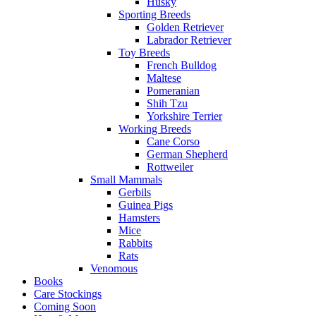
Husky
Sporting Breeds
Golden Retriever
Labrador Retriever
Toy Breeds
French Bulldog
Maltese
Pomeranian
Shih Tzu
Yorkshire Terrier
Working Breeds
Cane Corso
German Shepherd
Rottweiler
Small Mammals
Gerbils
Guinea Pigs
Hamsters
Mice
Rabbits
Rats
Venomous
Books
Care Stockings
Coming Soon