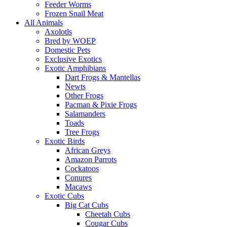
Feeder Worms
Frozen Snail Meat
All Animals
Axolotls
Bred by WOEP
Domestic Pets
Exclusive Exotics
Exotic Amphibians
Dart Frogs & Mantellas
Newts
Other Frogs
Pacman & Pixie Frogs
Salamanders
Toads
Tree Frogs
Exotic Birds
African Greys
Amazon Parrots
Cockatoos
Conures
Macaws
Exotic Cubs
Big Cat Cubs
Cheetah Cubs
Cougar Cubs