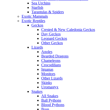
Sea Urchins
Starfish
Tarantulas & Spiders
Exotic Mammals
Exotic Reptiles
Geckos
Crested & New Caledonia Geckos
Day Geckos
Leopard Geckos
Other Geckos
Lizards
Anoles
Bearded Dragons
Chameleons
Crocodilians
Iguanas
Monitors
Other Lizards
Skinks
Uromastyx
Snakes
All Snakes
Ball Pythons
Blood Pythons
Boas