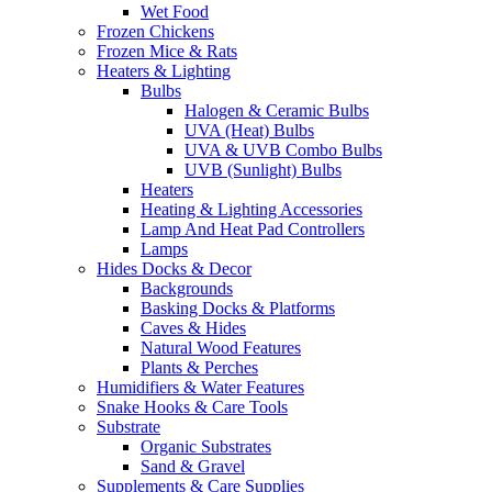
Wet Food
Frozen Chickens
Frozen Mice & Rats
Heaters & Lighting
Bulbs
Halogen & Ceramic Bulbs
UVA (Heat) Bulbs
UVA & UVB Combo Bulbs
UVB (Sunlight) Bulbs
Heaters
Heating & Lighting Accessories
Lamp And Heat Pad Controllers
Lamps
Hides Docks & Decor
Backgrounds
Basking Docks & Platforms
Caves & Hides
Natural Wood Features
Plants & Perches
Humidifiers & Water Features
Snake Hooks & Care Tools
Substrate
Organic Substrates
Sand & Gravel
Supplements & Care Supplies