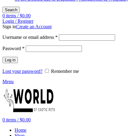
Search
0
items
/
$
0.00
Login / Register
Sign in
Create an Account
Required
Username or email address
*
Required
Password
*
Log in
Lost your password?
Remember me
Menu
0
items
/
$
0.00
Home
Shop