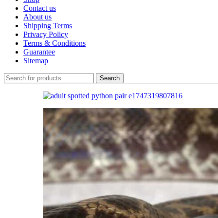
Contact us
About us
Shipping Terms
Privacy Policy
Terms & Conditions
Guarantee
Sitemap
Search