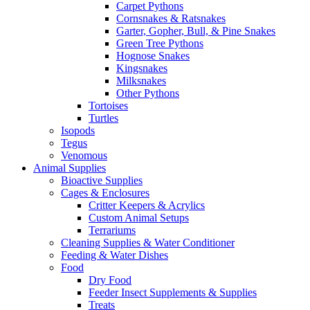
Carpet Pythons
Cornsnakes & Ratsnakes
Garter, Gopher, Bull, & Pine Snakes
Green Tree Pythons
Hognose Snakes
Kingsnakes
Milksnakes
Other Pythons
Tortoises
Turtles
Isopods
Tegus
Venomous
Animal Supplies
Bioactive Supplies
Cages & Enclosures
Critter Keepers & Acrylics
Custom Animal Setups
Terrariums
Cleaning Supplies & Water Conditioner
Feeding & Water Dishes
Food
Dry Food
Feeder Insect Supplements & Supplies
Treats