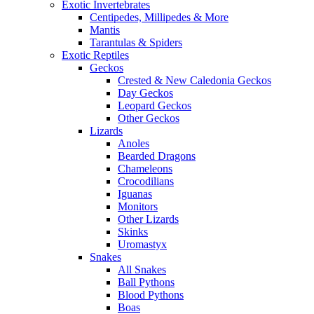
Exotic Invertebrates
Centipedes, Millipedes & More
Mantis
Tarantulas & Spiders
Exotic Reptiles
Geckos
Crested & New Caledonia Geckos
Day Geckos
Leopard Geckos
Other Geckos
Lizards
Anoles
Bearded Dragons
Chameleons
Crocodilians
Iguanas
Monitors
Other Lizards
Skinks
Uromastyx
Snakes
All Snakes
Ball Pythons
Blood Pythons
Boas