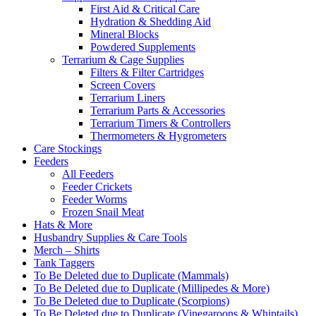
First Aid & Critical Care
Hydration & Shedding Aid
Mineral Blocks
Powdered Supplements
Terrarium & Cage Supplies
Filters & Filter Cartridges
Screen Covers
Terrarium Liners
Terrarium Parts & Accessories
Terrarium Timers & Controllers
Thermometers & Hygrometers
Care Stockings
Feeders
All Feeders
Feeder Crickets
Feeder Worms
Frozen Snail Meat
Hats & More
Husbandry Supplies & Care Tools
Merch – Shirts
Tank Taggers
To Be Deleted due to Duplicate (Mammals)
To Be Deleted due to Duplicate (Millipedes & More)
To Be Deleted due to Duplicate (Scorpions)
To Be Deleted due to Duplicate (Vinegaroons & Whiptails)