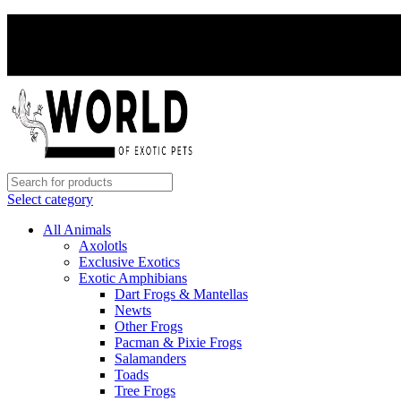
Select category
All Animals
Axolotls
Exclusive Exotics
Exotic Amphibians
Dart Frogs & Mantellas
Newts
Other Frogs
Pacman & Pixie Frogs
Salamanders
Toads
Tree Frogs