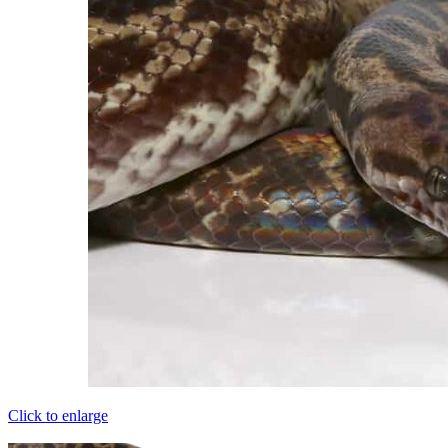
Click to enlarge