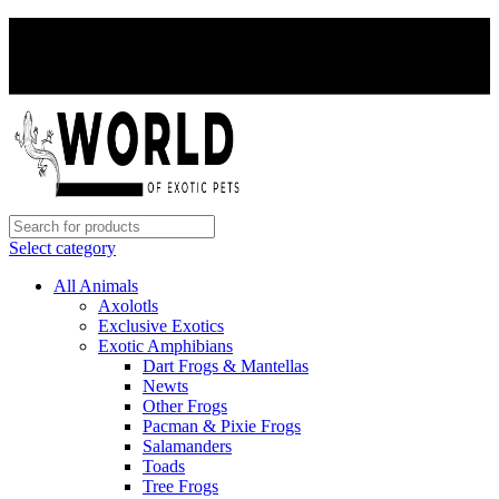
PAY WITH CRYPTO, SAVE 5%
PAY WITH CRYPTO, SAVE 5%
Select category
All Animals
Axolotls
Exclusive Exotics
Exotic Amphibians
Dart Frogs & Mantellas
Newts
Other Frogs
Pacman & Pixie Frogs
Salamanders
Toads
Tree Frogs