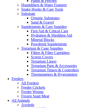
Plants & Perches
Humidifiers & Water Features
Snake Hooks & Care Tools
Substrate
Organic Substrates
Sand & Gravel
Supplements & Care Supplies
First Aid & Critical Care
Hydration & Shedding Aid
Mineral Blocks
Powdered Supplements
Terrarium & Cage Supplies
Filters & Filter Cartridges
Screen Covers
Terrarium Liners
Terrarium Parts & Accessories
Terrarium Timers & Controllers
Thermometers & Hygrometers
Feeders
All Feeders
Feeder Crickets
Feeder Worms
Frozen Snail Meat
All Animals
Axolotls