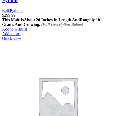
Python
Ball Pythons
$
299.99
This Male Is
About 20 Inches In Length And
Roughly 181
Grams And Growing.
(Full Description Below)
Add to wishlist
Add to cart
Quick view