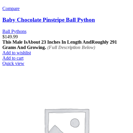
Compare
Baby Chocolate Pinstripe Ball Python
Ball Pythons
$
149.99
This Male Is
About 23 Inches In Length And
Roughly 291
Grams And Growing.
(Full Description Below)
Add to wishlist
Add to cart
Quick view