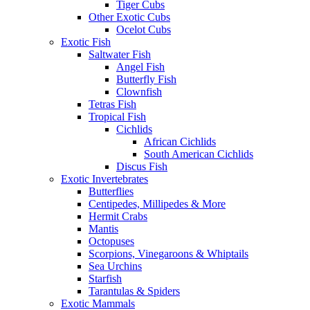
Tiger Cubs
Other Exotic Cubs
Ocelot Cubs
Exotic Fish
Saltwater Fish
Angel Fish
Butterfly Fish
Clownfish
Tetras Fish
Tropical Fish
Cichlids
African Cichlids
South American Cichlids
Discus Fish
Exotic Invertebrates
Butterflies
Centipedes, Millipedes & More
Hermit Crabs
Mantis
Octopuses
Scorpions, Vinegaroons & Whiptails
Sea Urchins
Starfish
Tarantulas & Spiders
Exotic Mammals