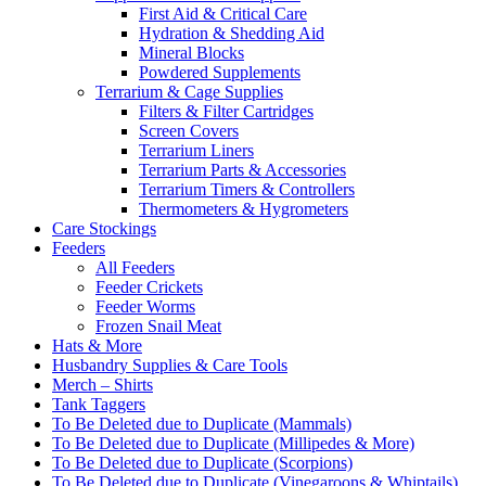
First Aid & Critical Care
Hydration & Shedding Aid
Mineral Blocks
Powdered Supplements
Terrarium & Cage Supplies
Filters & Filter Cartridges
Screen Covers
Terrarium Liners
Terrarium Parts & Accessories
Terrarium Timers & Controllers
Thermometers & Hygrometers
Care Stockings
Feeders
All Feeders
Feeder Crickets
Feeder Worms
Frozen Snail Meat
Hats & More
Husbandry Supplies & Care Tools
Merch – Shirts
Tank Taggers
To Be Deleted due to Duplicate (Mammals)
To Be Deleted due to Duplicate (Millipedes & More)
To Be Deleted due to Duplicate (Scorpions)
To Be Deleted due to Duplicate (Vinegaroons & Whiptails)