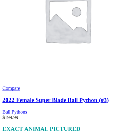
Compare
2022 Female Super Blade Ball Python (#3)
Ball Pythons
$
199.99
EXACT ANIMAL PICTURED