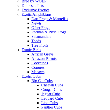
Bred by WOEP
Domestic Pets
Exclusive Exotics
Exotic Amphibians
Dart Frogs & Mantellas
Newts
Other Frogs
Pacman & Pixie Frogs
Salamanders
Toads
Tree Frogs
Exotic Birds
African Greys
Amazon Parrots
Cockatoos
Conures
Macaws
Exotic Cubs
Big Cat Cubs
Cheetah Cubs
Cougar Cubs
Jaguar Cubs
Leopard Cubs
Lion Cubs
Panther Cubs