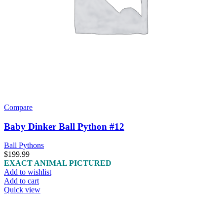
Compare
Baby Dinker Ball Python #12
Ball Pythons
$
199.99
EXACT ANIMAL PICTURED
Add to wishlist
Add to cart
Quick view