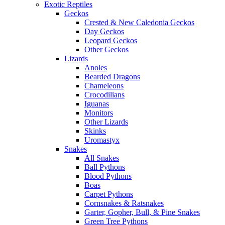
Exotic Reptiles
Geckos
Crested & New Caledonia Geckos
Day Geckos
Leopard Geckos
Other Geckos
Lizards
Anoles
Bearded Dragons
Chameleons
Crocodilians
Iguanas
Monitors
Other Lizards
Skinks
Uromastyx
Snakes
All Snakes
Ball Pythons
Blood Pythons
Boas
Carpet Pythons
Cornsnakes & Ratsnakes
Garter, Gopher, Bull, & Pine Snakes
Green Tree Pythons