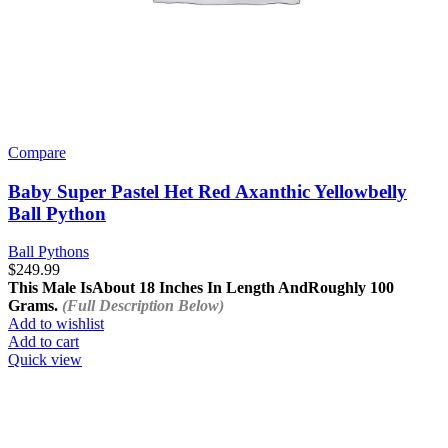
Compare
Baby Super Pastel Het Red Axanthic Yellowbelly
Ball Python
Ball Pythons
$
249.99
This Male Is
About 18 Inches In Length And
Roughly 100
Grams.
(Full Description Below)
Add to wishlist
Add to cart
Quick view