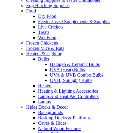
Cleaning Supplies & Water Conditioner
Egg Hatching Supplies
Food
Dry Food
Feeder Insect Supplements & Supplies
Live Crickets
Treats
Wet Food
Frozen Chickens
Frozen Mice & Rats
Heaters & Lighting
Bulbs
Halogen & Ceramic Bulbs
UVA (Heat) Bulbs
UVA & UVB Combo Bulbs
UVB (Sunlight) Bulbs
Heaters
Heating & Lighting Accessories
Lamp And Heat Pad Controllers
Lamps
Hides Docks & Decor
Backgrounds
Basking Docks & Platforms
Caves & Hides
Natural Wood Features