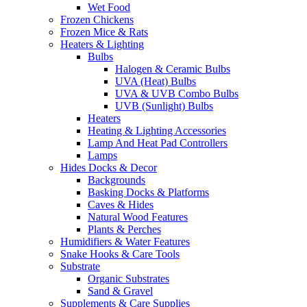
Wet Food
Frozen Chickens
Frozen Mice & Rats
Heaters & Lighting
Bulbs
Halogen & Ceramic Bulbs
UVA (Heat) Bulbs
UVA & UVB Combo Bulbs
UVB (Sunlight) Bulbs
Heaters
Heating & Lighting Accessories
Lamp And Heat Pad Controllers
Lamps
Hides Docks & Decor
Backgrounds
Basking Docks & Platforms
Caves & Hides
Natural Wood Features
Plants & Perches
Humidifiers & Water Features
Snake Hooks & Care Tools
Substrate
Organic Substrates
Sand & Gravel
Supplements & Care Supplies