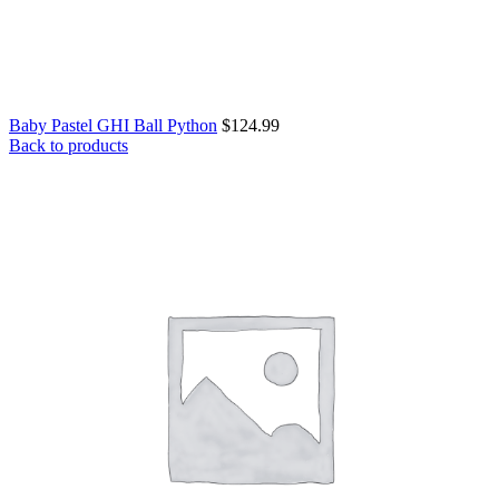
Baby Pastel GHI Ball Python
$
124.99
Back to products