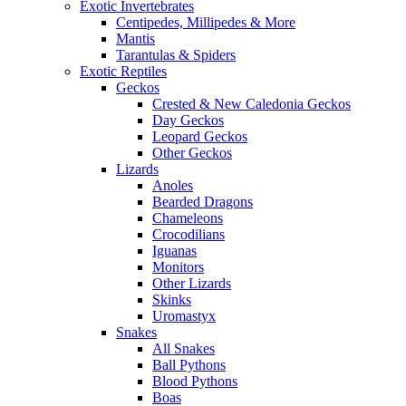
Exotic Invertebrates
Centipedes, Millipedes & More
Mantis
Tarantulas & Spiders
Exotic Reptiles
Geckos
Crested & New Caledonia Geckos
Day Geckos
Leopard Geckos
Other Geckos
Lizards
Anoles
Bearded Dragons
Chameleons
Crocodilians
Iguanas
Monitors
Other Lizards
Skinks
Uromastyx
Snakes
All Snakes
Ball Pythons
Blood Pythons
Boas