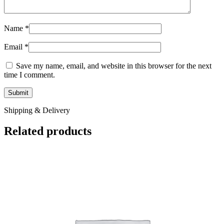
Name
*
Email
*
Save my name, email, and website in this browser for the next
time I comment.
Shipping & Delivery
Related products