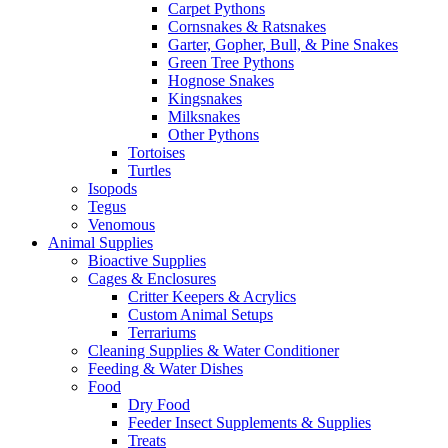
Carpet Pythons
Cornsnakes & Ratsnakes
Garter, Gopher, Bull, & Pine Snakes
Green Tree Pythons
Hognose Snakes
Kingsnakes
Milksnakes
Other Pythons
Tortoises
Turtles
Isopods
Tegus
Venomous
Animal Supplies
Bioactive Supplies
Cages & Enclosures
Critter Keepers & Acrylics
Custom Animal Setups
Terrariums
Cleaning Supplies & Water Conditioner
Feeding & Water Dishes
Food
Dry Food
Feeder Insect Supplements & Supplies
Treats