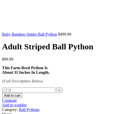
Baby Bamboo Spider Ball Python
$
499.99
Adult Striped Ball Python
$
99.99
This Farm Bred Python Is
About 31 Inches In Length.
(Full Description Below)
Adult
Striped
Add to cart
Ball
Compare
Python
Add to wishlist
quantity
Category:
Ball Pythons