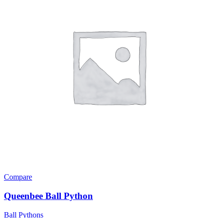
Compare
Queenbee Ball Python
Ball Pythons