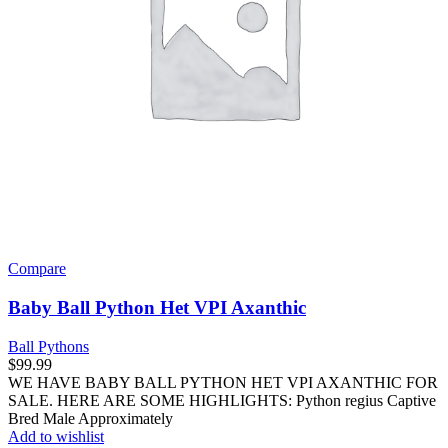
Compare
Baby Ball Python Het VPI Axanthic
Ball Pythons
$
99.99
WE HAVE BABY BALL PYTHON HET VPI AXANTHIC FOR
SALE. HERE ARE SOME HIGHLIGHTS: Python regius Captive
Bred Male Approximately
Add to wishlist