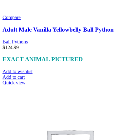
Compare
Adult Male Vanilla Yellowbelly Ball Python
Ball Pythons
$
124.99
EXACT ANIMAL PICTURED
Add to wishlist
Add to cart
Quick view