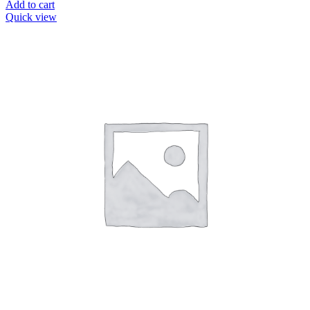
Add to cart
Quick view