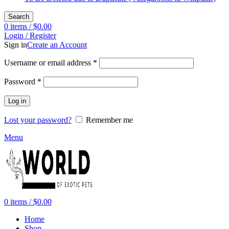
Search
0
items
/
$
0.00
Login / Register
Sign in
Create an Account
Required
Username or email address
*
Required
Password
*
Log in
Lost your password?
Remember me
Menu
0
items
/
$
0.00
Home
Shop