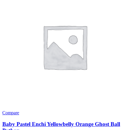
Compare
Baby Pastel Enchi Yellowbelly Orange Ghost Ball