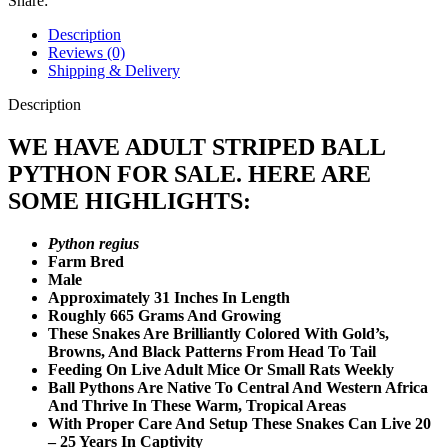
Share:
Description
Reviews (0)
Shipping & Delivery
Description
WE HAVE ADULT STRIPED BALL
PYTHON FOR SALE. HERE ARE
SOME HIGHLIGHTS:
Python regius
Farm Bred
Male
Approximately 31 Inches In Length
Roughly 665 Grams And Growing
These Snakes Are Brilliantly Colored With Gold’s,
Browns, And Black Patterns From Head To Tail
Feeding On Live Adult Mice Or Small Rats Weekly
Ball Pythons Are Native To Central And Western Africa
And Thrive In These Warm, Tropical Areas
With Proper Care And Setup These Snakes Can Live 20
– 25 Years In Captivity