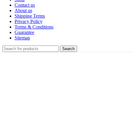
Contact us
About us
Shipping Terms
Privacy Policy
Terms & Conditions
Guarantee
Sitemap
Search