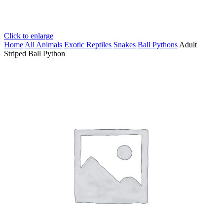
Click to enlarge
Home
All Animals
Exotic Reptiles
Snakes
Ball Pythons
Adult
Striped Ball Python