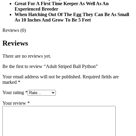
Great For A First Time Keeper As Well As An
Experienced Breeder
When Hatching Out Of The Egg They Can Be As Small
As 10 Inches And Grow To Be 5 Feet
Reviews (0)
Reviews
There are no reviews yet.
Be the first to review “Adult Striped Ball Python”
Your email address will not be published.
Required fields are
marked
*
Your rating
*
Your review
*