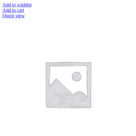
Add to wishlist
Add to cart
Quick view