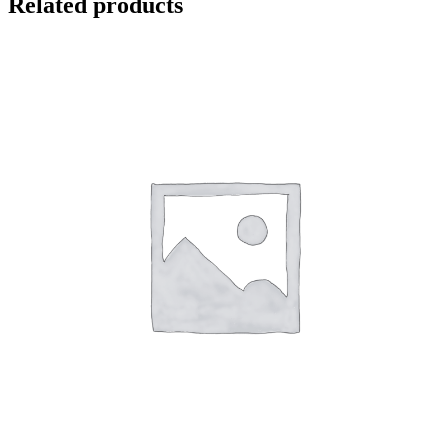
Related products