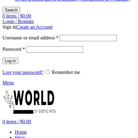
Search
0
items
/
$
0.00
Login / Register
Sign in
Create an Account
Required
Username or email address
*
Required
Password
*
Log in
Lost your password?
Remember me
Menu
0
items
/
$
0.00
Home
Shop