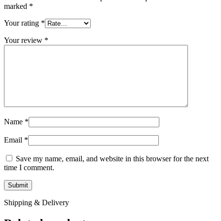
marked
*
Your rating
*
Your review
*
Name
*
Email
*
Save my name, email, and website in this browser for the next
time I comment.
Shipping & Delivery