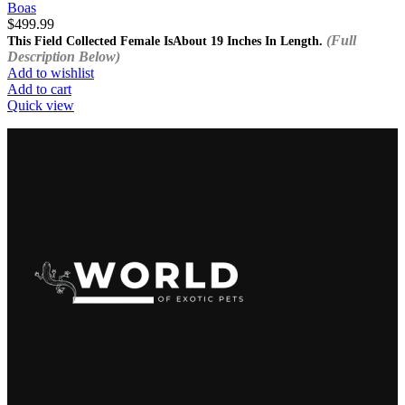
Boas
$
499.99
(Full
This Field Collected Female Is
About 19 Inches In Length.
Description Below)
Add to wishlist
Add to cart
Quick view