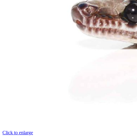
Click to enlarge