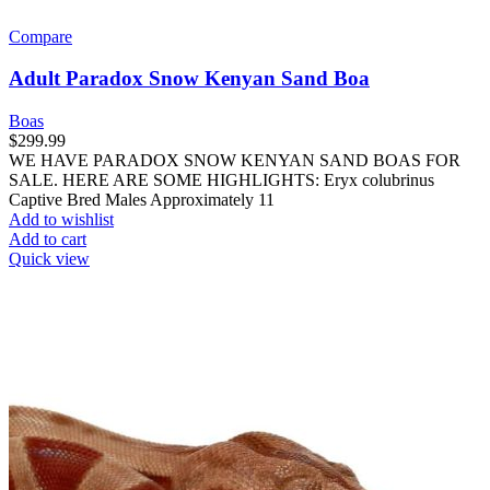
Compare
Adult Paradox Snow Kenyan Sand Boa
Boas
$
299.99
WE HAVE PARADOX SNOW KENYAN SAND BOAS FOR
SALE. HERE ARE SOME HIGHLIGHTS: Eryx colubrinus
Captive Bred Males Approximately 11
Add to wishlist
Add to cart
Quick view