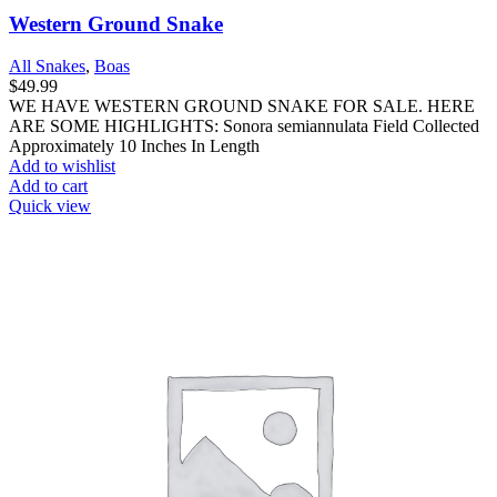
Western Ground Snake
All Snakes
,
Boas
$
49.99
WE HAVE WESTERN GROUND SNAKE FOR SALE. HERE
ARE SOME HIGHLIGHTS: Sonora semiannulata Field Collected
Approximately 10 Inches In Length
Add to wishlist
Add to cart
Quick view