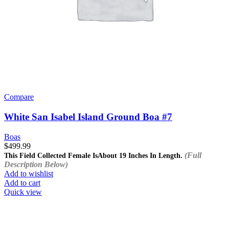
Compare
White San Isabel Island Ground Boa #7
Boas
$
499.99
(Full
This Field Collected Female Is
About 19 Inches In Length.
Description Below)
Add to wishlist
Add to cart
Quick view