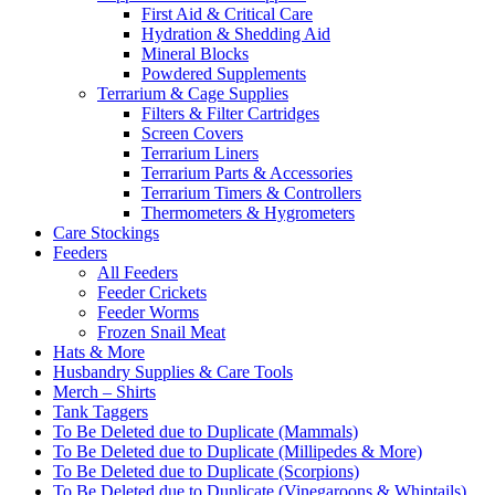
First Aid & Critical Care
Hydration & Shedding Aid
Mineral Blocks
Powdered Supplements
Terrarium & Cage Supplies
Filters & Filter Cartridges
Screen Covers
Terrarium Liners
Terrarium Parts & Accessories
Terrarium Timers & Controllers
Thermometers & Hygrometers
Care Stockings
Feeders
All Feeders
Feeder Crickets
Feeder Worms
Frozen Snail Meat
Hats & More
Husbandry Supplies & Care Tools
Merch – Shirts
Tank Taggers
To Be Deleted due to Duplicate (Mammals)
To Be Deleted due to Duplicate (Millipedes & More)
To Be Deleted due to Duplicate (Scorpions)
To Be Deleted due to Duplicate (Vinegaroons & Whiptails)