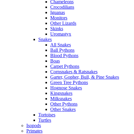
Chameleons
Crocodilians
Iguanas
Monitors
Other Lizards
Skinks
Uromastyx
Snakes
All Snakes
Ball Pythons
Blood Pythons
Boas
Carpet Pythons
Cornsnakes & Ratsnakes
Garter, Gopher, Bull, & Pine Snakes
Green Tree Pythons
Hognose Snakes
Kingsnakes
Milksnakes
Other Pythons
Other Snakes
Tortoises
Turtles
Isopods
Primates