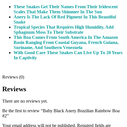
These Snakes Get Their Names From Their Iridescent
Scales That Make Them Shimmer In The Sun
Anery Is The Lack Of Red Pigment In This Beautiful
Snake
Tropical Species That Requires High Humidity, Add
Sphagnum Moss To Their Substrate
This Boa Comes From South America In The Amazon
Basin Ranging From Coastal Guyana, French Guiana,
Suriname, And Southern Venezuela
With Good Care These Snakes Can Live Up To 20 Years
In Captivity
Reviews (0)
Reviews
There are no reviews yet.
Be the first to review “Baby Black Anery Brazilian Rainbow Boa
#2”
Your email address will not be published.
Required fields are