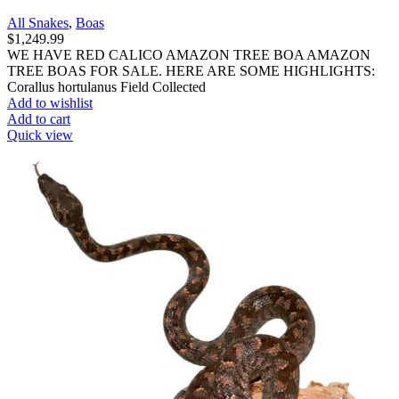
All Snakes
,
Boas
$
1,249.99
WE HAVE RED CALICO AMAZON TREE BOA AMAZON
TREE BOAS FOR SALE. HERE ARE SOME HIGHLIGHTS:
Corallus hortulanus Field Collected
Add to wishlist
Add to cart
Quick view