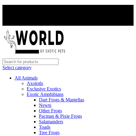
PAY WITH CRYPTO, SAVE 5%
PAY WITH CRYPTO, SAVE 5%
Select category
All Animals
Axolotls
Exclusive Exotics
Exotic Amphibians
Dart Frogs & Mantellas
Newts
Other Frogs
Pacman & Pixie Frogs
Salamanders
Toads
Tree Frogs