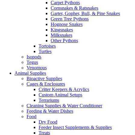
Carpet Pythons
Cornsnakes & Ratsnakes
Garter, Gopher, Bull, & Pine Snakes
Green Tree Pythons
Hognose Snakes
Kingsnakes
Milksnakes
Other Pythons
Tortoises
Turtles
Isopods
Tegus
Venomous
Animal Supplies
Bioactive Supplies
Cages & Enclosures
Critter Keepers & Acrylics
Custom Animal Setups
Terrariums
Cleaning Supplies & Water Conditioner
Feeding & Water Dishes
Food
Dry Food
Feeder Insect Supplements & Supplies
Treats