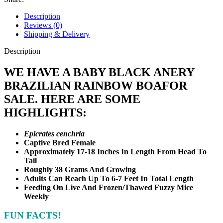
#2
quantity
Description
Reviews (0)
Shipping & Delivery
Description
WE HAVE A BABY BLACK ANERY
BRAZILIAN RAINBOW BOA
FOR
SALE. HERE ARE SOME
HIGHLIGHTS:
Epicrates cenchria
Captive Bred Female
Approximately 17-18 Inches In Length From Head To
Tail
Roughly 38 Grams And Growing
Adults Can Reach Up To 6-7 Feet In Total Length
Feeding On Live And Frozen/Thawed Fuzzy Mice
Weekly
FUN FACTS!