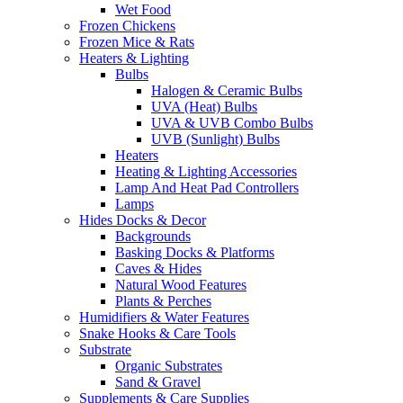
Wet Food
Frozen Chickens
Frozen Mice & Rats
Heaters & Lighting
Bulbs
Halogen & Ceramic Bulbs
UVA (Heat) Bulbs
UVA & UVB Combo Bulbs
UVB (Sunlight) Bulbs
Heaters
Heating & Lighting Accessories
Lamp And Heat Pad Controllers
Lamps
Hides Docks & Decor
Backgrounds
Basking Docks & Platforms
Caves & Hides
Natural Wood Features
Plants & Perches
Humidifiers & Water Features
Snake Hooks & Care Tools
Substrate
Organic Substrates
Sand & Gravel
Supplements & Care Supplies