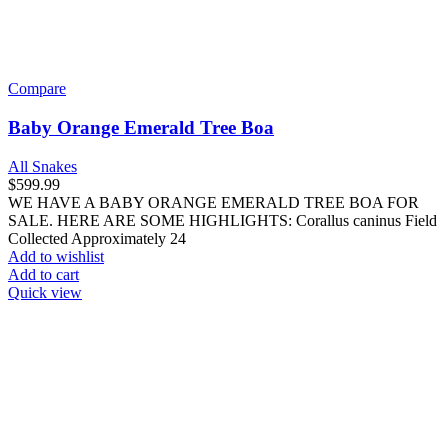
Compare
Baby Orange Emerald Tree Boa
All Snakes
$
599.99
WE HAVE A BABY ORANGE EMERALD TREE BOA FOR
SALE. HERE ARE SOME HIGHLIGHTS: Corallus caninus Field
Collected Approximately 24
Add to wishlist
Add to cart
Quick view