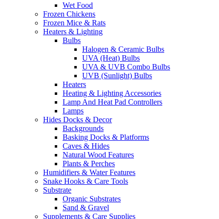
Wet Food
Frozen Chickens
Frozen Mice & Rats
Heaters & Lighting
Bulbs
Halogen & Ceramic Bulbs
UVA (Heat) Bulbs
UVA & UVB Combo Bulbs
UVB (Sunlight) Bulbs
Heaters
Heating & Lighting Accessories
Lamp And Heat Pad Controllers
Lamps
Hides Docks & Decor
Backgrounds
Basking Docks & Platforms
Caves & Hides
Natural Wood Features
Plants & Perches
Humidifiers & Water Features
Snake Hooks & Care Tools
Substrate
Organic Substrates
Sand & Gravel
Supplements & Care Supplies