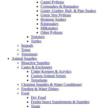
Carpet Pythons
Cornsnakes & Ratsnakes
Garter, Gopher, Bull, & Pine Snakes
Green Tree Pythons
Hognose Snakes
Kingsnakes
Milksnakes
Other Pythons
Tortoises
Turtles
Isopods
Tegus
Venomous
Animal Supplies
Bioactive Supplies
Cages & Enclosures
Critter Keepers & Acrylics
Custom Animal Setups
Terrariums
Cleaning Supplies & Water Conditioner
Feeding & Water Dishes
Food
Dry Food
Feeder Insect Supplements & Supplies
Treats