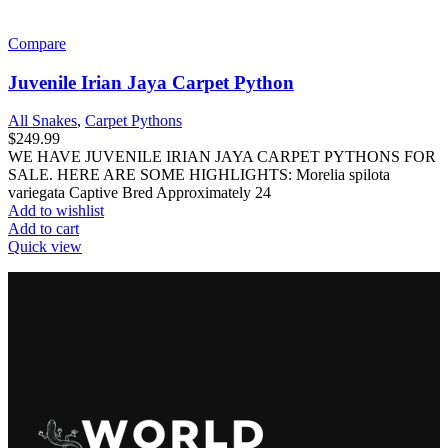
Critter Keepers & Acrylics
Custom Animal Setups
Screen Cages
Terrariums
Cleaning Supplies & Water Conditioner
Egg Hatching Supplies
Food
Dry Food
Feeder Insect Supplements & Supplies
Live Crickets
Treats
Wet Food
Frozen Chickens
Frozen Mice & Rats
Heaters & Lighting
Bulbs
Halogen & Ceramic Bulbs
UVA (Heat) Bulbs
UVA & UVB Combo Bulbs
UVB (Sunlight) Bulbs
Heaters
Heating & Lighting Accessories
Lamp And Heat Pad Controllers
Lamps
Hides Docks & Decor