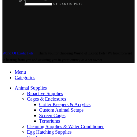
Backgrounds
Basking Docks & Platforms
Caves & Hides
Natural Wood Features
Plants & Perches
Humidifiers & Water Features
Snake Hooks & Care Tools
Substrate
Organic Substrates
Sand & Gravel
Supplements & Care Supplies
First Aid & Critical Care
Hydration & Shedding Aid
Mineral Blocks
Powdered Supplements
Terrarium & Cage Supplies
Filters & Filter Cartridges
Screen Covers
Terrarium Liners
Terrarium Parts & Accessories
Terrarium Timers & Controllers
Thermometers & Hygrometers
Feeders
All Feeders
Feeder Crickets