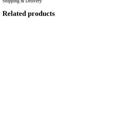
Shipping & Delivery
Related products