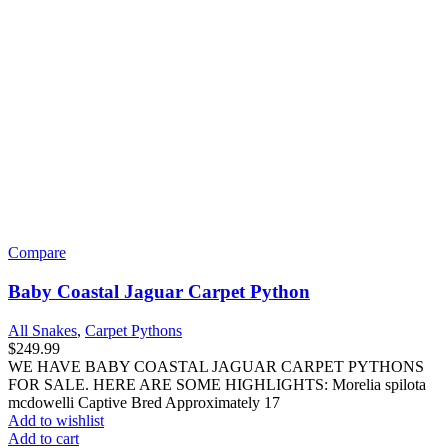
Compare
Baby Coastal Jaguar Carpet Python
All Snakes
,
Carpet Pythons
$
249.99
WE HAVE BABY COASTAL JAGUAR CARPET PYTHONS
FOR SALE. HERE ARE SOME HIGHLIGHTS: Morelia spilota
mcdowelli Captive Bred Approximately 17
Add to wishlist
Add to cart