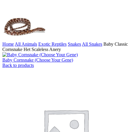
Home
All Animals
Exotic Reptiles
Snakes
All Snakes
Baby Classic
Cornsnake Het Scaleless Anery
Baby Cornsnake (Choose Your Gene)
Back to products