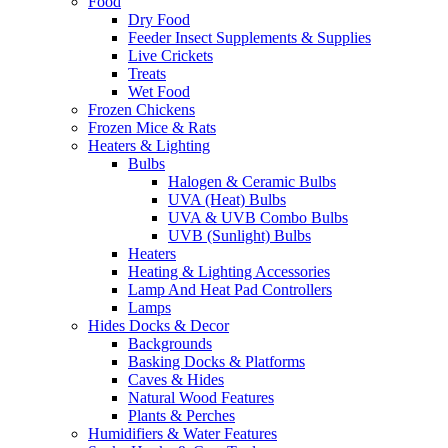
Feeder Worms
Frozen Snail Meat
All Animals
Axolotls
Bred by WOEP
Domestic Pets
Exclusive Exotics
Exotic Amphibians
Dart Frogs & Mantellas
Newts
Other Frogs
Pacman & Pixie Frogs
Salamanders
Toads
Tree Frogs
Exotic Birds
African Greys
Amazon Parrots
Cockatoos
Conures
Macaws
Exotic Cubs
Big Cat Cubs
Cheetah Cubs
Cougar Cubs