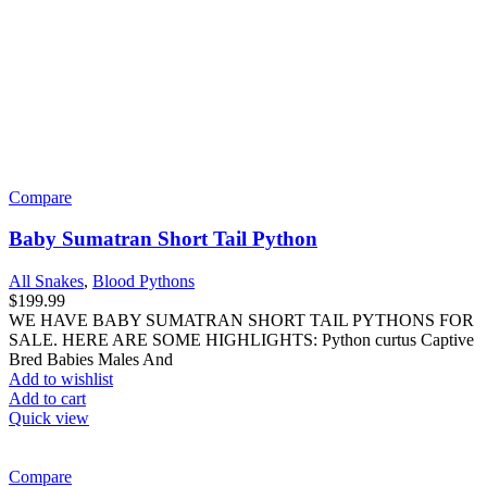
Add to cart
Quick view
Compare
C.B. Baby Red Emerald Tree Boa
All Snakes
$
599.99
WE HAVE BABY RED EMERALD TREE BOAS FOR SALE.
HERE ARE SOME HIGHLIGHTS: Corallus caninus Captive
Born Approximately 18 –
Add to wishlist
Add to cart
Quick view
Compare
High Contrast Queensland Jaguar Carpet Python
All Snakes
,
Carpet Pythons
$
249.99
WE HAVE HIGH CONTRAST QUEENSLAND JAGUAR