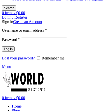
Search
0
items
/
$
0.00
Login / Register
Sign in
Create an Account
Required
Username or email address
*
Required
Password
*
Log in
Lost your password?
Remember me
Menu
0
items
/
$
0.00
Home
Shop