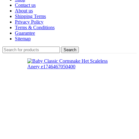
Contact us
About us
Shipping Terms
Privacy Policy
Terms & Conditions
Guarantee
Sitemap
Search