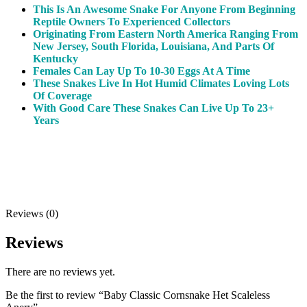
This Is An Awesome Snake For Anyone From Beginning
Reptile Owners To Experienced Collectors
Originating From Eastern North America Ranging From
New Jersey, South Florida, Louisiana, And Parts Of
Kentucky
Females Can Lay Up To 10-30 Eggs At A Time
These Snakes Live In Hot Humid Climates Loving Lots
Of Coverage
With Good Care These Snakes Can Live Up To 23+
Years
Reviews (0)
Reviews
There are no reviews yet.
Be the first to review “Baby Classic Cornsnake Het Scaleless