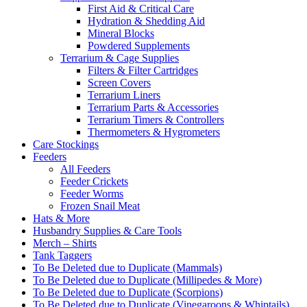
First Aid & Critical Care
Hydration & Shedding Aid
Mineral Blocks
Powdered Supplements
Terrarium & Cage Supplies
Filters & Filter Cartridges
Screen Covers
Terrarium Liners
Terrarium Parts & Accessories
Terrarium Timers & Controllers
Thermometers & Hygrometers
Care Stockings
Feeders
All Feeders
Feeder Crickets
Feeder Worms
Frozen Snail Meat
Hats & More
Husbandry Supplies & Care Tools
Merch – Shirts
Tank Taggers
To Be Deleted due to Duplicate (Mammals)
To Be Deleted due to Duplicate (Millipedes & More)
To Be Deleted due to Duplicate (Scorpions)
To Be Deleted due to Duplicate (Vinegaroons & Whiptails)