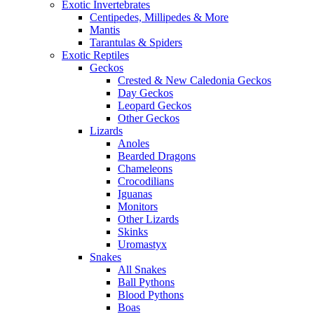
Exotic Invertebrates
Centipedes, Millipedes & More
Mantis
Tarantulas & Spiders
Exotic Reptiles
Geckos
Crested & New Caledonia Geckos
Day Geckos
Leopard Geckos
Other Geckos
Lizards
Anoles
Bearded Dragons
Chameleons
Crocodilians
Iguanas
Monitors
Other Lizards
Skinks
Uromastyx
Snakes
All Snakes
Ball Pythons
Blood Pythons
Boas