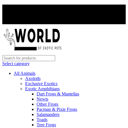
PAY WITH CRYPTO, SAVE 5%
PAY WITH CRYPTO, SAVE 5%
Select category
All Animals
Axolotls
Exclusive Exotics
Exotic Amphibians
Dart Frogs & Mantellas
Newts
Other Frogs
Pacman & Pixie Frogs
Salamanders
Toads
Tree Frogs