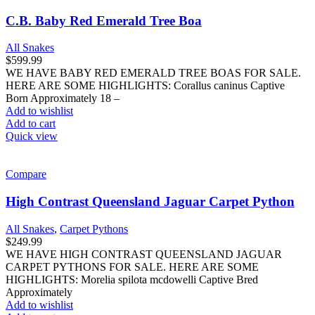
CARPET PYTHONS FOR SALE. HERE ARE SOME
HIGHLIGHTS: Morelia spilota mcdowelli Captive Bred
Approximately
Add to wishlist
Add to cart
Quick view
Compare
Juvenile Irian Jaya Carpet Python
All Snakes
,
Carpet Pythons
$
249.99
WE HAVE JUVENILE IRIAN JAYA CARPET PYTHONS FOR
SALE. HERE ARE SOME HIGHLIGHTS: Morelia spilota
variegata Captive Bred Approximately 24
Add to wishlist
Add to cart
Quick view