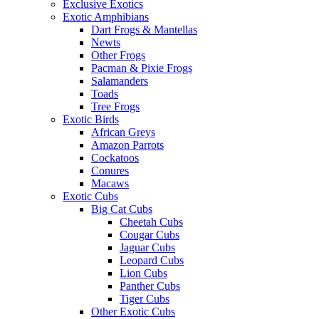
Sea Urchins
Starfish
Tarantulas & Spiders
Exotic Mammals
Exotic Reptiles
Geckos
Crested & New Caledonia Geckos
Day Geckos
Leopard Geckos
Other Geckos
Lizards
Anoles
Bearded Dragons
Chameleons
Crocodilians
Iguanas
Monitors
Other Lizards
Skinks
Uromastyx
Snakes
All Snakes
Ball Pythons
Blood Pythons
Boas