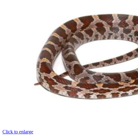
Click to enlarge