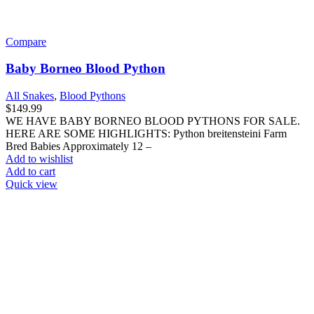
Compare
Baby Borneo Blood Python
All Snakes
,
Blood Pythons
$
149.99
WE HAVE BABY BORNEO BLOOD PYTHONS FOR SALE.
HERE ARE SOME HIGHLIGHTS: Python breitensteini Farm
Bred Babies Approximately 12 –
Add to wishlist
Add to cart
Quick view