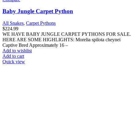
Baby Jungle Carpet Python
All Snakes
,
Carpet Pythons
$
224.99
WE HAVE BABY JUNGLE CARPET PYTHONS FOR SALE.
HERE ARE SOME HIGHLIGHTS: Morelia spilota cheynei
Captive Bred Approximately 16 –
Add to wishlist
Add to cart
Quick view