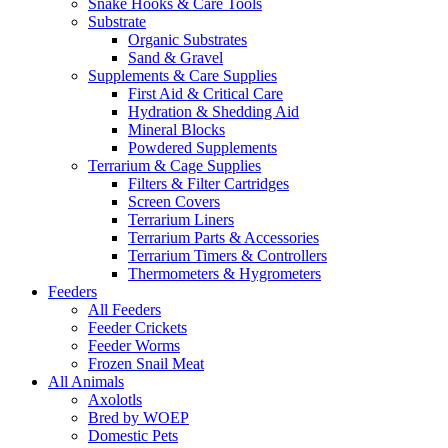
Jaguar Cubs
Leopard Cubs
Lion Cubs
Panther Cubs
Tiger Cubs
Other Exotic Cubs
Ocelot Cubs
Exotic Fish
Saltwater Fish
Angel Fish
Butterfly Fish
Clownfish
Tetras Fish
Tropical Fish
Cichlids
African Cichlids
South American Cichlids
Discus Fish
Exotic Invertebrates
Butterflies
Centipedes, Millipedes & More
Hermit Crabs
Mantis
Octopuses
Scorpions, Vinegaroons & Whiptails