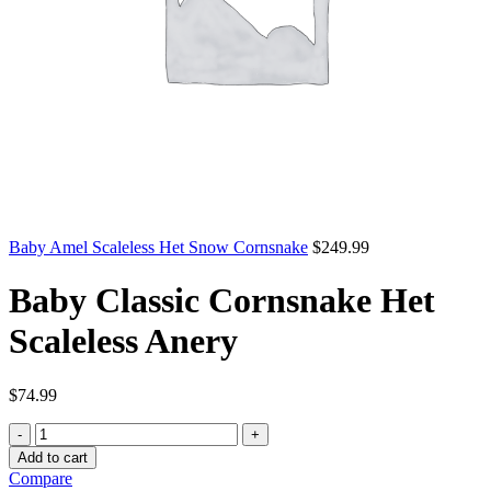
Baby Amel Scaleless Het Snow Cornsnake
$
249.99
Baby Classic Cornsnake Het
Scaleless Anery
$
74.99
Baby
Classic
Add to cart
Cornsnake
Compare
Het