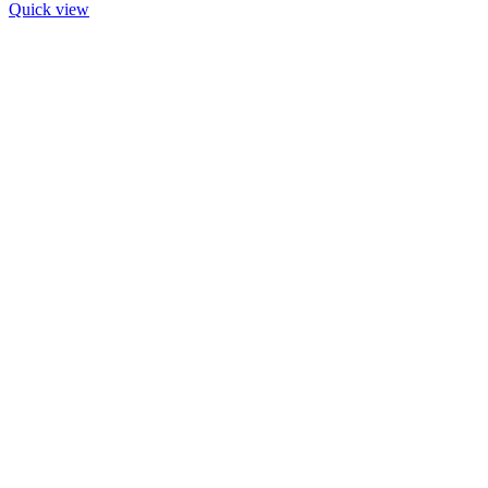
Quick view