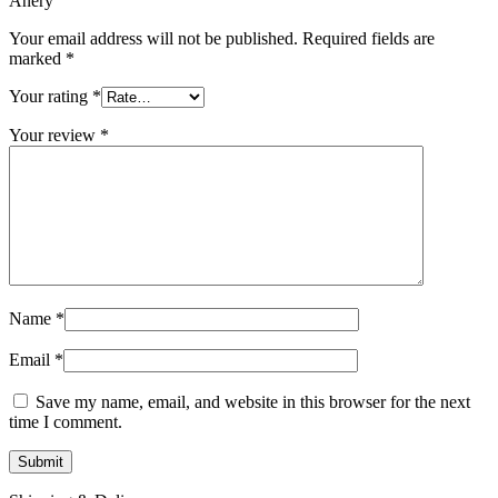
Anery”
Your email address will not be published.
Required fields are
marked
*
Your rating
*
Your review
*
Name
*
Email
*
Save my name, email, and website in this browser for the next
time I comment.