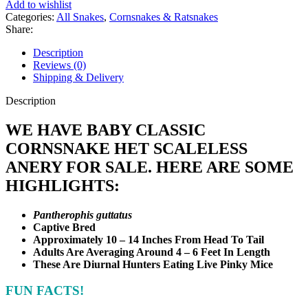
Add to wishlist
Scaleless
Categories:
All Snakes
,
Cornsnakes & Ratsnakes
Anery
Share:
quantity
Description
Reviews (0)
Shipping & Delivery
Description
WE HAVE BABY CLASSIC
CORNSNAKE HET SCALELESS
ANERY FOR SALE. HERE ARE SOME
HIGHLIGHTS:
Pantherophis guttatus
Captive Bred
Approximately 10 – 14 Inches From Head To Tail
Adults Are Averaging Around 4 – 6 Feet In Length
These Are Diurnal Hunters Eating Live Pinky Mice
FUN FACTS!