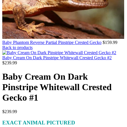
Baby Phantom Reverse Partial Pinstripe Crested Gecko
$
159.99
Back to products
Baby Cream On Dark Pinstripe Whitewall Crested Gecko #2
$
239.99
Baby Cream On Dark
Pinstripe Whitewall Crested
Gecko #1
$
239.99
EXACT ANIMAL PICTURED