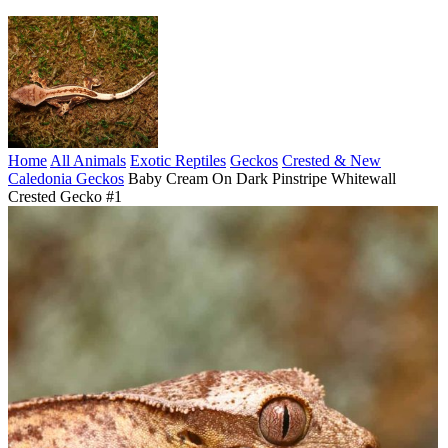
Home
All Animals
Exotic Reptiles
Geckos
Crested & New
Caledonia Geckos
Baby Cream On Dark Pinstripe Whitewall
Crested Gecko #1