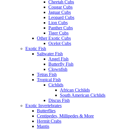
Cheetah Cubs
Cougar Cubs
Jaguar Cubs
Leopard Cubs
Lion Cubs
Panther Cubs
Tiger Cubs
Other Exotic Cubs
Ocelot Cubs
Exotic Fish
Saltwater Fish
Angel Fish
Butterfly Fish
Clownfish
Tetras Fish
Tropical Fish
Cichlids
African Cichlids
South American Cichlids
Discus Fish
Exotic Invertebrates
Butterflies
Centipedes, Millipedes & More
Hermit Crabs
Mantis