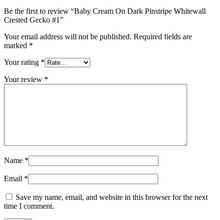
Be the first to review “Baby Cream On Dark Pinstripe Whitewall
Crested Gecko #1”
Your email address will not be published.
Required fields are
marked
*
Your rating
*
Your review
*
Name
*
Email
*
Save my name, email, and website in this browser for the next
time I comment.