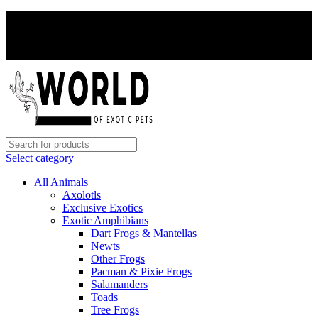
PAY WITH CRYPTO, SAVE 5%
PAY WITH CRYPTO, SAVE 5%
Select category
All Animals
Axolotls
Exclusive Exotics
Exotic Amphibians
Dart Frogs & Mantellas
Newts
Other Frogs
Pacman & Pixie Frogs
Salamanders
Toads
Tree Frogs