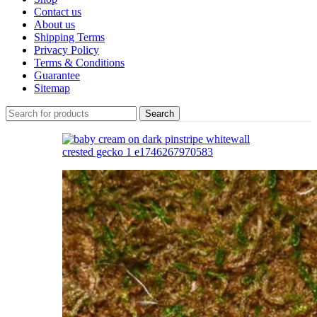
Contact us
About us
Shipping Terms
Privacy Policy
Terms & Conditions
Guarantee
Sitemap
Search