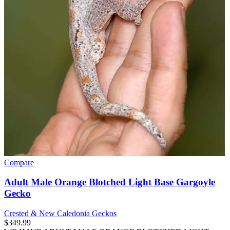
Compare
Adult Male Orange Blotched Light Base Gargoyle
Gecko
Crested & New Caledonia Geckos
$
349.99