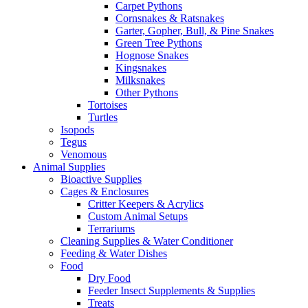
Carpet Pythons
Cornsnakes & Ratsnakes
Garter, Gopher, Bull, & Pine Snakes
Green Tree Pythons
Hognose Snakes
Kingsnakes
Milksnakes
Other Pythons
Tortoises
Turtles
Isopods
Tegus
Venomous
Animal Supplies
Bioactive Supplies
Cages & Enclosures
Critter Keepers & Acrylics
Custom Animal Setups
Terrariums
Cleaning Supplies & Water Conditioner
Feeding & Water Dishes
Food
Dry Food
Feeder Insect Supplements & Supplies
Treats