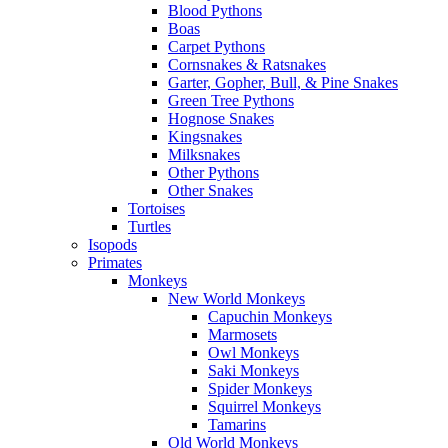
Blood Pythons
Boas
Carpet Pythons
Cornsnakes & Ratsnakes
Garter, Gopher, Bull, & Pine Snakes
Green Tree Pythons
Hognose Snakes
Kingsnakes
Milksnakes
Other Pythons
Other Snakes
Tortoises
Turtles
Isopods
Primates
Monkeys
New World Monkeys
Capuchin Monkeys
Marmosets
Owl Monkeys
Saki Monkeys
Spider Monkeys
Squirrel Monkeys
Tamarins
Old World Monkeys