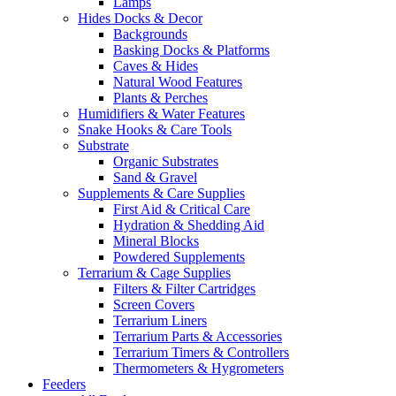
Lamps
Hides Docks & Decor
Backgrounds
Basking Docks & Platforms
Caves & Hides
Natural Wood Features
Plants & Perches
Humidifiers & Water Features
Snake Hooks & Care Tools
Substrate
Organic Substrates
Sand & Gravel
Supplements & Care Supplies
First Aid & Critical Care
Hydration & Shedding Aid
Mineral Blocks
Powdered Supplements
Terrarium & Cage Supplies
Filters & Filter Cartridges
Screen Covers
Terrarium Liners
Terrarium Parts & Accessories
Terrarium Timers & Controllers
Thermometers & Hygrometers
Feeders