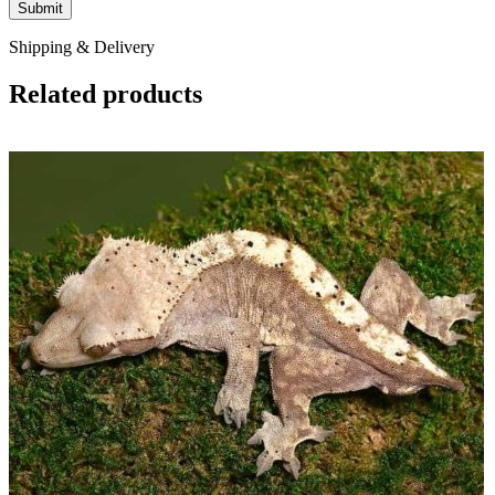
Shipping & Delivery
Related products