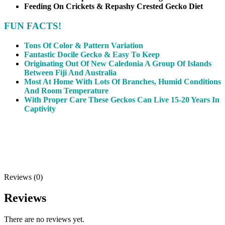
Feeding On Crickets & Repashy Crested Gecko Diet
FUN FACTS!
Tons Of Color & Pattern Variation
Fantastic Docile Gecko & Easy To Keep
Originating Out Of New Caledonia A Group Of Islands
Between Fiji And Australia
Most At Home With Lots Of Branches, Humid Conditions
And Room Temperature
With Proper Care These Geckos Can Live 15-20 Years In
Captivity
Reviews (0)
Reviews
There are no reviews yet.