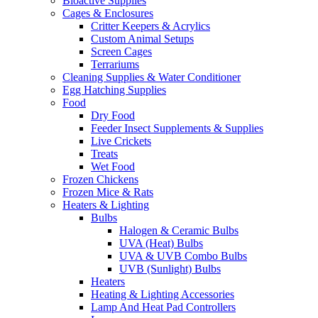
Bioactive Supplies
Cages & Enclosures
Critter Keepers & Acrylics
Custom Animal Setups
Screen Cages
Terrariums
Cleaning Supplies & Water Conditioner
Egg Hatching Supplies
Food
Dry Food
Feeder Insect Supplements & Supplies
Live Crickets
Treats
Wet Food
Frozen Chickens
Frozen Mice & Rats
Heaters & Lighting
Bulbs
Halogen & Ceramic Bulbs
UVA (Heat) Bulbs
UVA & UVB Combo Bulbs
UVB (Sunlight) Bulbs
Heaters
Heating & Lighting Accessories
Lamp And Heat Pad Controllers