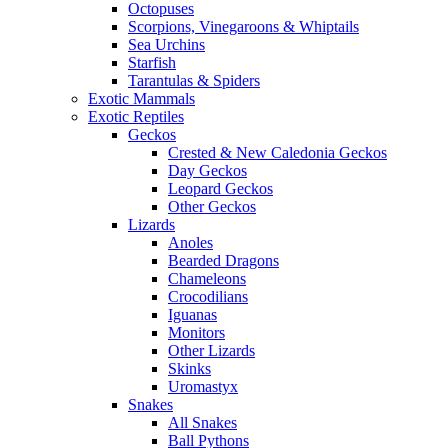
Octopuses
Scorpions, Vinegaroons & Whiptails
Sea Urchins
Starfish
Tarantulas & Spiders
Exotic Mammals
Exotic Reptiles
Geckos
Crested & New Caledonia Geckos
Day Geckos
Leopard Geckos
Other Geckos
Lizards
Anoles
Bearded Dragons
Chameleons
Crocodilians
Iguanas
Monitors
Other Lizards
Skinks
Uromastyx
Snakes
All Snakes
Ball Pythons