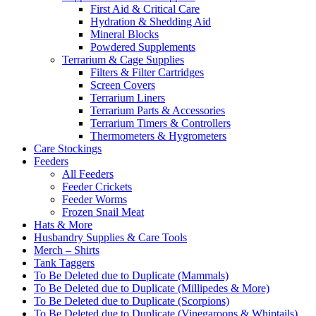
First Aid & Critical Care
Hydration & Shedding Aid
Mineral Blocks
Powdered Supplements
Terrarium & Cage Supplies
Filters & Filter Cartridges
Screen Covers
Terrarium Liners
Terrarium Parts & Accessories
Terrarium Timers & Controllers
Thermometers & Hygrometers
Care Stockings
Feeders
All Feeders
Feeder Crickets
Feeder Worms
Frozen Snail Meat
Hats & More
Husbandry Supplies & Care Tools
Merch – Shirts
Tank Taggers
To Be Deleted due to Duplicate (Mammals)
To Be Deleted due to Duplicate (Millipedes & More)
To Be Deleted due to Duplicate (Scorpions)
To Be Deleted due to Duplicate (Vinegaroons & Whiptails)