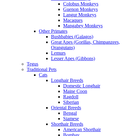
Colobus Monkeys
Guenon Monkeys
Langur Monkeys
Macaques
Mangabey Monkeys
Other Primates
Bushbabies (Galagos)
Great Apes (Gorillas, Chimpanzees,
Orangutans)
Lemurs
Lesser Apes (Gibbons)
Tegus
Traditional Pets
Cats
Longhair Breeds
Domestic Longhair
Maine Coon
Ragdoll
Siberian
Oriental Breeds
Bengal
Siamese
Shorthair Breeds
American Shorthair
Bombay