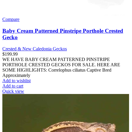
Compare
Baby Cream Patterned Pinstripe Porthole Crested
Gecko
Crested & New Caledonia Geckos
$
199.99
WE HAVE BABY CREAM PATTERNED PINSTRIPE
PORTHOLE CRESTED GECKOS FOR SALE. HERE ARE
SOME HIGHLIGHTS: Correlophus ciliatus Captive Bred
Approximately
Add to wishlist
Add to cart
Quick view