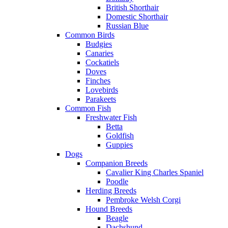
British Shorthair
Domestic Shorthair
Russian Blue
Common Birds
Budgies
Canaries
Cockatiels
Doves
Finches
Lovebirds
Parakeets
Common Fish
Freshwater Fish
Betta
Goldfish
Guppies
Dogs
Companion Breeds
Cavalier King Charles Spaniel
Poodle
Herding Breeds
Pembroke Welsh Corgi
Hound Breeds
Beagle
Dachshund