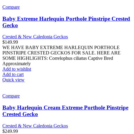
Compare
Baby Extreme Harlequin Porthole Pinstripe Crested
Gecko
Crested & New Caledonia Geckos
$
149.99
WE HAVE BABY EXTREME HARLEQUIN PORTHOLE
PINSTRIPE CRESTED GECKOS FOR SALE. HERE ARE
SOME HIGHLIGHTS: Correlophus ciliatus Captive Bred
Approximately
Add to wishlist
Add to cart
Quick view
Compare
Baby Harlequin Cream Extreme Porthole Pinstripe
Crested Gecko
Crested & New Caledonia Geckos
$
249.99