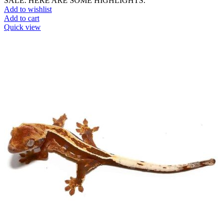
SALE. HERE ARE SOME HIGHLIGHTS:
Add to wishlist
Add to cart
Quick view