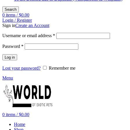
Search
0
items
/
$
0.00
Login / Register
Sign in
Create an Account
Required
Username or email address
*
Required
Password
*
Log in
Lost your password?
Remember me
Menu
0
items
/
$
0.00
Home
Shop