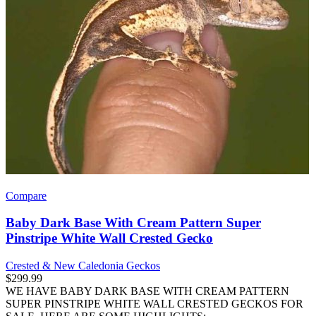
Compare
Baby Dark Base With Cream Pattern Super
Pinstripe White Wall Crested Gecko
Crested & New Caledonia Geckos
$
299.99
WE HAVE BABY DARK BASE WITH CREAM PATTERN
SUPER PINSTRIPE WHITE WALL CRESTED GECKOS FOR