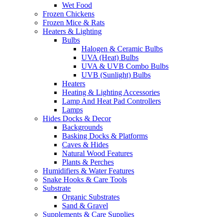
Wet Food
Frozen Chickens
Frozen Mice & Rats
Heaters & Lighting
Bulbs
Halogen & Ceramic Bulbs
UVA (Heat) Bulbs
UVA & UVB Combo Bulbs
UVB (Sunlight) Bulbs
Heaters
Heating & Lighting Accessories
Lamp And Heat Pad Controllers
Lamps
Hides Docks & Decor
Backgrounds
Basking Docks & Platforms
Caves & Hides
Natural Wood Features
Plants & Perches
Humidifiers & Water Features
Snake Hooks & Care Tools
Substrate
Organic Substrates
Sand & Gravel
Supplements & Care Supplies