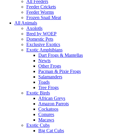
All Feeders
Feeder Crickets
Feeder Worms
Frozen Snail Meat
All Animals
Axolotls
Bred by WOEP
Domestic Pets
Exclusive Exotics
Exotic Amphibians
Dart Frogs & Mantellas
Newts
Other Frogs
Pacman & Pixie Frogs
Salamanders
Toads
Tree Frogs
Exotic Birds
African Greys
Amazon Parrots
Cockatoos
Conures
Macaws
Exotic Cubs
Big Cat Cubs