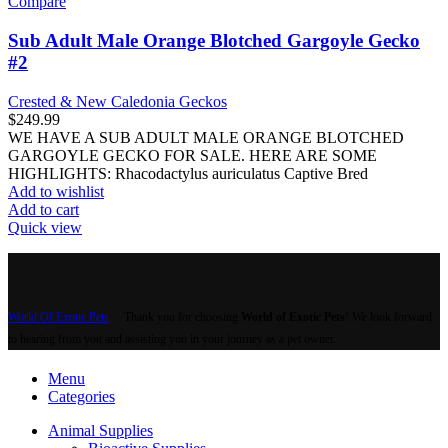
Compare
Sub Adult Male Orange Blotched Gargoyle Gecko
#2
Crested & New Caledonia Geckos
$
249.99
WE HAVE A SUB ADULT MALE ORANGE BLOTCHED
GARGOYLE GECKO FOR SALE. HERE ARE SOME
HIGHLIGHTS: Rhacodactylus auriculatus Captive Bred
Add to wishlist
Add to cart
Quick view
World Of Exotic Pets
Thank you for choosing
World of Exotic Pets
! We look forward
to hearing from you and assisting you in your journey as a pet owner.
Menu
Categories
Animal Supplies