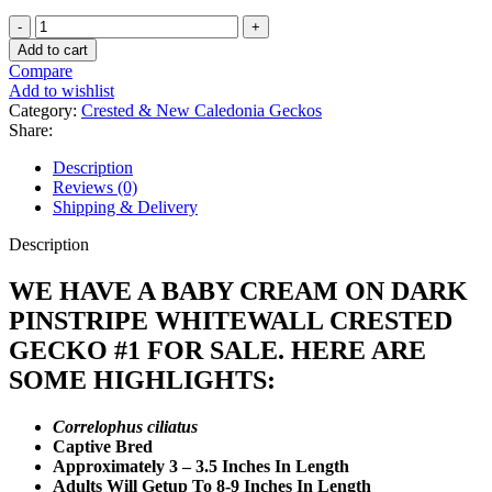
Baby
Cream
Add to cart
On
Compare
Dark
Add to wishlist
Pinstripe
Category:
Crested & New Caledonia Geckos
Whitewall
Share:
Crested
Gecko
Description
#1
Reviews (0)
quantity
Shipping & Delivery
Description
WE HAVE A BABY CREAM ON DARK
PINSTRIPE WHITEWALL CRESTED
GECKO #1 FOR SALE. HERE ARE
SOME HIGHLIGHTS:
Correlophus ciliatus
Captive Bred
Approximately 3 – 3.5 Inches In Length
Adults Will Getup To 8-9 Inches In Length