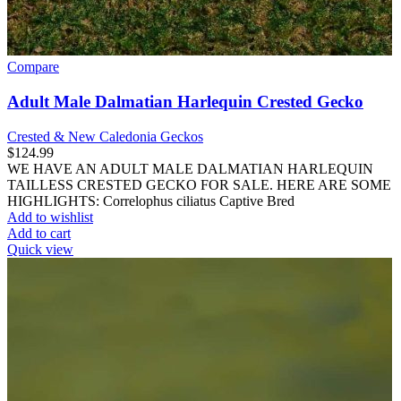
Compare
Adult Male Dalmatian Harlequin Crested Gecko
Crested & New Caledonia Geckos
$
124.99
WE HAVE AN ADULT MALE DALMATIAN HARLEQUIN
TAILLESS CRESTED GECKO FOR SALE. HERE ARE SOME
HIGHLIGHTS: Correlophus ciliatus Captive Bred
Add to wishlist
Add to cart
Quick view