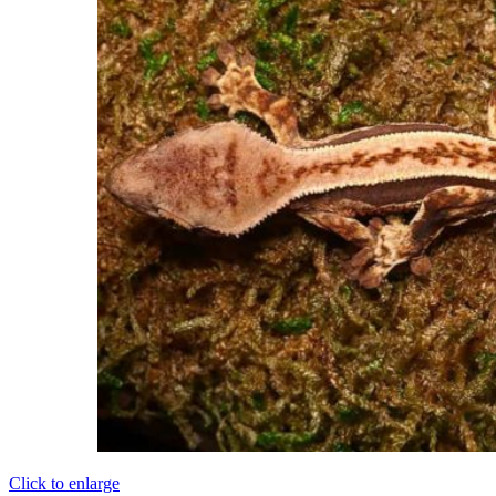
Click to enlarge