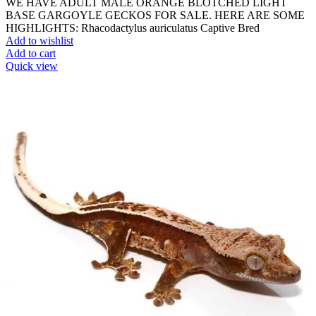
WE HAVE ADULT MALE ORANGE BLOTCHED LIGHT
BASE GARGOYLE GECKOS FOR SALE. HERE ARE SOME
HIGHLIGHTS: Rhacodactylus auriculatus Captive Bred
Add to wishlist
Add to cart
Quick view