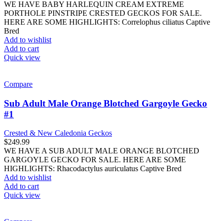
WE HAVE BABY HARLEQUIN CREAM EXTREME
PORTHOLE PINSTRIPE CRESTED GECKOS FOR SALE.
HERE ARE SOME HIGHLIGHTS: Correlophus ciliatus Captive
Bred
Add to wishlist
Add to cart
Quick view
Compare
Sub Adult Male Orange Blotched Gargoyle Gecko
#1
Crested & New Caledonia Geckos
$
249.99
WE HAVE A SUB ADULT MALE ORANGE BLOTCHED
GARGOYLE GECKO FOR SALE. HERE ARE SOME
HIGHLIGHTS: Rhacodactylus auriculatus Captive Bred
Add to wishlist
Add to cart
Quick view