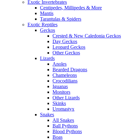
Exotic Invertebrates
Centipedes, Millipedes & More
Mantis
Tarantulas & Spiders
Exotic Reptiles
Geckos
Crested & New Caledonia Geckos
Day Geckos
Leopard Geckos
Other Geckos
Lizards
Anoles
Bearded Dragons
Chameleons
Crocodilians
Iguanas
Monitors
Other Lizards
Skinks
Uromastyx
Snakes
All Snakes
Ball Pythons
Blood Pythons
Boas