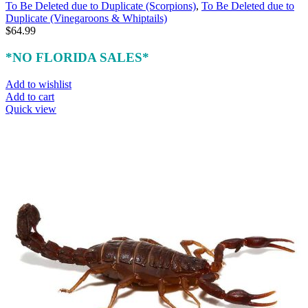
To Be Deleted due to Duplicate (Scorpions)
,
To Be Deleted due to
Duplicate (Vinegaroons & Whiptails)
$
64.99
*NO FLORIDA SALES*
Add to wishlist
Add to cart
Quick view