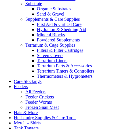
Substrate
Organic Substrates
Sand & Gravel
Supplements & Care Supplies
First Aid & Critical Care
Hydration & Shedding Aid
Mineral Blocks
Powdered Supplements
Terrarium & Cage Supplies
Filters & Filter Cartridges
Screen Covers
Terrarium Liners
Terrarium Parts & Accessories
Terrarium Timers & Controllers
Thermometers & Hygrometers
Care Stockings
Feeders
All Feeders
Feeder Crickets
Feeder Worms
Frozen Snail Meat
Hats & More
Husbandry Supplies & Care Tools
Merch – Shirts
Tank Taggers