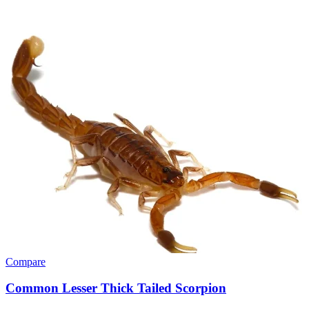
Compare
Common Lesser Thick Tailed Scorpion