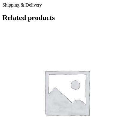
Shipping & Delivery
Related products