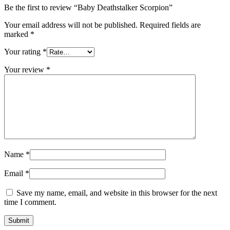
Be the first to review “Baby Deathstalker Scorpion”
Your email address will not be published.
Required fields are
marked
*
Your rating
*
Your review
*
Name
*
Email
*
Save my name, email, and website in this browser for the next
time I comment.