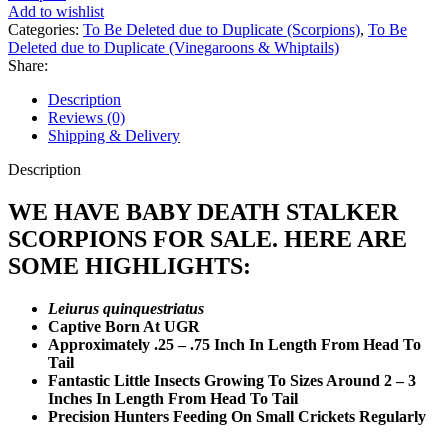
quantity
Add to wishlist
Categories:
To Be Deleted due to Duplicate (Scorpions)
,
To Be
Deleted due to Duplicate (Vinegaroons & Whiptails)
Share:
Description
Reviews (0)
Shipping & Delivery
Description
WE HAVE BABY DEATH STALKER
SCORPIONS FOR SALE. HERE ARE
SOME HIGHLIGHTS:
Leiurus quinquestriatus
Captive Born At UGR
Approximately .25 – .75 Inch In Length From Head To
Tail
Fantastic Little Insects Growing To Sizes Around 2 – 3
Inches In Length From Head To Tail
Precision Hunters Feeding On Small Crickets Regularly