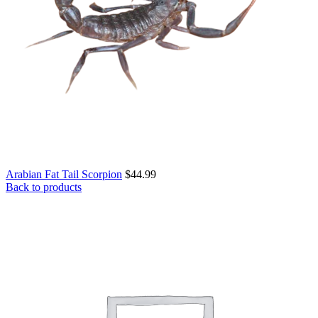
Arabian Fat Tail Scorpion
$
44.99
Back to products