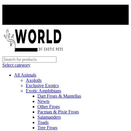
PAY WITH CRYPTO, SAVE 5%
PAY WITH CRYPTO, SAVE 5%
Select category
All Animals
Axolotls
Exclusive Exotics
Exotic Amphibians
Dart Frogs & Mantellas
Newts
Other Frogs
Pacman & Pixie Frogs
Salamanders
Toads
Tree Frogs