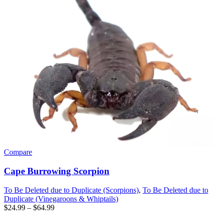
Compare
Cape Burrowing Scorpion
To Be Deleted due to Duplicate (Scorpions)
,
To Be Deleted due to
Duplicate (Vinegaroons & Whiptails)
Price
$
24.99
–
$
64.99
range: