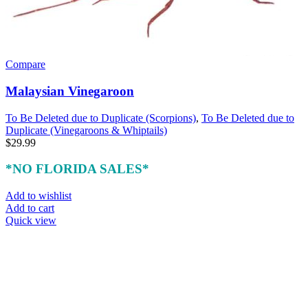
Compare
Malaysian Vinegaroon
To Be Deleted due to Duplicate (Scorpions)
,
To Be Deleted due to
Duplicate (Vinegaroons & Whiptails)
$
29.99
*NO FLORIDA SALES*
Add to wishlist
Add to cart
Quick view