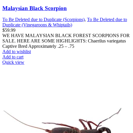
Malaysian Black Scorpion
To Be Deleted due to Duplicate (Scorpions)
,
To Be Deleted due to
Duplicate (Vinegaroons & Whiptails)
$
59.99
WE HAVE MALAYSIAN BLACK FOREST SCORPIONS FOR
SALE. HERE ARE SOME HIGHLIGHTS: Chaerilus variegatus
Captive Bred Approximately .25 – .75
Add to wishlist
Add to cart
Quick view