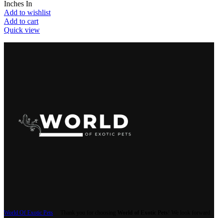
Inches In
Add to wishlist
Add to cart
Quick view
World Of Exotic Pets
Thank you for choosing
World of Exotic Pets
! We look forward