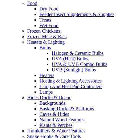
Food
Dry Food
Feeder Insect Supplements & Supplies
Treats
Wet Food
Frozen Chickens
Frozen Mice & Rats
Heaters & Lighting
Bulbs
Halogen & Ceramic Bulbs
UVA (Heat) Bulbs
UVA & UVB Combo Bulbs
UVB (Sunlight) Bulbs
Heaters
Heating & Lighting Accessories
Lamp And Heat Pad Controllers
Lamps
Hides Docks & Decor
Backgrounds
Basking Docks & Platforms
Caves & Hides
Natural Wood Features
Plants & Perches
Humidifiers & Water Features
Snake Hooks & Care Tools