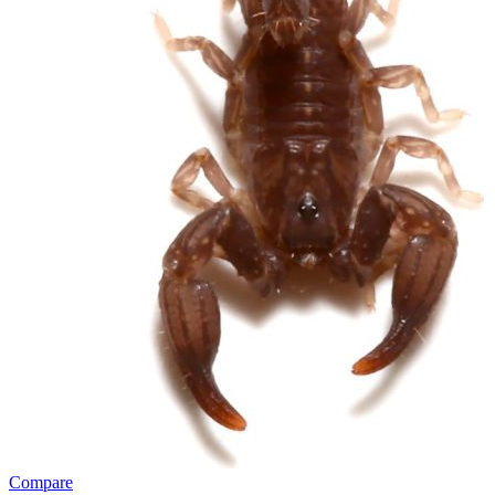
Compare