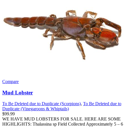
Compare
Mud Lobster
To Be Deleted due to Duplicate (Scorpions)
,
To Be Deleted due to
Duplicate (Vinegaroons & Whiptails)
$
99.99
WE HAVE MUD LOBSTERS FOR SALE. HERE ARE SOME
HIGHLIGHTS: Thalassina sp Field Collected Approximately 5 – 6