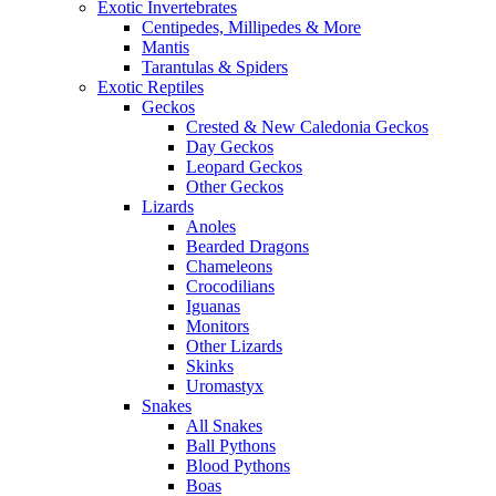
Exotic Invertebrates
Centipedes, Millipedes & More
Mantis
Tarantulas & Spiders
Exotic Reptiles
Geckos
Crested & New Caledonia Geckos
Day Geckos
Leopard Geckos
Other Geckos
Lizards
Anoles
Bearded Dragons
Chameleons
Crocodilians
Iguanas
Monitors
Other Lizards
Skinks
Uromastyx
Snakes
All Snakes
Ball Pythons
Blood Pythons
Boas