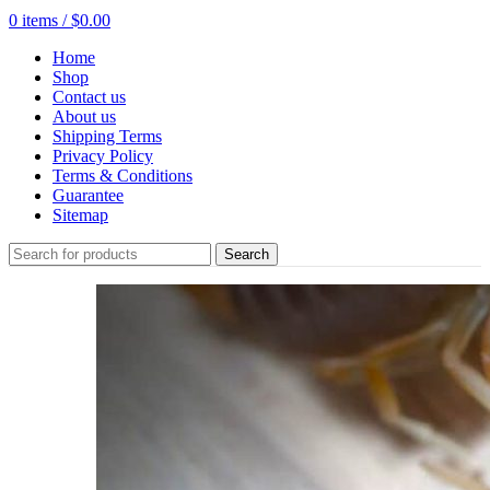
0
items
/
$
0.00
Home
Shop
Contact us
About us
Shipping Terms
Privacy Policy
Terms & Conditions
Guarantee
Sitemap
Search