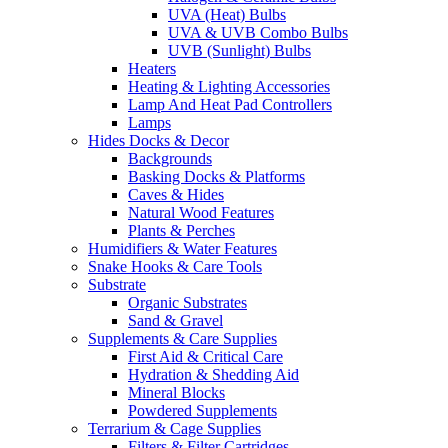
UVA (Heat) Bulbs
UVA & UVB Combo Bulbs
UVB (Sunlight) Bulbs
Heaters
Heating & Lighting Accessories
Lamp And Heat Pad Controllers
Lamps
Hides Docks & Decor
Backgrounds
Basking Docks & Platforms
Caves & Hides
Natural Wood Features
Plants & Perches
Humidifiers & Water Features
Snake Hooks & Care Tools
Substrate
Organic Substrates
Sand & Gravel
Supplements & Care Supplies
First Aid & Critical Care
Hydration & Shedding Aid
Mineral Blocks
Powdered Supplements
Terrarium & Cage Supplies
Filters & Filter Cartridges