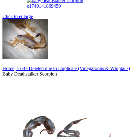
Click to enlarge
Home
To Be Deleted due to Duplicate (Vinegaroons & Whiptails)
Baby Deathstalker Scorpion