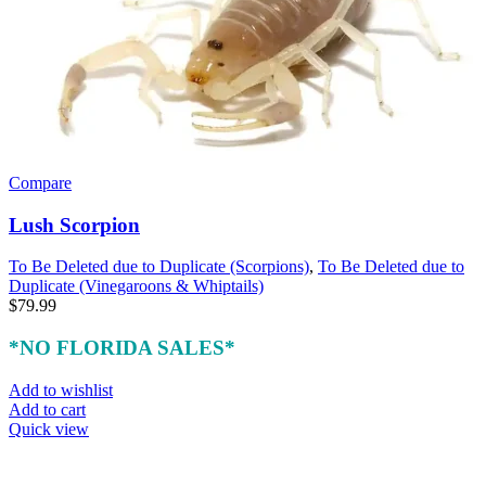
Compare
Lush Scorpion
To Be Deleted due to Duplicate (Scorpions)
,
To Be Deleted due to
Duplicate (Vinegaroons & Whiptails)
$
79.99
*NO FLORIDA SALES*
Add to wishlist
Add to cart
Quick view