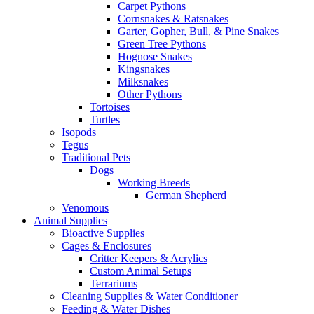
Carpet Pythons
Cornsnakes & Ratsnakes
Garter, Gopher, Bull, & Pine Snakes
Green Tree Pythons
Hognose Snakes
Kingsnakes
Milksnakes
Other Pythons
Tortoises
Turtles
Isopods
Tegus
Traditional Pets
Dogs
Working Breeds
German Shepherd
Venomous
Animal Supplies
Bioactive Supplies
Cages & Enclosures
Critter Keepers & Acrylics
Custom Animal Setups
Terrariums
Cleaning Supplies & Water Conditioner
Feeding & Water Dishes