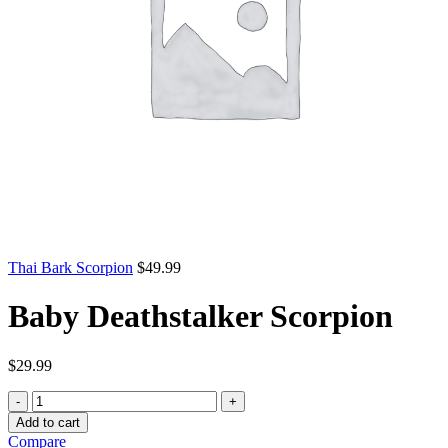
Thai Bark Scorpion
$
49.99
Baby Deathstalker Scorpion
$
29.99
Baby
Deathstalker
Add to cart
Scorpion
Compare