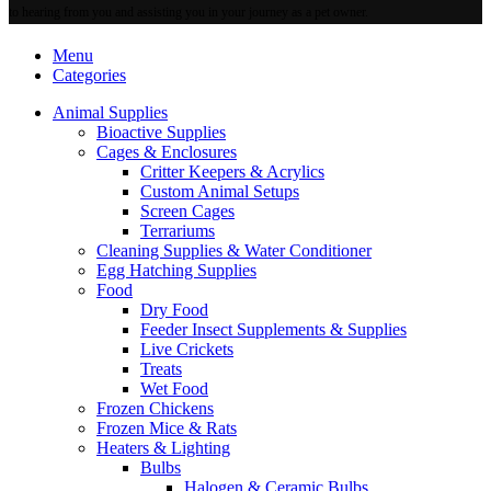
to hearing from you and assisting you in your journey as a pet owner.
Menu
Categories
Animal Supplies
Bioactive Supplies
Cages & Enclosures
Critter Keepers & Acrylics
Custom Animal Setups
Screen Cages
Terrariums
Cleaning Supplies & Water Conditioner
Egg Hatching Supplies
Food
Dry Food
Feeder Insect Supplements & Supplies
Live Crickets
Treats
Wet Food
Frozen Chickens
Frozen Mice & Rats
Heaters & Lighting
Bulbs
Halogen & Ceramic Bulbs