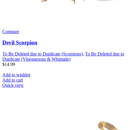
Compare
Devil Scorpion
To Be Deleted due to Duplicate (Scorpions)
,
To Be Deleted due to
Duplicate (Vinegaroons & Whiptails)
$
14.99
Add to wishlist
Add to cart
Quick view