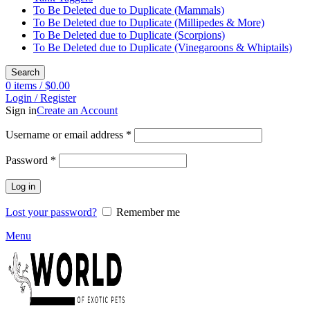
To Be Deleted due to Duplicate (Mammals)
To Be Deleted due to Duplicate (Millipedes & More)
To Be Deleted due to Duplicate (Scorpions)
To Be Deleted due to Duplicate (Vinegaroons & Whiptails)
Search
0
items
/
$
0.00
Login / Register
Sign in
Create an Account
Required
Username or email address
*
Required
Password
*
Log in
Lost your password?
Remember me
Menu