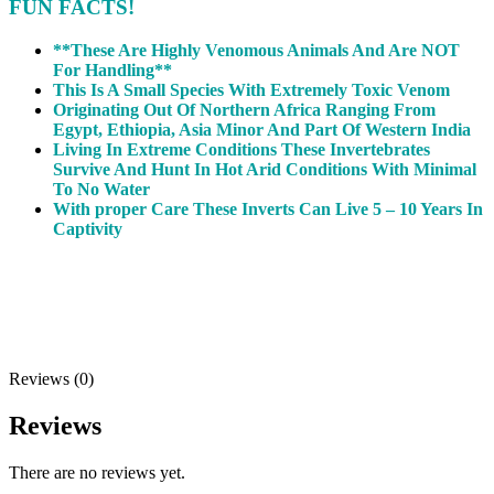
FUN FACTS!
**These Are Highly Venomous Animals And Are NOT
For Handling**
This Is A Small Species With Extremely Toxic Venom
Originating Out Of Northern Africa Ranging From
Egypt, Ethiopia, Asia Minor And Part Of Western India
Living In Extreme Conditions These Invertebrates
Survive And Hunt In Hot Arid Conditions With Minimal
To No Water
With proper Care These Inverts Can Live 5 – 10 Years In
Captivity
Reviews (0)
Reviews
There are no reviews yet.