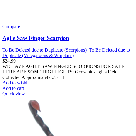
Compare
Agile Saw Finger Scorpion
To Be Deleted due to Duplicate (Scorpions)
,
To Be Deleted due to
Duplicate (Vinegaroons & Whiptails)
$
24.99
WE HAVE AGILE SAW FINGER SCORPIONS FOR SALE.
HERE ARE SOME HIGHLIGHTS: Gertschius agilis Field
Collected Approximately .75 – 1
Add to wishlist
Add to cart
Quick view