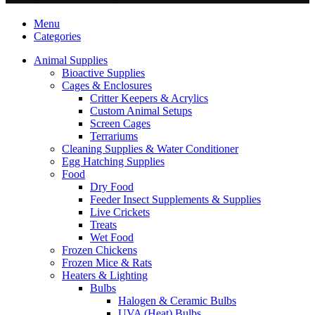
Menu
Categories
Animal Supplies
Bioactive Supplies
Cages & Enclosures
Critter Keepers & Acrylics
Custom Animal Setups
Screen Cages
Terrariums
Cleaning Supplies & Water Conditioner
Egg Hatching Supplies
Food
Dry Food
Feeder Insect Supplements & Supplies
Live Crickets
Treats
Wet Food
Frozen Chickens
Frozen Mice & Rats
Heaters & Lighting
Bulbs
Halogen & Ceramic Bulbs
UVA (Heat) Bulbs