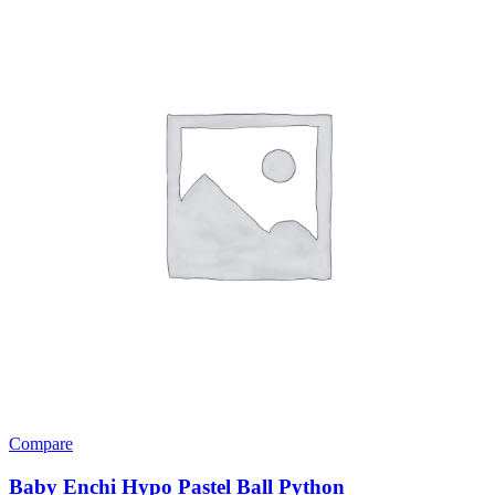
Compare
Baby Enchi Hypo Pastel Ball Python