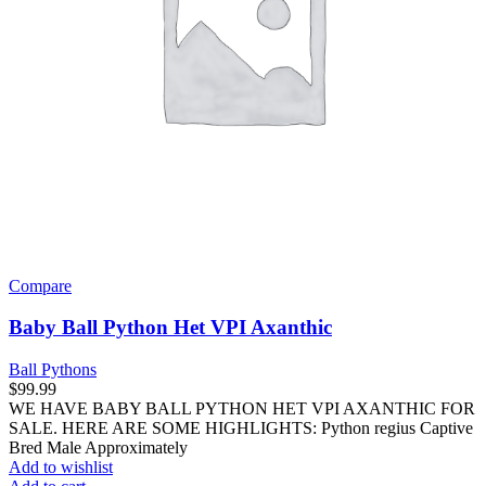
Compare
Baby Ball Python Het VPI Axanthic
Ball Pythons
$
99.99
WE HAVE BABY BALL PYTHON HET VPI AXANTHIC FOR
SALE. HERE ARE SOME HIGHLIGHTS: Python regius Captive
Bred Male Approximately
Add to wishlist