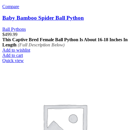
Compare
Baby Bamboo Spider Ball Python
Ball Pythons
$
499.99
This Captive Bred Female Ball Python Is About
16-18 Inches In
Length
(Full Description Below)
Add to wishlist
Add to cart
Quick view