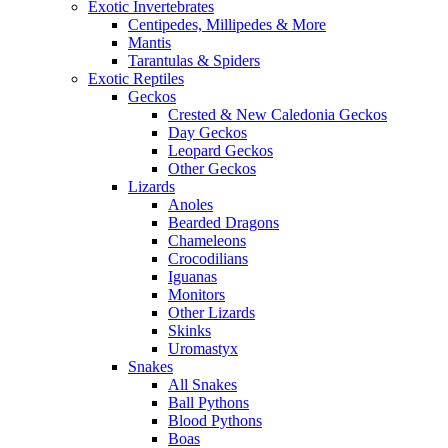
Exotic Invertebrates
Centipedes, Millipedes & More
Mantis
Tarantulas & Spiders
Exotic Reptiles
Geckos
Crested & New Caledonia Geckos
Day Geckos
Leopard Geckos
Other Geckos
Lizards
Anoles
Bearded Dragons
Chameleons
Crocodilians
Iguanas
Monitors
Other Lizards
Skinks
Uromastyx
Snakes
All Snakes
Ball Pythons
Blood Pythons
Boas