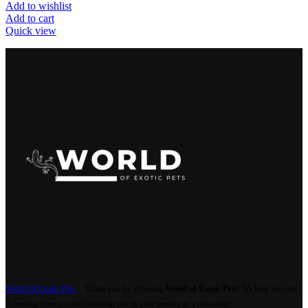
Add to wishlist
Add to cart
Quick view
World Of Exotic Pets
Thank you for choosing
World of Exotic Pets
! We look forward
to hearing from you and assisting you in your journey as a pet owner.