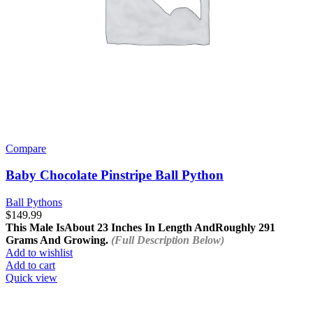
Compare
Baby Chocolate Pinstripe Ball Python
Ball Pythons
$
149.99
This Male Is
About 23 Inches In Length And
Roughly 291
Grams And Growing.
(Full Description Below)
Add to wishlist
Add to cart
Quick view