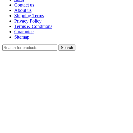
Contact us
About us
Shipping Terms
Privacy Policy
Terms & Conditions
Guarantee
Sitemap
Search