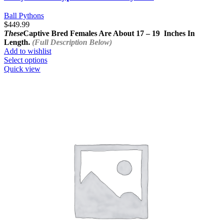
Ball Pythons
$
449.99
These
Captive Bred Females Are About
17 – 19 Inches In
Length.
(Full Description Below)
Add to wishlist
This
Select options
product
Quick view
has
multiple
variants.
The
options
may
be
chosen
on
the
product
page