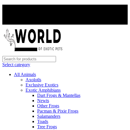
PAY WITH CRYPTO, SAVE 5%
PAY WITH CRYPTO, SAVE 5%
Select category
All Animals
Axolotls
Exclusive Exotics
Exotic Amphibians
Dart Frogs & Mantellas
Newts
Other Frogs
Pacman & Pixie Frogs
Salamanders
Toads
Tree Frogs