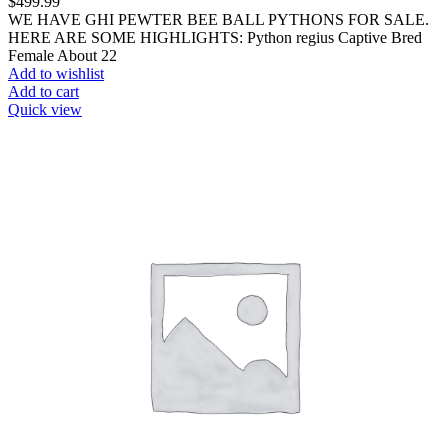
$
499.99
WE HAVE GHI PEWTER BEE BALL PYTHONS FOR SALE.
HERE ARE SOME HIGHLIGHTS: Python regius Captive Bred
Female About 22
Add to wishlist
Add to cart
Quick view