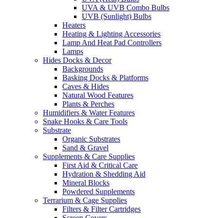
UVA & UVB Combo Bulbs
UVB (Sunlight) Bulbs
Heaters
Heating & Lighting Accessories
Lamp And Heat Pad Controllers
Lamps
Hides Docks & Decor
Backgrounds
Basking Docks & Platforms
Caves & Hides
Natural Wood Features
Plants & Perches
Humidifiers & Water Features
Snake Hooks & Care Tools
Substrate
Organic Substrates
Sand & Gravel
Supplements & Care Supplies
First Aid & Critical Care
Hydration & Shedding Aid
Mineral Blocks
Powdered Supplements
Terrarium & Cage Supplies
Filters & Filter Cartridges
Screen Covers