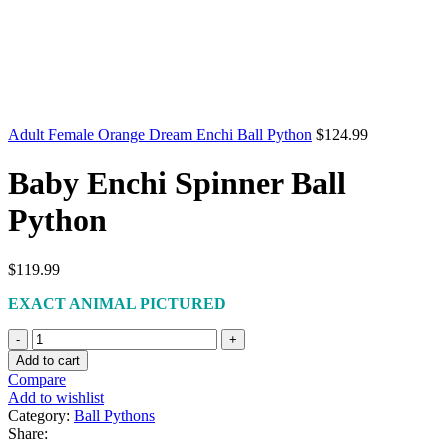
Adult Female Orange Dream Enchi Ball Python
$
124.99
Baby Enchi Spinner Ball
Python
$
119.99
EXACT ANIMAL PICTURED
Baby
Enchi
Add to cart
Spinner
Compare
Ball
Add to wishlist
Python
Category:
Ball Pythons
quantity
Share: