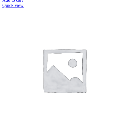
Add to cart
Quick view