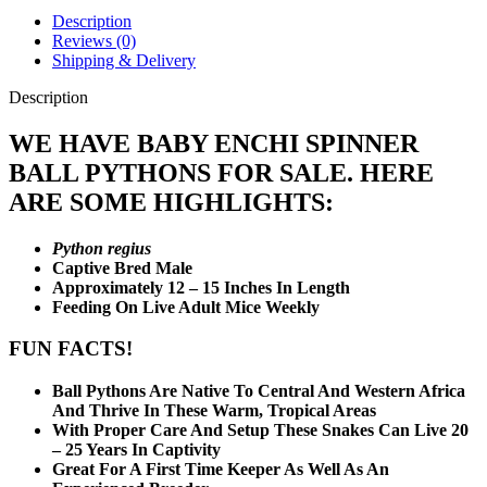
Description
Reviews (0)
Shipping & Delivery
Description
WE HAVE BABY ENCHI SPINNER
BALL PYTHONS FOR SALE. HERE
ARE SOME HIGHLIGHTS:
Python regius
Captive Bred Male
Approximately 12 – 15 Inches In Length
Feeding On Live Adult Mice Weekly
FUN FACTS!
Ball Pythons Are Native To Central And Western Africa
And Thrive In These Warm, Tropical Areas
With Proper Care And Setup These Snakes Can Live 20
– 25 Years In Captivity
Great For A First Time Keeper As Well As An