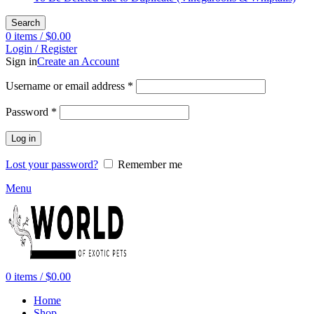
Search
0
items
/
$
0.00
Login / Register
Sign in
Create an Account
Required
Username or email address
*
Required
Password
*
Log in
Lost your password?
Remember me
Menu
0
items
/
$
0.00
Home
Shop