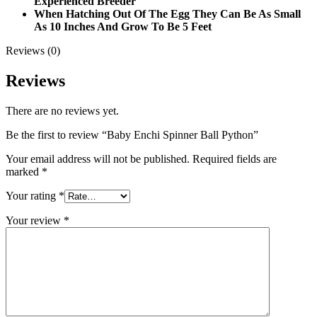
Experienced Breeder
When Hatching Out Of The Egg They Can Be As Small
As 10 Inches And Grow To Be 5 Feet
Reviews (0)
Reviews
There are no reviews yet.
Be the first to review “Baby Enchi Spinner Ball Python”
Your email address will not be published.
Required fields are
marked
*
Your rating
*
Your review
*