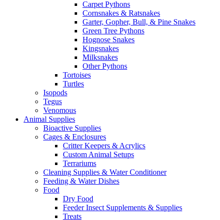
Carpet Pythons
Cornsnakes & Ratsnakes
Garter, Gopher, Bull, & Pine Snakes
Green Tree Pythons
Hognose Snakes
Kingsnakes
Milksnakes
Other Pythons
Tortoises
Turtles
Isopods
Tegus
Venomous
Animal Supplies
Bioactive Supplies
Cages & Enclosures
Critter Keepers & Acrylics
Custom Animal Setups
Terrariums
Cleaning Supplies & Water Conditioner
Feeding & Water Dishes
Food
Dry Food
Feeder Insect Supplements & Supplies
Treats