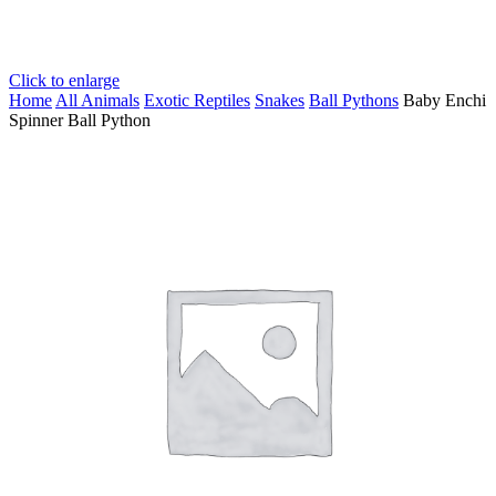
Click to enlarge
Home
All Animals
Exotic Reptiles
Snakes
Ball Pythons
Baby Enchi
Spinner Ball Python