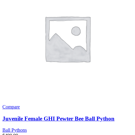
Compare
Juvenile Female GHI Pewter Bee Ball Python
Ball Pythons