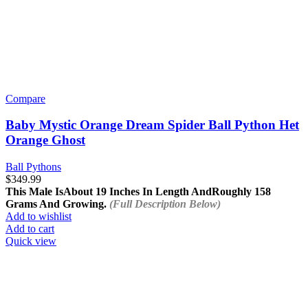
Compare
Baby Mystic Orange Dream Spider Ball Python Het
Orange Ghost
Ball Pythons
$
349.99
This Male Is
About 19 Inches In Length And
Roughly 158
Grams And Growing.
(Full Description Below)
Add to wishlist
Add to cart
Quick view