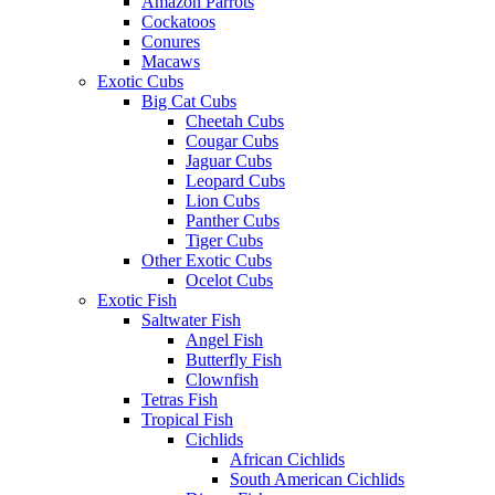
Amazon Parrots
Cockatoos
Conures
Macaws
Exotic Cubs
Big Cat Cubs
Cheetah Cubs
Cougar Cubs
Jaguar Cubs
Leopard Cubs
Lion Cubs
Panther Cubs
Tiger Cubs
Other Exotic Cubs
Ocelot Cubs
Exotic Fish
Saltwater Fish
Angel Fish
Butterfly Fish
Clownfish
Tetras Fish
Tropical Fish
Cichlids
African Cichlids
South American Cichlids