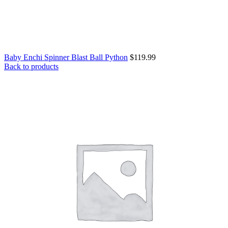
Baby Enchi Spinner Blast Ball Python
$
119.99
Back to products