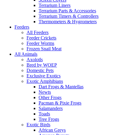
Terrarium Liners
Terrarium Parts & Accessories
Terrarium Timers & Controllers
Thermometers & Hygrometers
Feeders
All Feeders
Feeder Crickets
Feeder Worms
Frozen Snail Meat
All Animals
Axolotls
Bred by WOEP
Domestic Pets
Exclusive Exotics
Exotic Amphibians
Dart Frogs & Mantellas
Newts
Other Frogs
Pacman & Pixie Frogs
Salamanders
Toads
Tree Frogs
Exotic Birds
African Greys