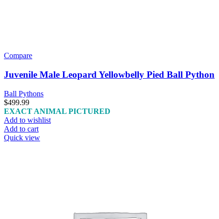
Compare
Juvenile Male Leopard Yellowbelly Pied Ball Python
Ball Pythons
$
499.99
EXACT ANIMAL PICTURED
Add to wishlist
Add to cart
Quick view