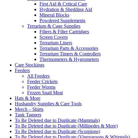
First Aid & Critical Care
Hydration & Shedding Aid
Mineral Blocks
Powdered Supplements
Terrarium & Cage Supplies
Filters & Filter Cartridges
Screen Covers
Terrarium Liners
Terrarium Parts & Accessories
Terrarium Timers & Controllers
Thermometers & Hygrometers
Care Stockings
Feeders
All Feeders
Feeder Crickets
Feeder Worms
Frozen Snail Meat
Hats & More
Husbandry Supplies & Care Tools
Merch – Shirts
Tank Taggers
To Be Deleted due to Duplicate (Mammals)
To Be Deleted due to Duplicate (Millipedes & More)
To Be Deleted due to Duplicate (Scorpions)
To Be Deleted due to Duplicate (Vinegaroons & Whiptails)