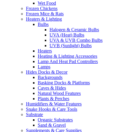
Wet Food
Frozen Chickens
Frozen Mice & Rats
Heaters & Lighting
Bulbs
Halogen & Ceramic Bulbs
UVA (Heat) Bulbs
UVA & UVB Combo Bulbs
UVB (Sunlight) Bulbs
Heaters
Heating & Lighting Accessories
Lamp And Heat Pad Controllers
Lamps
Hides Docks & Decor
Backgrounds
Basking Docks & Platforms
Caves & Hides
Natural Wood Features
Plants & Perches
Humidifiers & Water Features
Snake Hooks & Care Tools
Substrate
Organic Substrates
Sand & Gravel
Supplements & Care Supplies