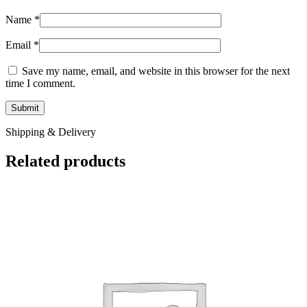
Name
*
Email
*
Save my name, email, and website in this browser for the next
time I comment.
Shipping & Delivery
Related products