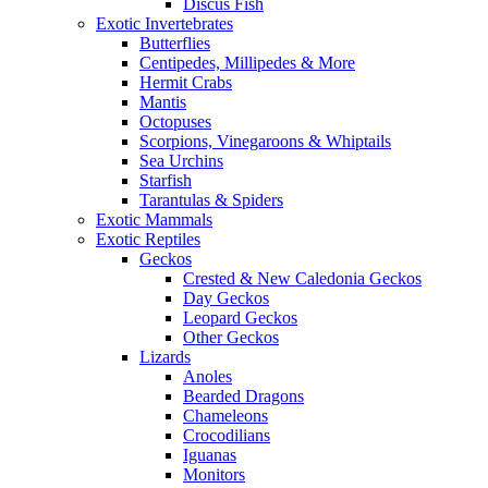
Discus Fish
Exotic Invertebrates
Butterflies
Centipedes, Millipedes & More
Hermit Crabs
Mantis
Octopuses
Scorpions, Vinegaroons & Whiptails
Sea Urchins
Starfish
Tarantulas & Spiders
Exotic Mammals
Exotic Reptiles
Geckos
Crested & New Caledonia Geckos
Day Geckos
Leopard Geckos
Other Geckos
Lizards
Anoles
Bearded Dragons
Chameleons
Crocodilians
Iguanas
Monitors