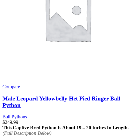
Compare
Male Leopard Yellowbelly Het Pied Ringer Ball
Python
Ball Pythons
$
249.99
This Captive Bred Python Is About 19 – 20 Inches In Length.
(Full Description Below)