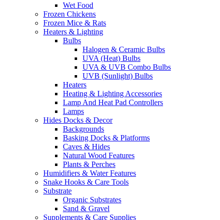
Wet Food
Frozen Chickens
Frozen Mice & Rats
Heaters & Lighting
Bulbs
Halogen & Ceramic Bulbs
UVA (Heat) Bulbs
UVA & UVB Combo Bulbs
UVB (Sunlight) Bulbs
Heaters
Heating & Lighting Accessories
Lamp And Heat Pad Controllers
Lamps
Hides Docks & Decor
Backgrounds
Basking Docks & Platforms
Caves & Hides
Natural Wood Features
Plants & Perches
Humidifiers & Water Features
Snake Hooks & Care Tools
Substrate
Organic Substrates
Sand & Gravel
Supplements & Care Supplies