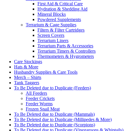
First Aid & Critical Care
Hydration & Shedding Aid
Mineral Blocks
Powdered Supplements
Terrarium & Cage Supplies
Filters & Filter Cartridges
Screen Covers
Terrarium Liners
Terrarium Parts & Accessories
Terrarium Timers & Controllers
Thermometers & Hygrometers
Care Stockings
Hats & More
Husbandry Supplies & Care Tools
Merch – Shirts
Tank Taggers
To Be Deleted due to Duplicate (Feeders)
All Feeders
Feeder Crickets
Feeder Worms
Frozen Snail Meat
To Be Deleted due to Duplicate (Mammals)
To Be Deleted due to Duplicate (Millipedes & More)
To Be Deleted due to Duplicate (Scorpions)
To Be Deleted due to Duplicate (Vinegaroons & Whiptails)