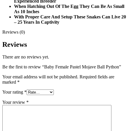
Experienced Breeder
When Hatching Out Of The Egg They Can Be As Small
As 10 Inches
With Proper Care And Setup These Snakes Can Live 20
– 25 Years In Captivity
Reviews (0)
Reviews
There are no reviews yet.
Be the first to review “Baby Female Pastel Mojave Ball Python”
Your email address will not be published.
Required fields are
marked
*
Your rating
*
Your review
*