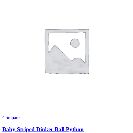
Compare
Baby Striped Dinker Ball Python