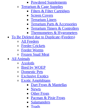
Powdered Supplements
Terrarium & Cage Supplies
Filters & Filter Cartridges
Screen Covers
Terrarium Liners
Terrarium Parts & Accessories
Terrarium Timers & Controllers
Thermometers & Hygrometers
To Be Deleted due to Duplicate (Feeders)
All Feeders
Feeder Crickets
Feeder Worms
Frozen Snail Meat
All Animals
Axolotls
Bred by WOEP
Domestic Pets
Exclusive Exotics
Exotic Amphibians
Dart Frogs & Mantellas
Newts
Other Frogs
Pacman & Pixie Frogs
Salamanders
Toads