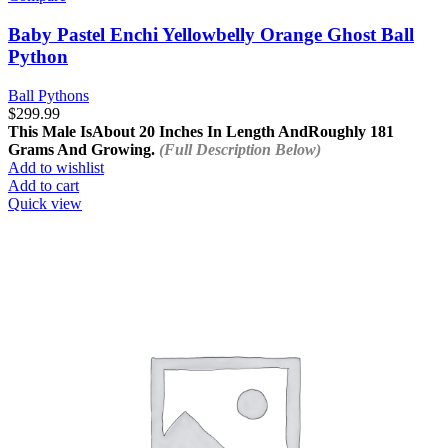
Baby Pastel Enchi Yellowbelly Orange Ghost Ball
Python
Ball Pythons
$
299.99
This Male Is
About 20 Inches In Length And
Roughly 181
Grams And Growing.
(Full Description Below)
Add to wishlist
Add to cart
Quick view