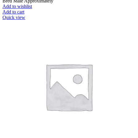
Bred Male Approximately
Add to wishlist
Add to cart
Quick view