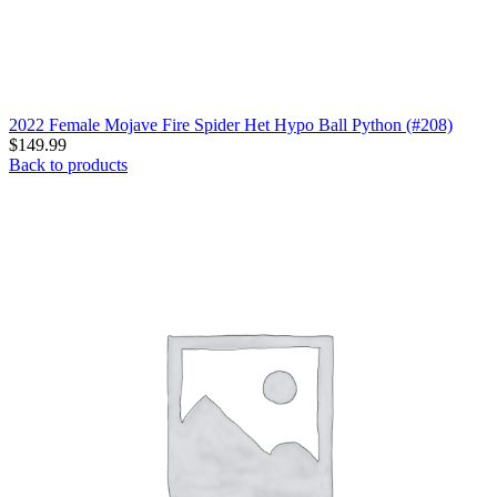
2022 Female Mojave Fire Spider Het Hypo Ball Python (#208)
$
149.99
Back to products