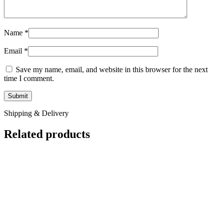
Name
*
Email
*
Save my name, email, and website in this browser for the next
time I comment.
Shipping & Delivery
Related products