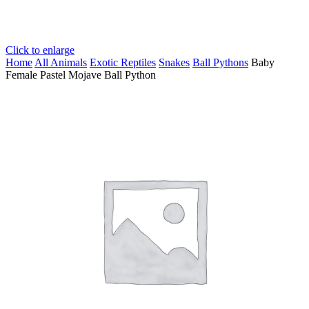
Click to enlarge
Home
All Animals
Exotic Reptiles
Snakes
Ball Pythons
Baby
Female Pastel Mojave Ball Python