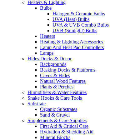
Heaters & Lighting
Bulbs
Halogen & Ceramic Bulbs
UVA (Heat) Bulbs
UVA & UVB Combo Bulbs
UVB (Sunlight) Bulbs
Heaters
Heating & Lighting Accessories
Lamp And Heat Pad Controllers
Lamps
Hides Docks & Decor
Backgrounds
Basking Docks & Platforms
Caves & Hides
Natural Wood Features
Plants & Perches
Humidifiers & Water Features
Snake Hooks & Care Tools
Substrate
Organic Substrates
Sand & Gravel
Supplements & Care Supplies
First Aid & Critical Care
Hydration & Shedding Aid
Mineral Blocks