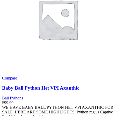
Compare
Baby Ball Python Het VPI Axanthic
Ball Pythons
$
99.99
WE HAVE BABY BALL PYTHON HET VPI AXANTHIC FOR
SALE. HERE ARE SOME HIGHLIGHTS: Python regius Captive