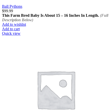
Ball Pythons
$
99.99
This Farm Bred Baby Is About 15 – 16 Inches In Length.
(Full
Description Below)
Add to wishlist
Add to cart
Quick view