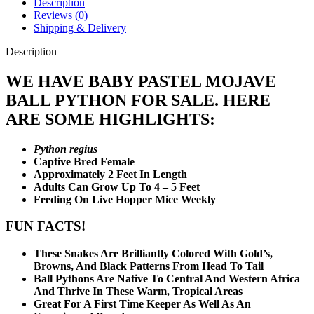
Description
Reviews (0)
Shipping & Delivery
Description
WE HAVE BABY PASTEL MOJAVE
BALL PYTHON FOR SALE. HERE
ARE SOME HIGHLIGHTS:
Python regius
Captive Bred Female
Approximately 2 Feet In Length
Adults Can Grow Up To 4 – 5 Feet
Feeding On Live Hopper Mice Weekly
FUN FACTS!
These Snakes Are Brilliantly Colored With Gold’s,
Browns, And Black Patterns From Head To Tail
Ball Pythons Are Native To Central And Western Africa
And Thrive In These Warm, Tropical Areas
Great For A First Time Keeper As Well As An