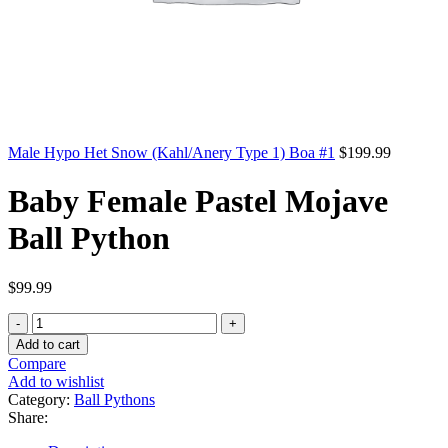
Male Hypo Het Snow (Kahl/Anery Type 1) Boa #1
$
199.99
Baby Female Pastel Mojave
Ball Python
$
99.99
Baby
Female
Add to cart
Pastel
Compare
Mojave
Add to wishlist
Ball
Category:
Ball Pythons
Python
Share:
quantity