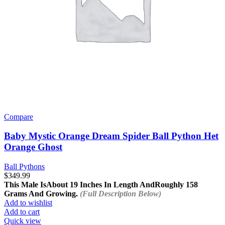
Compare
Baby Mystic Orange Dream Spider Ball Python Het
Orange Ghost
Ball Pythons
$
349.99
This Male Is
About 19 Inches In Length And
Roughly 158
Grams And Growing.
(Full Description Below)
Add to wishlist
Add to cart
Quick view