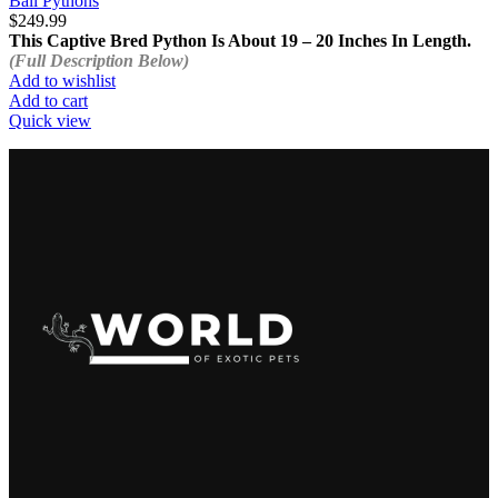
Ball Pythons
$
249.99
This Captive Bred Python Is About 19 – 20 Inches In Length.
(Full Description Below)
Add to wishlist
Add to cart
Quick view