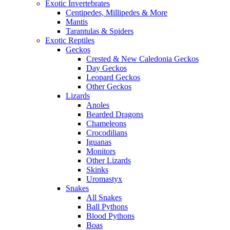
Exotic Invertebrates
Centipedes, Millipedes & More
Mantis
Tarantulas & Spiders
Exotic Reptiles
Geckos
Crested & New Caledonia Geckos
Day Geckos
Leopard Geckos
Other Geckos
Lizards
Anoles
Bearded Dragons
Chameleons
Crocodilians
Iguanas
Monitors
Other Lizards
Skinks
Uromastyx
Snakes
All Snakes
Ball Pythons
Blood Pythons
Boas