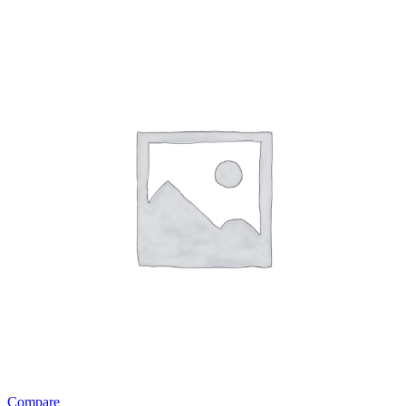
Compare