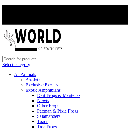
PAY WITH CRYPTO, SAVE 5%
PAY WITH CRYPTO, SAVE 5%
Select category
All Animals
Axolotls
Exclusive Exotics
Exotic Amphibians
Dart Frogs & Mantellas
Newts
Other Frogs
Pacman & Pixie Frogs
Salamanders
Toads
Tree Frogs