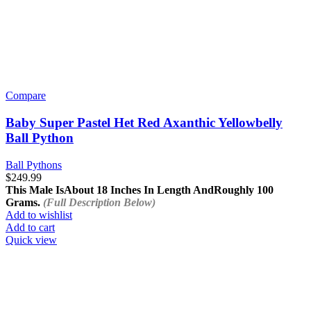
Compare
Baby Super Pastel Het Red Axanthic Yellowbelly
Ball Python
Ball Pythons
$
249.99
This Male Is
About 18 Inches In Length And
Roughly 100
Grams.
(Full Description Below)
Add to wishlist
Add to cart
Quick view