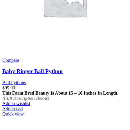
Compare
Baby Ringer Ball Python
Ball Pythons
$
99.99
This Farm Bred Beauty Is About 15 – 16 Inches In Length.
(Full Description Below)
Add to wishlist
Add to cart
Quick view