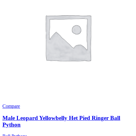
Compare
Male Leopard Yellowbelly Het Pied Ringer Ball
Python