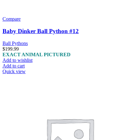
Compare
Baby Dinker Ball Python #12
Ball Pythons
$
199.99
EXACT ANIMAL PICTURED
Add to wishlist
Add to cart
Quick view