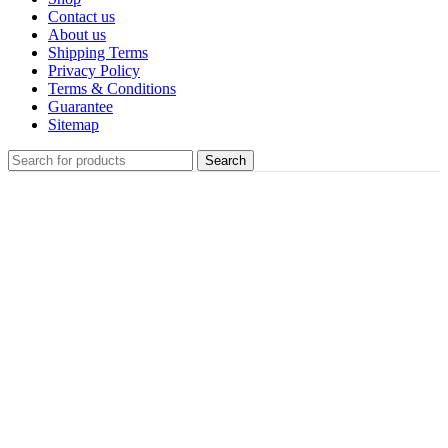
Contact us
About us
Shipping Terms
Privacy Policy
Terms & Conditions
Guarantee
Sitemap
Search