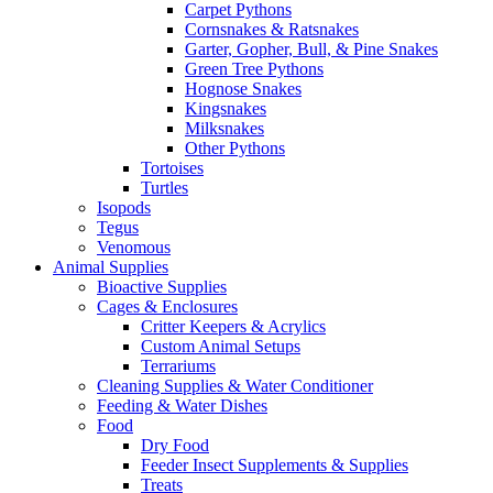
Carpet Pythons
Cornsnakes & Ratsnakes
Garter, Gopher, Bull, & Pine Snakes
Green Tree Pythons
Hognose Snakes
Kingsnakes
Milksnakes
Other Pythons
Tortoises
Turtles
Isopods
Tegus
Venomous
Animal Supplies
Bioactive Supplies
Cages & Enclosures
Critter Keepers & Acrylics
Custom Animal Setups
Terrariums
Cleaning Supplies & Water Conditioner
Feeding & Water Dishes
Food
Dry Food
Feeder Insect Supplements & Supplies
Treats