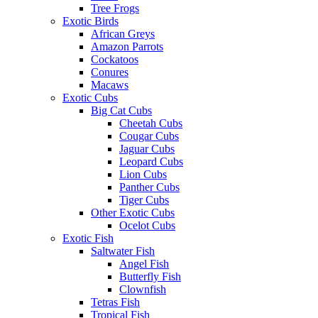
Tree Frogs
Exotic Birds
African Greys
Amazon Parrots
Cockatoos
Conures
Macaws
Exotic Cubs
Big Cat Cubs
Cheetah Cubs
Cougar Cubs
Jaguar Cubs
Leopard Cubs
Lion Cubs
Panther Cubs
Tiger Cubs
Other Exotic Cubs
Ocelot Cubs
Exotic Fish
Saltwater Fish
Angel Fish
Butterfly Fish
Clownfish
Tetras Fish
Tropical Fish