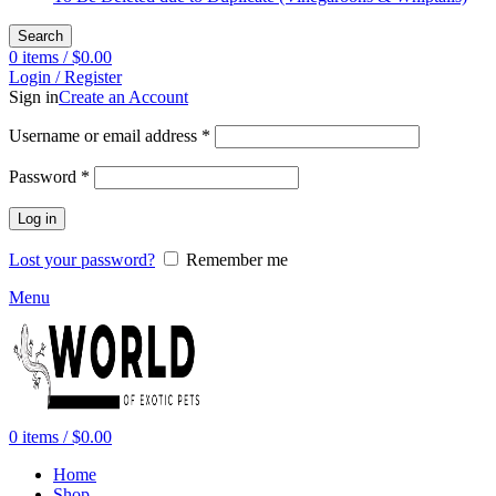
Search
0
items
/
$
0.00
Login / Register
Sign in
Create an Account
Required
Username or email address
*
Required
Password
*
Log in
Lost your password?
Remember me
Menu
0
items
/
$
0.00
Home
Shop