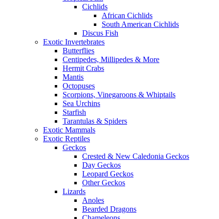
Cichlids
African Cichlids
South American Cichlids
Discus Fish
Exotic Invertebrates
Butterflies
Centipedes, Millipedes & More
Hermit Crabs
Mantis
Octopuses
Scorpions, Vinegaroons & Whiptails
Sea Urchins
Starfish
Tarantulas & Spiders
Exotic Mammals
Exotic Reptiles
Geckos
Crested & New Caledonia Geckos
Day Geckos
Leopard Geckos
Other Geckos
Lizards
Anoles
Bearded Dragons
Chameleons