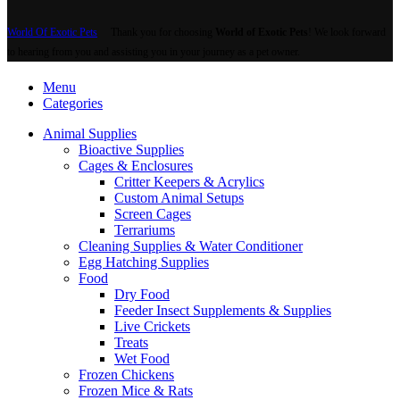
World Of Exotic Pets
Thank you for choosing
World of Exotic Pets
! We look forward
to hearing from you and assisting you in your journey as a pet owner.
Menu
Categories
Animal Supplies
Bioactive Supplies
Cages & Enclosures
Critter Keepers & Acrylics
Custom Animal Setups
Screen Cages
Terrariums
Cleaning Supplies & Water Conditioner
Egg Hatching Supplies
Food
Dry Food
Feeder Insect Supplements & Supplies
Live Crickets
Treats
Wet Food
Frozen Chickens
Frozen Mice & Rats