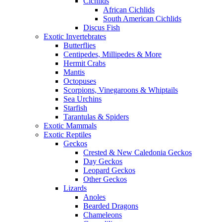
Cichlids
African Cichlids
South American Cichlids
Discus Fish
Exotic Invertebrates
Butterflies
Centipedes, Millipedes & More
Hermit Crabs
Mantis
Octopuses
Scorpions, Vinegaroons & Whiptails
Sea Urchins
Starfish
Tarantulas & Spiders
Exotic Mammals
Exotic Reptiles
Geckos
Crested & New Caledonia Geckos
Day Geckos
Leopard Geckos
Other Geckos
Lizards
Anoles
Bearded Dragons
Chameleons