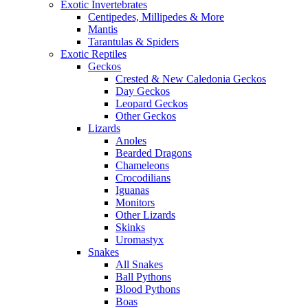
Exotic Invertebrates
Centipedes, Millipedes & More
Mantis
Tarantulas & Spiders
Exotic Reptiles
Geckos
Crested & New Caledonia Geckos
Day Geckos
Leopard Geckos
Other Geckos
Lizards
Anoles
Bearded Dragons
Chameleons
Crocodilians
Iguanas
Monitors
Other Lizards
Skinks
Uromastyx
Snakes
All Snakes
Ball Pythons
Blood Pythons
Boas