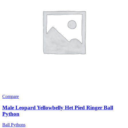
Compare
Male Leopard Yellowbelly Het Pied Ringer Ball
Python
Ball Pythons