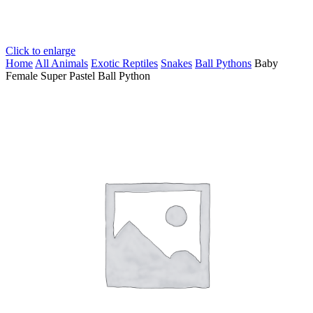
Click to enlarge
Home
All Animals
Exotic Reptiles
Snakes
Ball Pythons
Baby
Female Super Pastel Ball Python