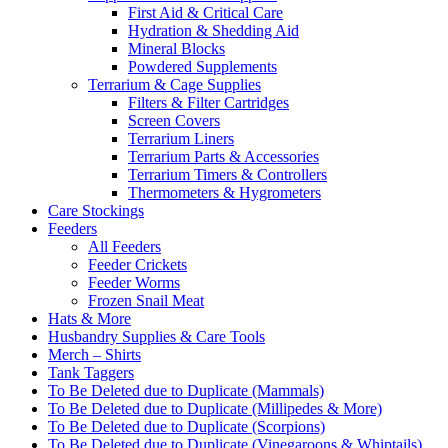
First Aid & Critical Care
Hydration & Shedding Aid
Mineral Blocks
Powdered Supplements
Terrarium & Cage Supplies
Filters & Filter Cartridges
Screen Covers
Terrarium Liners
Terrarium Parts & Accessories
Terrarium Timers & Controllers
Thermometers & Hygrometers
Care Stockings
Feeders
All Feeders
Feeder Crickets
Feeder Worms
Frozen Snail Meat
Hats & More
Husbandry Supplies & Care Tools
Merch – Shirts
Tank Taggers
To Be Deleted due to Duplicate (Mammals)
To Be Deleted due to Duplicate (Millipedes & More)
To Be Deleted due to Duplicate (Scorpions)
To Be Deleted due to Duplicate (Vinegaroons & Whiptails)