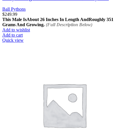
Ball Pythons
$
249.99
This Male Is
About 26 Inches In Length And
Roughly 351
Grams And Growing.
(Full Description Below)
Add to wishlist
Add to cart
Quick view