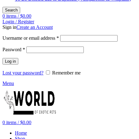
Search
0
items
/
$
0.00
Login / Register
Sign in
Create an Account
Required
Username or email address
*
Required
Password
*
Log in
Lost your password?
Remember me
Menu
0
items
/
$
0.00
Home
Shop