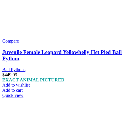
Compare
Juvenile Female Leopard Yellowbelly Het Pied Ball
Python
Ball Pythons
$
449.99
EXACT ANIMAL PICTURED
Add to wishlist
Add to cart
Quick view