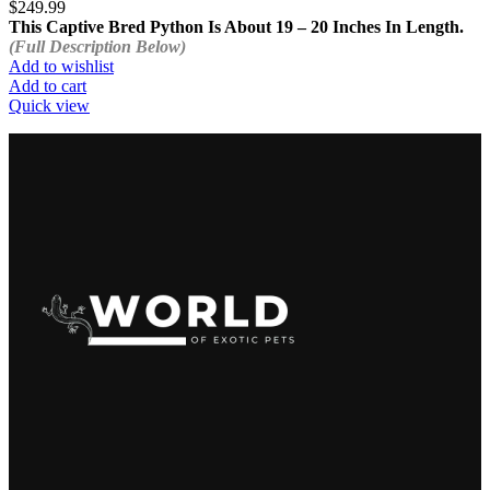
$
249.99
This Captive Bred Python Is About 19 – 20 Inches In Length.
(Full Description Below)
Add to wishlist
Add to cart
Quick view