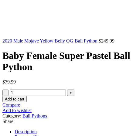
2020 Male Mojave Yellow Belly OG Ball Python
$
249.99
Baby Female Super Pastel Ball
Python
$
79.99
Baby
Female
Add to cart
Super
Compare
Pastel
Add to wishlist
Ball
Category:
Ball Pythons
Python
Share:
quantity
Description