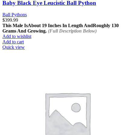
Baby Black Eye Leucistic Ball Python
Ball Pythons
$
399.99
This Male Is
About 19 Inches In Length And
Roughly 130
Grams And Growing.
(Full Description Below)
Add to wishlist
Add to cart
Quick view