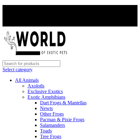
PAY WITH CRYPTO, SAVE 5%
PAY WITH CRYPTO, SAVE 5%
Select category
All Animals
Axolotls
Exclusive Exotics
Exotic Amphibians
Dart Frogs & Mantellas
Newts
Other Frogs
Pacman & Pixie Frogs
Salamanders
Toads
Tree Frogs