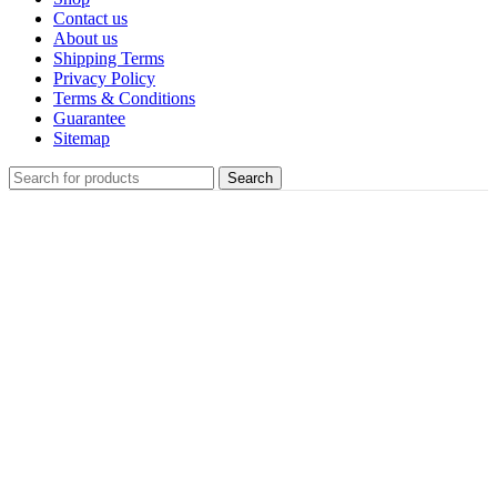
Contact us
About us
Shipping Terms
Privacy Policy
Terms & Conditions
Guarantee
Sitemap
Search