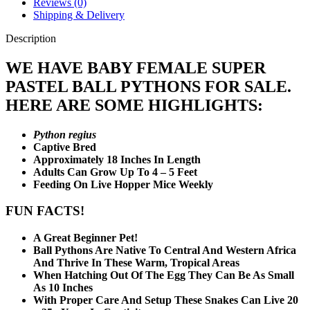
Reviews (0)
Shipping & Delivery
Description
WE HAVE BABY FEMALE SUPER
PASTEL BALL PYTHONS FOR SALE.
HERE ARE SOME HIGHLIGHTS:
Python regius
Captive Bred
Approximately 18 Inches In Length
Adults Can Grow Up To 4 – 5 Feet
Feeding On Live Hopper Mice Weekly
FUN FACTS!
A Great Beginner Pet!
Ball Pythons Are Native To Central And Western Africa
And Thrive In These Warm, Tropical Areas
When Hatching Out Of The Egg They Can Be As Small
As 10 Inches
With Proper Care And Setup These Snakes Can Live 20