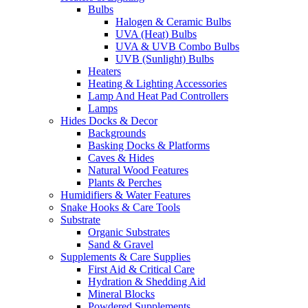
Bulbs
Halogen & Ceramic Bulbs
UVA (Heat) Bulbs
UVA & UVB Combo Bulbs
UVB (Sunlight) Bulbs
Heaters
Heating & Lighting Accessories
Lamp And Heat Pad Controllers
Lamps
Hides Docks & Decor
Backgrounds
Basking Docks & Platforms
Caves & Hides
Natural Wood Features
Plants & Perches
Humidifiers & Water Features
Snake Hooks & Care Tools
Substrate
Organic Substrates
Sand & Gravel
Supplements & Care Supplies
First Aid & Critical Care
Hydration & Shedding Aid
Mineral Blocks
Powdered Supplements