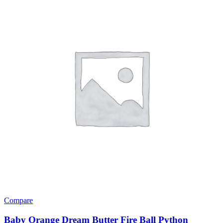
variants.
The
options
may
be
chosen
on
the
product
page
Compare
Baby Orange Dream Butter Fire Ball Python