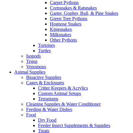
Carpet Pythons
Cornsnakes & Ratsnakes
Garter, Gopher, Bull, & Pine Snakes
Green Tree Pythons
Hognose Snakes
Kingsnakes
Milksnakes
Other Pythons
Tortoises
Turtles
Isopods
Tegus
Venomous
Animal Supplies
Bioactive Supplies
Cages & Enclosures
Critter Keepers & Acrylics
Custom Animal Setups
Terrariums
Cleaning Supplies & Water Conditioner
Feeding & Water Dishes
Food
Dry Food
Feeder Insect Supplements & Supplies
Treats