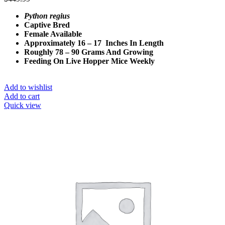
Python regius
Captive Bred
Female Available
Approximately 16 – 17 Inches In Length
Roughly 78 – 90 Grams And Growing
Feeding On Live Hopper Mice Weekly
Add to wishlist
Add to cart
Quick view