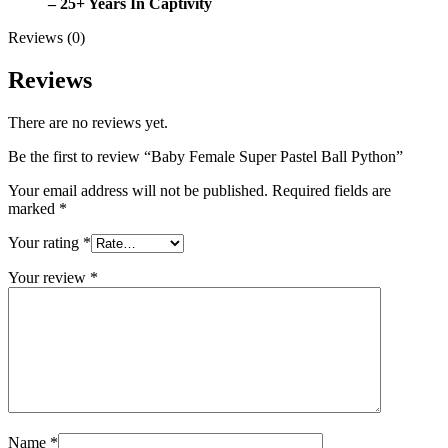
– 25+ Years In Captivity
Reviews (0)
Reviews
There are no reviews yet.
Be the first to review “Baby Female Super Pastel Ball Python”
Your email address will not be published.
Required fields are
marked
*
Your rating
*
Your review
*
Name
*