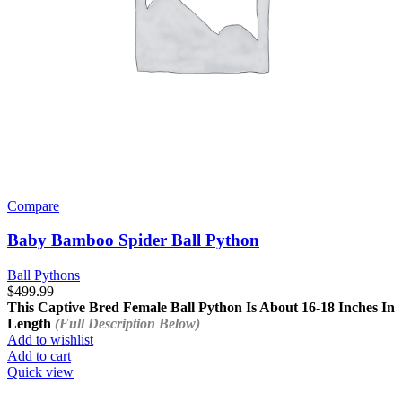
Compare
Baby Bamboo Spider Ball Python
Ball Pythons
$
499.99
This Captive Bred Female Ball Python Is About
16-18 Inches In
Length
(Full Description Below)
Add to wishlist
Add to cart
Quick view