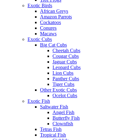
Exotic Birds
African Greys
Amazon Parrots
Cockatoos
Conures
Macaws
Exotic Cubs
Big Cat Cubs
Cheetah Cubs
Cougar Cubs
Jaguar Cubs
Leopard Cubs
Lion Cubs
Panther Cubs
Tiger Cubs
Other Exotic Cubs
Ocelot Cubs
Exotic Fish
Saltwater Fish
Angel Fish
Butterfly Fish
Clownfish
Tetras Fish
Tropical Fish