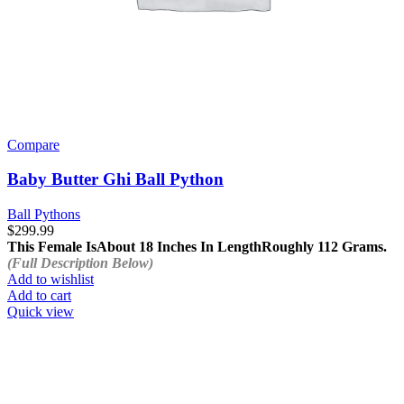
Compare
Baby Butter Ghi Ball Python
Ball Pythons
$
299.99
This Female Is
About 18 Inches In Length
Roughly 112 Grams.
(Full Description Below)
Add to wishlist
Add to cart
Quick view