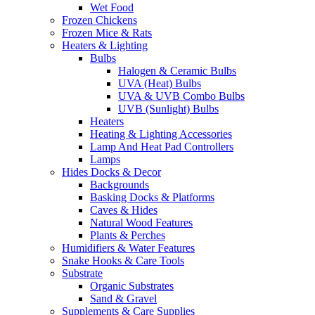
Wet Food
Frozen Chickens
Frozen Mice & Rats
Heaters & Lighting
Bulbs
Halogen & Ceramic Bulbs
UVA (Heat) Bulbs
UVA & UVB Combo Bulbs
UVB (Sunlight) Bulbs
Heaters
Heating & Lighting Accessories
Lamp And Heat Pad Controllers
Lamps
Hides Docks & Decor
Backgrounds
Basking Docks & Platforms
Caves & Hides
Natural Wood Features
Plants & Perches
Humidifiers & Water Features
Snake Hooks & Care Tools
Substrate
Organic Substrates
Sand & Gravel
Supplements & Care Supplies