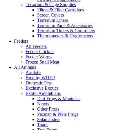
Terrarium & Cage Supplies
Filters & Filter Cartridges
Screen Covers
Terrarium Liners
Terrarium Parts & Accessories
Terrarium Timers & Controllers
Thermometers & Hygrometers
Feeders
All Feeders
Feeder Crickets
Feeder Worms
Frozen Snail Meat
All Animals
Axolotls
Bred by WOEP
Domestic Pets
Exclusive Exotics
Exotic Amphibians
Dart Frogs & Mantellas
Newts
Other Frogs
Pacman & Pixie Frogs
Salamanders
Toads
Tree Frogs