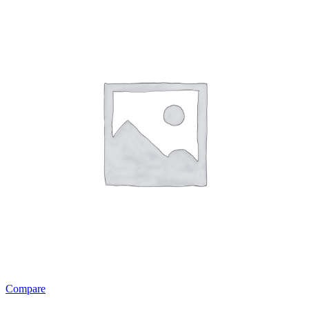
Compare