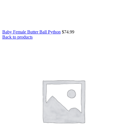
Baby Female Butter Ball Python
$
74.99
Back to products