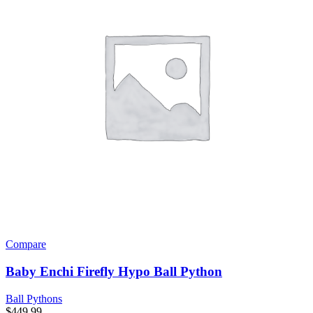
Compare
Baby Enchi Firefly Hypo Ball Python
Ball Pythons
$
449.99