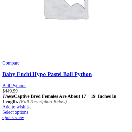
Compare
Baby Enchi Hypo Pastel Ball Python
Ball Pythons
$
449.99
These
Captive Bred Females Are About
17 – 19 Inches In
Length.
(Full Description Below)
Add to wishlist
This
Select options
product
Quick view
has
multiple