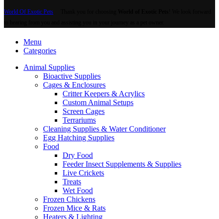
World Of Exotic Pets
Thank you for choosing
World of Exotic Pets
! We look forward
to hearing from you and assisting you in your journey as a pet owner.
Menu
Categories
Animal Supplies
Bioactive Supplies
Cages & Enclosures
Critter Keepers & Acrylics
Custom Animal Setups
Screen Cages
Terrariums
Cleaning Supplies & Water Conditioner
Egg Hatching Supplies
Food
Dry Food
Feeder Insect Supplements & Supplies
Live Crickets
Treats
Wet Food
Frozen Chickens
Frozen Mice & Rats
Heaters & Lighting