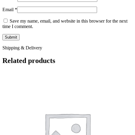
Email
*
Save my name, email, and website in this browser for the next
time I comment.
Shipping & Delivery
Related products