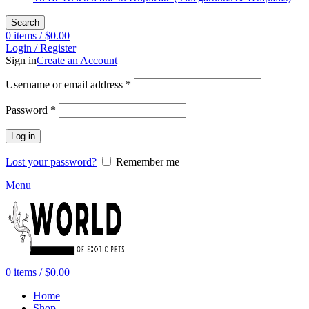
Search
0
items
/
$
0.00
Login / Register
Sign in
Create an Account
Required
Username or email address
*
Required
Password
*
Log in
Lost your password?
Remember me
Menu
0
items
/
$
0.00
Home
Shop