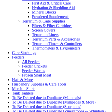
First Aid & Critical Care
Hydration & Shedding Aid
Mineral Blocks
Powdered Supplements
Terrarium & Cage Supplies
Filters & Filter Cartridges
Screen Covers
Terrarium Liners
Terrarium Parts & Accessories
Terrarium Timers & Controllers
Thermometers & Hygrometers
Care Stockings
Feeders
All Feeders
Feeder Crickets
Feeder Worms
Frozen Snail Meat
Hats & More
Husbandry Supplies & Care Tools
Merch – Shirts
Tank Taggers
To Be Deleted due to Duplicate (Mammals)
To Be Deleted due to Duplicate (Millipedes & More)
To Be Deleted due to Duplicate (Scorpions)
To Be Deleted due to Duplicate (Vinegaroons & Whiptails)