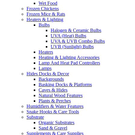
Wet Food
Frozen Chickens
Frozen Mice & Rats
Heaters & Lighting
Bulbs
Halogen & Ceramic Bulbs
UVA (Heat) Bulbs
UVA & UVB Combo Bulbs
UVB (Sunlight) Bulbs
Heaters
Heating & Lighting Accessories
Lamp And Heat Pad Controllers
Lamps
Hides Docks & Decor
Backgrounds
Basking Docks & Platforms
Caves & Hides
Natural Wood Features
Plants & Perches
Humidifiers & Water Features
Snake Hooks & Care Tools
Substrate
Organic Substrates
Sand & Gravel
Supplements & Care Supplies