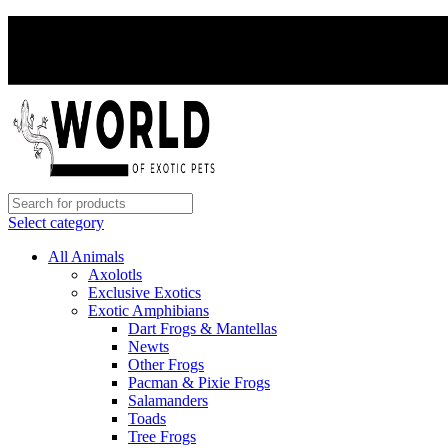
Select category
All Animals
Axolotls
Exclusive Exotics
Exotic Amphibians
Dart Frogs & Mantellas
Newts
Other Frogs
Pacman & Pixie Frogs
Salamanders
Toads
Tree Frogs