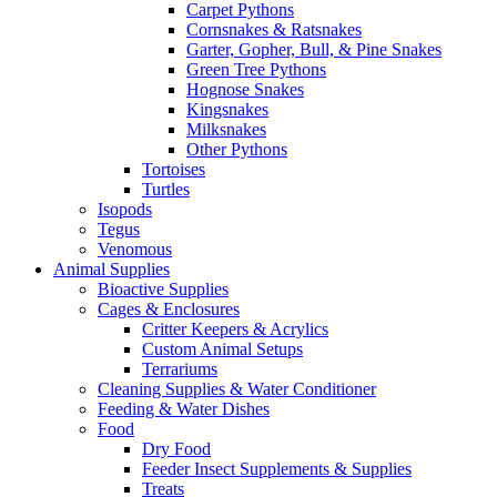
Carpet Pythons
Cornsnakes & Ratsnakes
Garter, Gopher, Bull, & Pine Snakes
Green Tree Pythons
Hognose Snakes
Kingsnakes
Milksnakes
Other Pythons
Tortoises
Turtles
Isopods
Tegus
Venomous
Animal Supplies
Bioactive Supplies
Cages & Enclosures
Critter Keepers & Acrylics
Custom Animal Setups
Terrariums
Cleaning Supplies & Water Conditioner
Feeding & Water Dishes
Food
Dry Food
Feeder Insect Supplements & Supplies
Treats