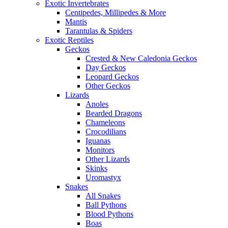
Exotic Invertebrates
Centipedes, Millipedes & More
Mantis
Tarantulas & Spiders
Exotic Reptiles
Geckos
Crested & New Caledonia Geckos
Day Geckos
Leopard Geckos
Other Geckos
Lizards
Anoles
Bearded Dragons
Chameleons
Crocodilians
Iguanas
Monitors
Other Lizards
Skinks
Uromastyx
Snakes
All Snakes
Ball Pythons
Blood Pythons
Boas