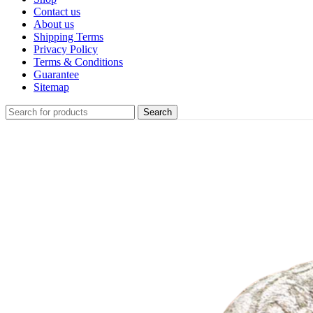
Contact us
About us
Shipping Terms
Privacy Policy
Terms & Conditions
Guarantee
Sitemap
Search