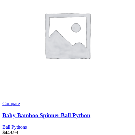
Compare
Baby Bamboo Spinner Ball Python
Ball Pythons
$
449.99