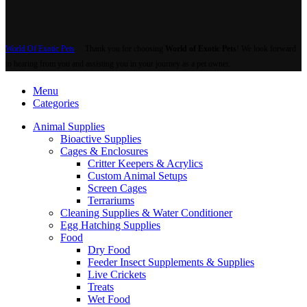
World Of Exotic Pets
Thank you for choosing
World of Exotic Pets
! We look forward
to hearing from you and assisting you in your journey as a pet owner.
Menu
Categories
Animal Supplies
Bioactive Supplies
Cages & Enclosures
Critter Keepers & Acrylics
Custom Animal Setups
Screen Cages
Terrariums
Cleaning Supplies & Water Conditioner
Egg Hatching Supplies
Food
Dry Food
Feeder Insect Supplements & Supplies
Live Crickets
Treats
Wet Food