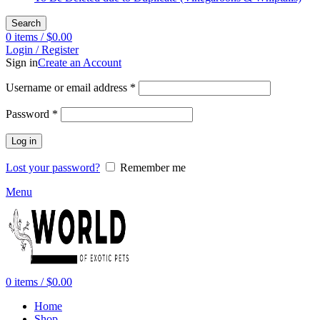
Search
0
items
/
$
0.00
Login / Register
Sign in
Create an Account
Required
Username or email address
*
Required
Password
*
Log in
Lost your password?
Remember me
Menu
0
items
/
$
0.00
Home
Shop