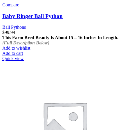
Compare
Baby Ringer Ball Python
Ball Pythons
$
99.99
This Farm Bred Beauty Is About 15 – 16 Inches In Length.
(Full Description Below)
Add to wishlist
Add to cart
Quick view