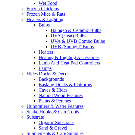
Wet Food
Frozen Chickens
Frozen Mice & Rats
Heaters & Lighting
Bulbs
Halogen & Ceramic Bulbs
UVA (Heat) Bulbs
UVA & UVB Combo Bulbs
UVB (Sunlight) Bulbs
Heaters
Heating & Lighting Accessories
Lamp And Heat Pad Controllers
Lamps
Hides Docks & Decor
Backgrounds
Basking Docks & Platforms
Caves & Hides
Natural Wood Features
Plants & Perches
Humidifiers & Water Features
Snake Hooks & Care Tools
Substrate
Organic Substrates
Sand & Gravel
Supplements & Care Supplies