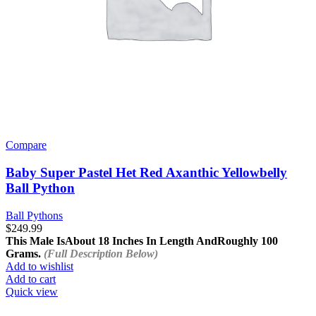
Compare
Baby Super Pastel Het Red Axanthic Yellowbelly
Ball Python
Ball Pythons
$
249.99
This Male Is
About 18 Inches In Length And
Roughly 100
Grams.
(Full Description Below)
Add to wishlist
Add to cart
Quick view