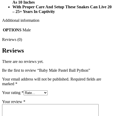
As 10 Inches
With Proper Care And Setup These Snakes Can Live 20
– 25+ Years In Captivity
Additional information
OPTIONS
Male
Reviews (0)
Reviews
There are no reviews yet.
Be the first to review “Baby Male Pastel Ball Python”
Your email address will not be published.
Required fields are
marked
*
Your rating
*
Your review
*