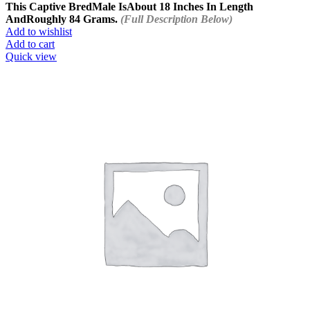
This Captive Bred
Male Is
About 18 Inches In Length
And
Roughly 84 Grams.
(Full Description Below)
Add to wishlist
Add to cart
Quick view