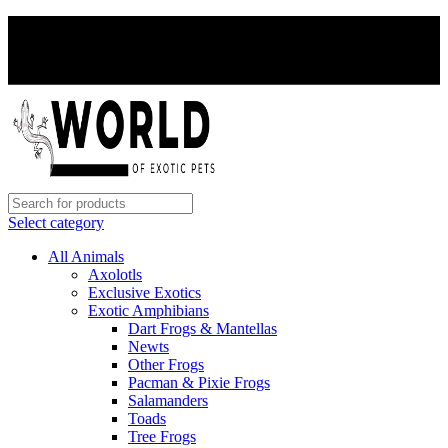
PAY WITH CRYPTO, SAVE 5%
PAY WITH CRYPTO, SAVE 5%
Select category
All Animals
Axolotls
Exclusive Exotics
Exotic Amphibians
Dart Frogs & Mantellas
Newts
Other Frogs
Pacman & Pixie Frogs
Salamanders
Toads
Tree Frogs