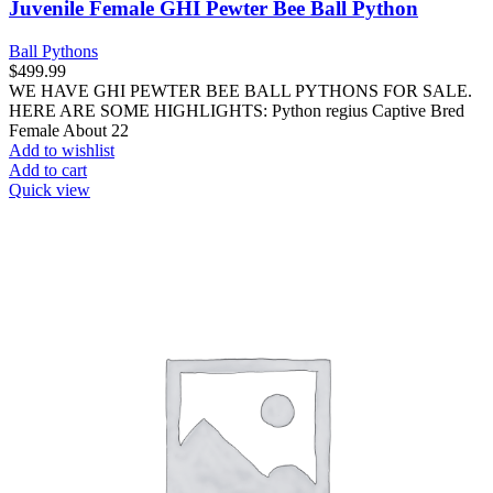
Juvenile Female GHI Pewter Bee Ball Python
Ball Pythons
$
499.99
WE HAVE GHI PEWTER BEE BALL PYTHONS FOR SALE.
HERE ARE SOME HIGHLIGHTS: Python regius Captive Bred
Female About 22
Add to wishlist
Add to cart
Quick view