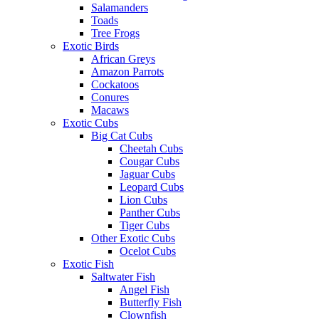
Salamanders
Toads
Tree Frogs
Exotic Birds
African Greys
Amazon Parrots
Cockatoos
Conures
Macaws
Exotic Cubs
Big Cat Cubs
Cheetah Cubs
Cougar Cubs
Jaguar Cubs
Leopard Cubs
Lion Cubs
Panther Cubs
Tiger Cubs
Other Exotic Cubs
Ocelot Cubs
Exotic Fish
Saltwater Fish
Angel Fish
Butterfly Fish
Clownfish