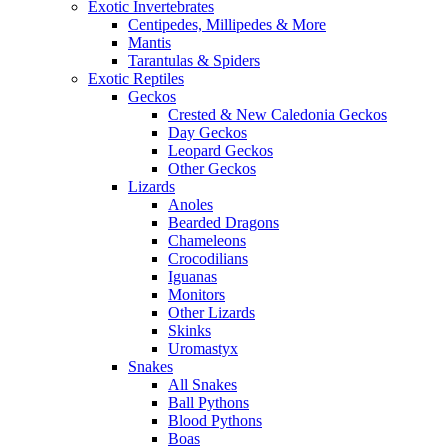
Exotic Invertebrates
Centipedes, Millipedes & More
Mantis
Tarantulas & Spiders
Exotic Reptiles
Geckos
Crested & New Caledonia Geckos
Day Geckos
Leopard Geckos
Other Geckos
Lizards
Anoles
Bearded Dragons
Chameleons
Crocodilians
Iguanas
Monitors
Other Lizards
Skinks
Uromastyx
Snakes
All Snakes
Ball Pythons
Blood Pythons
Boas