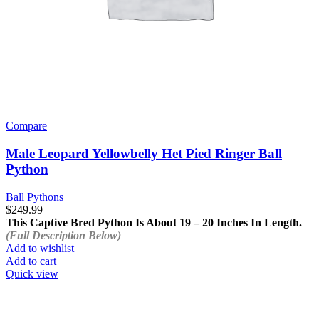
Compare
Male Leopard Yellowbelly Het Pied Ringer Ball
Python
Ball Pythons
$
249.99
This Captive Bred Python Is About 19 – 20 Inches In Length.
(Full Description Below)
Add to wishlist
Add to cart
Quick view