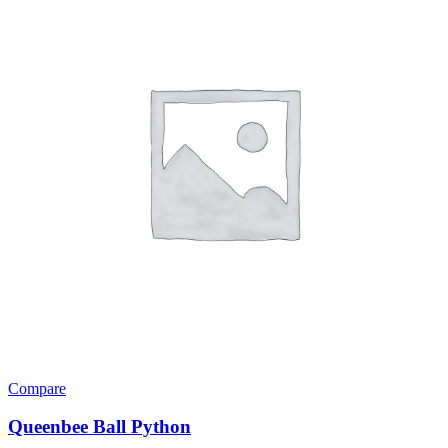
Compare
Queenbee Ball Python