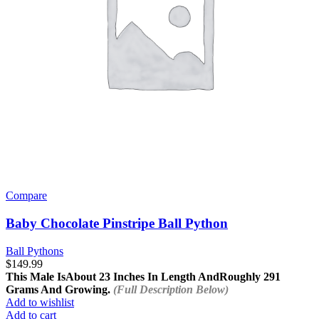
Compare
Baby Chocolate Pinstripe Ball Python
Ball Pythons
$
149.99
This Male Is
About 23 Inches In Length And
Roughly 291
Grams And Growing.
(Full Description Below)
Add to wishlist
Add to cart