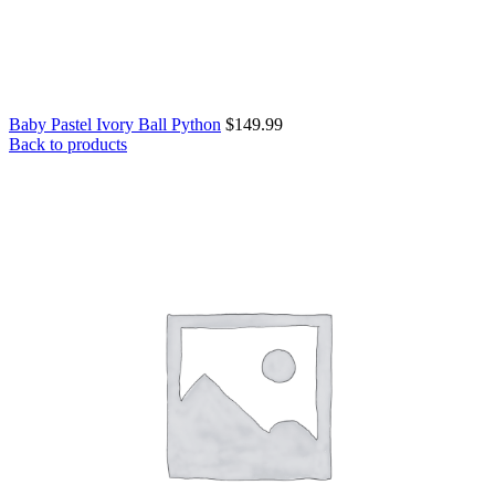
Baby Pastel Ivory Ball Python
$
149.99
Back to products