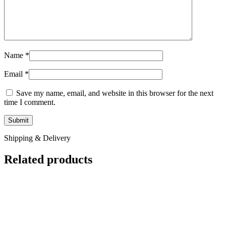
Name
*
Email
*
Save my name, email, and website in this browser for the next
time I comment.
Shipping & Delivery
Related products