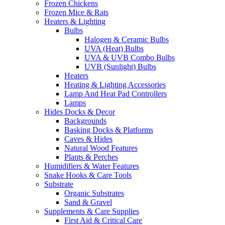
Frozen Chickens
Frozen Mice & Rats
Heaters & Lighting
Bulbs
Halogen & Ceramic Bulbs
UVA (Heat) Bulbs
UVA & UVB Combo Bulbs
UVB (Sunlight) Bulbs
Heaters
Heating & Lighting Accessories
Lamp And Heat Pad Controllers
Lamps
Hides Docks & Decor
Backgrounds
Basking Docks & Platforms
Caves & Hides
Natural Wood Features
Plants & Perches
Humidifiers & Water Features
Snake Hooks & Care Tools
Substrate
Organic Substrates
Sand & Gravel
Supplements & Care Supplies
First Aid & Critical Care