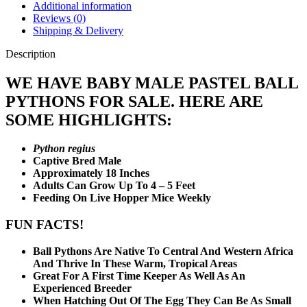
Additional information
Reviews (0)
Shipping & Delivery
Description
WE HAVE BABY MALE PASTEL BALL
PYTHONS FOR SALE. HERE ARE
SOME HIGHLIGHTS:
Python regius
Captive Bred Male
Approximately 18 Inches
Adults Can Grow Up To 4 – 5 Feet
Feeding On Live Hopper Mice Weekly
FUN FACTS!
Ball Pythons Are Native To Central And Western Africa
And Thrive In These Warm, Tropical Areas
Great For A First Time Keeper As Well As An
Experienced Breeder
When Hatching Out Of The Egg They Can Be As Small