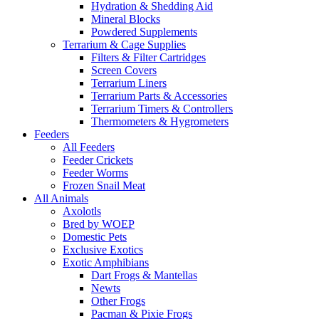
Hydration & Shedding Aid
Mineral Blocks
Powdered Supplements
Terrarium & Cage Supplies
Filters & Filter Cartridges
Screen Covers
Terrarium Liners
Terrarium Parts & Accessories
Terrarium Timers & Controllers
Thermometers & Hygrometers
Feeders
All Feeders
Feeder Crickets
Feeder Worms
Frozen Snail Meat
All Animals
Axolotls
Bred by WOEP
Domestic Pets
Exclusive Exotics
Exotic Amphibians
Dart Frogs & Mantellas
Newts
Other Frogs
Pacman & Pixie Frogs