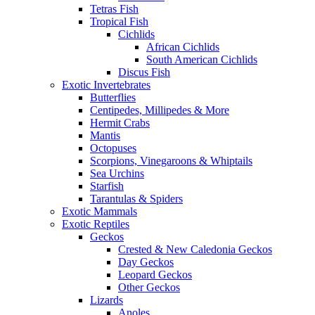
Tetras Fish
Tropical Fish
Cichlids
African Cichlids
South American Cichlids
Discus Fish
Exotic Invertebrates
Butterflies
Centipedes, Millipedes & More
Hermit Crabs
Mantis
Octopuses
Scorpions, Vinegaroons & Whiptails
Sea Urchins
Starfish
Tarantulas & Spiders
Exotic Mammals
Exotic Reptiles
Geckos
Crested & New Caledonia Geckos
Day Geckos
Leopard Geckos
Other Geckos
Lizards
Anoles