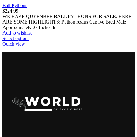
Ball Pythons
$
224.99
WE HAVE QUEENBEE BALL PYTHONS FOR SALE. HERE
ARE SOME HIGHLIGHTS: Python regius Captive Bred Male
Approximately 27 Inches In
Add to wishlist
This
Select options
product
Quick view
has
multiple
variants.
The
options
may
be
chosen
on
the
product
page