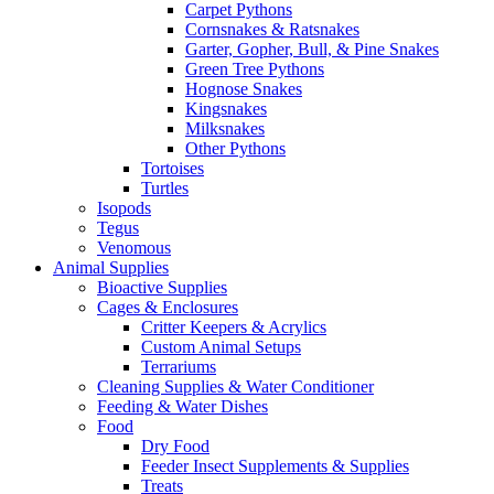
Carpet Pythons
Cornsnakes & Ratsnakes
Garter, Gopher, Bull, & Pine Snakes
Green Tree Pythons
Hognose Snakes
Kingsnakes
Milksnakes
Other Pythons
Tortoises
Turtles
Isopods
Tegus
Venomous
Animal Supplies
Bioactive Supplies
Cages & Enclosures
Critter Keepers & Acrylics
Custom Animal Setups
Terrariums
Cleaning Supplies & Water Conditioner
Feeding & Water Dishes
Food
Dry Food
Feeder Insect Supplements & Supplies
Treats