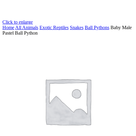
Click to enlarge
Home
All Animals
Exotic Reptiles
Snakes
Ball Pythons
Baby Male
Pastel Ball Python