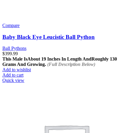
Compare
Baby Black Eye Leucistic Ball Python
Ball Pythons
$
399.99
This Male Is
About 19 Inches In Length And
Roughly 130
Grams And Growing.
(Full Description Below)
Add to wishlist
Add to cart
Quick view