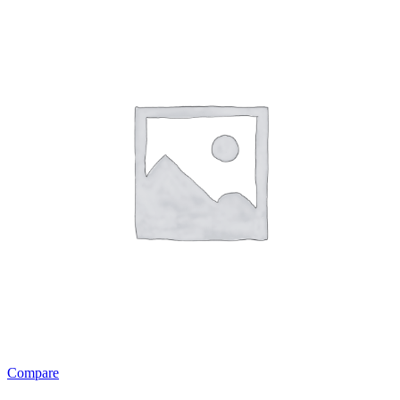
Compare