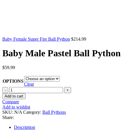
Baby Female Super Fire Ball Python
$
214.99
Baby Male Pastel Ball Python
$
59.99
OPTIONS
Clear
Baby
Male
Add to cart
Pastel
Compare
Ball
Add to wishlist
Python
SKU:
N/A
Category:
Ball Pythons
quantity
Share:
Description