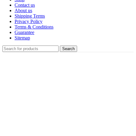
Contact us
About us
Shipping Terms
Privacy Policy
Terms & Conditions
Guarantee
Sitemap
Search