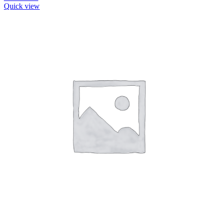
Quick view