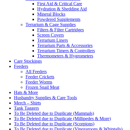
First Aid & Critical Care
Hydration & Shedding Aid
Mineral Blocks
Powdered Supplements
Terrarium & Cage Supplies
Filters & Filter Cartridges
Screen Covers
Terrarium Liners
Terrarium Parts & Accessories
Terrarium Timers & Controllers
Thermometers & Hygrometers
Care Stockings
Feeders
All Feeders
Feeder Crickets
Feeder Worms
Frozen Snail Meat
Hats & More
Husbandry Supplies & Care Tools
Merch – Shirts
Tank Taggers
To Be Deleted due to Duplicate (Mammals)
To Be Deleted due to Duplicate (Millipedes & More)
To Be Deleted due to Duplicate (Scorpions)
To Be Deleted due to Duplicate (Vinegaroons & Whiptails)