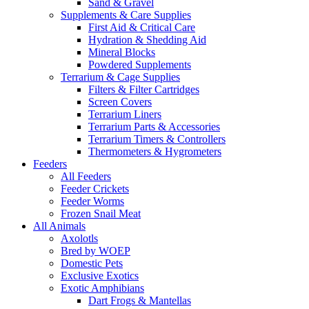
Sand & Gravel
Supplements & Care Supplies
First Aid & Critical Care
Hydration & Shedding Aid
Mineral Blocks
Powdered Supplements
Terrarium & Cage Supplies
Filters & Filter Cartridges
Screen Covers
Terrarium Liners
Terrarium Parts & Accessories
Terrarium Timers & Controllers
Thermometers & Hygrometers
Feeders
All Feeders
Feeder Crickets
Feeder Worms
Frozen Snail Meat
All Animals
Axolotls
Bred by WOEP
Domestic Pets
Exclusive Exotics
Exotic Amphibians
Dart Frogs & Mantellas