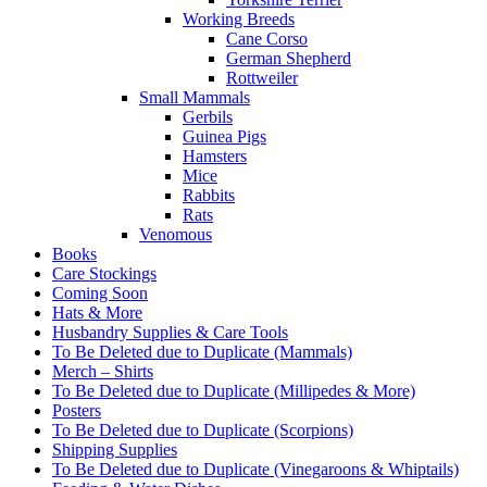
Working Breeds
Cane Corso
German Shepherd
Rottweiler
Small Mammals
Gerbils
Guinea Pigs
Hamsters
Mice
Rabbits
Rats
Venomous
Books
Care Stockings
Coming Soon
Hats & More
Husbandry Supplies & Care Tools
To Be Deleted due to Duplicate (Mammals)
Merch – Shirts
To Be Deleted due to Duplicate (Millipedes & More)
Posters
To Be Deleted due to Duplicate (Scorpions)
Shipping Supplies
To Be Deleted due to Duplicate (Vinegaroons & Whiptails)