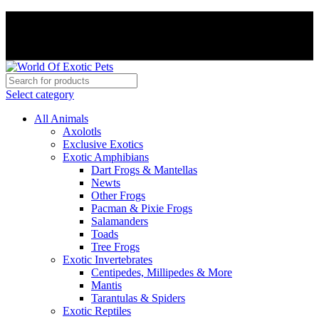
PAY WITH CRYPTO, SAVE 5%
PAY WITH CRYPTO, SAVE 5%
Select category
All Animals
Axolotls
Exclusive Exotics
Exotic Amphibians
Dart Frogs & Mantellas
Newts
Other Frogs
Pacman & Pixie Frogs
Salamanders
Toads
Tree Frogs
Exotic Invertebrates
Centipedes, Millipedes & More
Mantis
Tarantulas & Spiders
Exotic Reptiles