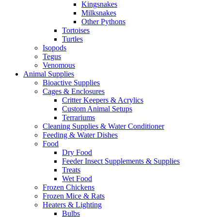
Kingsnakes
Milksnakes
Other Pythons
Tortoises
Turtles
Isopods
Tegus
Venomous
Animal Supplies
Bioactive Supplies
Cages & Enclosures
Critter Keepers & Acrylics
Custom Animal Setups
Terrariums
Cleaning Supplies & Water Conditioner
Feeding & Water Dishes
Food
Dry Food
Feeder Insect Supplements & Supplies
Treats
Wet Food
Frozen Chickens
Frozen Mice & Rats
Heaters & Lighting
Bulbs