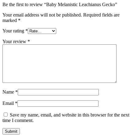
Be the first to review “Baby Melanistic Leachianus Gecko”
Your email address will not be published.
Required fields are
marked
*
Your rating
*
Your review
*
Name
*
Email
*
Save my name, email, and website in this browser for the next
time I comment.