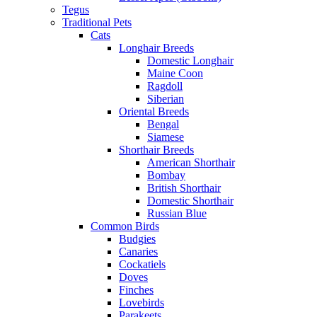
Tegus
Traditional Pets
Cats
Longhair Breeds
Domestic Longhair
Maine Coon
Ragdoll
Siberian
Oriental Breeds
Bengal
Siamese
Shorthair Breeds
American Shorthair
Bombay
British Shorthair
Domestic Shorthair
Russian Blue
Common Birds
Budgies
Canaries
Cockatiels
Doves
Finches
Lovebirds
Parakeets