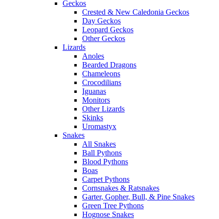
Geckos
Crested & New Caledonia Geckos
Day Geckos
Leopard Geckos
Other Geckos
Lizards
Anoles
Bearded Dragons
Chameleons
Crocodilians
Iguanas
Monitors
Other Lizards
Skinks
Uromastyx
Snakes
All Snakes
Ball Pythons
Blood Pythons
Boas
Carpet Pythons
Cornsnakes & Ratsnakes
Garter, Gopher, Bull, & Pine Snakes
Green Tree Pythons
Hognose Snakes