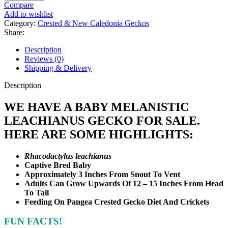
Leachianus
Compare
Gecko
Add to wishlist
quantity
Category:
Crested & New Caledonia Geckos
Share:
Description
Reviews (0)
Shipping & Delivery
Description
WE HAVE A BABY MELANISTIC
LEACHIANUS GECKO FOR SALE.
HERE ARE SOME HIGHLIGHTS:
Rhacodactylus leachianus
Captive Bred Baby
Approximately 3 Inches From Snout To Vent
Adults Can Grow Upwards Of 12 – 15 Inches From Head
To Tail
Feeding On Pangea Crested Gecko Diet And Crickets
FUN FACTS!