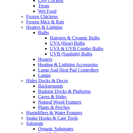
Live Crickets
Treats
Wet Food
Frozen Chickens
Frozen Mice & Rats
Heaters & Lighting
Bulbs
Halogen & Ceramic Bulbs
UVA (Heat) Bulbs
UVA & UVB Combo Bulbs
UVB (Sunlight) Bulbs
Heaters
Heating & Lighting Accessories
Lamp And Heat Pad Controllers
Lamps
Hides Docks & Decor
Backgrounds
Basking Docks & Platforms
Caves & Hides
Natural Wood Features
Plants & Perches
Humidifiers & Water Features
Snake Hooks & Care Tools
Substrate
Organic Substrates