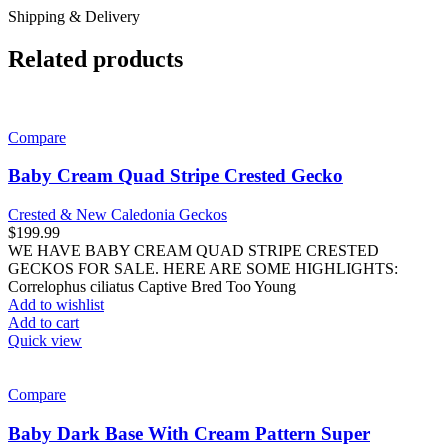
Shipping & Delivery
Related products
Compare
Baby Cream Quad Stripe Crested Gecko
Crested & New Caledonia Geckos
$
199.99
WE HAVE BABY CREAM QUAD STRIPE CRESTED
GECKOS FOR SALE. HERE ARE SOME HIGHLIGHTS:
Correlophus ciliatus Captive Bred Too Young
Add to wishlist
Add to cart
Quick view
Compare
Baby Dark Base With Cream Pattern Super