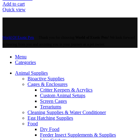
Add to cart
Quick view
World Of Exotic Pets
Thank you for choosing
World of Exotic Pets
! We look forward
to hearing from you and assisting you in your journey as a pet owner.
Menu
Categories
Animal Supplies
Bioactive Supplies
Cages & Enclosures
Critter Keepers & Acrylics
Custom Animal Setups
Screen Cages
Terrariums
Cleaning Supplies & Water Conditioner
Egg Hatching Supplies
Food
Dry Food
Feeder Insect Supplements & Supplies