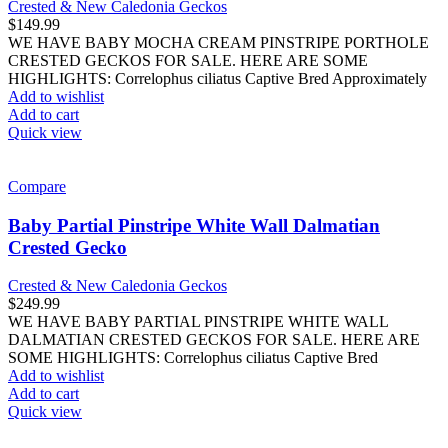
Crested & New Caledonia Geckos
$
149.99
WE HAVE BABY MOCHA CREAM PINSTRIPE PORTHOLE
CRESTED GECKOS FOR SALE. HERE ARE SOME
HIGHLIGHTS: Correlophus ciliatus Captive Bred Approximately
Add to wishlist
Add to cart
Quick view
Compare
Baby Partial Pinstripe White Wall Dalmatian
Crested Gecko
Crested & New Caledonia Geckos
$
249.99
WE HAVE BABY PARTIAL PINSTRIPE WHITE WALL
DALMATIAN CRESTED GECKOS FOR SALE. HERE ARE
SOME HIGHLIGHTS: Correlophus ciliatus Captive Bred
Add to wishlist
Add to cart
Quick view