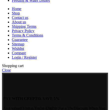
Feeding & Water Dishes
Home
Shop
Contact us
About us
Shipping Terms
Privacy Policy
Terms & Conditions
Guarantee
Sitemap
Wishlist
Compare
Login / Register
Shopping cart
Close
PAY WITH CRYPTO, SAVE 5%
As a valued Visitor, You're Eligible For a 5% Discount When You