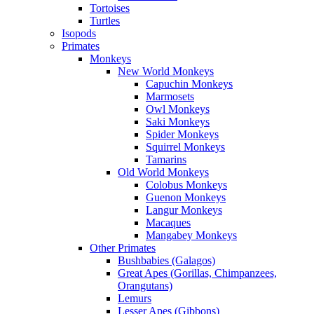
Tortoises
Turtles
Isopods
Primates
Monkeys
New World Monkeys
Capuchin Monkeys
Marmosets
Owl Monkeys
Saki Monkeys
Spider Monkeys
Squirrel Monkeys
Tamarins
Old World Monkeys
Colobus Monkeys
Guenon Monkeys
Langur Monkeys
Macaques
Mangabey Monkeys
Other Primates
Bushbabies (Galagos)
Great Apes (Gorillas, Chimpanzees,
Orangutans)
Lemurs
Lesser Apes (Gibbons)