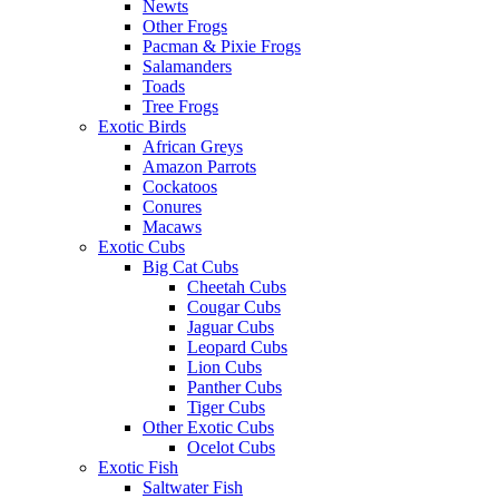
Newts
Other Frogs
Pacman & Pixie Frogs
Salamanders
Toads
Tree Frogs
Exotic Birds
African Greys
Amazon Parrots
Cockatoos
Conures
Macaws
Exotic Cubs
Big Cat Cubs
Cheetah Cubs
Cougar Cubs
Jaguar Cubs
Leopard Cubs
Lion Cubs
Panther Cubs
Tiger Cubs
Other Exotic Cubs
Ocelot Cubs
Exotic Fish
Saltwater Fish