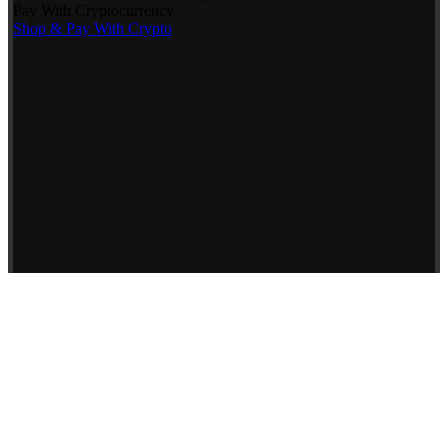
Pay With Cryptocurrency
Shop & Pay With Crypto
Use our preferred payment method and save! Pay with Bitcoin and
receive
5% OFF
your entire reptile order.