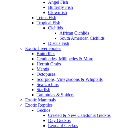
Angel Fish
Butterfly Fish
Clownfish
Tetras Fish
Tropical Fish
Cichlids
African Cichlids
South American Cichlids
Discus Fish
Exotic Invertebrates
Butterflies
Centipedes, Millipedes & More
Hermit Crabs
Mantis
Octopuses
Scorpions, Vinegaroons & Whiptails
Sea Urchins
Starfish
Tarantulas & Spiders
Exotic Mammals
Exotic Reptiles
Geckos
Crested & New Caledonia Geckos
Day Geckos
Leopard Geckos