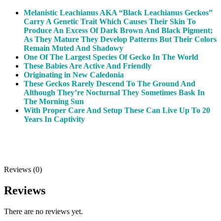
Melanistic Leachianus AKA “Black Leachianus Geckos”
Carry A Genetic Trait Which Causes Their Skin To
Produce An Excess Of Dark Brown And Black Pigment;
As They Mature They Develop Patterns But Their Colors
Remain Muted And Shadowy
One Of The Largest Species Of Gecko In The World
These Babies Are Active And Friendly
Originating in New Caledonia
These Geckos Rarely Descend To The Ground And
Although They’re Nocturnal They Sometimes Bask In
The Morning Sun
With Proper Care And Setup These Can Live Up To 20
Years In Captivity
Reviews (0)
Reviews
There are no reviews yet.