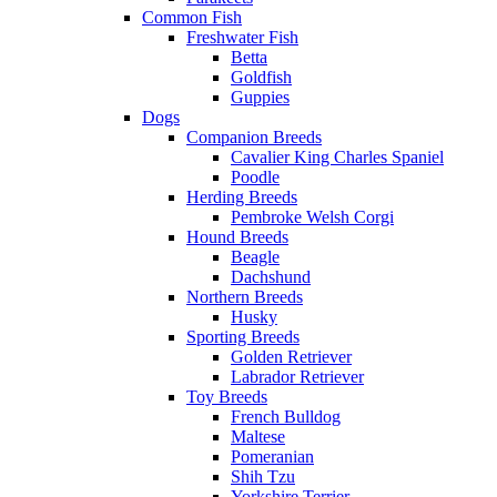
Common Fish
Freshwater Fish
Betta
Goldfish
Guppies
Dogs
Companion Breeds
Cavalier King Charles Spaniel
Poodle
Herding Breeds
Pembroke Welsh Corgi
Hound Breeds
Beagle
Dachshund
Northern Breeds
Husky
Sporting Breeds
Golden Retriever
Labrador Retriever
Toy Breeds
French Bulldog
Maltese
Pomeranian
Shih Tzu
Yorkshire Terrier