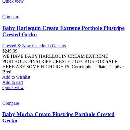
Quick view
Compare
Baby Harlequin Cream Extreme Porthole Pinstripe
Crested Gecko
Crested & New Caledonia Geckos
$
249.99
WE HAVE BABY HARLEQUIN CREAM EXTREME
PORTHOLE PINSTRIPE CRESTED GECKOS FOR SALE.
HERE ARE SOME HIGHLIGHTS: Correlophus ciliatus Captive
Bred
Add to wishlist
Add to cart
Quick view
Compare
Baby Mocha Cream Pinstripe Porthole Crested
Gecko