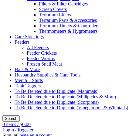
Filters & Filter Cartridges
Screen Covers
Terrarium Liners
Terrarium Parts & Accessories
Terrarium Timers & Controllers
Thermometers & Hygrometers
Care Stockings
Feeders
All Feeders
Feeder Crickets
Feeder Worms
Frozen Snail Meat
Hats & More
Husbandry Supplies & Care Tools
Merch – Shirts
Tank Taggers
To Be Deleted due to Duplicate (Mammals)
To Be Deleted due to Duplicate (Millipedes & More)
To Be Deleted due to Duplicate (Scorpions)
To Be Deleted due to Duplicate (Vinegaroons & Whiptails)
Search
0
items
/
$
0.00
Login / Register
Sign in
Create an Account