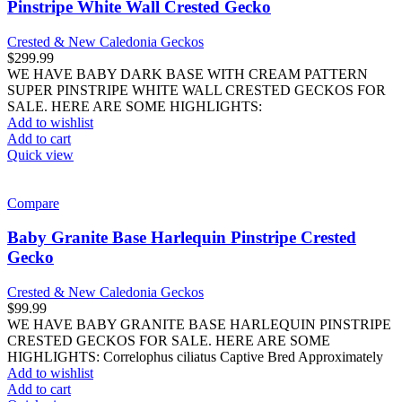
Pinstripe White Wall Crested Gecko
Crested & New Caledonia Geckos
$
299.99
WE HAVE BABY DARK BASE WITH CREAM PATTERN
SUPER PINSTRIPE WHITE WALL CRESTED GECKOS FOR
SALE. HERE ARE SOME HIGHLIGHTS:
Add to wishlist
Add to cart
Quick view
Compare
Baby Granite Base Harlequin Pinstripe Crested
Gecko
Crested & New Caledonia Geckos
$
99.99
WE HAVE BABY GRANITE BASE HARLEQUIN PINSTRIPE
CRESTED GECKOS FOR SALE. HERE ARE SOME
HIGHLIGHTS: Correlophus ciliatus Captive Bred Approximately
Add to wishlist
Add to cart