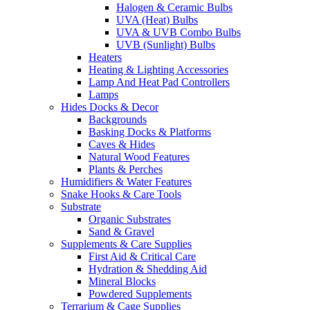
Halogen & Ceramic Bulbs
UVA (Heat) Bulbs
UVA & UVB Combo Bulbs
UVB (Sunlight) Bulbs
Heaters
Heating & Lighting Accessories
Lamp And Heat Pad Controllers
Lamps
Hides Docks & Decor
Backgrounds
Basking Docks & Platforms
Caves & Hides
Natural Wood Features
Plants & Perches
Humidifiers & Water Features
Snake Hooks & Care Tools
Substrate
Organic Substrates
Sand & Gravel
Supplements & Care Supplies
First Aid & Critical Care
Hydration & Shedding Aid
Mineral Blocks
Powdered Supplements
Terrarium & Cage Supplies