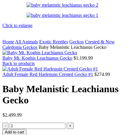
Click to enlarge
Home
All Animals
Exotic Reptiles
Geckos
Crested & New
Caledonia Geckos
Baby Melanistic Leachianus Gecko
Baby Mt. Koghis Leachianus Gecko
$
1,199.99
Back to products
Adult Female Red Harlequin Crested Gecko #1
$
274.99
Baby Melanistic Leachianus
Gecko
$
2,499.99
Baby
Melanistic
Add to cart