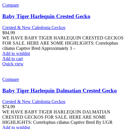
Compare
Baby Tiger Harlequin Crested Gecko
Crested & New Caledonia Geckos
$
94.99
WE HAVE BABY TIGER HARLEQUIN CRESTED GECKOS
FOR SALE. HERE ARE SOME HIGHLIGHTS: Correlophus
ciliatus Captive Bred Approximately 3 –
Add to wishlist
Add to cart
Quick view
Compare
Baby Tiger Harlequin Dalmatian Crested Gecko
Crested & New Caledonia Geckos
$
74.99
WE HAVE BABY TIGER HARLEQUIN DALMATIAN
CRESTED GECKOS FOR SALE. HERE ARE SOME
HIGHLIGHTS: Correlophus ciliatus Captive Bred By UGR
Add to wishlist