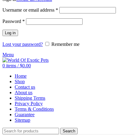
Required
Username or email address
*
Required
Password
*
Log in
Lost your password?
Remember me
Menu
0
items
/
$
0.00
Home
Shop
Contact us
About us
Shipping Terms
Privacy Policy
Terms & Conditions
Guarantee
Sitemap
Search