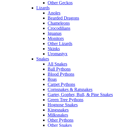
Other Geckos
Lizards
Anoles
Bearded Dragons
Chameleons
Crocodilians
Iguanas
Monitors
Other Lizards
Skinks
Uromastyx
Snakes
All Snakes
Ball Pythons
Blood Pythons
Boas
Carpet Pythons
Cornsnakes & Ratsnakes
Garter, Gopher, Bull, & Pine Snakes
Green Tree Pythons
Hognose Snakes
Kingsnakes
Milksnakes
Other Pythons
Other Snakes