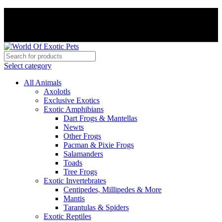
PAY WITH CRYPTO, SAVE 5%
PAY WITH CRYPTO, SAVE 5%
Select category
All Animals
Axolotls
Exclusive Exotics
Exotic Amphibians
Dart Frogs & Mantellas
Newts
Other Frogs
Pacman & Pixie Frogs
Salamanders
Toads
Tree Frogs
Exotic Invertebrates
Centipedes, Millipedes & More
Mantis
Tarantulas & Spiders
Exotic Reptiles