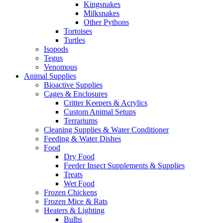
Kingsnakes
Milksnakes
Other Pythons
Tortoises
Turtles
Isopods
Tegus
Venomous
Animal Supplies
Bioactive Supplies
Cages & Enclosures
Critter Keepers & Acrylics
Custom Animal Setups
Terrariums
Cleaning Supplies & Water Conditioner
Feeding & Water Dishes
Food
Dry Food
Feeder Insect Supplements & Supplies
Treats
Wet Food
Frozen Chickens
Frozen Mice & Rats
Heaters & Lighting
Bulbs