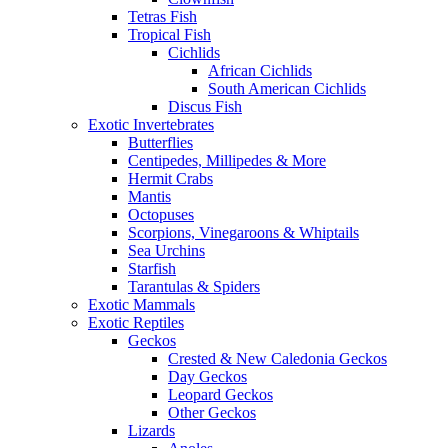
Tetras Fish
Tropical Fish
Cichlids
African Cichlids
South American Cichlids
Discus Fish
Exotic Invertebrates
Butterflies
Centipedes, Millipedes & More
Hermit Crabs
Mantis
Octopuses
Scorpions, Vinegaroons & Whiptails
Sea Urchins
Starfish
Tarantulas & Spiders
Exotic Mammals
Exotic Reptiles
Geckos
Crested & New Caledonia Geckos
Day Geckos
Leopard Geckos
Other Geckos
Lizards