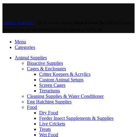
World Of Exotic Pets
Thank you for choosing
World of Exotic Pets
! We look forward
to hearing from you and assisting you in your journey as a pet owner.
Menu
Categories
Animal Supplies
Bioactive Supplies
Cages & Enclosures
Critter Keepers & Acrylics
Custom Animal Setups
Screen Cages
Terrariums
Cleaning Supplies & Water Conditioner
Egg Hatching Supplies
Food
Dry Food
Feeder Insect Supplements & Supplies
Live Crickets
Treats
Wet Food