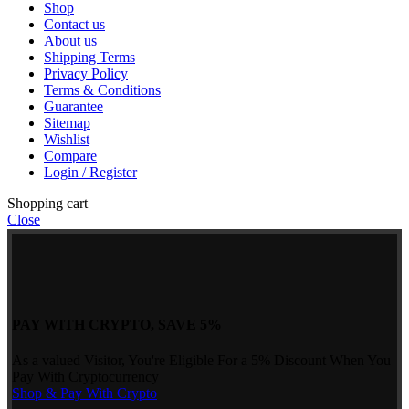
Shop
Contact us
About us
Shipping Terms
Privacy Policy
Terms & Conditions
Guarantee
Sitemap
Wishlist
Compare
Login / Register
Shopping cart
Close
PAY WITH CRYPTO, SAVE 5%
As a valued Visitor, You're Eligible For a 5% Discount When You
Pay With Cryptocurrency
Shop & Pay With Crypto