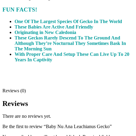
FUN FACTS!
One Of The Largest Species Of Gecko In The World
These Babies Are Active And Friendly
Originating in New Caledonia
These Geckos Rarely Descend To The Ground And
Although They’re Nocturnal They Sometimes Bask In
The Morning Sun
With Proper Care And Setup These Can Live Up To 20
Years In Captivity
Reviews (0)
Reviews
There are no reviews yet.
Be the first to review “Baby Nu Ana Leachianus Gecko”