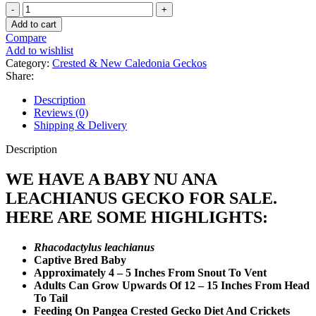
Baby
Nu
Add to cart
Ana
Compare
Leachianus
Add to wishlist
Gecko
Category:
Crested & New Caledonia Geckos
quantity
Share:
Description
Reviews (0)
Shipping & Delivery
Description
WE HAVE A BABY NU ANA
LEACHIANUS GECKO FOR SALE.
HERE ARE SOME HIGHLIGHTS:
Rhacodactylus leachianus
Captive Bred Baby
Approximately 4 – 5 Inches From Snout To Vent
Adults Can Grow Upwards Of 12 – 15 Inches From Head
To Tail
Feeding On Pangea Crested Gecko Diet And Crickets