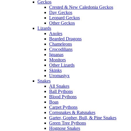
Geckos
Crested & New Caledonia Geckos
Day Geckos
Leopard Geckos
Other Geckos
Lizards
Anoles
Bearded Dragons
Chameleons
Crocodilians
Iguanas
Monitors
Other Lizards
Skinks
Uromastyx
Snakes
All Snakes
Ball Pythons
Blood Pythons
Boas
Carpet Pythons
Cornsnakes & Ratsnakes
Garter, Gopher, Bull, & Pine Snakes
Green Tree Pythons
Hognose Snakes