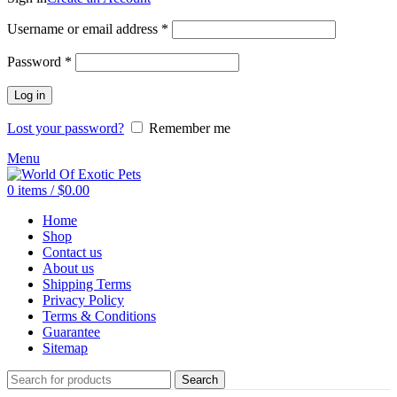
Required
Username or email address
*
Required
Password
*
Log in
Lost your password?
Remember me
Menu
0
items
/
$
0.00
Home
Shop
Contact us
About us
Shipping Terms
Privacy Policy
Terms & Conditions
Guarantee
Sitemap
Search