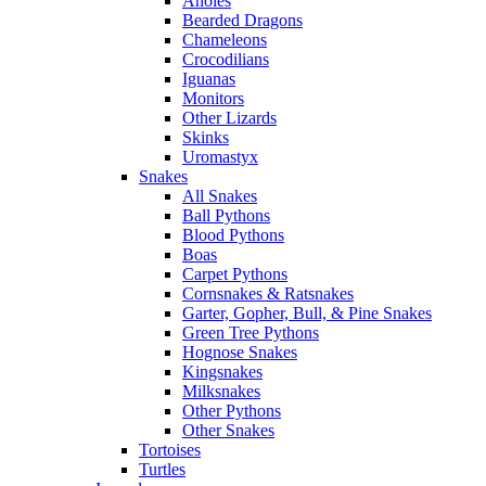
Anoles
Bearded Dragons
Chameleons
Crocodilians
Iguanas
Monitors
Other Lizards
Skinks
Uromastyx
Snakes
All Snakes
Ball Pythons
Blood Pythons
Boas
Carpet Pythons
Cornsnakes & Ratsnakes
Garter, Gopher, Bull, & Pine Snakes
Green Tree Pythons
Hognose Snakes
Kingsnakes
Milksnakes
Other Pythons
Other Snakes
Tortoises
Turtles