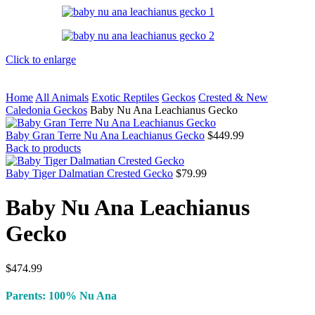
Click to enlarge
Home
All Animals
Exotic Reptiles
Geckos
Crested & New
Caledonia Geckos
Baby Nu Ana Leachianus Gecko
Baby Gran Terre Nu Ana Leachianus Gecko
$
449.99
Back to products
Baby Tiger Dalmatian Crested Gecko
$
79.99
Baby Nu Ana Leachianus
Gecko
$
474.99
Parents: 100% Nu Ana