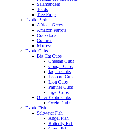
Salamanders
Toads
Tree Frogs
Exotic Birds
African Greys
Amazon Parrots
Cockatoos
Conures
Macaws
Exotic Cubs
Big Cat Cubs
Cheetah Cubs
Cougar Cubs
Jaguar Cubs
Leopard Cubs
Lion Cubs
Panther Cubs
Tiger Cubs
Other Exotic Cubs
Ocelot Cubs
Exotic Fish
Saltwater Fish
Angel Fish
Butterfly Fish
Clownfish