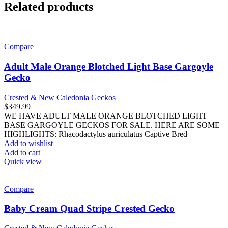
Related products
Compare
Adult Male Orange Blotched Light Base Gargoyle
Gecko
Crested & New Caledonia Geckos
$
349.99
WE HAVE ADULT MALE ORANGE BLOTCHED LIGHT
BASE GARGOYLE GECKOS FOR SALE. HERE ARE SOME
HIGHLIGHTS: Rhacodactylus auriculatus Captive Bred
Add to wishlist
Add to cart
Quick view
Compare
Baby Cream Quad Stripe Crested Gecko