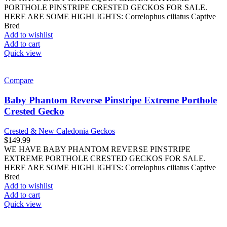
PORTHOLE PINSTRIPE CRESTED GECKOS FOR SALE.
HERE ARE SOME HIGHLIGHTS: Correlophus ciliatus Captive
Bred
Add to wishlist
Add to cart
Quick view
Compare
Baby Phantom Reverse Pinstripe Extreme Porthole
Crested Gecko
Crested & New Caledonia Geckos
$
149.99
WE HAVE BABY PHANTOM REVERSE PINSTRIPE
EXTREME PORTHOLE CRESTED GECKOS FOR SALE.
HERE ARE SOME HIGHLIGHTS: Correlophus ciliatus Captive
Bred
Add to wishlist
Add to cart
Quick view