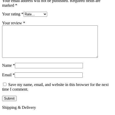
Your email address will not be published.
Required fields are
marked
*
Your rating
*
Your review
*
Name
*
Email
*
Save my name, email, and website in this browser for the next
time I comment.
Shipping & Delivery