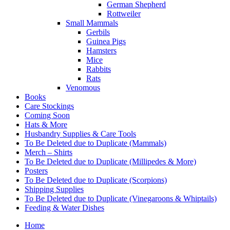
German Shepherd
Rottweiler
Small Mammals
Gerbils
Guinea Pigs
Hamsters
Mice
Rabbits
Rats
Venomous
Books
Care Stockings
Coming Soon
Hats & More
Husbandry Supplies & Care Tools
To Be Deleted due to Duplicate (Mammals)
Merch – Shirts
To Be Deleted due to Duplicate (Millipedes & More)
Posters
To Be Deleted due to Duplicate (Scorpions)
Shipping Supplies
To Be Deleted due to Duplicate (Vinegaroons & Whiptails)
Feeding & Water Dishes
Home