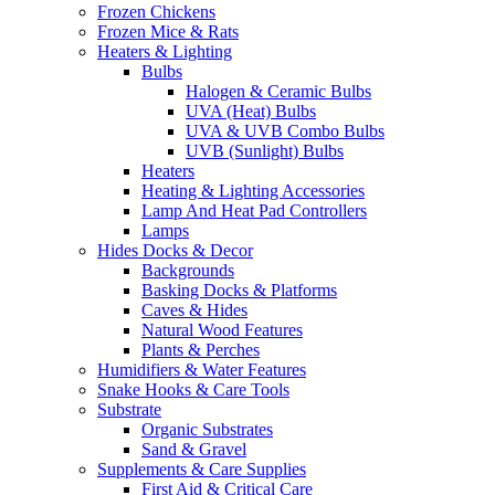
Frozen Chickens
Frozen Mice & Rats
Heaters & Lighting
Bulbs
Halogen & Ceramic Bulbs
UVA (Heat) Bulbs
UVA & UVB Combo Bulbs
UVB (Sunlight) Bulbs
Heaters
Heating & Lighting Accessories
Lamp And Heat Pad Controllers
Lamps
Hides Docks & Decor
Backgrounds
Basking Docks & Platforms
Caves & Hides
Natural Wood Features
Plants & Perches
Humidifiers & Water Features
Snake Hooks & Care Tools
Substrate
Organic Substrates
Sand & Gravel
Supplements & Care Supplies
First Aid & Critical Care