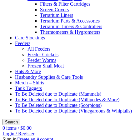
Filters & Filter Cartridges
Screen Covers
Terrarium Liners
Terrarium Parts & Accessories
Terrarium Timers & Controllers
Thermometers & Hygrometers
Care Stockings
Feeders
All Feeders
Feeder Crickets
Feeder Worms
Frozen Snail Meat
Hats & More
Husbandry Supplies & Care Tools
Merch – Shirts
Tank Taggers
To Be Deleted due to Duplicate (Mammals)
To Be Deleted due to Duplicate (Millipedes & More)
To Be Deleted due to Duplicate (Scorpions)
To Be Deleted due to Duplicate (Vinegaroons & Whiptails)
Search
0
items
/
$
0.00
Login / Register
Sign in
Create an Account