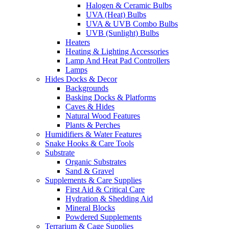
Halogen & Ceramic Bulbs
UVA (Heat) Bulbs
UVA & UVB Combo Bulbs
UVB (Sunlight) Bulbs
Heaters
Heating & Lighting Accessories
Lamp And Heat Pad Controllers
Lamps
Hides Docks & Decor
Backgrounds
Basking Docks & Platforms
Caves & Hides
Natural Wood Features
Plants & Perches
Humidifiers & Water Features
Snake Hooks & Care Tools
Substrate
Organic Substrates
Sand & Gravel
Supplements & Care Supplies
First Aid & Critical Care
Hydration & Shedding Aid
Mineral Blocks
Powdered Supplements
Terrarium & Cage Supplies