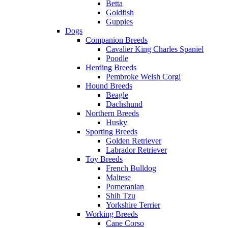
Betta
Goldfish
Guppies
Dogs
Companion Breeds
Cavalier King Charles Spaniel
Poodle
Herding Breeds
Pembroke Welsh Corgi
Hound Breeds
Beagle
Dachshund
Northern Breeds
Husky
Sporting Breeds
Golden Retriever
Labrador Retriever
Toy Breeds
French Bulldog
Maltese
Pomeranian
Shih Tzu
Yorkshire Terrier
Working Breeds
Cane Corso