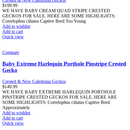
Crested & New Caledonia Geckos
$
199.99
WE HAVE BABY CREAM QUAD STRIPE CRESTED
GECKOS FOR SALE. HERE ARE SOME HIGHLIGHTS:
Correlophus ciliatus Captive Bred Too Young
Add to wishlist
Add to cart
Quick view
Compare
Baby Extreme Harlequin Porthole Pinstripe Crested
Gecko
Crested & New Caledonia Geckos
$
149.99
WE HAVE BABY EXTREME HARLEQUIN PORTHOLE
PINSTRIPE CRESTED GECKOS FOR SALE. HERE ARE
SOME HIGHLIGHTS: Correlophus ciliatus Captive Bred
Approximately
Add to wishlist
Add to cart
Quick view