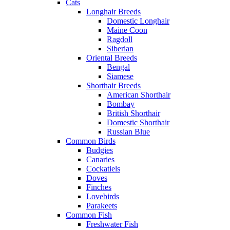
Cats
Longhair Breeds
Domestic Longhair
Maine Coon
Ragdoll
Siberian
Oriental Breeds
Bengal
Siamese
Shorthair Breeds
American Shorthair
Bombay
British Shorthair
Domestic Shorthair
Russian Blue
Common Birds
Budgies
Canaries
Cockatiels
Doves
Finches
Lovebirds
Parakeets
Common Fish
Freshwater Fish