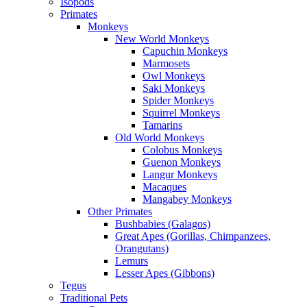
Isopods
Primates
Monkeys
New World Monkeys
Capuchin Monkeys
Marmosets
Owl Monkeys
Saki Monkeys
Spider Monkeys
Squirrel Monkeys
Tamarins
Old World Monkeys
Colobus Monkeys
Guenon Monkeys
Langur Monkeys
Macaques
Mangabey Monkeys
Other Primates
Bushbabies (Galagos)
Great Apes (Gorillas, Chimpanzees,
Orangutans)
Lemurs
Lesser Apes (Gibbons)
Tegus
Traditional Pets