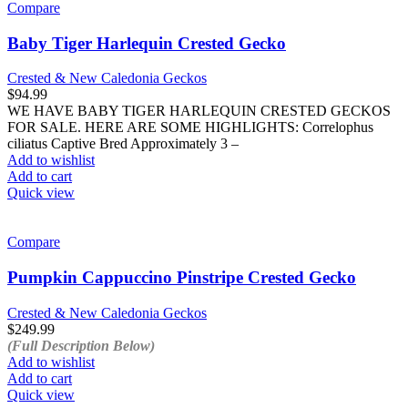
Compare
Baby Tiger Harlequin Crested Gecko
Crested & New Caledonia Geckos
$
94.99
WE HAVE BABY TIGER HARLEQUIN CRESTED GECKOS
FOR SALE. HERE ARE SOME HIGHLIGHTS: Correlophus
ciliatus Captive Bred Approximately 3 –
Add to wishlist
Add to cart
Quick view
Compare
Pumpkin Cappuccino Pinstripe Crested Gecko
Crested & New Caledonia Geckos
$
249.99
(Full Description Below)
Add to wishlist
Add to cart
Quick view