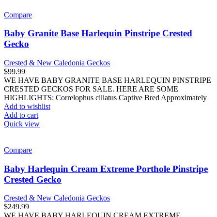
Compare
Baby Granite Base Harlequin Pinstripe Crested
Gecko
Crested & New Caledonia Geckos
$
99.99
WE HAVE BABY GRANITE BASE HARLEQUIN PINSTRIPE
CRESTED GECKOS FOR SALE. HERE ARE SOME
HIGHLIGHTS: Correlophus ciliatus Captive Bred Approximately
Add to wishlist
Add to cart
Quick view
Compare
Baby Harlequin Cream Extreme Porthole Pinstripe
Crested Gecko
Crested & New Caledonia Geckos
$
249.99
WE HAVE BABY HARLEQUIN CREAM EXTREME