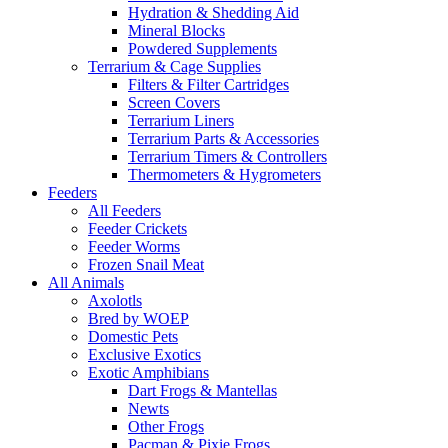
Hydration & Shedding Aid
Mineral Blocks
Powdered Supplements
Terrarium & Cage Supplies
Filters & Filter Cartridges
Screen Covers
Terrarium Liners
Terrarium Parts & Accessories
Terrarium Timers & Controllers
Thermometers & Hygrometers
Feeders
All Feeders
Feeder Crickets
Feeder Worms
Frozen Snail Meat
All Animals
Axolotls
Bred by WOEP
Domestic Pets
Exclusive Exotics
Exotic Amphibians
Dart Frogs & Mantellas
Newts
Other Frogs
Pacman & Pixie Frogs