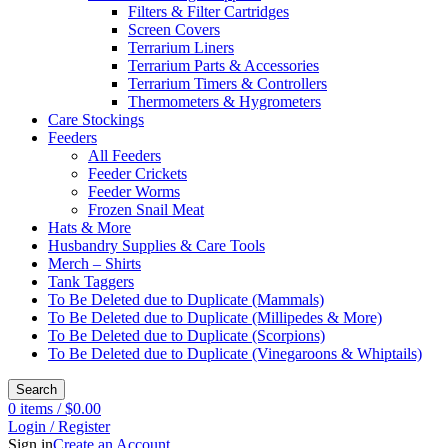
Filters & Filter Cartridges
Screen Covers
Terrarium Liners
Terrarium Parts & Accessories
Terrarium Timers & Controllers
Thermometers & Hygrometers
Care Stockings
Feeders
All Feeders
Feeder Crickets
Feeder Worms
Frozen Snail Meat
Hats & More
Husbandry Supplies & Care Tools
Merch – Shirts
Tank Taggers
To Be Deleted due to Duplicate (Mammals)
To Be Deleted due to Duplicate (Millipedes & More)
To Be Deleted due to Duplicate (Scorpions)
To Be Deleted due to Duplicate (Vinegaroons & Whiptails)
Search
0
items
/
$
0.00
Login / Register
Sign in
Create an Account