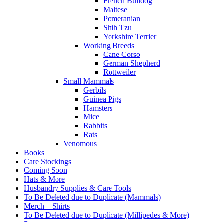
French Bulldog
Maltese
Pomeranian
Shih Tzu
Yorkshire Terrier
Working Breeds
Cane Corso
German Shepherd
Rottweiler
Small Mammals
Gerbils
Guinea Pigs
Hamsters
Mice
Rabbits
Rats
Venomous
Books
Care Stockings
Coming Soon
Hats & More
Husbandry Supplies & Care Tools
To Be Deleted due to Duplicate (Mammals)
Merch – Shirts
To Be Deleted due to Duplicate (Millipedes & More)