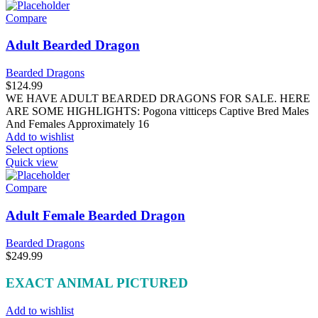
Compare
Adult Bearded Dragon
Bearded Dragons
$
124.99
WE HAVE ADULT BEARDED DRAGONS FOR SALE. HERE
ARE SOME HIGHLIGHTS: Pogona vitticeps Captive Bred Males
And Females Approximately 16
Add to wishlist
This
Select options
product
Quick view
has
multiple
Compare
variants.
The
Adult Female Bearded Dragon
options
may
Bearded Dragons
be
$
249.99
chosen
on
EXACT ANIMAL PICTURED
the
product
Add to wishlist
page