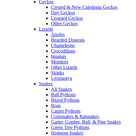
Geckos
Crested & New Caledonia Geckos
Day Geckos
Leopard Geckos
Other Geckos
Lizards
Anoles
Bearded Dragons
Chameleons
Crocodilians
Iguanas
Monitors
Other Lizards
Skinks
Uromastyx
Snakes
All Snakes
Ball Pythons
Blood Pythons
Boas
Carpet Pythons
Cornsnakes & Ratsnakes
Garter, Gopher, Bull, & Pine Snakes
Green Tree Pythons
Hognose Snakes