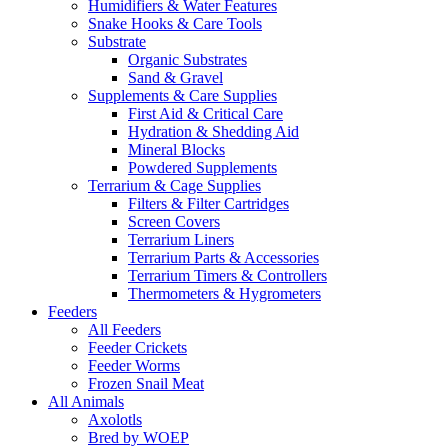
Humidifiers & Water Features
Snake Hooks & Care Tools
Substrate
Organic Substrates
Sand & Gravel
Supplements & Care Supplies
First Aid & Critical Care
Hydration & Shedding Aid
Mineral Blocks
Powdered Supplements
Terrarium & Cage Supplies
Filters & Filter Cartridges
Screen Covers
Terrarium Liners
Terrarium Parts & Accessories
Terrarium Timers & Controllers
Thermometers & Hygrometers
Feeders
All Feeders
Feeder Crickets
Feeder Worms
Frozen Snail Meat
All Animals
Axolotls
Bred by WOEP