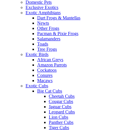
Domestic Pets
Exclusive Exotics
Exotic Amphibians
Dart Frogs & Mantellas
Newts
Other Frogs
Pacman & Pixie Frogs
Salamanders
Toads
Tree Frogs
Exotic Birds
African Greys
Amazon Parrots
Cockatoos
Conures
Macaws
Exotic Cubs
Big Cat Cubs
Cheetah Cubs
Cougar Cubs
Jaguar Cubs
Leopard Cubs
Lion Cubs
Panther Cubs
Tiger Cubs