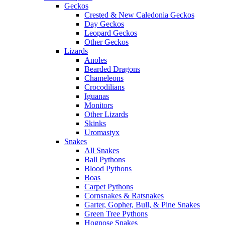
Geckos
Crested & New Caledonia Geckos
Day Geckos
Leopard Geckos
Other Geckos
Lizards
Anoles
Bearded Dragons
Chameleons
Crocodilians
Iguanas
Monitors
Other Lizards
Skinks
Uromastyx
Snakes
All Snakes
Ball Pythons
Blood Pythons
Boas
Carpet Pythons
Cornsnakes & Ratsnakes
Garter, Gopher, Bull, & Pine Snakes
Green Tree Pythons
Hognose Snakes