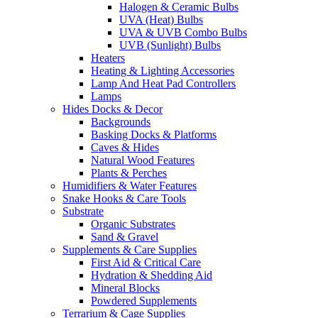
Halogen & Ceramic Bulbs
UVA (Heat) Bulbs
UVA & UVB Combo Bulbs
UVB (Sunlight) Bulbs
Heaters
Heating & Lighting Accessories
Lamp And Heat Pad Controllers
Lamps
Hides Docks & Decor
Backgrounds
Basking Docks & Platforms
Caves & Hides
Natural Wood Features
Plants & Perches
Humidifiers & Water Features
Snake Hooks & Care Tools
Substrate
Organic Substrates
Sand & Gravel
Supplements & Care Supplies
First Aid & Critical Care
Hydration & Shedding Aid
Mineral Blocks
Powdered Supplements
Terrarium & Cage Supplies