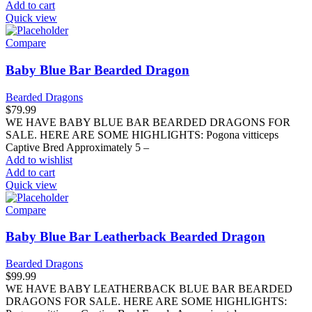
Add to cart
Quick view
Compare
Baby Blue Bar Bearded Dragon
Bearded Dragons
$
79.99
WE HAVE BABY BLUE BAR BEARDED DRAGONS FOR
SALE. HERE ARE SOME HIGHLIGHTS: Pogona vitticeps
Captive Bred Approximately 5 –
Add to wishlist
Add to cart
Quick view
Compare
Baby Blue Bar Leatherback Bearded Dragon
Bearded Dragons
$
99.99
WE HAVE BABY LEATHERBACK BLUE BAR BEARDED
DRAGONS FOR SALE. HERE ARE SOME HIGHLIGHTS: