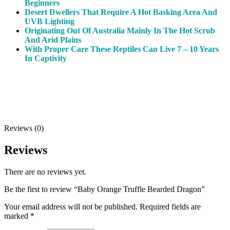
Beginners
Desert Dwellers That Require A Hot Basking Area And
UVB Lighting
Originating Out Of Australia Mainly In The Hot Scrub
And Arid Plains
With Proper Care These Reptiles Can Live 7 – 10 Years
In Captivity
Reviews (0)
Reviews
There are no reviews yet.
Be the first to review “Baby Orange Truffle Bearded Dragon”
Your email address will not be published.
Required fields are
marked
*