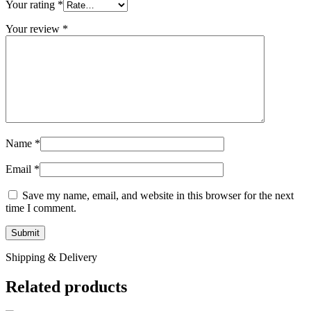
Your rating
*
Your review
*
Name
*
Email
*
Save my name, email, and website in this browser for the next
time I comment.
Shipping & Delivery
Related products