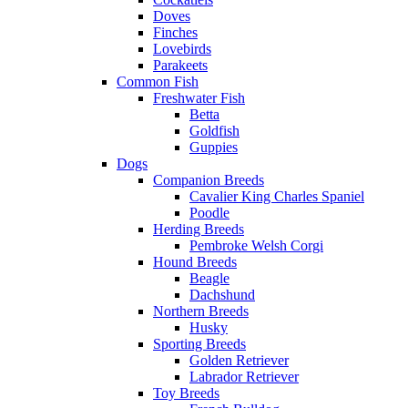
Doves
Finches
Lovebirds
Parakeets
Common Fish
Freshwater Fish
Betta
Goldfish
Guppies
Dogs
Companion Breeds
Cavalier King Charles Spaniel
Poodle
Herding Breeds
Pembroke Welsh Corgi
Hound Breeds
Beagle
Dachshund
Northern Breeds
Husky
Sporting Breeds
Golden Retriever
Labrador Retriever
Toy Breeds