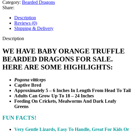
Dragon
Category:
Bearded Dragons
quantity
Share:
Description
Reviews (0)
Shipping & Delivery
Description
WE HAVE BABY ORANGE TRUFFLE
BEARDED DRAGONS FOR SALE.
HERE ARE SOME HIGHLIGHTS:
Pogona vitticeps
Captive Bred
Approximately 5 – 6 Inches In Length From Head To Tail
Adults Can Grow Up To 18 – 24 Inches
Feeding On Crickets, Mealworms And Dark Leafy
Greens
FUN FACTS!
Very Gentle Lizards, Easy To Handle, Great For Kids Or