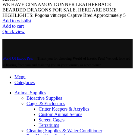
WE HAVE CINNAMON DUNNER LEATHERBACK
BEARDED DRAGONS FOR SALE. HERE ARE SOME
HIGHLIGHTS: Pogona vitticeps Captive Bred Approximately 5 –
Add to wishlist
Add to cart
Quick view
World Of Exotic Pets
Thank you for choosing
World of Exotic Pets
! We look forward
to hearing from you and assisting you in your journey as a pet owner.
Menu
Categories
Animal Supplies
Bioactive Supplies
Cages & Enclosures
Critter Keepers & Acrylics
Custom Animal Setups
Screen Cages
Terrariums
Cleaning Supplies & Water Conditioner