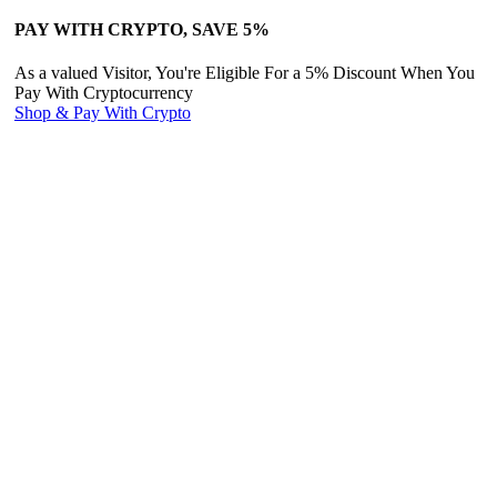
PAY WITH CRYPTO, SAVE 5%
As a valued Visitor, You're Eligible For a 5% Discount When You
Pay With Cryptocurrency
Shop & Pay With Crypto