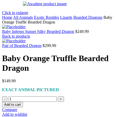
Click to enlarge
Home
All Animals
Exotic Reptiles
Lizards
Bearded Dragons
Baby
Orange Truffle Bearded Dragon
Baby Inferno Sunset Silky Bearded Dragon
$
249.99
Back to products
Pair of Bearded Dragon
$
299.99
Baby Orange Truffle Bearded
Dragon
$
149.99
EXACT ANIMAL PICTURED
Baby
Orange
Add to cart
Truffle
Compare
Bearded
Add to wishlist