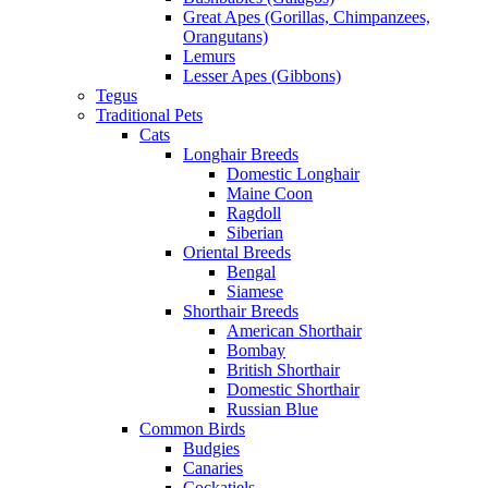
Great Apes (Gorillas, Chimpanzees,
Orangutans)
Lemurs
Lesser Apes (Gibbons)
Tegus
Traditional Pets
Cats
Longhair Breeds
Domestic Longhair
Maine Coon
Ragdoll
Siberian
Oriental Breeds
Bengal
Siamese
Shorthair Breeds
American Shorthair
Bombay
British Shorthair
Domestic Shorthair
Russian Blue
Common Birds
Budgies
Canaries
Cockatiels