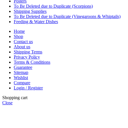
Posters
To Be Deleted due to Duplicate (Scorpions)
Shipping Supplies
To Be Deleted due to Duplicate (Vinegaroons & Whiptails)
Feeding & Water Dishes
Home
Shop
Contact us
About us
Shipping Terms
Privacy Policy
Terms & Conditions
Guarantee
Sitemap
Wishlist
Compare
Login / Register
Shopping cart
Close