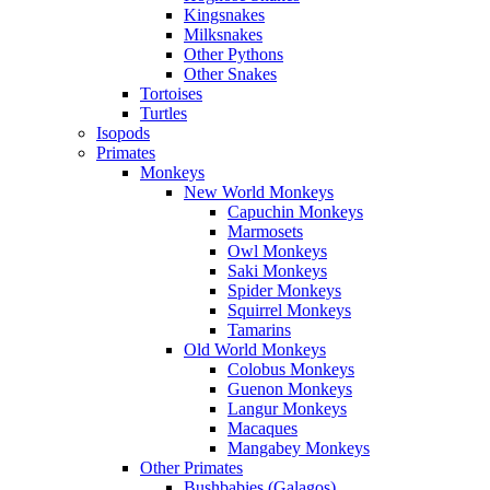
Kingsnakes
Milksnakes
Other Pythons
Other Snakes
Tortoises
Turtles
Isopods
Primates
Monkeys
New World Monkeys
Capuchin Monkeys
Marmosets
Owl Monkeys
Saki Monkeys
Spider Monkeys
Squirrel Monkeys
Tamarins
Old World Monkeys
Colobus Monkeys
Guenon Monkeys
Langur Monkeys
Macaques
Mangabey Monkeys
Other Primates
Bushbabies (Galagos)