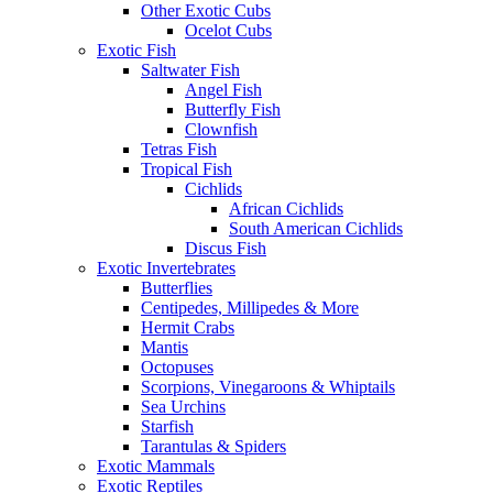
Other Exotic Cubs
Ocelot Cubs
Exotic Fish
Saltwater Fish
Angel Fish
Butterfly Fish
Clownfish
Tetras Fish
Tropical Fish
Cichlids
African Cichlids
South American Cichlids
Discus Fish
Exotic Invertebrates
Butterflies
Centipedes, Millipedes & More
Hermit Crabs
Mantis
Octopuses
Scorpions, Vinegaroons & Whiptails
Sea Urchins
Starfish
Tarantulas & Spiders
Exotic Mammals
Exotic Reptiles