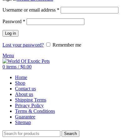
Required
Username or email address
*
Required
Password
*
Log in
Lost your password?
Remember me
Menu
0
items
/
$
0.00
Home
Shop
Contact us
About us
Shipping Terms
Privacy Policy
Terms & Conditions
Guarantee
Sitemap
Search