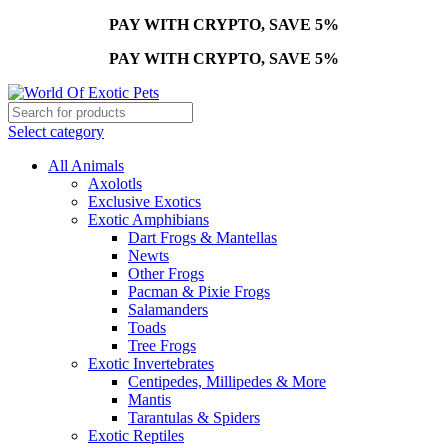
PAY WITH CRYPTO, SAVE 5%
PAY WITH CRYPTO, SAVE 5%
Select category
All Animals
Axolotls
Exclusive Exotics
Exotic Amphibians
Dart Frogs & Mantellas
Newts
Other Frogs
Pacman & Pixie Frogs
Salamanders
Toads
Tree Frogs
Exotic Invertebrates
Centipedes, Millipedes & More
Mantis
Tarantulas & Spiders
Exotic Reptiles