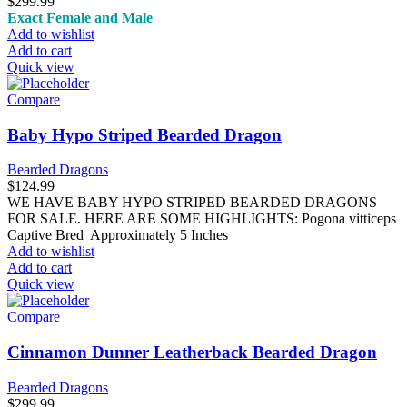
$
299.99
Exact Female and Male
Add to wishlist
Add to cart
Quick view
Compare
Baby Hypo Striped Bearded Dragon
Bearded Dragons
$
124.99
WE HAVE BABY HYPO STRIPED BEARDED DRAGONS
FOR SALE. HERE ARE SOME HIGHLIGHTS: Pogona vitticeps
Captive Bred Approximately 5 Inches
Add to wishlist
Add to cart
Quick view
Compare
Cinnamon Dunner Leatherback Bearded Dragon
Bearded Dragons
$
299.99