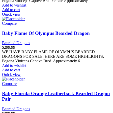
Pogona vitticeps Captive Bred Female Approximately
Add to wishlist
Add to cart
Quick view
Compare
Baby Flame Of Olympus Bearded Dragon
Bearded Dragons
$
299.99
WE HAVE BABY FLAME OF OLYMPUS BEARDED
DRAGONS FOR SALE. HERE ARE SOME HIGHLIGHTS:
Pogona Vitticeps Captive Bred Approximately 6
Add to wishlist
Add to cart
Quick view
Compare
Baby Florida Orange Leatherback Bearded Dragon
Pair
Bearded Dragons