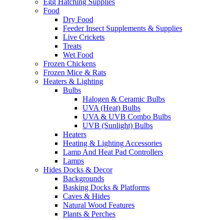
Egg Hatching Supplies
Food
Dry Food
Feeder Insect Supplements & Supplies
Live Crickets
Treats
Wet Food
Frozen Chickens
Frozen Mice & Rats
Heaters & Lighting
Bulbs
Halogen & Ceramic Bulbs
UVA (Heat) Bulbs
UVA & UVB Combo Bulbs
UVB (Sunlight) Bulbs
Heaters
Heating & Lighting Accessories
Lamp And Heat Pad Controllers
Lamps
Hides Docks & Decor
Backgrounds
Basking Docks & Platforms
Caves & Hides
Natural Wood Features
Plants & Perches