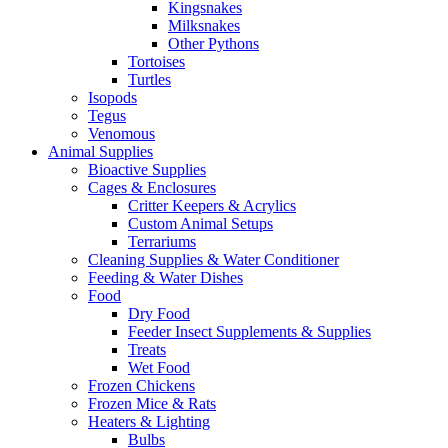
Kingsnakes
Milksnakes
Other Pythons
Tortoises
Turtles
Isopods
Tegus
Venomous
Animal Supplies
Bioactive Supplies
Cages & Enclosures
Critter Keepers & Acrylics
Custom Animal Setups
Terrariums
Cleaning Supplies & Water Conditioner
Feeding & Water Dishes
Food
Dry Food
Feeder Insect Supplements & Supplies
Treats
Wet Food
Frozen Chickens
Frozen Mice & Rats
Heaters & Lighting
Bulbs