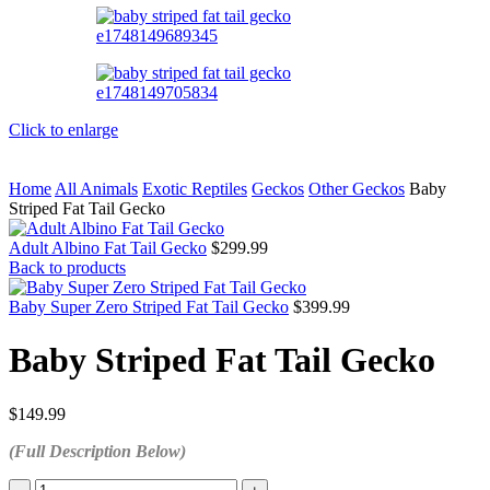
Click to enlarge
Home
All Animals
Exotic Reptiles
Geckos
Other Geckos
Baby
Striped Fat Tail Gecko
Adult Albino Fat Tail Gecko
$
299.99
Back to products
Baby Super Zero Striped Fat Tail Gecko
$
399.99
Baby Striped Fat Tail Gecko
$
149.99
(Full Description Below)
Baby