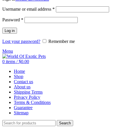
Required
Username or email address
*
Required
Password
*
Log in
Lost your password?
Remember me
Menu
0
items
/
$
0.00
Home
Shop
Contact us
About us
Shipping Terms
Privacy Policy
Terms & Conditions
Guarantee
Sitemap
Search