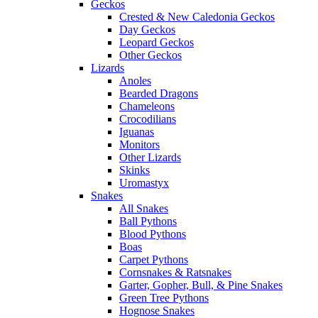
Geckos
Crested & New Caledonia Geckos
Day Geckos
Leopard Geckos
Other Geckos
Lizards
Anoles
Bearded Dragons
Chameleons
Crocodilians
Iguanas
Monitors
Other Lizards
Skinks
Uromastyx
Snakes
All Snakes
Ball Pythons
Blood Pythons
Boas
Carpet Pythons
Cornsnakes & Ratsnakes
Garter, Gopher, Bull, & Pine Snakes
Green Tree Pythons
Hognose Snakes