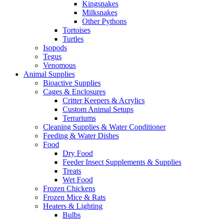
Kingsnakes
Milksnakes
Other Pythons
Tortoises
Turtles
Isopods
Tegus
Venomous
Animal Supplies
Bioactive Supplies
Cages & Enclosures
Critter Keepers & Acrylics
Custom Animal Setups
Terrariums
Cleaning Supplies & Water Conditioner
Feeding & Water Dishes
Food
Dry Food
Feeder Insect Supplements & Supplies
Treats
Wet Food
Frozen Chickens
Frozen Mice & Rats
Heaters & Lighting
Bulbs