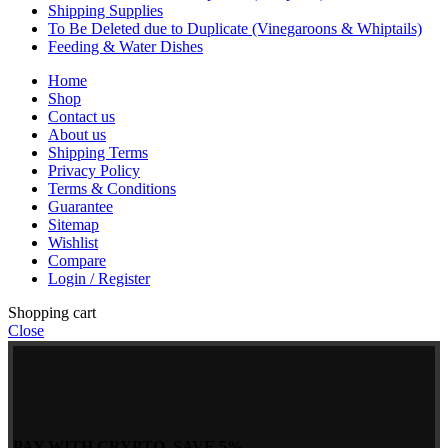
Shipping Supplies
To Be Deleted due to Duplicate (Vinegaroons & Whiptails)
Feeding & Water Dishes
Home
Shop
Contact us
About us
Shipping Terms
Privacy Policy
Terms & Conditions
Guarantee
Sitemap
Wishlist
Compare
Login / Register
Shopping cart
Close
PAY WITH CRYPTO, SAVE 5%