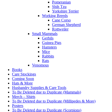
Pomeranian
Shih Tzu
Yorkshire Terrier
Working Breeds
Cane Corso
German Shepherd
Rottweiler
Small Mammals
Gerbils
Guinea Pigs
Hamsters
Mice
Rabbits
Rats
Venomous
Books
Care Stockings
Coming Soon
Hats & More
Husbandry Supplies & Care Tools
To Be Deleted due to Duplicate (Mammals)
Merch – Shirts
To Be Deleted due to Duplicate (Millipedes & More)
Posters
To Be Deleted due to Duplicate (Scorpions)