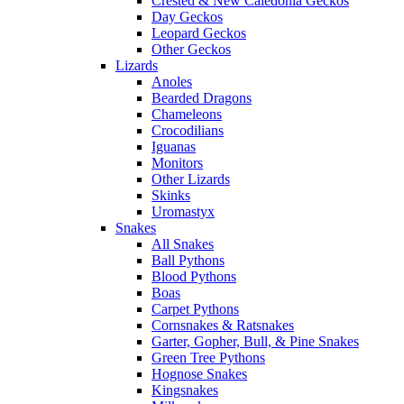
Crested & New Caledonia Geckos
Day Geckos
Leopard Geckos
Other Geckos
Lizards
Anoles
Bearded Dragons
Chameleons
Crocodilians
Iguanas
Monitors
Other Lizards
Skinks
Uromastyx
Snakes
All Snakes
Ball Pythons
Blood Pythons
Boas
Carpet Pythons
Cornsnakes & Ratsnakes
Garter, Gopher, Bull, & Pine Snakes
Green Tree Pythons
Hognose Snakes
Kingsnakes