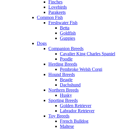
Finches
Lovebirds
Parakeets
Common Fish
Freshwater Fish
Betta
Goldfish
Guppies
Dogs
Companion Breeds
Cavalier King Charles Spaniel
Poodle
Herding Breeds
Pembroke Welsh Corgi
Hound Breeds
Beagle
Dachshund
Northern Breeds
Husky
Sporting Breeds
Golden Retriever
Labrador Retriever
Toy Breeds
French Bulldog
Maltese