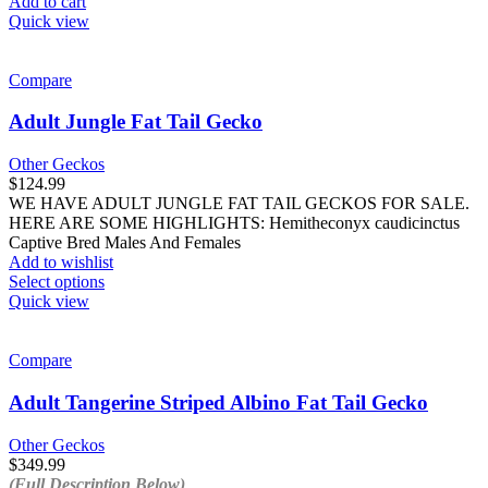
Add to cart
page
Quick view
Compare
Adult Jungle Fat Tail Gecko
Other Geckos
$
124.99
WE HAVE ADULT JUNGLE FAT TAIL GECKOS FOR SALE.
HERE ARE SOME HIGHLIGHTS: Hemitheconyx caudicinctus
Captive Bred Males And Females
Add to wishlist
This
Select options
product
Quick view
has
multiple
variants.
Compare
The
options
Adult Tangerine Striped Albino Fat Tail Gecko
may
be
Other Geckos
chosen
$
349.99
on
(Full Description Below)