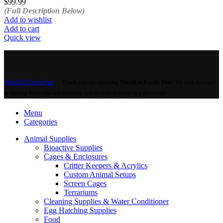
$
99.99
(Full Description Below)
Add to wishlist
Add to cart
Quick view
World Of Exotic Pets
Thank you for choosing
World of Exotic Pets
! We look forward
to hearing from you and assisting you in your journey as a pet owner.
Menu
Categories
Animal Supplies
Bioactive Supplies
Cages & Enclosures
Critter Keepers & Acrylics
Custom Animal Setups
Screen Cages
Terrariums
Cleaning Supplies & Water Conditioner
Egg Hatching Supplies
Food