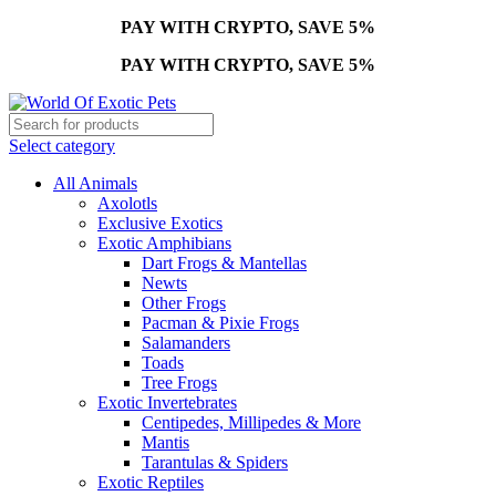
PAY WITH CRYPTO, SAVE 5%
PAY WITH CRYPTO, SAVE 5%
Select category
All Animals
Axolotls
Exclusive Exotics
Exotic Amphibians
Dart Frogs & Mantellas
Newts
Other Frogs
Pacman & Pixie Frogs
Salamanders
Toads
Tree Frogs
Exotic Invertebrates
Centipedes, Millipedes & More
Mantis
Tarantulas & Spiders
Exotic Reptiles