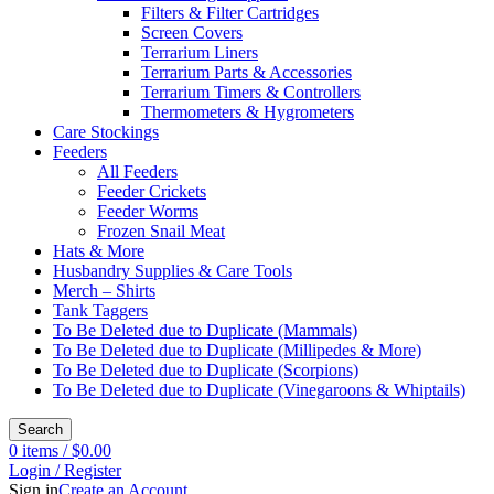
Filters & Filter Cartridges
Screen Covers
Terrarium Liners
Terrarium Parts & Accessories
Terrarium Timers & Controllers
Thermometers & Hygrometers
Care Stockings
Feeders
All Feeders
Feeder Crickets
Feeder Worms
Frozen Snail Meat
Hats & More
Husbandry Supplies & Care Tools
Merch – Shirts
Tank Taggers
To Be Deleted due to Duplicate (Mammals)
To Be Deleted due to Duplicate (Millipedes & More)
To Be Deleted due to Duplicate (Scorpions)
To Be Deleted due to Duplicate (Vinegaroons & Whiptails)
Search
0
items
/
$
0.00
Login / Register
Sign in
Create an Account