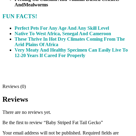
And
Mealworms
FUN FACTS!
Perfect Pets For Any Age And Any Skill Level
Native To West Africa, Senegal And Cameroon
These Thrive In Hot Dry Climates Coming From The
Arid Plains Of Africa
Very Meaty And Healthy Specimen Can Easily Live To
12-20 Years If Cared For Properly
Reviews (0)
Reviews
There are no reviews yet.
Be the first to review “Baby Striped Fat Tail Gecko”
Your email address will not be published.
Required fields are