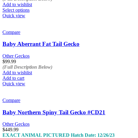
the
Add to wishlist
product
This
Select options
page
product
Quick view
has
multiple
variants.
Compare
The
options
Baby Aberrant Fat Tail Gecko
may
be
Other Geckos
chosen
$
99.99
on
(Full Description Below)
the
Add to wishlist
product
Add to cart
page
Quick view
Compare
Baby Northern Spiny Tail Gecko #CD21
Other Geckos
$
449.99
EXACT ANIMAL PICTURED
Hatch Date: 12/26/23