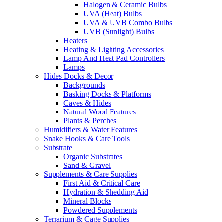
Halogen & Ceramic Bulbs
UVA (Heat) Bulbs
UVA & UVB Combo Bulbs
UVB (Sunlight) Bulbs
Heaters
Heating & Lighting Accessories
Lamp And Heat Pad Controllers
Lamps
Hides Docks & Decor
Backgrounds
Basking Docks & Platforms
Caves & Hides
Natural Wood Features
Plants & Perches
Humidifiers & Water Features
Snake Hooks & Care Tools
Substrate
Organic Substrates
Sand & Gravel
Supplements & Care Supplies
First Aid & Critical Care
Hydration & Shedding Aid
Mineral Blocks
Powdered Supplements
Terrarium & Cage Supplies