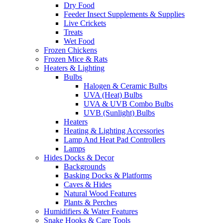
Dry Food
Feeder Insect Supplements & Supplies
Live Crickets
Treats
Wet Food
Frozen Chickens
Frozen Mice & Rats
Heaters & Lighting
Bulbs
Halogen & Ceramic Bulbs
UVA (Heat) Bulbs
UVA & UVB Combo Bulbs
UVB (Sunlight) Bulbs
Heaters
Heating & Lighting Accessories
Lamp And Heat Pad Controllers
Lamps
Hides Docks & Decor
Backgrounds
Basking Docks & Platforms
Caves & Hides
Natural Wood Features
Plants & Perches
Humidifiers & Water Features
Snake Hooks & Care Tools