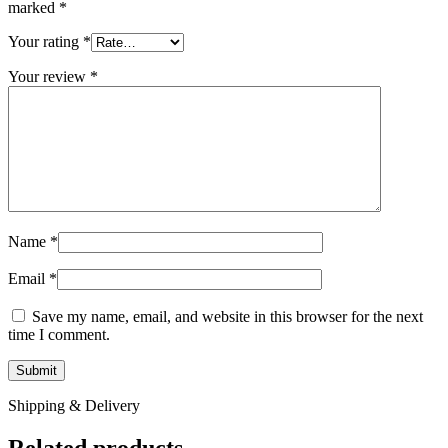
marked
*
Your rating
*
Your review
*
Name
*
Email
*
Save my name, email, and website in this browser for the next
time I comment.
Shipping & Delivery
Related products