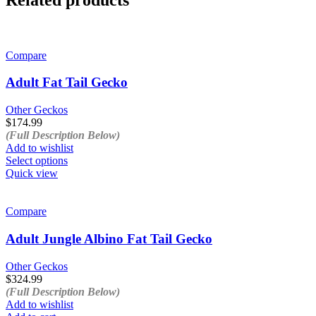
Compare
Adult Fat Tail Gecko
Other Geckos
$
174.99
(Full Description Below)
Add to wishlist
This
Select options
product
Quick view
has
multiple
variants.
Compare
The
options
Adult Jungle Albino Fat Tail Gecko
may
be
Other Geckos
chosen
$
324.99
on
(Full Description Below)
the
Add to wishlist
product