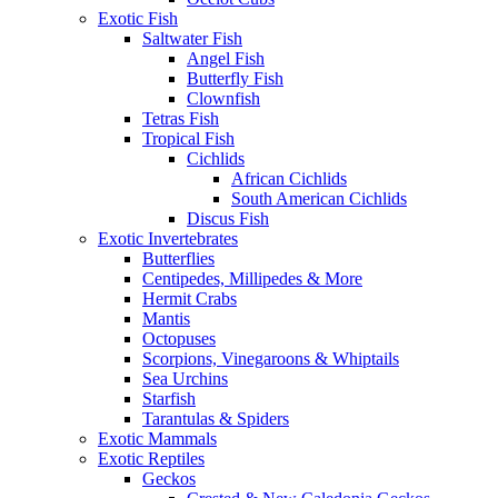
Exotic Fish
Saltwater Fish
Angel Fish
Butterfly Fish
Clownfish
Tetras Fish
Tropical Fish
Cichlids
African Cichlids
South American Cichlids
Discus Fish
Exotic Invertebrates
Butterflies
Centipedes, Millipedes & More
Hermit Crabs
Mantis
Octopuses
Scorpions, Vinegaroons & Whiptails
Sea Urchins
Starfish
Tarantulas & Spiders
Exotic Mammals
Exotic Reptiles
Geckos