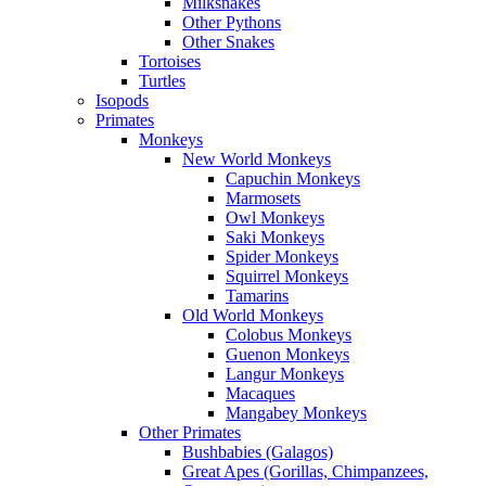
Milksnakes
Other Pythons
Other Snakes
Tortoises
Turtles
Isopods
Primates
Monkeys
New World Monkeys
Capuchin Monkeys
Marmosets
Owl Monkeys
Saki Monkeys
Spider Monkeys
Squirrel Monkeys
Tamarins
Old World Monkeys
Colobus Monkeys
Guenon Monkeys
Langur Monkeys
Macaques
Mangabey Monkeys
Other Primates
Bushbabies (Galagos)
Great Apes (Gorillas, Chimpanzees,