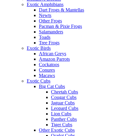
Exotic Amphibians
Dart Frogs & Mantellas
Newts
Other Frogs
Pacman & Pixie Frogs
Salamanders
Toads
Tree Frogs
Exotic Birds
African Greys
Amazon Parrots
Cockatoos
Conures
Macaws
Exotic Cubs
Big Cat Cubs
Cheetah Cubs
Cougar Cubs
Jaguar Cubs
Leopard Cubs
Lion Cubs
Panther Cubs
Tiger Cubs
Other Exotic Cubs
Ocelot Cubs