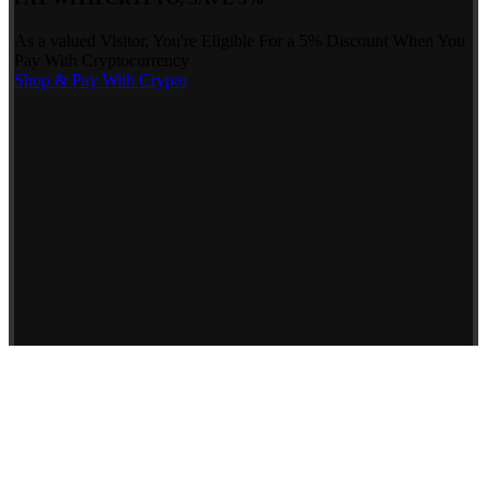
As a valued Visitor, You're Eligible For a 5% Discount When You
Pay With Cryptocurrency
Shop & Pay With Crypto
Use our preferred payment method and save! Pay with Bitcoin and