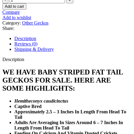
Striped
Add to cart
Fat
Compare
Tail
Add to wishlist
Gecko
Category:
Other Geckos
quantity
Share:
Description
Reviews (0)
Shipping & Delivery
Description
WE HAVE BABY STRIPED FAT TAIL
GECKOS FOR SALE. HERE ARE
SOME HIGHLIGHTS:
Hemitheconyx caudicinctus
Captive Bred
Approximately 2.5 – 3 Inches In Length From Head To
Tail
Adults Are Averaging In Sizes Around 6 – 7 Inches In
Length From Head To Tail
Feeding On Calcium And Vitamin Dusted Crickets