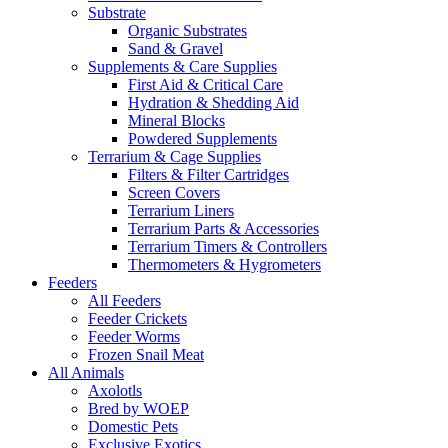
Substrate
Organic Substrates
Sand & Gravel
Supplements & Care Supplies
First Aid & Critical Care
Hydration & Shedding Aid
Mineral Blocks
Powdered Supplements
Terrarium & Cage Supplies
Filters & Filter Cartridges
Screen Covers
Terrarium Liners
Terrarium Parts & Accessories
Terrarium Timers & Controllers
Thermometers & Hygrometers
Feeders
All Feeders
Feeder Crickets
Feeder Worms
Frozen Snail Meat
All Animals
Axolotls
Bred by WOEP
Domestic Pets
Exclusive Exotics