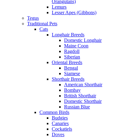
Orangutans)
Lemurs
Lesser Apes (Gibbons)
Tegus
Traditional Pets
Cats
Longhair Breeds
Domestic Longhair
Maine Coon
Ragdoll
Siberian
Oriental Breeds
Bengal
Siamese
Shorthair Breeds
American Shorthair
Bombay
British Shorthair
Domestic Shorthair
Russian Blue
Common Birds
Budgies
Canaries
Cockatiels
Doves