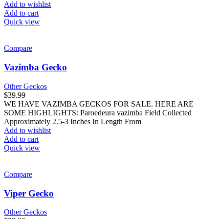
Add to wishlist
Add to cart
Quick view
Compare
Vazimba Gecko
Other Geckos
$
39.99
WE HAVE VAZIMBA GECKOS FOR SALE. HERE ARE
SOME HIGHLIGHTS: Paroedeura vazimba Field Collected
Approximately 2.5-3 Inches In Length From
Add to wishlist
Add to cart
Quick view
Compare
Viper Gecko
Other Geckos