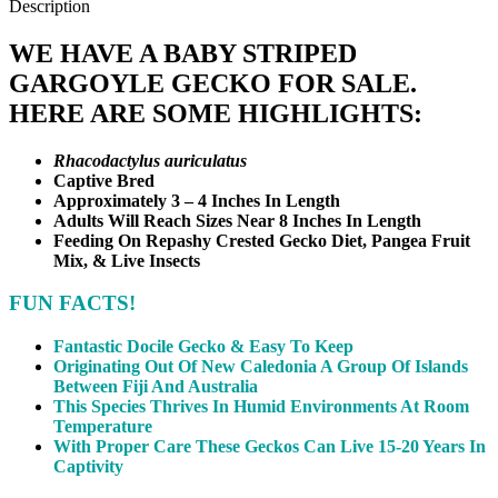
Mix, & Live Insects
FUN FACTS!
Fantastic Docile Gecko & Easy To Keep
Originating Out Of New Caledonia A Group Of Islands
Between Fiji And Australia
This Species Thrives In Humid Environments At Room
Temperature
With Proper Care These Geckos Can Live 15-20 Years In
Captivity
Reviews (0)
Reviews
There are no reviews yet.
Be the first to review “Baby Striped Gargoyle Gecko #1”
Your email address will not be published.
Required fields are
marked
*
Your rating
*