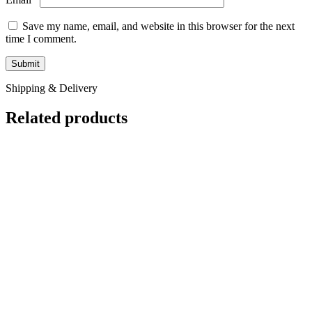
Compare
Baby Crimson Crested Gecko
Crested & New Caledonia Geckos
$
99.99
WE HAVE BABY CRIMSON CRESTED GECKO FOR SALE.
HERE ARE SOME HIGHLIGHTS: Correlophus ciliatus Captive
Bred Too Young To Sex
Add to wishlist
Add to cart
Quick view
Compare
Baby Dark Base With Cream Pattern Super
Pinstripe White Wall Crested Gecko
Crested & New Caledonia Geckos
$
299.99
WE HAVE BABY DARK BASE WITH CREAM PATTERN
SUPER PINSTRIPE WHITE WALL CRESTED GECKOS FOR
SALE. HERE ARE SOME HIGHLIGHTS: