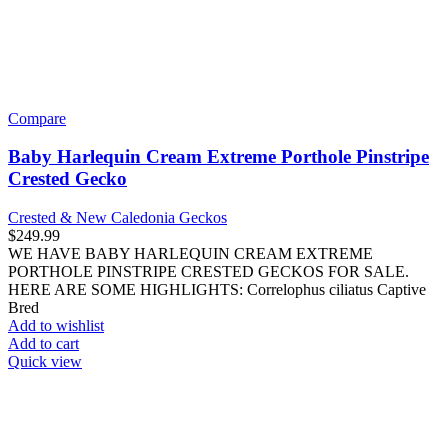
New World Monkeys
Capuchin Monkeys
Marmosets
Owl Monkeys
Saki Monkeys
Spider Monkeys
Squirrel Monkeys
Tamarins
Old World Monkeys
Colobus Monkeys
Guenon Monkeys
Langur Monkeys
Macaques
Mangabey Monkeys
Other Primates
Bushbabies (Galagos)
Great Apes (Gorillas, Chimpanzees,
Orangutans)
Lemurs
Lesser Apes (Gibbons)
Tegus
Traditional Pets
Cats
Longhair Breeds