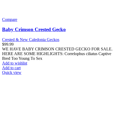
Crested & New Caledonia Geckos
$
99.99
WE HAVE BABY GRANITE BASE HARLEQUIN PINSTRIPE
CRESTED GECKOS FOR SALE. HERE ARE SOME
HIGHLIGHTS: Correlophus ciliatus Captive Bred Approximately
Add to wishlist
Add to cart
Quick view
Compare
Baby Harlequin Cream Extreme Porthole Pinstripe
Crested Gecko
Crested & New Caledonia Geckos
$
249.99
WE HAVE BABY HARLEQUIN CREAM EXTREME
PORTHOLE PINSTRIPE CRESTED GECKOS FOR SALE.
HERE ARE SOME HIGHLIGHTS: Correlophus ciliatus Captive
Bred
Add to wishlist
Add to cart
Quick view