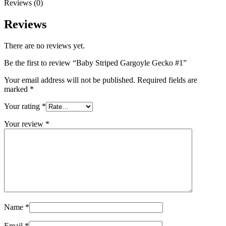
Your review
*
Name
*
Email
*
Save my name, email, and website in this browser for the next
time I comment.
Shipping & Delivery
Related products