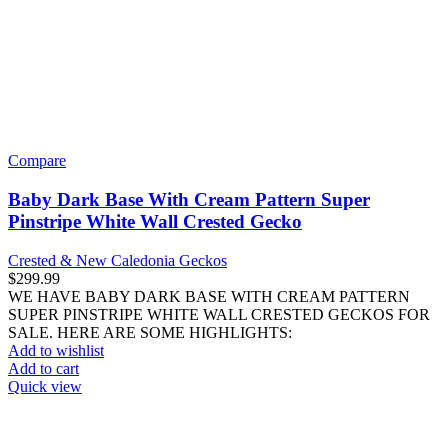
$
149.99
WE HAVE BABY MOCHA CREAM PINSTRIPE PORTHOLE
CRESTED GECKOS FOR SALE. HERE ARE SOME
HIGHLIGHTS: Correlophus ciliatus Captive Bred Approximately
Add to wishlist
Add to cart
Quick view
Compare
Sub Adult Male Orange Blotched Gargoyle Gecko
#1
Crested & New Caledonia Geckos
$
249.99
WE HAVE A SUB ADULT MALE ORANGE BLOTCHED
GARGOYLE GECKO FOR SALE. HERE ARE SOME
HIGHLIGHTS: Rhacodactylus auriculatus Captive Bred
Add to wishlist
Add to cart
Quick view