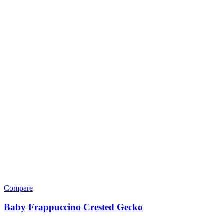
Heaters & Lighting
Bulbs
Halogen & Ceramic Bulbs
UVA (Heat) Bulbs
UVA & UVB Combo Bulbs
UVB (Sunlight) Bulbs
Heaters
Heating & Lighting Accessories
Lamp And Heat Pad Controllers
Lamps
Hides Docks & Decor
Backgrounds
Basking Docks & Platforms
Caves & Hides
Natural Wood Features
Plants & Perches
Humidifiers & Water Features
Snake Hooks & Care Tools
Substrate
Organic Substrates
Sand & Gravel
Supplements & Care Supplies
First Aid & Critical Care
Hydration & Shedding Aid
Mineral Blocks