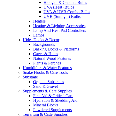
Halogen & Ceramic Bulbs
UVA (Heat) Bulbs
UVA & UVB Combo Bulbs
UVB (Sunlight) Bulbs
Heaters
Heating & Lighting Accessories
Lamp And Heat Pad Controllers
Lamps
Hides Docks & Decor
Backgrounds
Basking Docks & Platforms
Caves & Hides
Natural Wood Features
Plants & Perches
Humidifiers & Water Features
Snake Hooks & Care Tools
Substrate
Organic Substrates
Sand & Gravel
Supplements & Care Supplies
First Aid & Critical Care
Hydration & Shedding Aid
Mineral Blocks
Powdered Supplements
Terrarium & Cage Supplies