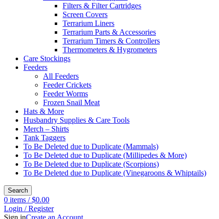
Filters & Filter Cartridges
Screen Covers
Terrarium Liners
Terrarium Parts & Accessories
Terrarium Timers & Controllers
Thermometers & Hygrometers
Care Stockings
Feeders
All Feeders
Feeder Crickets
Feeder Worms
Frozen Snail Meat
Hats & More
Husbandry Supplies & Care Tools
Merch – Shirts
Tank Taggers
To Be Deleted due to Duplicate (Mammals)
To Be Deleted due to Duplicate (Millipedes & More)
To Be Deleted due to Duplicate (Scorpions)
To Be Deleted due to Duplicate (Vinegaroons & Whiptails)
Search
0
items
/
$
0.00
Login / Register
Sign in
Create an Account