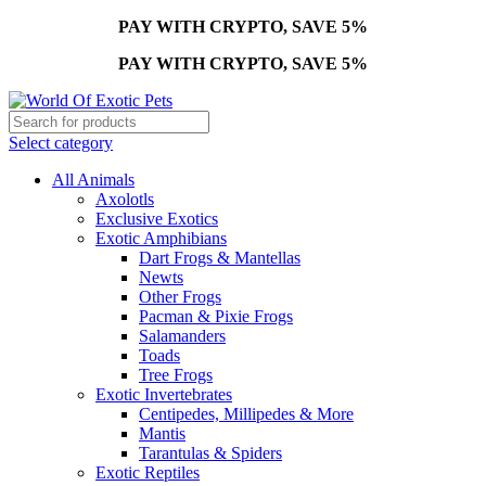
PAY WITH CRYPTO, SAVE 5%
PAY WITH CRYPTO, SAVE 5%
Select category
All Animals
Axolotls
Exclusive Exotics
Exotic Amphibians
Dart Frogs & Mantellas
Newts
Other Frogs
Pacman & Pixie Frogs
Salamanders
Toads
Tree Frogs
Exotic Invertebrates
Centipedes, Millipedes & More
Mantis
Tarantulas & Spiders
Exotic Reptiles