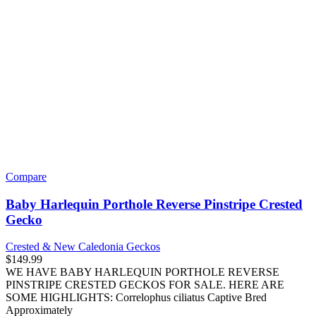
Guppies
Dogs
Companion Breeds
Cavalier King Charles Spaniel
Poodle
Herding Breeds
Pembroke Welsh Corgi
Hound Breeds
Beagle
Dachshund
Northern Breeds
Husky
Sporting Breeds
Golden Retriever
Labrador Retriever
Toy Breeds
French Bulldog
Maltese
Pomeranian
Shih Tzu
Yorkshire Terrier
Working Breeds
Cane Corso
German Shepherd
Rottweiler