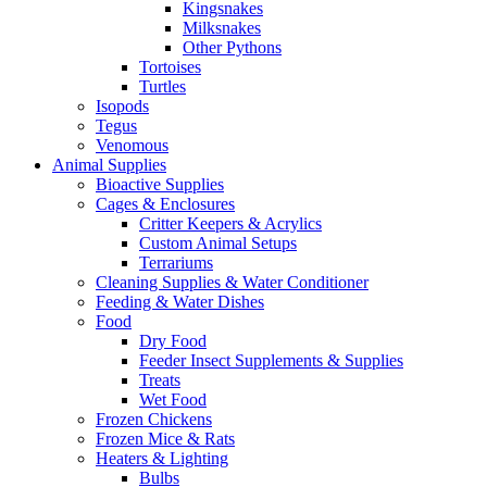
Kingsnakes
Milksnakes
Other Pythons
Tortoises
Turtles
Isopods
Tegus
Venomous
Animal Supplies
Bioactive Supplies
Cages & Enclosures
Critter Keepers & Acrylics
Custom Animal Setups
Terrariums
Cleaning Supplies & Water Conditioner
Feeding & Water Dishes
Food
Dry Food
Feeder Insect Supplements & Supplies
Treats
Wet Food
Frozen Chickens
Frozen Mice & Rats
Heaters & Lighting
Bulbs