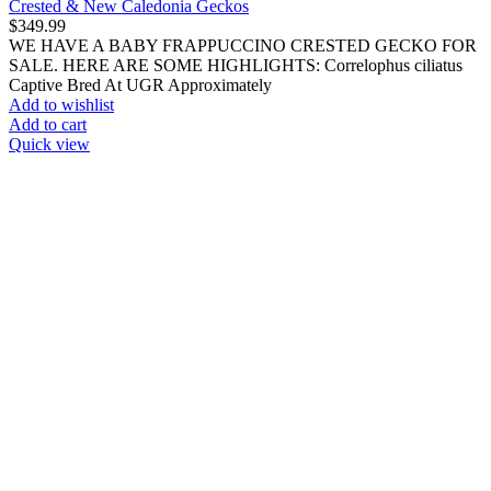
Powdered Supplements
Terrarium & Cage Supplies
Filters & Filter Cartridges
Screen Covers
Terrarium Liners
Terrarium Parts & Accessories
Terrarium Timers & Controllers
Thermometers & Hygrometers
Feeders
All Feeders
Feeder Crickets
Feeder Worms
Frozen Snail Meat
All Animals
Axolotls
Bred by WOEP
Domestic Pets
Exclusive Exotics
Exotic Amphibians
Dart Frogs & Mantellas
Newts
Other Frogs
Pacman & Pixie Frogs
Salamanders
Toads