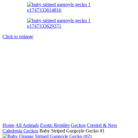
Click to enlarge
Home
All Animals
Exotic Reptiles
Geckos
Crested & New
Caledonia Geckos
Baby Striped Gargoyle Gecko #1
Baby Orange Striped Gargoyle Gecko (#2)
$
299.99
Back to products
Baby Partial Reverse Pinstripe Cream White Wall Crested Gecko
$
149.99
Baby Striped Gargoyle Gecko
#1
$
199.99