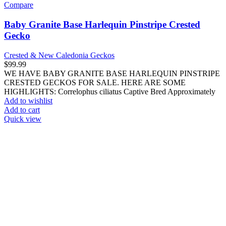
Cichlids
African Cichlids
South American Cichlids
Discus Fish
Exotic Invertebrates
Butterflies
Centipedes, Millipedes & More
Hermit Crabs
Mantis
Octopuses
Scorpions, Vinegaroons & Whiptails
Sea Urchins
Starfish
Tarantulas & Spiders
Exotic Mammals
Exotic Reptiles
Geckos
Crested & New Caledonia Geckos
Day Geckos
Leopard Geckos
Other Geckos
Lizards
Anoles
Bearded Dragons
Chameleons