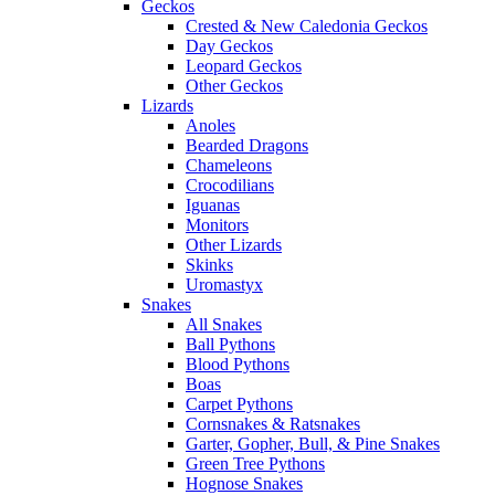
Geckos
Crested & New Caledonia Geckos
Day Geckos
Leopard Geckos
Other Geckos
Lizards
Anoles
Bearded Dragons
Chameleons
Crocodilians
Iguanas
Monitors
Other Lizards
Skinks
Uromastyx
Snakes
All Snakes
Ball Pythons
Blood Pythons
Boas
Carpet Pythons
Cornsnakes & Ratsnakes
Garter, Gopher, Bull, & Pine Snakes
Green Tree Pythons
Hognose Snakes