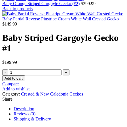
Baby
Striped
Add to cart
Gargoyle
Compare
Gecko
Add to wishlist
#1
Category:
Crested & New Caledonia Geckos
quantity
Share:
Description
Reviews (0)
Shipping & Delivery
Description
WE HAVE A BABY STRIPED
GARGOYLE GECKO FOR SALE.
HERE ARE SOME HIGHLIGHTS:
Rhacodactylus auriculatus
Captive Bred
Approximately 3 – 4 Inches In Length
Adults Will Reach Sizes Near 8 Inches In Length
Feeding On Repashy Crested Gecko Diet, Pangea Fruit