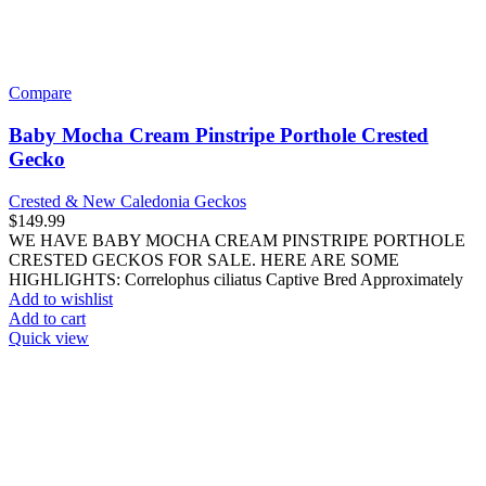
Use our preferred payment method and save! Pay with Bitcoin and
receive
5% OFF
your entire reptile order.