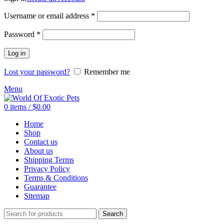
Required
Username or email address
*
Required
Password
*
Log in
Lost your password?
Remember me
Menu
0
items
/
$
0.00
Home
Shop
Contact us
About us
Shipping Terms
Privacy Policy
Terms & Conditions
Guarantee
Sitemap
Search