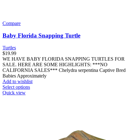
Compare
Baby Florida Snapping Turtle
Turtles
$
19.99
WE HAVE BABY FLORIDA SNAPPING TURTLES FOR
SALE. HERE ARE SOME HIGHLIGHTS: ***NO
CALIFORNIA SALES*** Chelydra serpentina Captive Bred
Babies Approximately
Add to wishlist
This
Select options
product
Quick view
has
multiple
variants.
The
options
may
be
chosen