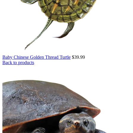
Baby Chinese Golden Thread Turtle
$
39.99
Back to products