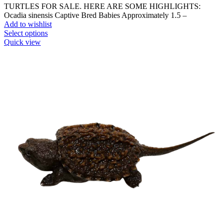
TURTLES FOR SALE. HERE ARE SOME HIGHLIGHTS:
Ocadia sinensis Captive Bred Babies Approximately 1.5 –
Add to wishlist
This
Select options
product
Quick view
has
multiple
variants.
The
options
may
be
chosen
on
the
product
page