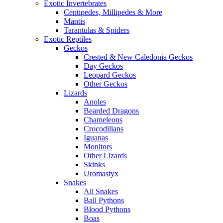
Exotic Invertebrates
Centipedes, Millipedes & More
Mantis
Tarantulas & Spiders
Exotic Reptiles
Geckos
Crested & New Caledonia Geckos
Day Geckos
Leopard Geckos
Other Geckos
Lizards
Anoles
Bearded Dragons
Chameleons
Crocodilians
Iguanas
Monitors
Other Lizards
Skinks
Uromastyx
Snakes
All Snakes
Ball Pythons
Blood Pythons
Boas