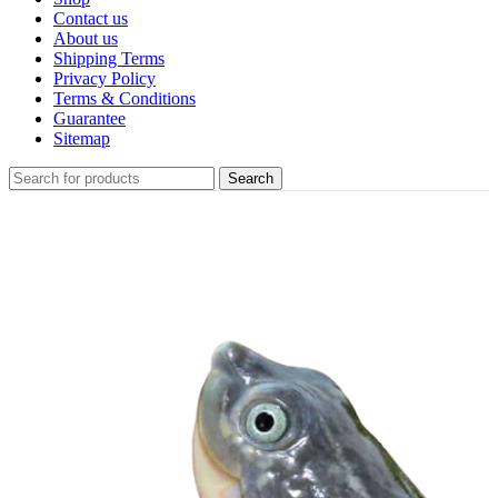
Contact us
About us
Shipping Terms
Privacy Policy
Terms & Conditions
Guarantee
Sitemap
Search