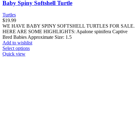
Quick view
Compare
Yearling Nicaraguan Ornate Slider Turtle
Turtles
$
39.99
WE HAVE YEARLING NICARAGUAN ORNATE SLIDER
TURTLES FOR SALE. HERE ARE SOME HIGHLIGHTS:
Trachemys emoli Captive Bred Approximately 2 –
Add to wishlist
Add to cart
Quick view
World Of Exotic Pets
Thank you for choosing
World of Exotic Pets
! We look forward
to hearing from you and assisting you in your journey as a pet owner.
Menu
Categories