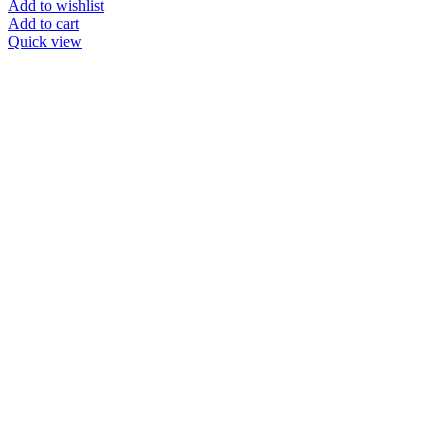
Add to wishlist
Add to cart
Quick view