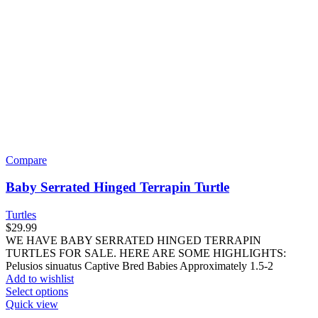
Compare
Baby Serrated Hinged Terrapin Turtle
Turtles
$
29.99
WE HAVE BABY SERRATED HINGED TERRAPIN
TURTLES FOR SALE. HERE ARE SOME HIGHLIGHTS:
Pelusios sinuatus Captive Bred Babies Approximately 1.5-2
Add to wishlist
This
Select options
product
Quick view
has