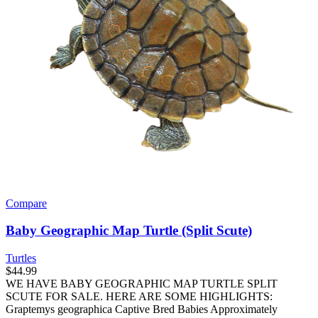
Compare
Baby Geographic Map Turtle (Split Scute)
Turtles
$
44.99
WE HAVE BABY GEOGRAPHIC MAP TURTLE SPLIT
SCUTE FOR SALE. HERE ARE SOME HIGHLIGHTS:
Graptemys geographica Captive Bred Babies Approximately