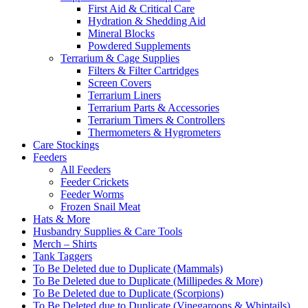
First Aid & Critical Care
Hydration & Shedding Aid
Mineral Blocks
Powdered Supplements
Terrarium & Cage Supplies
Filters & Filter Cartridges
Screen Covers
Terrarium Liners
Terrarium Parts & Accessories
Terrarium Timers & Controllers
Thermometers & Hygrometers
Care Stockings
Feeders
All Feeders
Feeder Crickets
Feeder Worms
Frozen Snail Meat
Hats & More
Husbandry Supplies & Care Tools
Merch – Shirts
Tank Taggers
To Be Deleted due to Duplicate (Mammals)
To Be Deleted due to Duplicate (Millipedes & More)
To Be Deleted due to Duplicate (Scorpions)
To Be Deleted due to Duplicate (Vinegaroons & Whiptails)