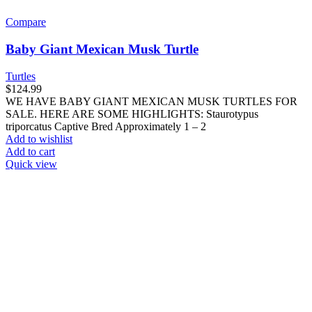
Compare
Baby Giant Mexican Musk Turtle
Turtles
$
124.99
WE HAVE BABY GIANT MEXICAN MUSK TURTLES FOR
SALE. HERE ARE SOME HIGHLIGHTS: Staurotypus
triporcatus Captive Bred Approximately 1 – 2
Add to wishlist
Add to cart
Quick view