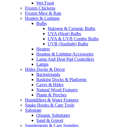
Wet Food
Frozen Chickens
Frozen Mice & Rats
Heaters & Lighting
Bulbs
Halogen & Ceramic Bulbs
UVA (Heat) Bulbs
UVA & UVB Combo Bulbs
UVB (Sunlight) Bulbs
Heaters
Heating & Lighting Accessories
Lamp And Heat Pad Controllers
Lamps
Hides Docks & Decor
Backgrounds
Basking Docks & Platforms
Caves & Hides
Natural Wood Features
Plants & Perches
Humidifiers & Water Features
Snake Hooks & Care Tools
Substrate
Organic Substrates
Sand & Gravel
Supplements & Care Supplies