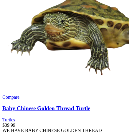
Compare
Baby Chinese Golden Thread Turtle
Turtles
$
39.99
WE HAVE BABY CHINESE GOLDEN THREAD