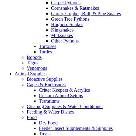
Carpet Pythons
Cornsnakes & Ratsnakes
Garter, Gopher, Bull, & Pine Snakes
Green Tree Pythons
Hognose Snakes
Kingsnakes
Milksnakes
Other Pythons
Tortoises
Turtles
Isopods
Tegus
Venomous
Animal Supplies
Bioactive Supplies
Cages & Enclosures
Critter Keepers & Acrylics
Custom Animal Setups
Terrariums
Cleaning Supplies & Water Conditioner
Feeding & Water Dishes
Food
Dry Food
Feeder Insect Supplements & Supplies
Treats