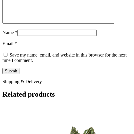
Name
*
Email
*
Save my name, email, and website in this browser for the next
time I comment.
Shipping & Delivery
Related products