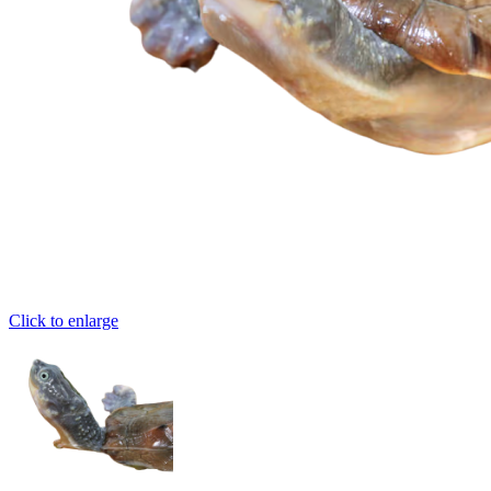
Click to enlarge