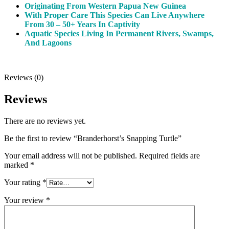
Originating From Western Papua New Guinea
With Proper Care This Species Can Live Anywhere
From 30 – 50+ Years In Captivity
Aquatic Species Living In Permanent Rivers, Swamps,
And Lagoons
Reviews (0)
Reviews
There are no reviews yet.
Be the first to review “Branderhorst’s Snapping Turtle”
Your email address will not be published.
Required fields are
marked
*
Your rating
*
Your review
*