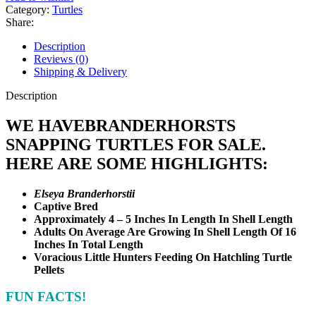
Category:
Turtles
Share:
Description
Reviews (0)
Shipping & Delivery
Description
WE HAVEBRANDERHORSTS
SNAPPING TURTLES FOR SALE.
HERE ARE SOME HIGHLIGHTS:
Elseya Branderhorstii
Captive Bred
Approximately 4 – 5 Inches In Length In Shell Length
Adults On Average Are Growing In Shell Length Of 16
Inches In Total Length
Voracious Little Hunters Feeding On Hatchling Turtle
Pellets
FUN FACTS!