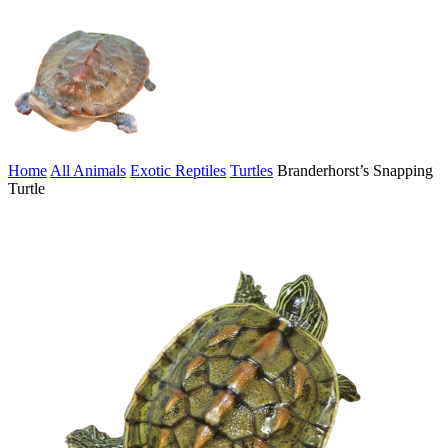
Home
All Animals
Exotic Reptiles
Turtles
Branderhorst’s Snapping
Turtle