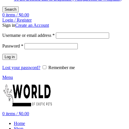
Search
0
items
/
$
0.00
Login / Register
Sign in
Create an Account
Required
Username or email address
*
Required
Password
*
Log in
Lost your password?
Remember me
Menu
0
items
/
$
0.00
Home
Shop