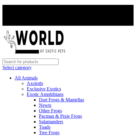
PAY WITH CRYPTO, SAVE 5%
PAY WITH CRYPTO, SAVE 5%
Select category
All Animals
Axolotls
Exclusive Exotics
Exotic Amphibians
Dart Frogs & Mantellas
Newts
Other Frogs
Pacman & Pixie Frogs
Salamanders
Toads
Tree Frogs