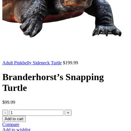
Adult Pinkbelly Sideneck Turtle
$
199.99
Branderhorst’s Snapping
Turtle
$
99.99
Branderhorst’s
Snapping
Add to cart
Turtle
Compare
quantity
Add to wishlist