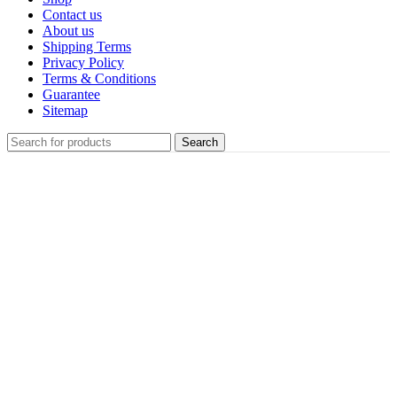
Contact us
About us
Shipping Terms
Privacy Policy
Terms & Conditions
Guarantee
Sitemap
Search