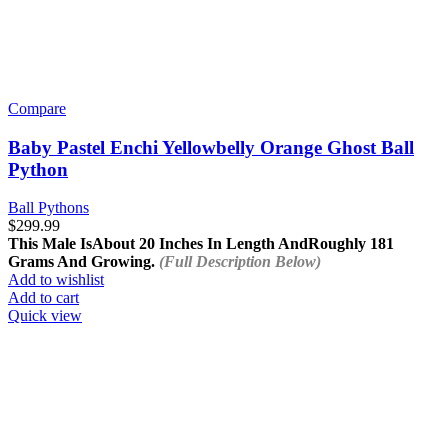
Compare
Baby Pastel Enchi Yellowbelly Orange Ghost Ball
Python
Ball Pythons
$
299.99
This Male Is
About 20 Inches In Length And
Roughly 181
Grams And Growing.
(Full Description Below)
Add to wishlist
Add to cart
Quick view