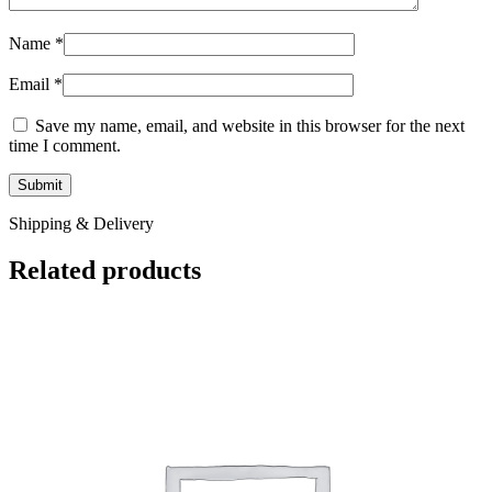
Name
*
Email
*
Save my name, email, and website in this browser for the next
time I comment.
Shipping & Delivery
Related products