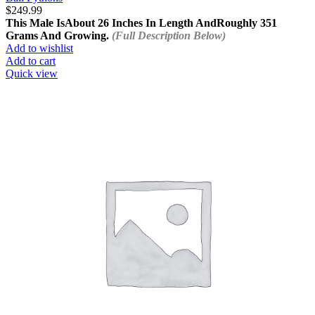
$
249.99
This Male Is
About 26 Inches In Length And
Roughly 351
Grams And Growing.
(Full Description Below)
Add to wishlist
Add to cart
Quick view