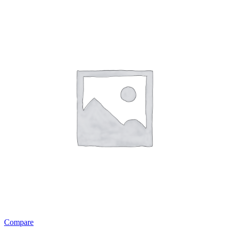
Compare