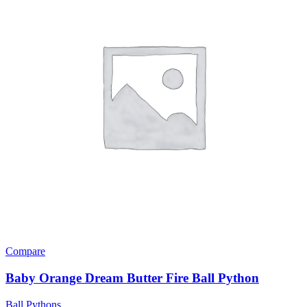
Compare
Baby Orange Dream Butter Fire Ball Python
Ball Pythons