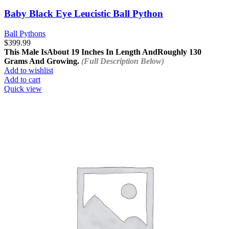
Baby Black Eye Leucistic Ball Python
Ball Pythons
$
399.99
This Male Is
About 19 Inches In Length And
Roughly 130
Grams And Growing.
(Full Description Below)
Add to wishlist
Add to cart
Quick view