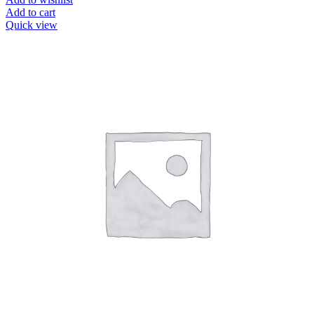
Add to cart
Quick view