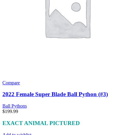
Compare
2022 Female Super Blade Ball Python (#3)
Ball Pythons
$
199.99
EXACT ANIMAL PICTURED
Add to wishlist