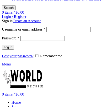
Search
0
items
/
$
0.00
Login / Register
Sign in
Create an Account
Required
Username or email address
*
Required
Password
*
Log in
Lost your password?
Remember me
Menu
0
items
/
$
0.00
Home
Shop