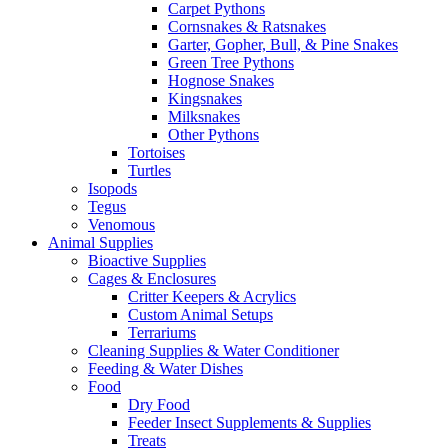
Carpet Pythons
Cornsnakes & Ratsnakes
Garter, Gopher, Bull, & Pine Snakes
Green Tree Pythons
Hognose Snakes
Kingsnakes
Milksnakes
Other Pythons
Tortoises
Turtles
Isopods
Tegus
Venomous
Animal Supplies
Bioactive Supplies
Cages & Enclosures
Critter Keepers & Acrylics
Custom Animal Setups
Terrariums
Cleaning Supplies & Water Conditioner
Feeding & Water Dishes
Food
Dry Food
Feeder Insect Supplements & Supplies
Treats