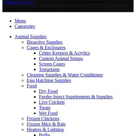
World Of Exotic Pets
Thank you for choosing
World of Exotic Pets
! We look forward
to hearing from you and assisting you in your journey as a pet owner.
Menu
Categories
Animal Supplies
Bioactive Supplies
Cages & Enclosures
Critter Keepers & Acrylics
Custom Animal Setups
Screen Cages
Terrariums
Cleaning Supplies & Water Conditioner
Egg Hatching Supplies
Food
Dry Food
Feeder Insect Supplements & Supplies
Live Crickets
Treats
Wet Food
Frozen Chickens
Frozen Mice & Rats
Heaters & Lighting
Bulbs