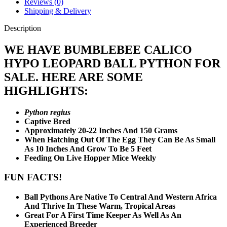
Reviews (0)
Shipping & Delivery
Description
WE HAVE BUMBLEBEE CALICO
HYPO LEOPARD BALL PYTHON FOR
SALE. HERE ARE SOME
HIGHLIGHTS:
Python regius
Captive Bred
Approximately 20-22 Inches And 150 Grams
When Hatching Out Of The Egg They Can Be As Small
As 10 Inches And Grow To Be 5 Feet
Feeding On Live Hopper Mice Weekly
FUN FACTS!
Ball Pythons Are Native To Central And Western Africa
And Thrive In These Warm, Tropical Areas
Great For A First Time Keeper As Well As An
Experienced Breeder