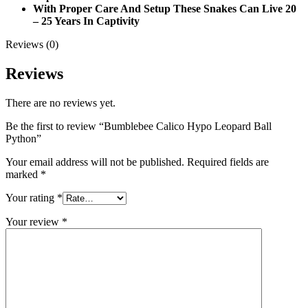
With Proper Care And Setup These Snakes Can Live 20
– 25 Years In Captivity
Reviews (0)
Reviews
There are no reviews yet.
Be the first to review “Bumblebee Calico Hypo Leopard Ball
Python”
Your email address will not be published.
Required fields are
marked
*
Your rating
*
Your review
*