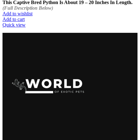
This Captive Bred Python Is About 19 – 20 Inches In Length.
(Full Description Below)
Add to wishlist
Add to cart
Quick view