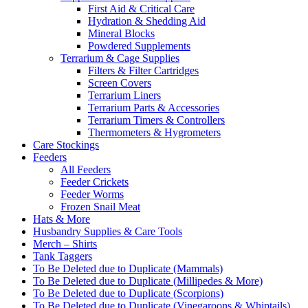
First Aid & Critical Care
Hydration & Shedding Aid
Mineral Blocks
Powdered Supplements
Terrarium & Cage Supplies
Filters & Filter Cartridges
Screen Covers
Terrarium Liners
Terrarium Parts & Accessories
Terrarium Timers & Controllers
Thermometers & Hygrometers
Care Stockings
Feeders
All Feeders
Feeder Crickets
Feeder Worms
Frozen Snail Meat
Hats & More
Husbandry Supplies & Care Tools
Merch – Shirts
Tank Taggers
To Be Deleted due to Duplicate (Mammals)
To Be Deleted due to Duplicate (Millipedes & More)
To Be Deleted due to Duplicate (Scorpions)
To Be Deleted due to Duplicate (Vinegaroons & Whiptails)