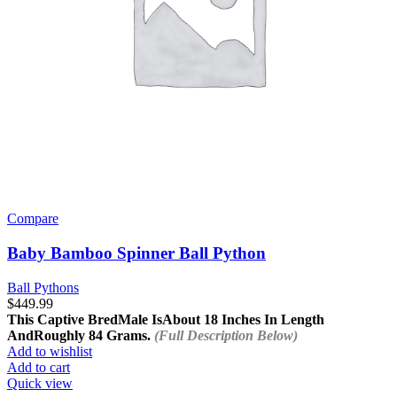
Compare
Baby Bamboo Spinner Ball Python
Ball Pythons
$
449.99
This Captive Bred
Male Is
About 18 Inches In Length
And
Roughly 84 Grams.
(Full Description Below)
Add to wishlist
Add to cart
Quick view