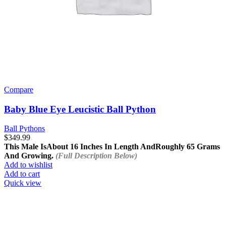
Compare
Baby Blue Eye Leucistic Ball Python
Ball Pythons
$
349.99
This Male Is
About 16 Inches In Length And
Roughly 65 Grams
And Growing.
(Full Description Below)
Add to wishlist
Add to cart
Quick view