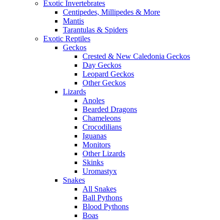
Exotic Invertebrates
Centipedes, Millipedes & More
Mantis
Tarantulas & Spiders
Exotic Reptiles
Geckos
Crested & New Caledonia Geckos
Day Geckos
Leopard Geckos
Other Geckos
Lizards
Anoles
Bearded Dragons
Chameleons
Crocodilians
Iguanas
Monitors
Other Lizards
Skinks
Uromastyx
Snakes
All Snakes
Ball Pythons
Blood Pythons
Boas