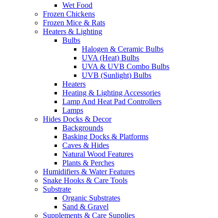
Wet Food
Frozen Chickens
Frozen Mice & Rats
Heaters & Lighting
Bulbs
Halogen & Ceramic Bulbs
UVA (Heat) Bulbs
UVA & UVB Combo Bulbs
UVB (Sunlight) Bulbs
Heaters
Heating & Lighting Accessories
Lamp And Heat Pad Controllers
Lamps
Hides Docks & Decor
Backgrounds
Basking Docks & Platforms
Caves & Hides
Natural Wood Features
Plants & Perches
Humidifiers & Water Features
Snake Hooks & Care Tools
Substrate
Organic Substrates
Sand & Gravel
Supplements & Care Supplies