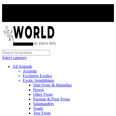
PAY WITH CRYPTO, SAVE 5%
PAY WITH CRYPTO, SAVE 5%
Select category
All Animals
Axolotls
Exclusive Exotics
Exotic Amphibians
Dart Frogs & Mantellas
Newts
Other Frogs
Pacman & Pixie Frogs
Salamanders
Toads
Tree Frogs