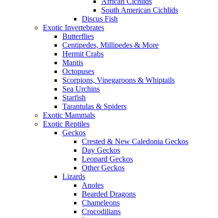
African Cichlids
South American Cichlids
Discus Fish
Exotic Invertebrates
Butterflies
Centipedes, Millipedes & More
Hermit Crabs
Mantis
Octopuses
Scorpions, Vinegaroons & Whiptails
Sea Urchins
Starfish
Tarantulas & Spiders
Exotic Mammals
Exotic Reptiles
Geckos
Crested & New Caledonia Geckos
Day Geckos
Leopard Geckos
Other Geckos
Lizards
Anoles
Bearded Dragons
Chameleons
Crocodilians