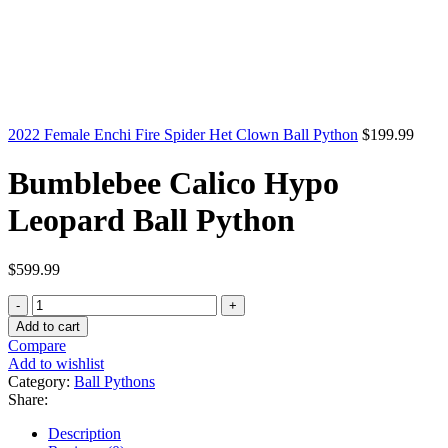
2022 Female Enchi Fire Spider Het Clown Ball Python
$
199.99
Bumblebee Calico Hypo
Leopard Ball Python
$
599.99
Bumblebee
Calico
Add to cart
Hypo
Compare
Leopard
Add to wishlist
Ball
Category:
Ball Pythons
Python
Share:
quantity
Description