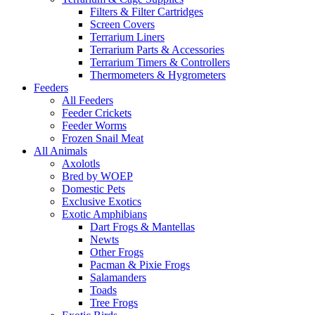
Filters & Filter Cartridges
Screen Covers
Terrarium Liners
Terrarium Parts & Accessories
Terrarium Timers & Controllers
Thermometers & Hygrometers
Feeders
All Feeders
Feeder Crickets
Feeder Worms
Frozen Snail Meat
All Animals
Axolotls
Bred by WOEP
Domestic Pets
Exclusive Exotics
Exotic Amphibians
Dart Frogs & Mantellas
Newts
Other Frogs
Pacman & Pixie Frogs
Salamanders
Toads
Tree Frogs