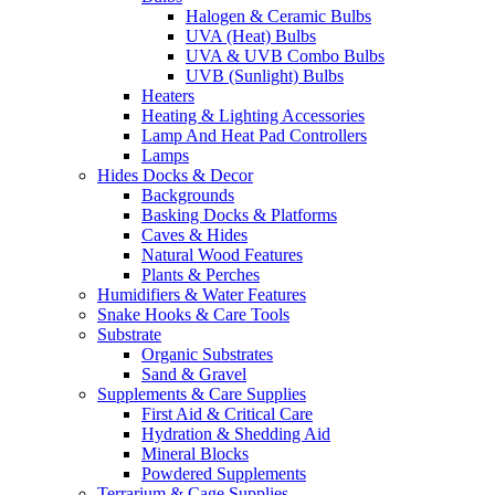
Halogen & Ceramic Bulbs
UVA (Heat) Bulbs
UVA & UVB Combo Bulbs
UVB (Sunlight) Bulbs
Heaters
Heating & Lighting Accessories
Lamp And Heat Pad Controllers
Lamps
Hides Docks & Decor
Backgrounds
Basking Docks & Platforms
Caves & Hides
Natural Wood Features
Plants & Perches
Humidifiers & Water Features
Snake Hooks & Care Tools
Substrate
Organic Substrates
Sand & Gravel
Supplements & Care Supplies
First Aid & Critical Care
Hydration & Shedding Aid
Mineral Blocks
Powdered Supplements
Terrarium & Cage Supplies