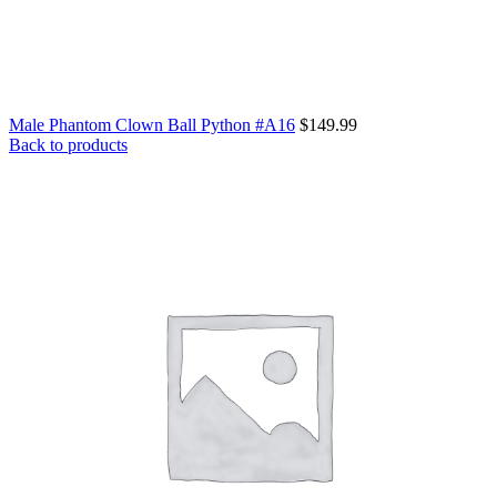
Male Phantom Clown Ball Python #A16
$
149.99
Back to products