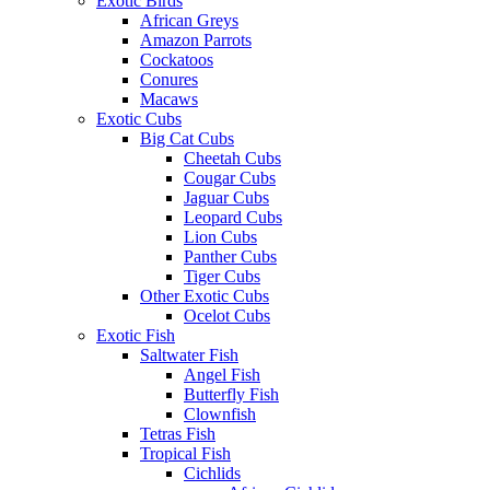
Exotic Birds
African Greys
Amazon Parrots
Cockatoos
Conures
Macaws
Exotic Cubs
Big Cat Cubs
Cheetah Cubs
Cougar Cubs
Jaguar Cubs
Leopard Cubs
Lion Cubs
Panther Cubs
Tiger Cubs
Other Exotic Cubs
Ocelot Cubs
Exotic Fish
Saltwater Fish
Angel Fish
Butterfly Fish
Clownfish
Tetras Fish
Tropical Fish
Cichlids