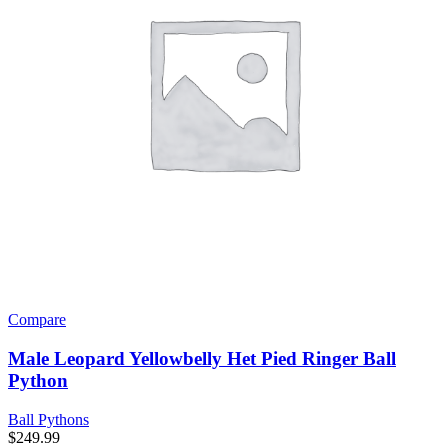
Compare
Male Leopard Yellowbelly Het Pied Ringer Ball
Python
Ball Pythons
$
249.99