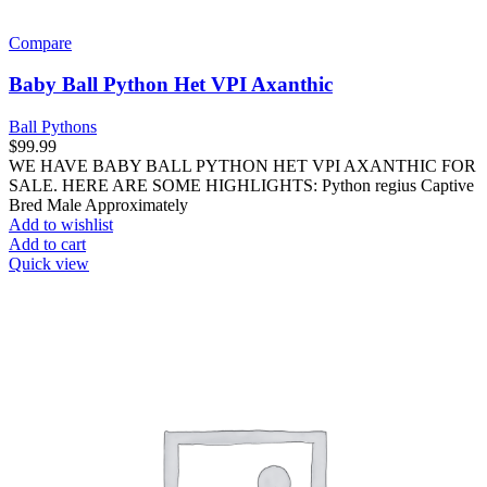
Compare
Baby Ball Python Het VPI Axanthic
Ball Pythons
$
99.99
WE HAVE BABY BALL PYTHON HET VPI AXANTHIC FOR
SALE. HERE ARE SOME HIGHLIGHTS: Python regius Captive
Bred Male Approximately
Add to wishlist
Add to cart
Quick view