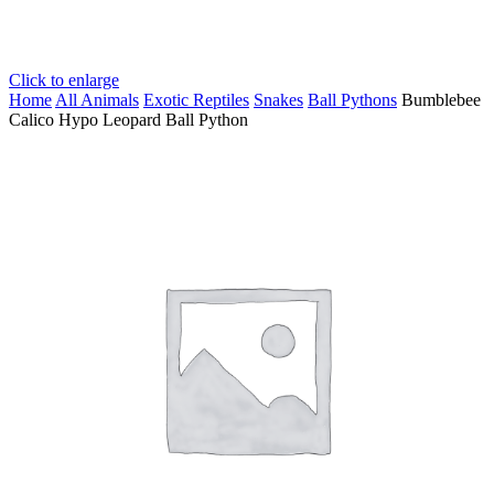
Click to enlarge
Home
All Animals
Exotic Reptiles
Snakes
Ball Pythons
Bumblebee
Calico Hypo Leopard Ball Python