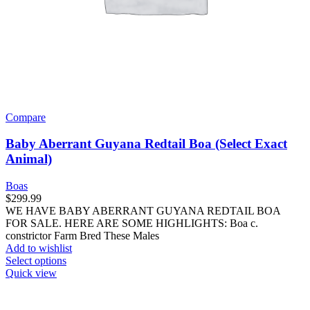
Compare
Baby Aberrant Guyana Redtail Boa (Select Exact
Animal)
Boas
$
299.99
WE HAVE BABY ABERRANT GUYANA REDTAIL BOA
FOR SALE. HERE ARE SOME HIGHLIGHTS: Boa c.
constrictor Farm Bred These Males
Add to wishlist
This
Select options
product
Quick view
has
multiple
variants.