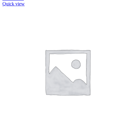
Quick view