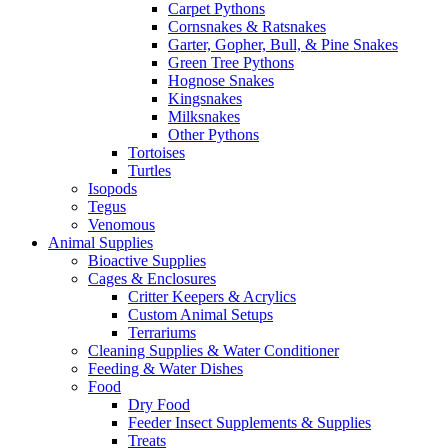
Carpet Pythons
Cornsnakes & Ratsnakes
Garter, Gopher, Bull, & Pine Snakes
Green Tree Pythons
Hognose Snakes
Kingsnakes
Milksnakes
Other Pythons
Tortoises
Turtles
Isopods
Tegus
Venomous
Animal Supplies
Bioactive Supplies
Cages & Enclosures
Critter Keepers & Acrylics
Custom Animal Setups
Terrariums
Cleaning Supplies & Water Conditioner
Feeding & Water Dishes
Food
Dry Food
Feeder Insect Supplements & Supplies
Treats