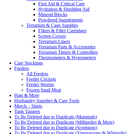
First Aid & Critical Care
Hydration & Shedding Aid
Mineral Blocks
Powdered Supplements
Terrarium & Cage Supplies
Filters & Filter Cartridges
Screen Covers
Terrarium Liners
Terrarium Parts & Accessories
Terrarium Timers & Controllers
Thermometers & Hygrometers
Care Stockings
Feeders
All Feeders
Feeder Crickets
Feeder Worms
Frozen Snail Meat
Hats & More
Husbandry Supplies & Care Tools
Merch – Shirts
Tank Taggers
To Be Deleted due to Duplicate (Mammals)
To Be Deleted due to Duplicate (Millipedes & More)
To Be Deleted due to Duplicate (Scorpions)
To Be Deleted due to Duplicate (Vinegaroons & Whiptails)