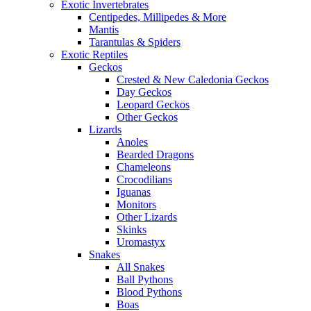
Exotic Invertebrates
Centipedes, Millipedes & More
Mantis
Tarantulas & Spiders
Exotic Reptiles
Geckos
Crested & New Caledonia Geckos
Day Geckos
Leopard Geckos
Other Geckos
Lizards
Anoles
Bearded Dragons
Chameleons
Crocodilians
Iguanas
Monitors
Other Lizards
Skinks
Uromastyx
Snakes
All Snakes
Ball Pythons
Blood Pythons
Boas