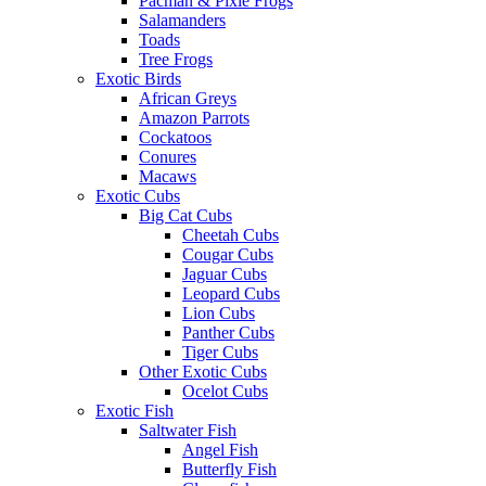
Pacman & Pixie Frogs
Salamanders
Toads
Tree Frogs
Exotic Birds
African Greys
Amazon Parrots
Cockatoos
Conures
Macaws
Exotic Cubs
Big Cat Cubs
Cheetah Cubs
Cougar Cubs
Jaguar Cubs
Leopard Cubs
Lion Cubs
Panther Cubs
Tiger Cubs
Other Exotic Cubs
Ocelot Cubs
Exotic Fish
Saltwater Fish
Angel Fish
Butterfly Fish