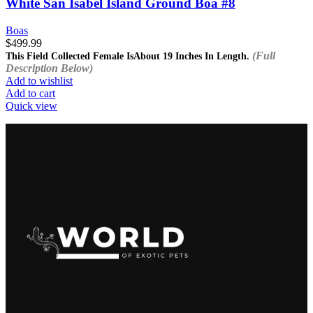
White San Isabel Island Ground Boa #8
Boas
$
499.99
(Full
This Field Collected Female Is
About 19 Inches In Length.
Description Below)
Add to wishlist
Add to cart
Quick view