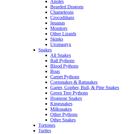
Anoles
Bearded Dragons
Chameleons
Crocodilians
Iguanas
Monitors
Other Lizards
Skinks
Uromastyx
Snakes
All Snakes
Ball Pythons
Blood Pythons
Boas
Carpet Pythons
Cornsnakes & Ratsnakes
Garter, Gopher, Bull, & Pine Snakes
Green Tree Pythons
Hognose Snakes
Kingsnakes
Milksnakes
Other Pythons
Other Snakes
Tortoises
Turtles