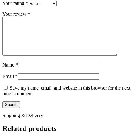
Your rating
*
Your review
*
Name
*
Email
*
Save my name, email, and website in this browser for the next
time I comment.
Shipping & Delivery
Related products