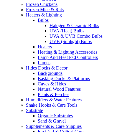
Frozen Chickens
Frozen Mice & Rats
Heaters & Lighting
Bulbs
Halogen & Ceramic Bulbs
UVA (Heat) Bulbs
UVA & UVB Combo Bulbs
UVB (Sunlight) Bulbs
Heaters
Heating & Lighting Accessories
Lamp And Heat Pad Controllers
Lamps
Hides Docks & Decor
Backgrounds
Basking Docks & Platforms
Caves & Hides
Natural Wood Features
Plants & Perches
Humidifiers & Water Features
Snake Hooks & Care Tools
Substrate
Organic Substrates
Sand & Gravel
Supplements & Care Supplies
First Aid & Critical Care