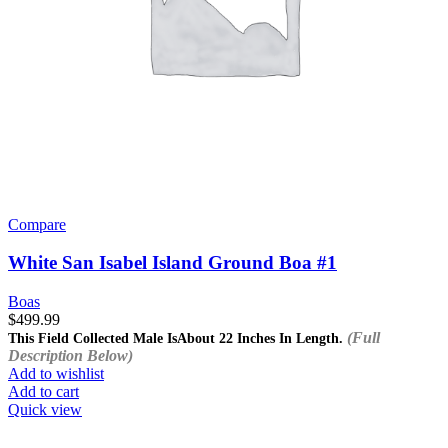
Compare
White San Isabel Island Ground Boa #1
Boas
$
499.99
(Full
This Field Collected Male Is
About 22 Inches In Length.
Description Below)
Add to wishlist
Add to cart
Quick view