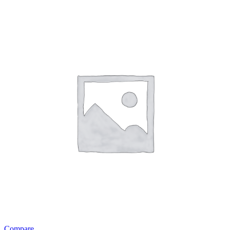
Compare