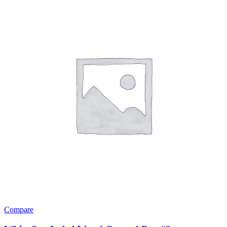
Compare