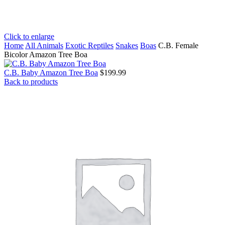
Click to enlarge
Home
All Animals
Exotic Reptiles
Snakes
Boas
C.B. Female
Bicolor Amazon Tree Boa
C.B. Baby Amazon Tree Boa
$
199.99
Back to products