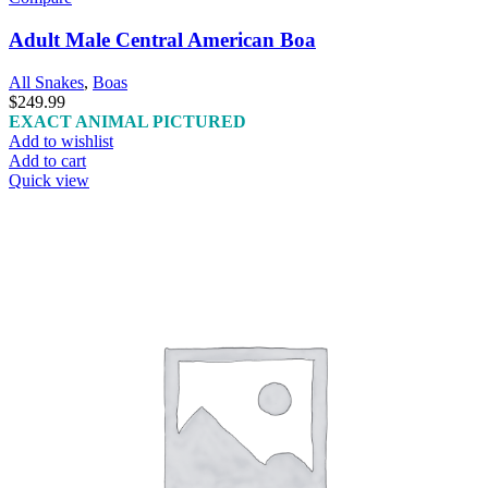
Adult Male Central American Boa
All Snakes
,
Boas
$
249.99
EXACT ANIMAL PICTURED
Add to wishlist
Add to cart
Quick view