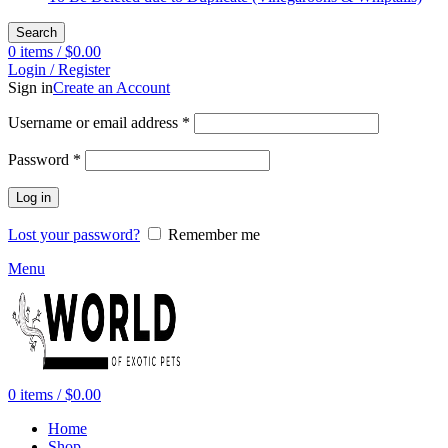
Search
0
items
/
$
0.00
Login / Register
Sign in
Create an Account
Required
Username or email address
*
Required
Password
*
Log in
Lost your password?
Remember me
Menu
0
items
/
$
0.00
Home
Shop