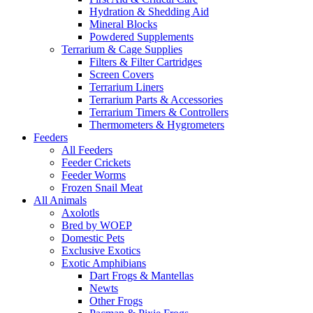
Hydration & Shedding Aid
Mineral Blocks
Powdered Supplements
Terrarium & Cage Supplies
Filters & Filter Cartridges
Screen Covers
Terrarium Liners
Terrarium Parts & Accessories
Terrarium Timers & Controllers
Thermometers & Hygrometers
Feeders
All Feeders
Feeder Crickets
Feeder Worms
Frozen Snail Meat
All Animals
Axolotls
Bred by WOEP
Domestic Pets
Exclusive Exotics
Exotic Amphibians
Dart Frogs & Mantellas
Newts
Other Frogs