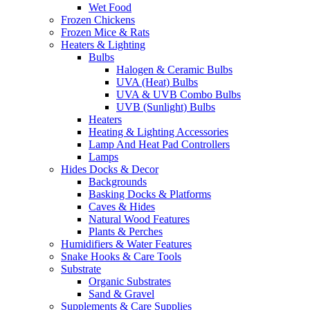
Wet Food
Frozen Chickens
Frozen Mice & Rats
Heaters & Lighting
Bulbs
Halogen & Ceramic Bulbs
UVA (Heat) Bulbs
UVA & UVB Combo Bulbs
UVB (Sunlight) Bulbs
Heaters
Heating & Lighting Accessories
Lamp And Heat Pad Controllers
Lamps
Hides Docks & Decor
Backgrounds
Basking Docks & Platforms
Caves & Hides
Natural Wood Features
Plants & Perches
Humidifiers & Water Features
Snake Hooks & Care Tools
Substrate
Organic Substrates
Sand & Gravel
Supplements & Care Supplies