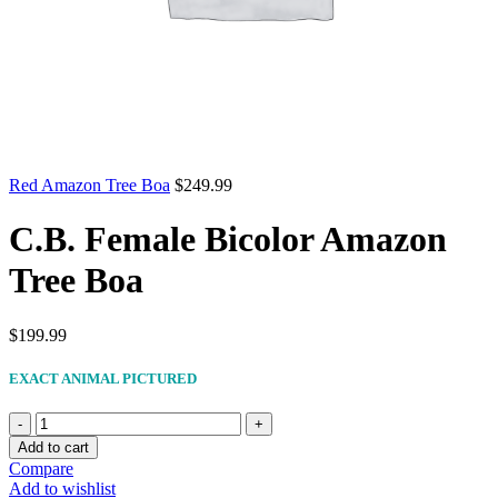
Red Amazon Tree Boa
$
249.99
C.B. Female Bicolor Amazon
Tree Boa
$
199.99
EXACT ANIMAL PICTURED
C.B.
Female
Add to cart
Bicolor
Compare
Amazon
Add to wishlist