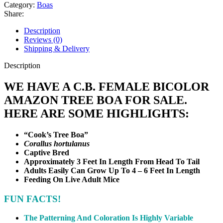
Tree
Category:
Boas
Boa
Share:
quantity
Description
Reviews (0)
Shipping & Delivery
Description
WE HAVE A C.B. FEMALE BICOLOR
AMAZON TREE BOA FOR SALE.
HERE ARE SOME HIGHLIGHTS:
“Cook’s Tree Boa”
Corallus hortulanus
Captive Bred
Approximately 3 Feet In Length From Head To Tail
Adults Easily Can Grow Up To 4 – 6 Feet In Length
Feeding On Live Adult Mice
FUN FACTS!
The Patterning And Coloration Is Highly Variable