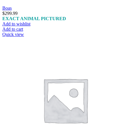
Boas
$
299.99
EXACT ANIMAL PICTURED
Add to wishlist
Add to cart
Quick view