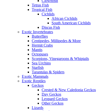
Clownfish
Tetras Fish
Tropical Fish
Cichlids
African Cichlids
South American Cichlids
Discus Fish
Exotic Invertebrates
Butterflies
Centipedes, Millipedes & More
Hermit Crabs
Mantis
Octopuses
Scorpions, Vinegaroons & Whiptails
Sea Urchins
Starfish
Tarantulas & Spiders
Exotic Mammals
Exotic Reptiles
Geckos
Crested & New Caledonia Geckos
Day Geckos
Leopard Geckos
Other Geckos
Lizards