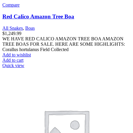
Compare
Red Calico Amazon Tree Boa
All Snakes
,
Boas
$
1,249.99
WE HAVE RED CALICO AMAZON TREE BOA AMAZON
TREE BOAS FOR SALE. HERE ARE SOME HIGHLIGHTS:
Corallus hortulanus Field Collected
Add to wishlist
Add to cart
Quick view