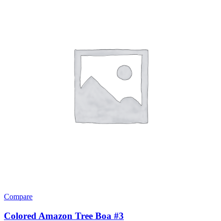
The
options
may
be
chosen
on
the
product
page
Compare
Colored Amazon Tree Boa #3