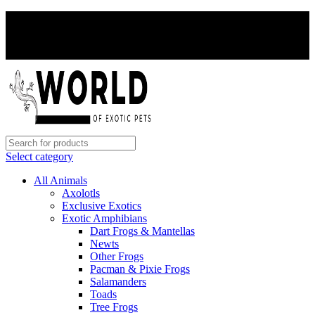
PAY WITH CRYPTO, SAVE 5%
PAY WITH CRYPTO, SAVE 5%
Select category
All Animals
Axolotls
Exclusive Exotics
Exotic Amphibians
Dart Frogs & Mantellas
Newts
Other Frogs
Pacman & Pixie Frogs
Salamanders
Toads
Tree Frogs