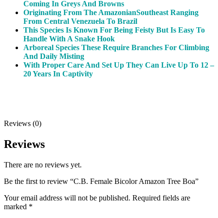
Coming In Greys And Browns
Originating From The Amazonian
Southeast
Ranging
From Central Venezuela To Brazil
This Species Is Known For Being Feisty But Is Easy To
Handle With A Snake Hook
Arboreal Species These Require Branches For Climbing
And Daily Misting
With Proper Care And Set Up They Can Live Up To 12 –
20 Years In Captivity
Reviews (0)
Reviews
There are no reviews yet.
Be the first to review “C.B. Female Bicolor Amazon Tree Boa”
Your email address will not be published.
Required fields are
marked
*