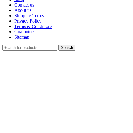
Contact us
About us
Shipping Terms
Privacy Policy
Terms & Conditions
Guarantee
Sitemap
Search