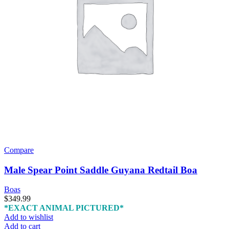
Compare
Male Spear Point Saddle Guyana Redtail Boa
Boas
$
349.99
*EXACT ANIMAL PICTURED*
Add to wishlist
Add to cart