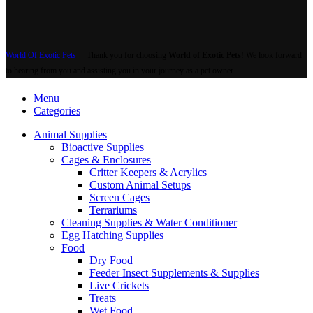
World Of Exotic Pets
Thank you for choosing
World of Exotic Pets
! We look forward
to hearing from you and assisting you in your journey as a pet owner.
Menu
Categories
Animal Supplies
Bioactive Supplies
Cages & Enclosures
Critter Keepers & Acrylics
Custom Animal Setups
Screen Cages
Terrariums
Cleaning Supplies & Water Conditioner
Egg Hatching Supplies
Food
Dry Food
Feeder Insect Supplements & Supplies
Live Crickets
Treats
Wet Food