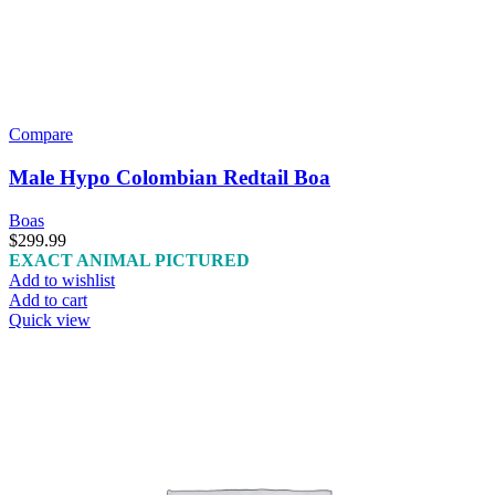
Compare
Male Hypo Colombian Redtail Boa
Boas
$
299.99
EXACT ANIMAL PICTURED
Add to wishlist
Add to cart
Quick view