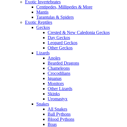
Exotic Invertebrates
Centipedes, Millipedes & More
Mantis
Tarantulas & Spiders
Exotic Reptiles
Geckos
Crested & New Caledonia Geckos
Day Geckos
Leopard Geckos
Other Geckos
Lizards
Anoles
Bearded Dragons
Chameleons
Crocodilians
Iguanas
Monitors
Other Lizards
Skinks
Uromastyx
Snakes
All Snakes
Ball Pythons
Blood Pythons
Boas