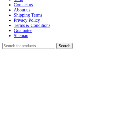
Contact us
About us
Shipping Terms
Privacy Policy
Terms & Conditions
Guarantee
Sitemap
Search