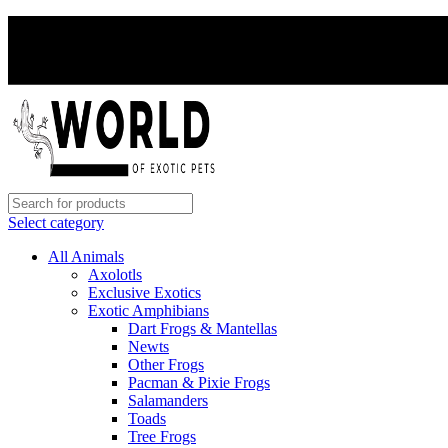
Select category
All Animals
Axolotls
Exclusive Exotics
Exotic Amphibians
Dart Frogs & Mantellas
Newts
Other Frogs
Pacman & Pixie Frogs
Salamanders
Toads
Tree Frogs