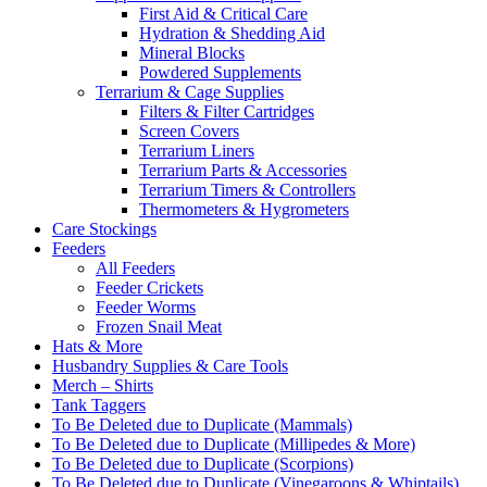
First Aid & Critical Care
Hydration & Shedding Aid
Mineral Blocks
Powdered Supplements
Terrarium & Cage Supplies
Filters & Filter Cartridges
Screen Covers
Terrarium Liners
Terrarium Parts & Accessories
Terrarium Timers & Controllers
Thermometers & Hygrometers
Care Stockings
Feeders
All Feeders
Feeder Crickets
Feeder Worms
Frozen Snail Meat
Hats & More
Husbandry Supplies & Care Tools
Merch – Shirts
Tank Taggers
To Be Deleted due to Duplicate (Mammals)
To Be Deleted due to Duplicate (Millipedes & More)
To Be Deleted due to Duplicate (Scorpions)
To Be Deleted due to Duplicate (Vinegaroons & Whiptails)