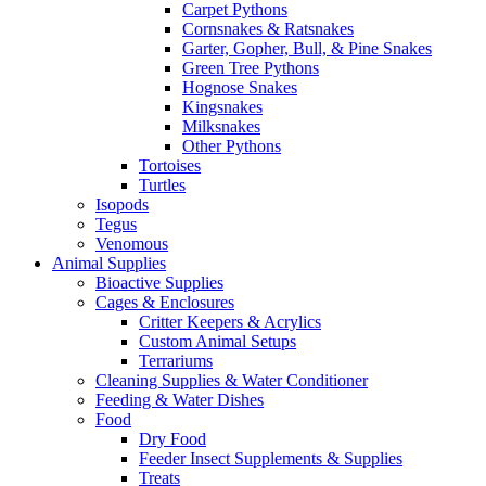
Carpet Pythons
Cornsnakes & Ratsnakes
Garter, Gopher, Bull, & Pine Snakes
Green Tree Pythons
Hognose Snakes
Kingsnakes
Milksnakes
Other Pythons
Tortoises
Turtles
Isopods
Tegus
Venomous
Animal Supplies
Bioactive Supplies
Cages & Enclosures
Critter Keepers & Acrylics
Custom Animal Setups
Terrariums
Cleaning Supplies & Water Conditioner
Feeding & Water Dishes
Food
Dry Food
Feeder Insect Supplements & Supplies
Treats