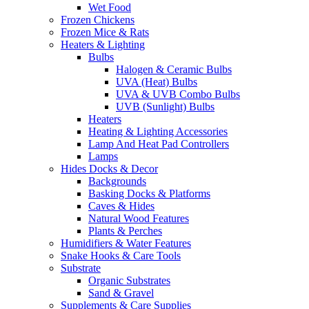
Wet Food
Frozen Chickens
Frozen Mice & Rats
Heaters & Lighting
Bulbs
Halogen & Ceramic Bulbs
UVA (Heat) Bulbs
UVA & UVB Combo Bulbs
UVB (Sunlight) Bulbs
Heaters
Heating & Lighting Accessories
Lamp And Heat Pad Controllers
Lamps
Hides Docks & Decor
Backgrounds
Basking Docks & Platforms
Caves & Hides
Natural Wood Features
Plants & Perches
Humidifiers & Water Features
Snake Hooks & Care Tools
Substrate
Organic Substrates
Sand & Gravel
Supplements & Care Supplies