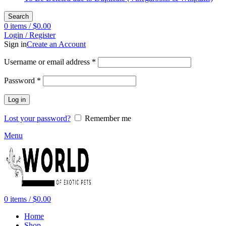
Search
0
items
/
$
0.00
Login / Register
Sign in
Create an Account
Required
Username or email address
*
Required
Password
*
Log in
Lost your password?
Remember me
Menu
0
items
/
$
0.00
Home
Shop