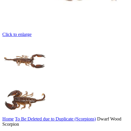
Click to enlarge
Home
To Be Deleted due to Duplicate (Scorpions)
Dwarf Wood
Scorpion