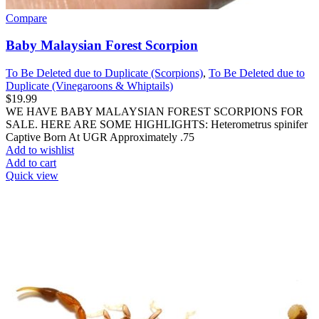
Compare
Baby Malaysian Forest Scorpion
To Be Deleted due to Duplicate (Scorpions)
,
To Be Deleted due to
Duplicate (Vinegaroons & Whiptails)
$
19.99
WE HAVE BABY MALAYSIAN FOREST SCORPIONS FOR
SALE. HERE ARE SOME HIGHLIGHTS: Heterometrus spinifer
Captive Born At UGR Approximately .75
Add to wishlist
Add to cart
Quick view