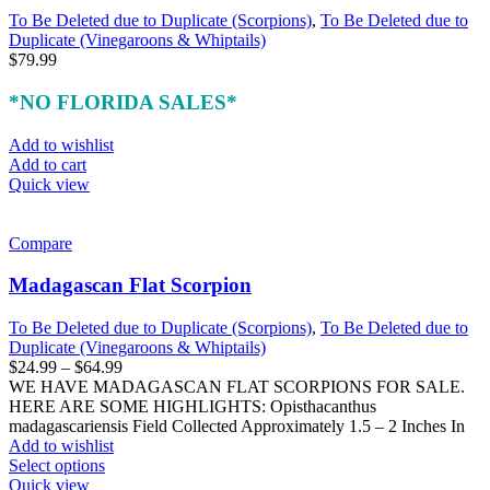
To Be Deleted due to Duplicate (Scorpions)
,
To Be Deleted due to
Duplicate (Vinegaroons & Whiptails)
$
79.99
*NO FLORIDA SALES*
Add to wishlist
Add to cart
Quick view
Compare
Madagascan Flat Scorpion
To Be Deleted due to Duplicate (Scorpions)
,
To Be Deleted due to
Duplicate (Vinegaroons & Whiptails)
Price
$
24.99
–
$
64.99
range:
WE HAVE MADAGASCAN FLAT SCORPIONS FOR SALE.
$24.99
HERE ARE SOME HIGHLIGHTS: Opisthacanthus
through
madagascariensis Field Collected Approximately 1.5 – 2 Inches In
$64.99
Add to wishlist
This
Select options
product
Quick view