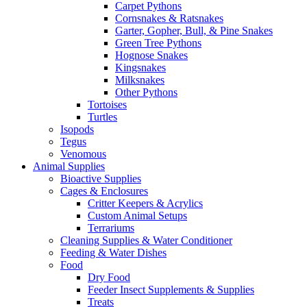
Carpet Pythons
Cornsnakes & Ratsnakes
Garter, Gopher, Bull, & Pine Snakes
Green Tree Pythons
Hognose Snakes
Kingsnakes
Milksnakes
Other Pythons
Tortoises
Turtles
Isopods
Tegus
Venomous
Animal Supplies
Bioactive Supplies
Cages & Enclosures
Critter Keepers & Acrylics
Custom Animal Setups
Terrariums
Cleaning Supplies & Water Conditioner
Feeding & Water Dishes
Food
Dry Food
Feeder Insect Supplements & Supplies
Treats