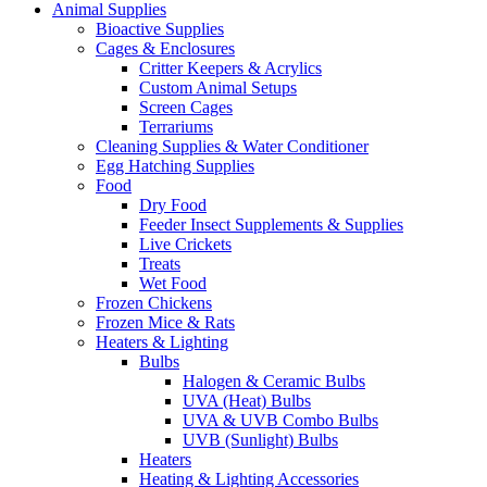
product
Animal Supplies
page
Bioactive Supplies
Cages & Enclosures
Critter Keepers & Acrylics
Custom Animal Setups
Screen Cages
Terrariums
Cleaning Supplies & Water Conditioner
Egg Hatching Supplies
Food
Dry Food
Feeder Insect Supplements & Supplies
Live Crickets
Treats
Wet Food
Frozen Chickens
Frozen Mice & Rats
Heaters & Lighting
Bulbs
Halogen & Ceramic Bulbs
UVA (Heat) Bulbs
UVA & UVB Combo Bulbs
UVB (Sunlight) Bulbs
Heaters
Heating & Lighting Accessories