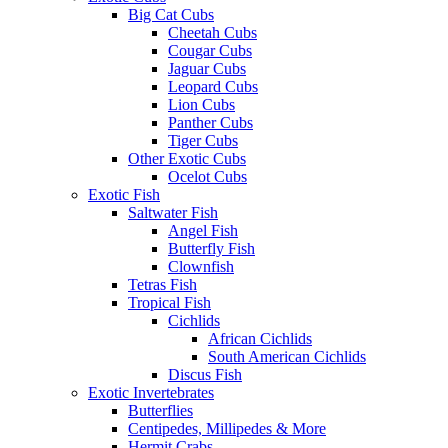
Big Cat Cubs
Cheetah Cubs
Cougar Cubs
Jaguar Cubs
Leopard Cubs
Lion Cubs
Panther Cubs
Tiger Cubs
Other Exotic Cubs
Ocelot Cubs
Exotic Fish
Saltwater Fish
Angel Fish
Butterfly Fish
Clownfish
Tetras Fish
Tropical Fish
Cichlids
African Cichlids
South American Cichlids
Discus Fish
Exotic Invertebrates
Butterflies
Centipedes, Millipedes & More
Hermit Crabs