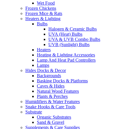
Wet Food
Frozen Chickens
Frozen Mice & Rats
Heaters & Lighting
Bulbs
Halogen & Ceramic Bulbs
UVA (Heat) Bulbs
UVA & UVB Combo Bulbs
UVB (Sunlight) Bulbs
Heaters
Heating & Lighting Accessories
Lamp And Heat Pad Controllers
Lamps
Hides Docks & Decor
Backgrounds
Basking Docks & Platforms
Caves & Hides
Natural Wood Features
Plants & Perches
Humidifiers & Water Features
Snake Hooks & Care Tools
Substrate
Organic Substrates
Sand & Gravel
Supplements & Care Supplies