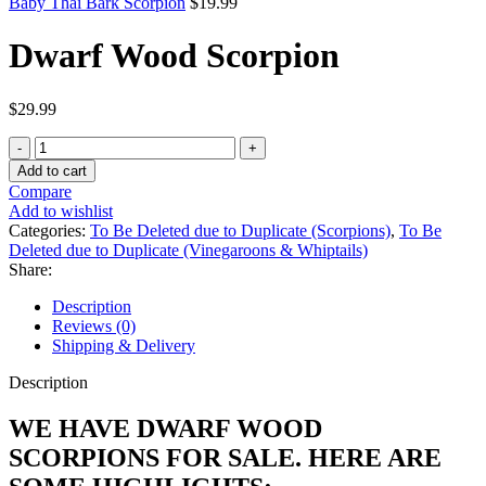
Baby Thai Bark Scorpion
$
19.99
Dwarf Wood Scorpion
$
29.99
Dwarf
Wood
Add to cart
Scorpion
Compare
quantity
Add to wishlist
Categories:
To Be Deleted due to Duplicate (Scorpions)
,
To Be
Deleted due to Duplicate (Vinegaroons & Whiptails)
Share:
Description
Reviews (0)
Shipping & Delivery
Description
WE HAVE DWARF WOOD
SCORPIONS FOR SALE. HERE ARE