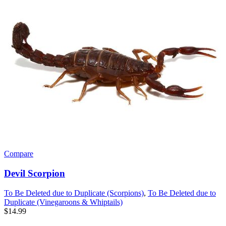
Compare
Devil Scorpion
To Be Deleted due to Duplicate (Scorpions)
,
To Be Deleted due to
Duplicate (Vinegaroons & Whiptails)
$
14.99