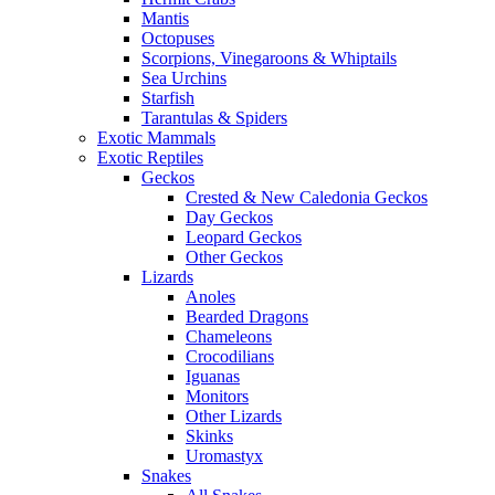
Mantis
Octopuses
Scorpions, Vinegaroons & Whiptails
Sea Urchins
Starfish
Tarantulas & Spiders
Exotic Mammals
Exotic Reptiles
Geckos
Crested & New Caledonia Geckos
Day Geckos
Leopard Geckos
Other Geckos
Lizards
Anoles
Bearded Dragons
Chameleons
Crocodilians
Iguanas
Monitors
Other Lizards
Skinks
Uromastyx
Snakes