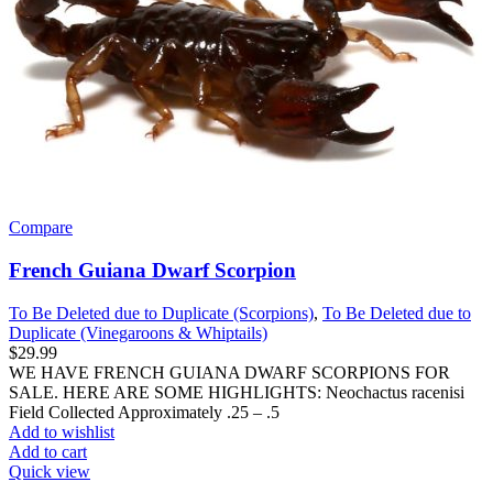
Compare
French Guiana Dwarf Scorpion
To Be Deleted due to Duplicate (Scorpions)
,
To Be Deleted due to
Duplicate (Vinegaroons & Whiptails)
$
29.99
WE HAVE FRENCH GUIANA DWARF SCORPIONS FOR
SALE. HERE ARE SOME HIGHLIGHTS: Neochactus racenisi
Field Collected Approximately .25 – .5
Add to wishlist
Add to cart
Quick view