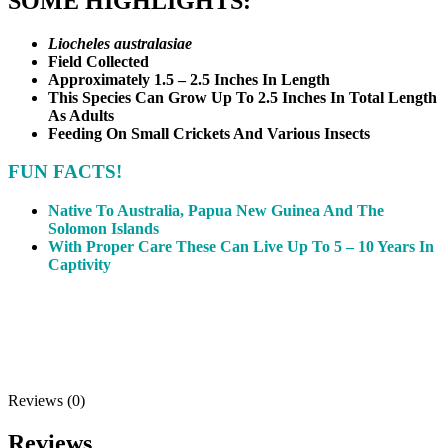
SOME HIGHLIGHTS:
Liocheles australasiae
Field Collected
Approximately 1.5 – 2.5 Inches In Length
This Species Can Grow Up To 2.5 Inches In Total Length
As Adults
Feeding On Small Crickets And Various Insects
FUN FACTS!
Native To Australia, Papua New Guinea And The
Solomon Islands
With Proper Care These Can Live Up To 5 – 10 Years In
Captivity
Reviews (0)
Reviews