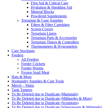
First Aid & Critical Care
Hydration & Shedding Aid
Mineral Blocks
Powdered Supplements
Terrarium & Cage Supplies
Filters & Filter Cartridges
Screen Covers
Terrarium Liners
Terrarium Parts & Accessories
Terrarium Timers & Controllers
Thermometers & Hygrometers
Care Stockings
Feeders
All Feeders
Feeder Crickets
Feeder Worms
Frozen Snail Meat
Hats & More
Husbandry Supplies & Care Tools
Merch – Shirts
Tank Taggers
To Be Deleted due to Duplicate (Mammals)
To Be Deleted due to Duplicate (Millipedes & More)
To Be Deleted due to Duplicate (Scorpions)
To Be Deleted due to Duplicate (Vinegaroons & Whiptails)