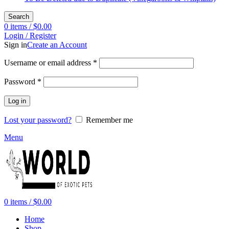
Search
0
items
/
$
0.00
Login / Register
Sign in
Create an Account
Required
Username or email address
*
Required
Password
*
Log in
Lost your password?
Remember me
Menu
0
items
/
$
0.00
Home
Shop