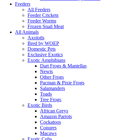
Feeders
All Feeders
Feeder Crickets
Feeder Worms
Frozen Snail Meat
All Animals
Axolotls
Bred by WOEP
Domestic Pets
Exclusive Exotics
Exotic Amphibians
Dart Frogs & Mantellas
Newts
Other Frogs
Pacman & Pixie Frogs
Salamanders
Toads
Tree Frogs
Exotic Birds
African Greys
Amazon Parrots
Cockatoos
Conures
Macaws
Exotic Cubs