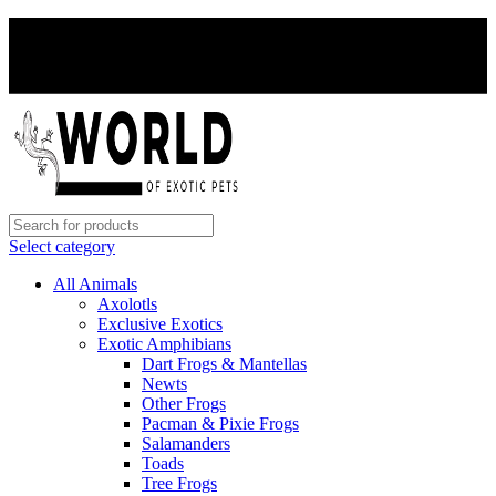
PAY WITH CRYPTO, SAVE 5%
PAY WITH CRYPTO, SAVE 5%
Select category
All Animals
Axolotls
Exclusive Exotics
Exotic Amphibians
Dart Frogs & Mantellas
Newts
Other Frogs
Pacman & Pixie Frogs
Salamanders
Toads
Tree Frogs