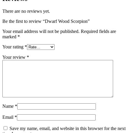
There are no reviews yet.
Be the first to review “Dwarf Wood Scorpion”
Your email address will not be published.
Required fields are
marked
*
Your rating
*
Your review
*
Name
*
Email
*
Save my name, email, and website in this browser for the next