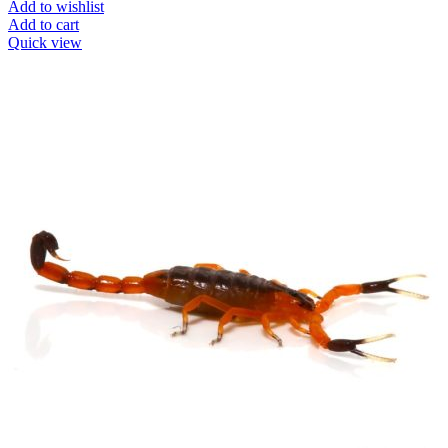
Add to wishlist
Add to cart
Quick view