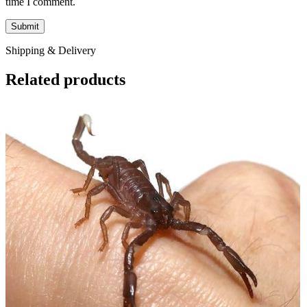
time I comment.
Shipping & Delivery
Related products