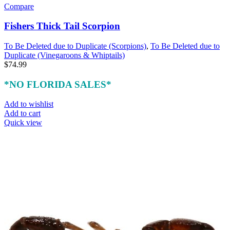
Compare
Fishers Thick Tail Scorpion
To Be Deleted due to Duplicate (Scorpions)
,
To Be Deleted due to
Duplicate (Vinegaroons & Whiptails)
$
74.99
*NO FLORIDA SALES*
Add to wishlist
Add to cart
Quick view