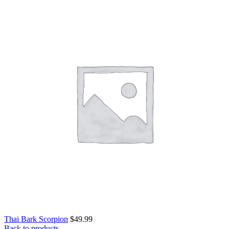
Thai Bark Scorpion
$
49.99
Back to products