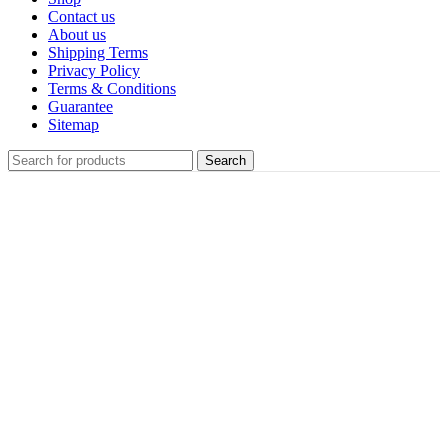
Contact us
About us
Shipping Terms
Privacy Policy
Terms & Conditions
Guarantee
Sitemap
Search