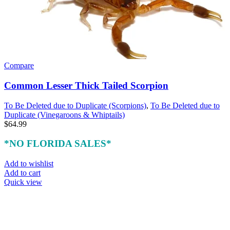
Compare
Common Lesser Thick Tailed Scorpion
To Be Deleted due to Duplicate (Scorpions)
,
To Be Deleted due to
Duplicate (Vinegaroons & Whiptails)
$
64.99
*NO FLORIDA SALES*
Add to wishlist
Add to cart
Quick view