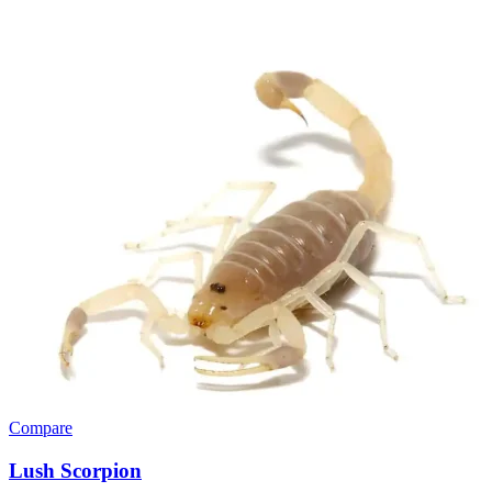
Compare
Lush Scorpion