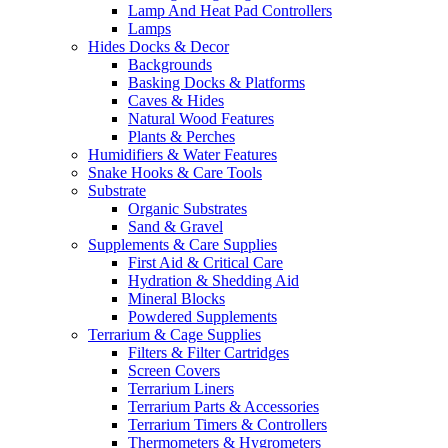
Lamp And Heat Pad Controllers
Lamps
Hides Docks & Decor
Backgrounds
Basking Docks & Platforms
Caves & Hides
Natural Wood Features
Plants & Perches
Humidifiers & Water Features
Snake Hooks & Care Tools
Substrate
Organic Substrates
Sand & Gravel
Supplements & Care Supplies
First Aid & Critical Care
Hydration & Shedding Aid
Mineral Blocks
Powdered Supplements
Terrarium & Cage Supplies
Filters & Filter Cartridges
Screen Covers
Terrarium Liners
Terrarium Parts & Accessories
Terrarium Timers & Controllers
Thermometers & Hygrometers