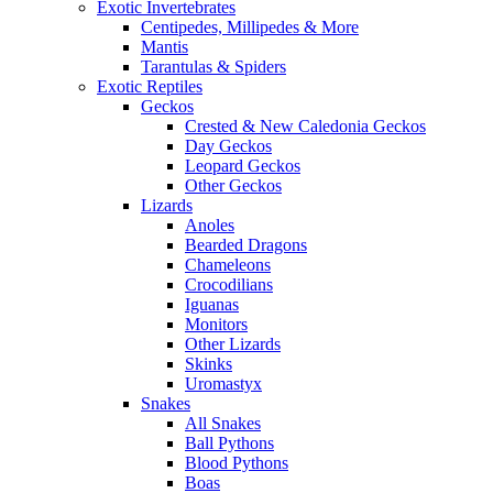
Exotic Invertebrates
Centipedes, Millipedes & More
Mantis
Tarantulas & Spiders
Exotic Reptiles
Geckos
Crested & New Caledonia Geckos
Day Geckos
Leopard Geckos
Other Geckos
Lizards
Anoles
Bearded Dragons
Chameleons
Crocodilians
Iguanas
Monitors
Other Lizards
Skinks
Uromastyx
Snakes
All Snakes
Ball Pythons
Blood Pythons
Boas