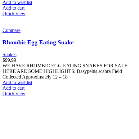
Add to wishlist
Add to cart
Quick view
Compare
Rhombic Egg Eating Snake
Snakes
$
99.99
WE HAVE RHOMBIC EGG EATING SNAKES FOR SALE.
HERE ARE SOME HIGHLIGHTS: Dasypeltis scabra Field
Collected Approximately 12 – 18
Add to wishlist
Add to cart
Quick view