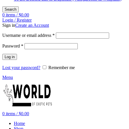
Search
0
items
/
$
0.00
Login / Register
Sign in
Create an Account
Required
Username or email address
*
Required
Password
*
Log in
Lost your password?
Remember me
Menu
0
items
/
$
0.00
Home
Shop