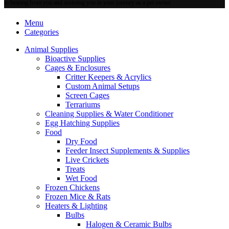
may
to hearing from you and assisting you in your journey as a pet owner.
be
chosen
Menu
on
Categories
the
product
Animal Supplies
page
Bioactive Supplies
Cages & Enclosures
Critter Keepers & Acrylics
Custom Animal Setups
Screen Cages
Terrariums
Cleaning Supplies & Water Conditioner
Egg Hatching Supplies
Food
Dry Food
Feeder Insect Supplements & Supplies
Live Crickets
Treats
Wet Food
Frozen Chickens
Frozen Mice & Rats
Heaters & Lighting
Bulbs
Halogen & Ceramic Bulbs