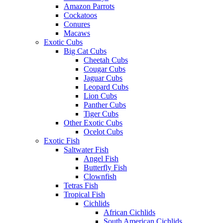
Amazon Parrots
Cockatoos
Conures
Macaws
Exotic Cubs
Big Cat Cubs
Cheetah Cubs
Cougar Cubs
Jaguar Cubs
Leopard Cubs
Lion Cubs
Panther Cubs
Tiger Cubs
Other Exotic Cubs
Ocelot Cubs
Exotic Fish
Saltwater Fish
Angel Fish
Butterfly Fish
Clownfish
Tetras Fish
Tropical Fish
Cichlids
African Cichlids
South American Cichlids