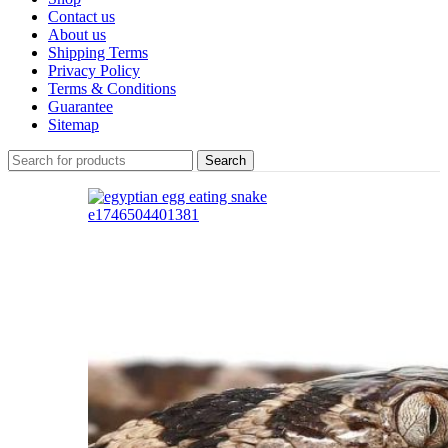
Contact us
About us
Shipping Terms
Privacy Policy
Terms & Conditions
Guarantee
Sitemap
Search