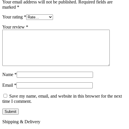
Your email address will not be published.
Required fields are
marked
*
Your rating
*
Your review
*
Name
*
Email
*
Save my name, email, and website in this browser for the next
time I comment.
Shipping & Delivery