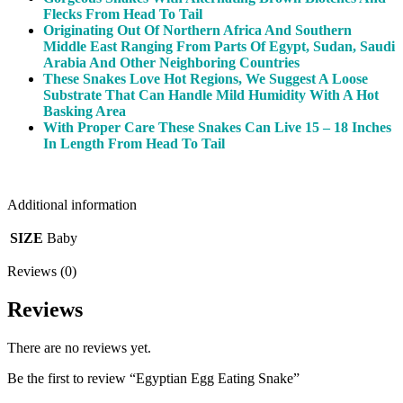
Flecks From Head To Tail
Originating Out Of Northern Africa And Southern
Middle East Ranging From Parts Of Egypt, Sudan, Saudi
Arabia And Other Neighboring Countries
These Snakes Love Hot Regions, We Suggest A Loose
Substrate That Can Handle Mild Humidity With A Hot
Basking Area
With Proper Care These Snakes Can Live 15 – 18 Inches
In Length From Head To Tail
Additional information
SIZE
Baby
Reviews (0)
Reviews
There are no reviews yet.
Be the first to review “Egyptian Egg Eating Snake”