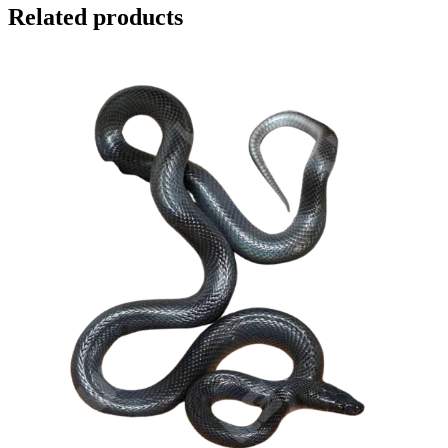
Related products