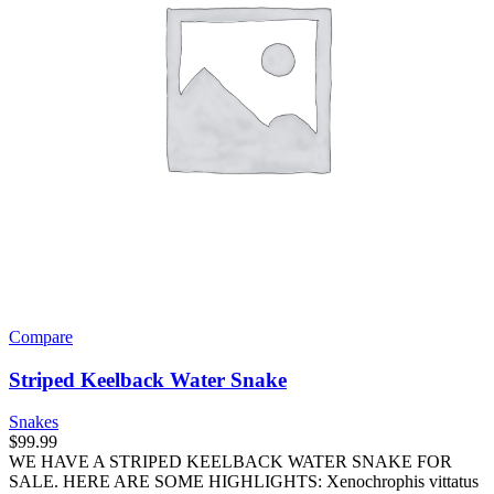
Compare
Striped Keelback Water Snake
Snakes
$
99.99
WE HAVE A STRIPED KEELBACK WATER SNAKE FOR
SALE. HERE ARE SOME HIGHLIGHTS: Xenochrophis vittatus