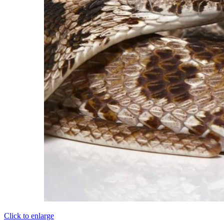
Click to enlarge