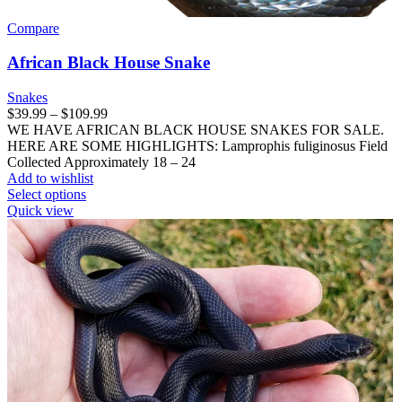
Compare
African Black House Snake
Snakes
Price
$
39.99
–
$
109.99
range:
WE HAVE AFRICAN BLACK HOUSE SNAKES FOR SALE.
$39.99
HERE ARE SOME HIGHLIGHTS: Lamprophis fuliginosus Field
through
Collected Approximately 18 – 24
$109.99
Add to wishlist
This
Select options
product
Quick view
has
multiple
variants.
The
options
may
be
chosen
on
the
product