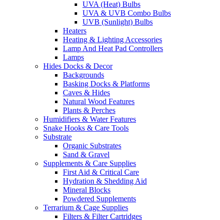
UVA (Heat) Bulbs
UVA & UVB Combo Bulbs
UVB (Sunlight) Bulbs
Heaters
Heating & Lighting Accessories
Lamp And Heat Pad Controllers
Lamps
Hides Docks & Decor
Backgrounds
Basking Docks & Platforms
Caves & Hides
Natural Wood Features
Plants & Perches
Humidifiers & Water Features
Snake Hooks & Care Tools
Substrate
Organic Substrates
Sand & Gravel
Supplements & Care Supplies
First Aid & Critical Care
Hydration & Shedding Aid
Mineral Blocks
Powdered Supplements
Terrarium & Cage Supplies
Filters & Filter Cartridges