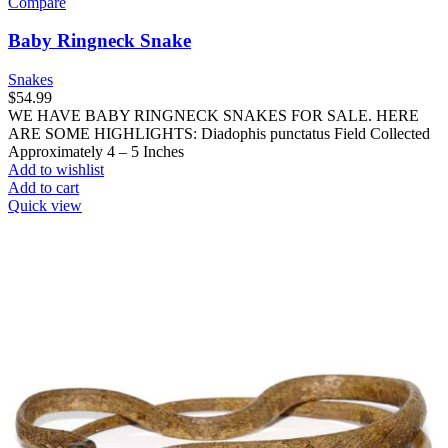
Compare
Baby Ringneck Snake
Snakes
$
54.99
WE HAVE BABY RINGNECK SNAKES FOR SALE. HERE
ARE SOME HIGHLIGHTS: Diadophis punctatus Field Collected
Approximately 4 – 5 Inches
Add to wishlist
Add to cart
Quick view