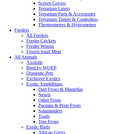
Screen Covers
Terrarium Liners
Terrarium Parts & Accessories
Terrarium Timers & Controllers
Thermometers & Hygrometers
Feeders
All Feeders
Feeder Crickets
Feeder Worms
Frozen Snail Meat
All Animals
Axolotls
Bred by WOEP
Domestic Pets
Exclusive Exotics
Exotic Amphibians
Dart Frogs & Mantellas
Newts
Other Frogs
Pacman & Pixie Frogs
Salamanders
Toads
Tree Frogs
Exotic Birds
African Greys