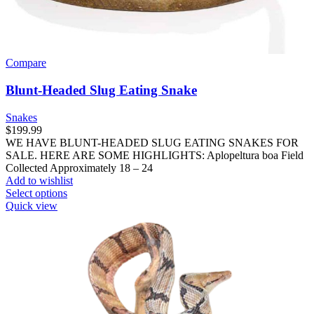
Compare
Blunt-Headed Slug Eating Snake
Snakes
$
199.99
WE HAVE BLUNT-HEADED SLUG EATING SNAKES FOR
SALE. HERE ARE SOME HIGHLIGHTS: Aplopeltura boa Field
Collected Approximately 18 – 24
Add to wishlist
This
Select options
product
Quick view
has
multiple
variants.
The
options
may
be
chosen