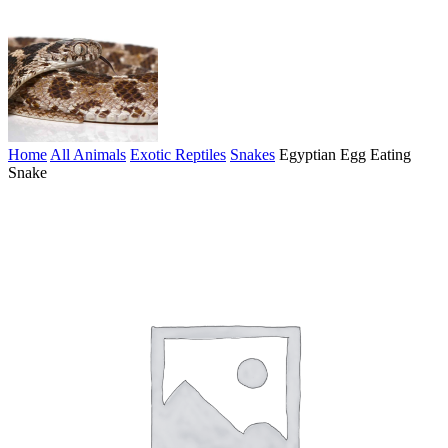
Home
All Animals
Exotic Reptiles
Snakes
Egyptian Egg Eating
Snake