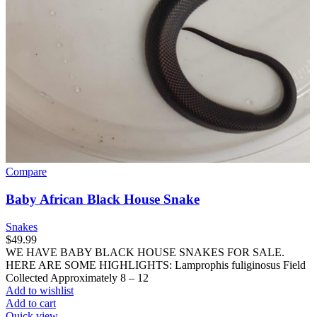
Compare
Baby African Black House Snake
Snakes
$
49.99
WE HAVE BABY BLACK HOUSE SNAKES FOR SALE.
HERE ARE SOME HIGHLIGHTS: Lamprophis fuliginosus Field
Collected Approximately 8 – 12
Add to wishlist
Add to cart
Quick view