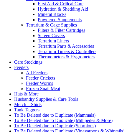
First Aid & Critical Care
Hydration & Shedding Aid
Mineral Blocks
Powdered Supplements
Terrarium & Cage Supplies
Filters & Filter Cartridges
Screen Covers
Terrarium Liners
Terrarium Parts & Accessories
Terrarium Timers & Controllers
Thermometers & Hygrometers
Care Stockings
Feeders
All Feeders
Feeder Crickets
Feeder Worms
Frozen Snail Meat
Hats & More
Husbandry Supplies & Care Tools
Merch – Shirts
Tank Taggers
To Be Deleted due to Duplicate (Mammals)
To Be Deleted due to Duplicate (Millipedes & More)
To Be Deleted due to Duplicate (Scorpions)
To Be Deleted due to Duplicate (Vinegaroons & Whiptails)