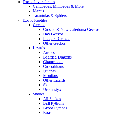
Exotic Invertebrates
Centipedes, Millipedes & More
Mantis
Tarantulas & Spiders
Exotic Reptiles
Geckos
Crested & New Caledonia Geckos
Day Geckos
Leopard Geckos
Other Geckos
Lizards
Anoles
Bearded Dragons
Chameleons
Crocodilians
Iguanas
Monitors
Other Lizards
Skinks
Uromastyx
Snakes
All Snakes
Ball Pythons
Blood Pythons
Boas