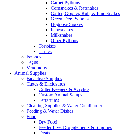
Carpet Pythons
Cornsnakes & Ratsnakes
Garter, Gopher, Bull, & Pine Snakes
Green Tree Pythons
Hognose Snakes
Kingsnakes
Milksnakes
Other Pythons
Tortoises
Turtles
Isopods
Tegus
Venomous
Animal Supplies
Bioactive Supplies
Cages & Enclosures
Critter Keepers & Acrylics
Custom Animal Setups
Terrariums
Cleaning Supplies & Water Conditioner
Feeding & Water Dishes
Food
Dry Food
Feeder Insect Supplements & Supplies
Treats