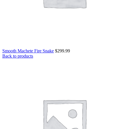
Smooth Machete Fire Snake
$
299.99
Back to products