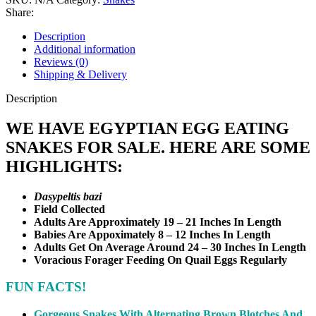
Share:
Description
Additional information
Reviews (0)
Shipping & Delivery
Description
WE HAVE EGYPTIAN EGG EATING
SNAKES FOR SALE. HERE ARE SOME
HIGHLIGHTS:
Dasypeltis bazi
Field Collected
Adults Are Approximately 19 – 21 Inches In Length
Babies Are Appoximately 8 – 12 Inches In Length
Adults Get On Average Around 24 – 30 Inches In Length
Voracious Forager Feeding On Quail Eggs Regularly
FUN FACTS!
Gorgeous Snakes With Alternating Brown Blotches And