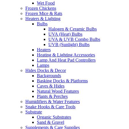
Wet Food
Frozen Chickens
Frozen Mice & Rats
Heaters & Lighting
Bulbs
Halogen & Ceramic Bulbs
UVA (Heat) Bulbs
UVA & UVB Combo Bulbs
UVB (Sunlight) Bulbs
Heaters
Heating & Lighting Accessories
Lamp And Heat Pad Controllers
Lamps
Hides Docks & Decor
Backgrounds
Basking Docks & Platforms
Caves & Hides
Natural Wood Features
Plants & Perches
Humidifiers & Water Features
Snake Hooks & Care Tools
Substrate
Organic Substrates
Sand & Gravel
Supplements & Care Supplies