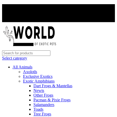
PAY WITH CRYPTO, SAVE 5%
PAY WITH CRYPTO, SAVE 5%
Select category
All Animals
Axolotls
Exclusive Exotics
Exotic Amphibians
Dart Frogs & Mantellas
Newts
Other Frogs
Pacman & Pixie Frogs
Salamanders
Toads
Tree Frogs