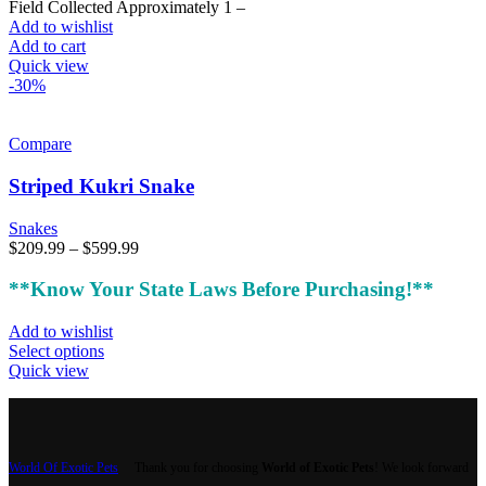
Field Collected Approximately 1 –
Add to wishlist
Add to cart
Quick view
-30%
Compare
Striped Kukri Snake
Snakes
Price
$
209.99
–
$
599.99
range:
$209.99
**Know Your State Laws Before Purchasing!**
through
$599.99
Add to wishlist
This
Select options
product
Quick view
has
multiple
variants.
The
options
World Of Exotic Pets
Thank you for choosing
World of Exotic Pets
! We look forward