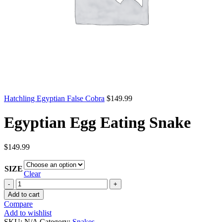
Hatchling Egyptian False Cobra
$
149.99
Egyptian Egg Eating Snake
$
149.99
SIZE
Clear
Egyptian
Egg
Add to cart
Eating
Compare
Snake
Add to wishlist
quantity
SKU:
N/A
Category:
Snakes