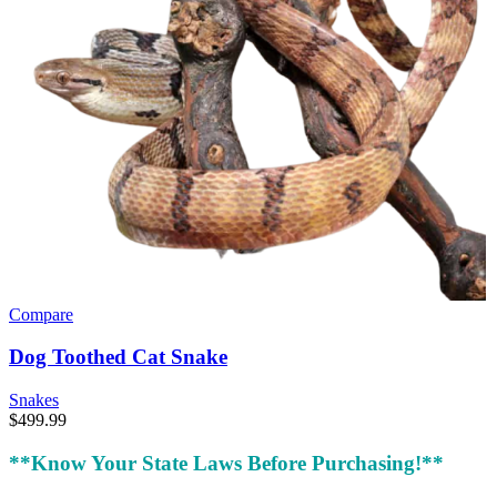
Compare
Dog Toothed Cat Snake
Snakes
$
499.99
**Know Your State Laws Before Purchasing!**