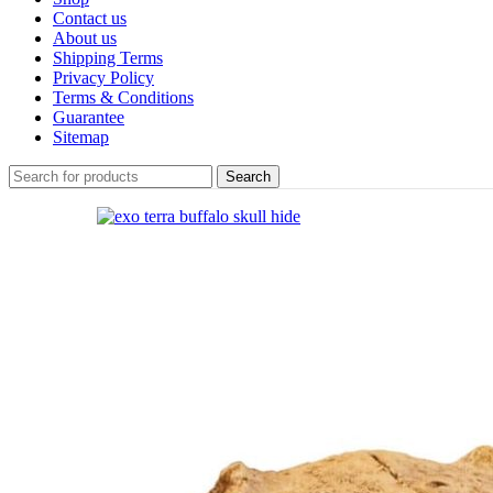
Contact us
About us
Shipping Terms
Privacy Policy
Terms & Conditions
Guarantee
Sitemap
Search