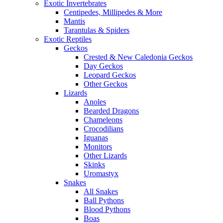
Exotic Invertebrates
Centipedes, Millipedes & More
Mantis
Tarantulas & Spiders
Exotic Reptiles
Geckos
Crested & New Caledonia Geckos
Day Geckos
Leopard Geckos
Other Geckos
Lizards
Anoles
Bearded Dragons
Chameleons
Crocodilians
Iguanas
Monitors
Other Lizards
Skinks
Uromastyx
Snakes
All Snakes
Ball Pythons
Blood Pythons
Boas