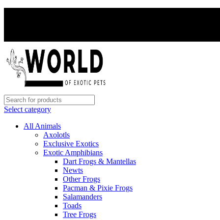
Select category
All Animals
Axolotls
Exclusive Exotics
Exotic Amphibians
Dart Frogs & Mantellas
Newts
Other Frogs
Pacman & Pixie Frogs
Salamanders
Toads
Tree Frogs