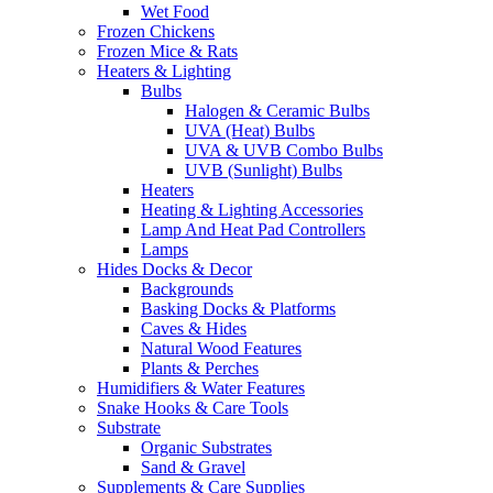
Wet Food
Frozen Chickens
Frozen Mice & Rats
Heaters & Lighting
Bulbs
Halogen & Ceramic Bulbs
UVA (Heat) Bulbs
UVA & UVB Combo Bulbs
UVB (Sunlight) Bulbs
Heaters
Heating & Lighting Accessories
Lamp And Heat Pad Controllers
Lamps
Hides Docks & Decor
Backgrounds
Basking Docks & Platforms
Caves & Hides
Natural Wood Features
Plants & Perches
Humidifiers & Water Features
Snake Hooks & Care Tools
Substrate
Organic Substrates
Sand & Gravel
Supplements & Care Supplies