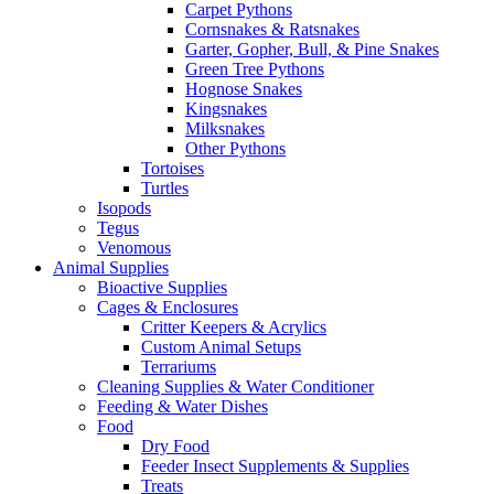
Carpet Pythons
Cornsnakes & Ratsnakes
Garter, Gopher, Bull, & Pine Snakes
Green Tree Pythons
Hognose Snakes
Kingsnakes
Milksnakes
Other Pythons
Tortoises
Turtles
Isopods
Tegus
Venomous
Animal Supplies
Bioactive Supplies
Cages & Enclosures
Critter Keepers & Acrylics
Custom Animal Setups
Terrariums
Cleaning Supplies & Water Conditioner
Feeding & Water Dishes
Food
Dry Food
Feeder Insect Supplements & Supplies
Treats