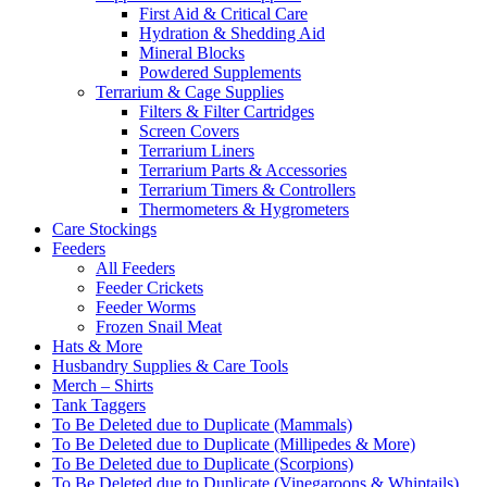
First Aid & Critical Care
Hydration & Shedding Aid
Mineral Blocks
Powdered Supplements
Terrarium & Cage Supplies
Filters & Filter Cartridges
Screen Covers
Terrarium Liners
Terrarium Parts & Accessories
Terrarium Timers & Controllers
Thermometers & Hygrometers
Care Stockings
Feeders
All Feeders
Feeder Crickets
Feeder Worms
Frozen Snail Meat
Hats & More
Husbandry Supplies & Care Tools
Merch – Shirts
Tank Taggers
To Be Deleted due to Duplicate (Mammals)
To Be Deleted due to Duplicate (Millipedes & More)
To Be Deleted due to Duplicate (Scorpions)
To Be Deleted due to Duplicate (Vinegaroons & Whiptails)