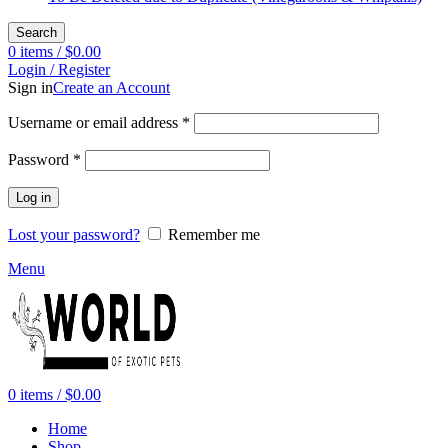
Search
0
items
/
$
0.00
Login / Register
Sign in
Create an Account
Required
Username or email address
*
Required
Password
*
Log in
Lost your password?
Remember me
Menu
0
items
/
$
0.00
Home
Shop