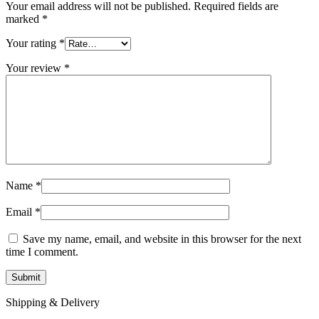
Your email address will not be published.
Required fields are
marked
*
Your rating
*
Your review
*
Name
*
Email
*
Save my name, email, and website in this browser for the next
time I comment.
Shipping & Delivery