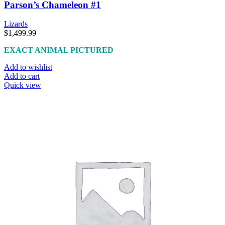
Parson’s Chameleon #1
Lizards
$
1,499.99
EXACT ANIMAL PICTURED
Add to wishlist
Add to cart
Quick view