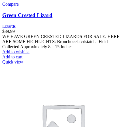
Compare
Green Crested Lizard
Lizards
$
39.99
WE HAVE GREEN CRESTED LIZARDS FOR SALE. HERE
ARE SOME HIGHLIGHTS: Bronchocela cristatella Field
Collected Approximately 8 – 15 Inches
Add to wishlist
Add to cart
Quick view