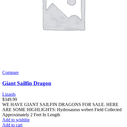
Compare
Giant Sailfin Dragon
Lizards
$
349.99
WE HAVE GIANT SAILFIN DRAGONS FOR SALE. HERE
ARE SOME HIGHLIGHTS: Hydrosaurus weberi Field Collected
Approximately 2 Feet In Length
Add to wishlist
Add to cart