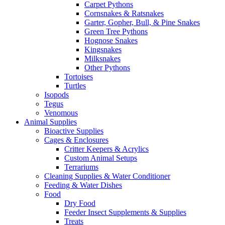
Carpet Pythons
Cornsnakes & Ratsnakes
Garter, Gopher, Bull, & Pine Snakes
Green Tree Pythons
Hognose Snakes
Kingsnakes
Milksnakes
Other Pythons
Tortoises
Turtles
Isopods
Tegus
Venomous
Animal Supplies
Bioactive Supplies
Cages & Enclosures
Critter Keepers & Acrylics
Custom Animal Setups
Terrariums
Cleaning Supplies & Water Conditioner
Feeding & Water Dishes
Food
Dry Food
Feeder Insect Supplements & Supplies
Treats