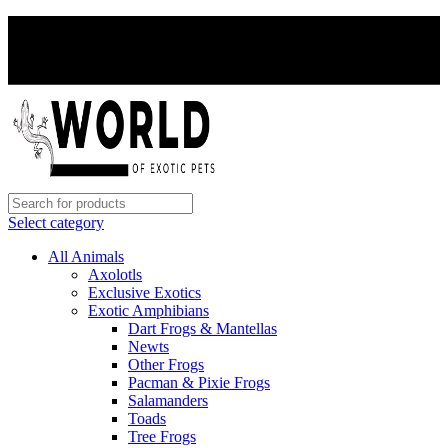
PAY WITH CRYPTO, SAVE 5%
PAY WITH CRYPTO, SAVE 5%
Select category
All Animals
Axolotls
Exclusive Exotics
Exotic Amphibians
Dart Frogs & Mantellas
Newts
Other Frogs
Pacman & Pixie Frogs
Salamanders
Toads
Tree Frogs