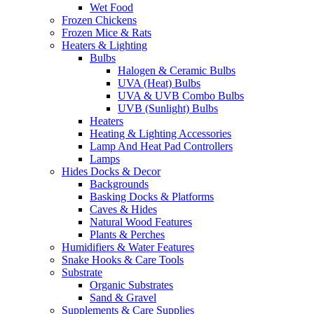
Wet Food
Frozen Chickens
Frozen Mice & Rats
Heaters & Lighting
Bulbs
Halogen & Ceramic Bulbs
UVA (Heat) Bulbs
UVA & UVB Combo Bulbs
UVB (Sunlight) Bulbs
Heaters
Heating & Lighting Accessories
Lamp And Heat Pad Controllers
Lamps
Hides Docks & Decor
Backgrounds
Basking Docks & Platforms
Caves & Hides
Natural Wood Features
Plants & Perches
Humidifiers & Water Features
Snake Hooks & Care Tools
Substrate
Organic Substrates
Sand & Gravel
Supplements & Care Supplies