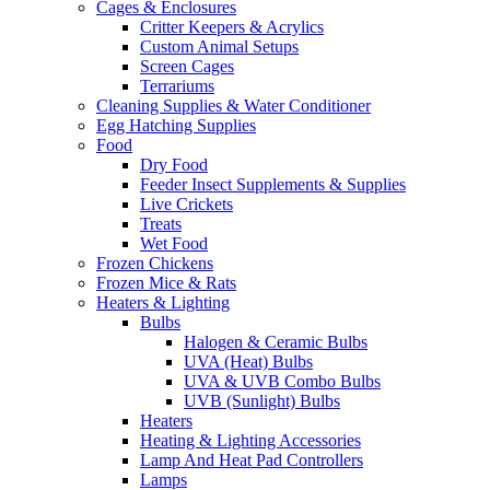
Cages & Enclosures
Critter Keepers & Acrylics
Custom Animal Setups
Screen Cages
Terrariums
Cleaning Supplies & Water Conditioner
Egg Hatching Supplies
Food
Dry Food
Feeder Insect Supplements & Supplies
Live Crickets
Treats
Wet Food
Frozen Chickens
Frozen Mice & Rats
Heaters & Lighting
Bulbs
Halogen & Ceramic Bulbs
UVA (Heat) Bulbs
UVA & UVB Combo Bulbs
UVB (Sunlight) Bulbs
Heaters
Heating & Lighting Accessories
Lamp And Heat Pad Controllers
Lamps