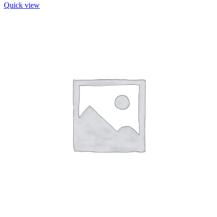
Quick view