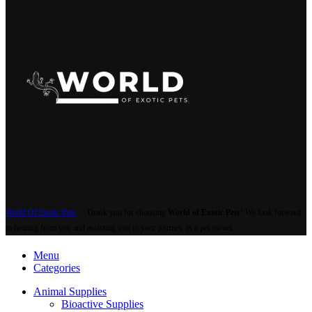
World Of Exotic Pets
Thank you for choosing
World of Exotic Pets
! We look forward
to hearing from you and assisting you in your journey as a pet owner.
Menu
Categories
Animal Supplies
Bioactive Supplies