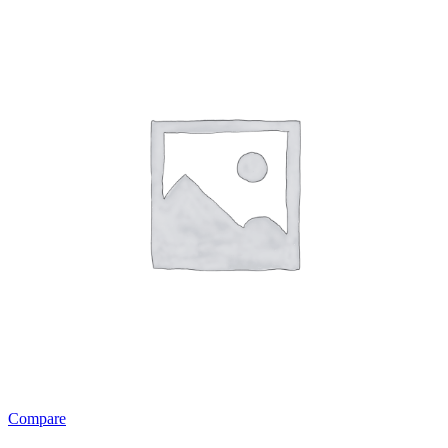
Compare