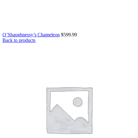
O’Shaughnessy’s Chameleon
$
599.99
Back to products