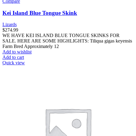
Compare
Kei Island Blue Tongue Skink
Lizards
$
274.99
WE HAVE KEI ISLAND BLUE TONGUE SKINKS FOR
SALE. HERE ARE SOME HIGHLIGHTS: Tiliqua gigas keyensis
Farm Bred Approximately 12
Add to wishlist
Add to cart
Quick view