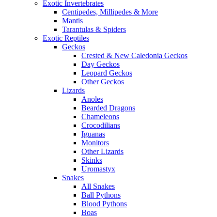
Exotic Invertebrates
Centipedes, Millipedes & More
Mantis
Tarantulas & Spiders
Exotic Reptiles
Geckos
Crested & New Caledonia Geckos
Day Geckos
Leopard Geckos
Other Geckos
Lizards
Anoles
Bearded Dragons
Chameleons
Crocodilians
Iguanas
Monitors
Other Lizards
Skinks
Uromastyx
Snakes
All Snakes
Ball Pythons
Blood Pythons
Boas