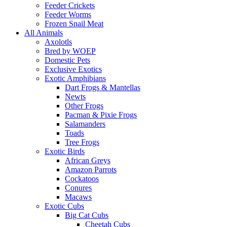
Feeder Crickets
Feeder Worms
Frozen Snail Meat
All Animals
Axolotls
Bred by WOEP
Domestic Pets
Exclusive Exotics
Exotic Amphibians
Dart Frogs & Mantellas
Newts
Other Frogs
Pacman & Pixie Frogs
Salamanders
Toads
Tree Frogs
Exotic Birds
African Greys
Amazon Parrots
Cockatoos
Conures
Macaws
Exotic Cubs
Big Cat Cubs
Cheetah Cubs