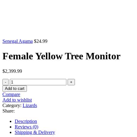
Senegal Agama
$
24.99
Female Yellow Tree Monitor
$
2,399.99
Female
Yellow
Add to cart
Tree
Compare
Monitor
Add to wishlist
quantity
Category:
Lizards
Share:
Description
Reviews (0)
Shipping & Delivery