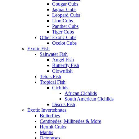
Cougar Cubs
Jaguar Cubs
Leopard Cubs
Lion Cubs
Panther Cubs
Tiger Cubs
Other Exotic Cubs
Ocelot Cubs
Exotic Fish
Saltwater Fish
Angel Fish
Butterfly Fish
Clownfish
Tetras Fish
Tropical Fish
Cichlids
African Cichlids
South American Cichlids
Discus Fish
Exotic Invertebrates
Butterflies
Centipedes, Millipedes & More
Hermit Crabs
Mantis
Octopuses