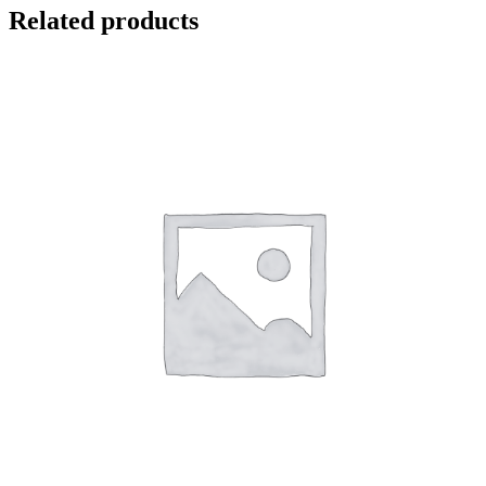
Related products