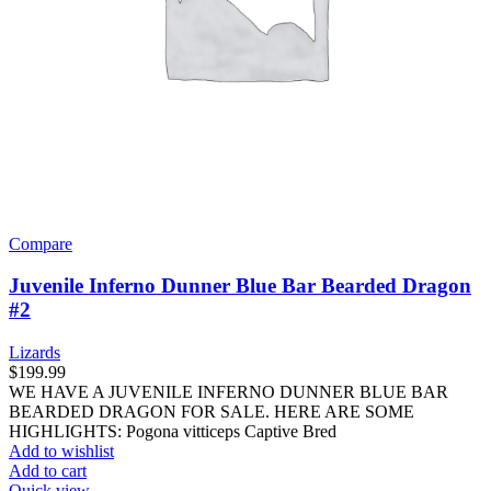
Compare
Juvenile Inferno Dunner Blue Bar Bearded Dragon
#2
Lizards
$
199.99
WE HAVE A JUVENILE INFERNO DUNNER BLUE BAR
BEARDED DRAGON FOR SALE. HERE ARE SOME
HIGHLIGHTS: Pogona vitticeps Captive Bred
Add to wishlist
Add to cart
Quick view