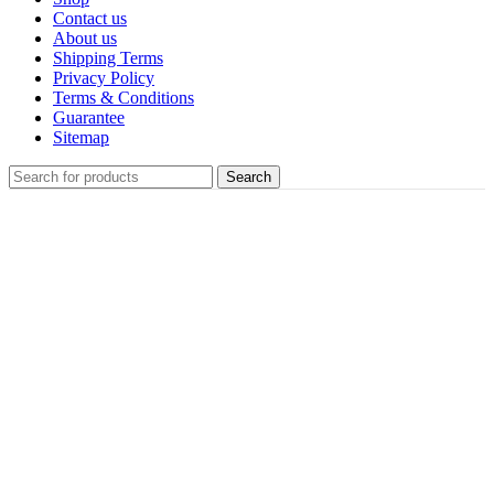
Contact us
About us
Shipping Terms
Privacy Policy
Terms & Conditions
Guarantee
Sitemap
Search