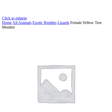
Click to enlarge
Home
All Animals
Exotic Reptiles
Lizards
Female Yellow Tree
Monitor