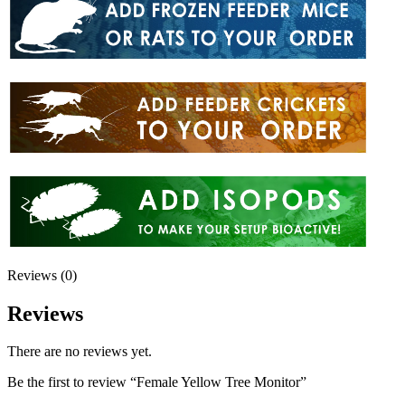
Reviews (0)
Reviews
There are no reviews yet.
Be the first to review “Female Yellow Tree Monitor”