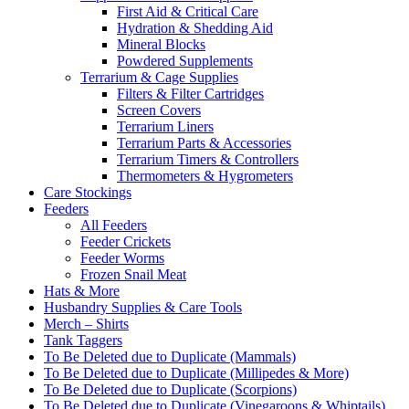
First Aid & Critical Care
Hydration & Shedding Aid
Mineral Blocks
Powdered Supplements
Terrarium & Cage Supplies
Filters & Filter Cartridges
Screen Covers
Terrarium Liners
Terrarium Parts & Accessories
Terrarium Timers & Controllers
Thermometers & Hygrometers
Care Stockings
Feeders
All Feeders
Feeder Crickets
Feeder Worms
Frozen Snail Meat
Hats & More
Husbandry Supplies & Care Tools
Merch – Shirts
Tank Taggers
To Be Deleted due to Duplicate (Mammals)
To Be Deleted due to Duplicate (Millipedes & More)
To Be Deleted due to Duplicate (Scorpions)
To Be Deleted due to Duplicate (Vinegaroons & Whiptails)