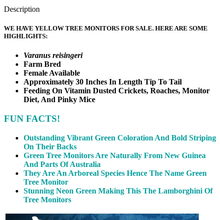
Description
WE HAVE YELLOW TREE MONITORS FOR SALE. HERE ARE SOME
HIGHLIGHTS:
Varanus reisingeri
Farm Bred
Female Available
Approximately 30 Inches In Length Tip To Tail
Feeding On Vitamin Dusted Crickets, Roaches, Monitor
Diet, And Pinky Mice
FUN FACTS!
Outstanding Vibrant Green Coloration And Bold Striping
On Their Backs
Green Tree Monitors Are Naturally From New Guinea
And Parts Of Australia
They Are An Arboreal Species Hence The Name Green
Tree Monitor
Stunning Neon Green Making This The Lamborghini Of
Tree Monitors