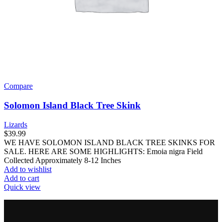
Compare
Solomon Island Black Tree Skink
Lizards
$
39.99
WE HAVE SOLOMON ISLAND BLACK TREE SKINKS FOR
SALE. HERE ARE SOME HIGHLIGHTS: Emoia nigra Field
Collected Approximately 8-12 Inches
Add to wishlist
Add to cart
Quick view