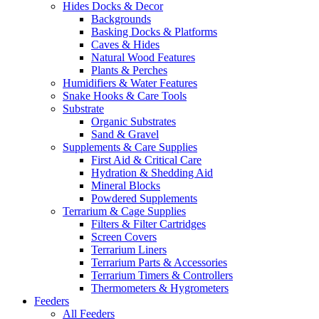
Hides Docks & Decor
Backgrounds
Basking Docks & Platforms
Caves & Hides
Natural Wood Features
Plants & Perches
Humidifiers & Water Features
Snake Hooks & Care Tools
Substrate
Organic Substrates
Sand & Gravel
Supplements & Care Supplies
First Aid & Critical Care
Hydration & Shedding Aid
Mineral Blocks
Powdered Supplements
Terrarium & Cage Supplies
Filters & Filter Cartridges
Screen Covers
Terrarium Liners
Terrarium Parts & Accessories
Terrarium Timers & Controllers
Thermometers & Hygrometers
Feeders
All Feeders