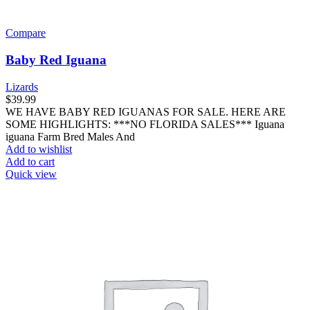
Compare
Baby Red Iguana
Lizards
$
39.99
WE HAVE BABY RED IGUANAS FOR SALE. HERE ARE
SOME HIGHLIGHTS: ***NO FLORIDA SALES*** Iguana
iguana Farm Bred Males And
Add to wishlist
Add to cart
Quick view