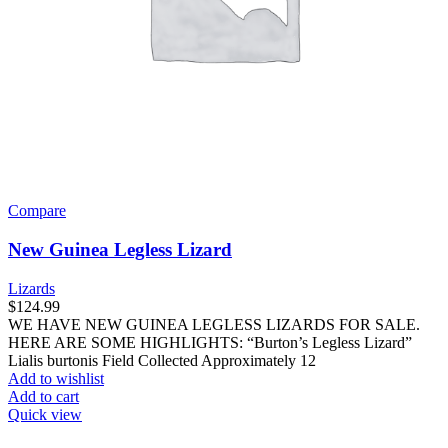
Compare
New Guinea Legless Lizard
Lizards
$
124.99
WE HAVE NEW GUINEA LEGLESS LIZARDS FOR SALE.
HERE ARE SOME HIGHLIGHTS: “Burton’s Legless Lizard”
Lialis burtonis Field Collected Approximately 12
Add to wishlist
Add to cart
Quick view