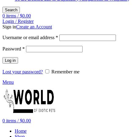
Search
0
items
/
$
0.00
Login / Register
Sign in
Create an Account
Required
Username or email address
*
Required
Password
*
Log in
Lost your password?
Remember me
Menu
0
items
/
$
0.00
Home
Shop