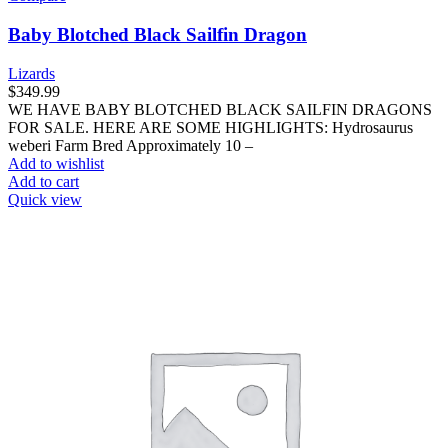
Baby Blotched Black Sailfin Dragon
Lizards
$
349.99
WE HAVE BABY BLOTCHED BLACK SAILFIN DRAGONS
FOR SALE. HERE ARE SOME HIGHLIGHTS: Hydrosaurus
weberi Farm Bred Approximately 10 –
Add to wishlist
Add to cart
Quick view