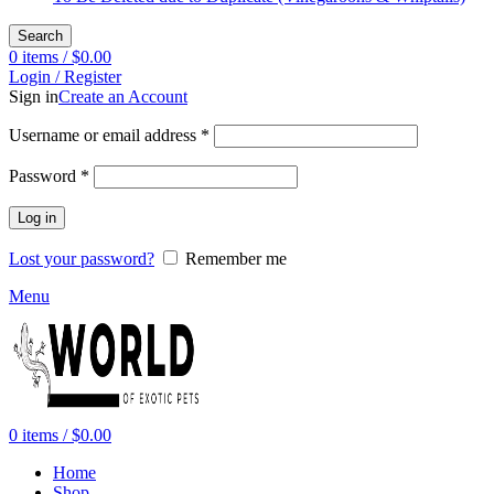
Search
0
items
/
$
0.00
Login / Register
Sign in
Create an Account
Required
Username or email address
*
Required
Password
*
Log in
Lost your password?
Remember me
Menu
0
items
/
$
0.00
Home
Shop