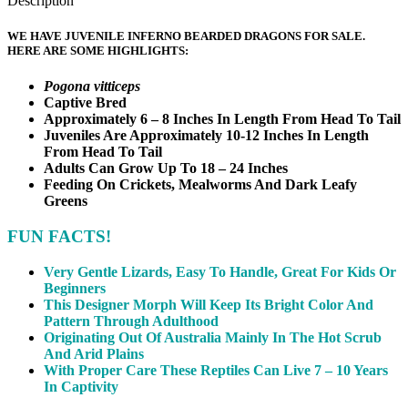
Description
WE HAVE JUVENILE INFERNO BEARDED DRAGONS FOR SALE.
HERE ARE SOME HIGHLIGHTS:
Pogona vitticeps
Captive Bred
Approximately 6 – 8 Inches In Length From Head To Tail
Juveniles Are Approximately 10-12 Inches In Length
From Head To Tail
Adults Can Grow Up To 18 – 24 Inches
Feeding On Crickets, Mealworms And Dark Leafy
Greens
FUN FACTS!
Very Gentle Lizards, Easy To Handle, Great For Kids Or
Beginners
This Designer Morph Will Keep Its Bright Color And
Pattern Through Adulthood
Originating Out Of Australia Mainly In The Hot Scrub
And Arid Plains
With Proper Care These Reptiles Can Live 7 – 10 Years
In Captivity