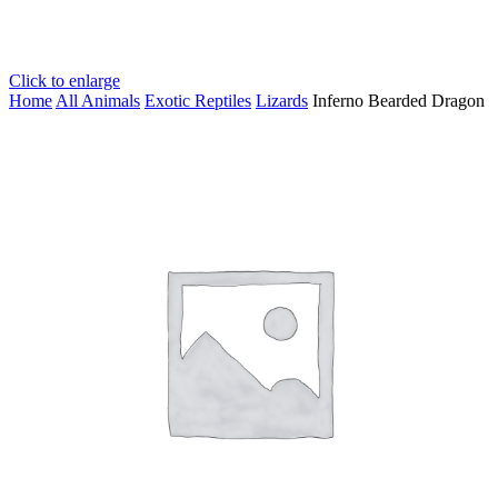
Click to enlarge
Home
All Animals
Exotic Reptiles
Lizards
Inferno Bearded Dragon