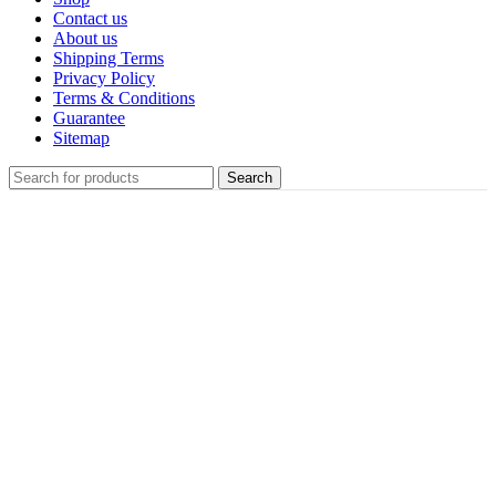
Contact us
About us
Shipping Terms
Privacy Policy
Terms & Conditions
Guarantee
Sitemap
Search