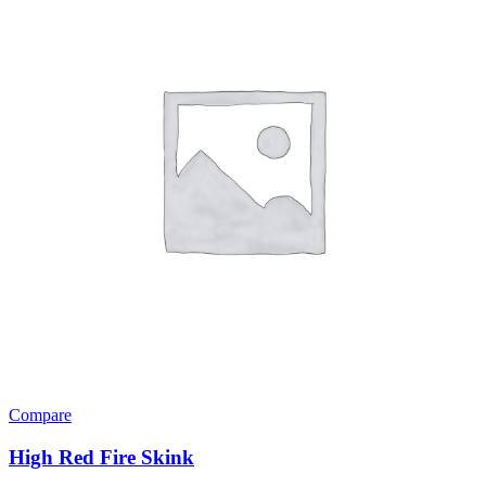
Compare
High Red Fire Skink