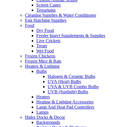
Screen Cages
Terrariums
Cleaning Supplies & Water Conditioner
Egg Hatching Supplies
Food
Dry Food
Feeder Insect Supplements & Supplies
Live Crickets
Treats
Wet Food
Frozen Chickens
Frozen Mice & Rats
Heaters & Lighting
Bulbs
Halogen & Ceramic Bulbs
UVA (Heat) Bulbs
UVA & UVB Combo Bulbs
UVB (Sunlight) Bulbs
Heaters
Heating & Lighting Accessories
Lamp And Heat Pad Controllers
Lamps
Hides Docks & Decor
Backgrounds