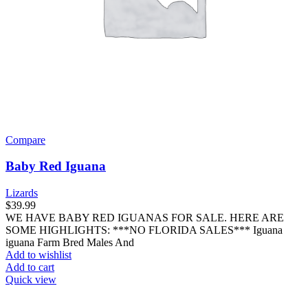
Compare
Baby Red Iguana
Lizards
$
39.99
WE HAVE BABY RED IGUANAS FOR SALE. HERE ARE
SOME HIGHLIGHTS: ***NO FLORIDA SALES*** Iguana
iguana Farm Bred Males And
Add to wishlist
Add to cart
Quick view