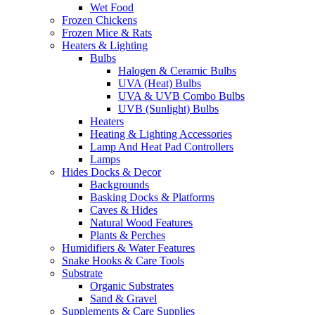
Wet Food
Frozen Chickens
Frozen Mice & Rats
Heaters & Lighting
Bulbs
Halogen & Ceramic Bulbs
UVA (Heat) Bulbs
UVA & UVB Combo Bulbs
UVB (Sunlight) Bulbs
Heaters
Heating & Lighting Accessories
Lamp And Heat Pad Controllers
Lamps
Hides Docks & Decor
Backgrounds
Basking Docks & Platforms
Caves & Hides
Natural Wood Features
Plants & Perches
Humidifiers & Water Features
Snake Hooks & Care Tools
Substrate
Organic Substrates
Sand & Gravel
Supplements & Care Supplies