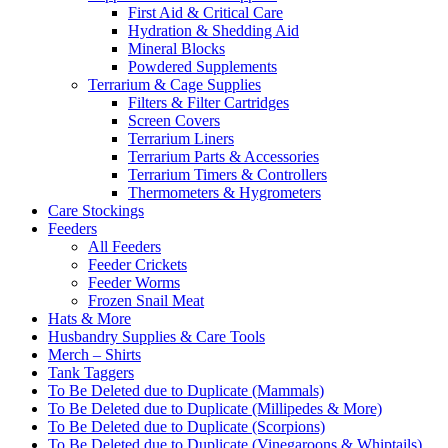
First Aid & Critical Care
Hydration & Shedding Aid
Mineral Blocks
Powdered Supplements
Terrarium & Cage Supplies
Filters & Filter Cartridges
Screen Covers
Terrarium Liners
Terrarium Parts & Accessories
Terrarium Timers & Controllers
Thermometers & Hygrometers
Care Stockings
Feeders
All Feeders
Feeder Crickets
Feeder Worms
Frozen Snail Meat
Hats & More
Husbandry Supplies & Care Tools
Merch – Shirts
Tank Taggers
To Be Deleted due to Duplicate (Mammals)
To Be Deleted due to Duplicate (Millipedes & More)
To Be Deleted due to Duplicate (Scorpions)
To Be Deleted due to Duplicate (Vinegaroons & Whiptails)