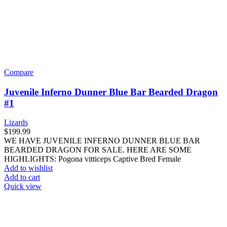
Compare
Juvenile Inferno Dunner Blue Bar Bearded Dragon
#1
Lizards
$
199.99
WE HAVE JUVENILE INFERNO DUNNER BLUE BAR
BEARDED DRAGON FOR SALE. HERE ARE SOME
HIGHLIGHTS: Pogona vitticeps Captive Bred Female
Add to wishlist
Add to cart
Quick view