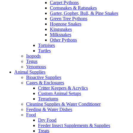
Carpet Pythons
Cornsnakes & Ratsnakes
Garter, Gopher, Bull, & Pine Snakes
Green Tree Pythons
Hognose Snakes
Kingsnakes
Milksnakes
Other Pythons
Tortoises
Turtles
Isopods
Tegus
Venomous
Animal Supplies
Bioactive Supplies
Cages & Enclosures
Critter Keepers & Acrylics
Custom Animal Setups
Terrariums
Cleaning Supplies & Water Conditioner
Feeding & Water Dishes
Food
Dry Food
Feeder Insect Supplements & Supplies
Treats