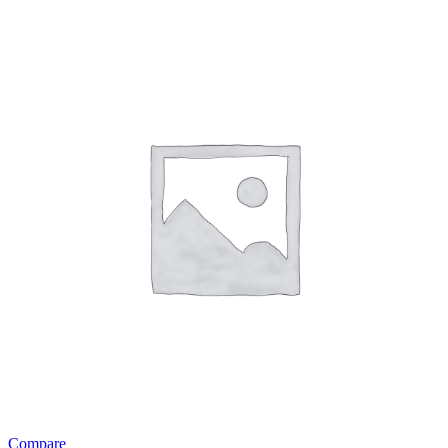
Compare