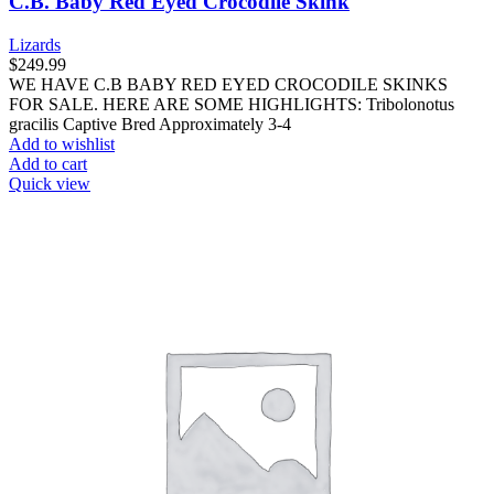
C.B. Baby Red Eyed Crocodile Skink
Lizards
$
249.99
WE HAVE C.B BABY RED EYED CROCODILE SKINKS
FOR SALE. HERE ARE SOME HIGHLIGHTS: Tribolonotus
gracilis Captive Bred Approximately 3-4
Add to wishlist
Add to cart
Quick view