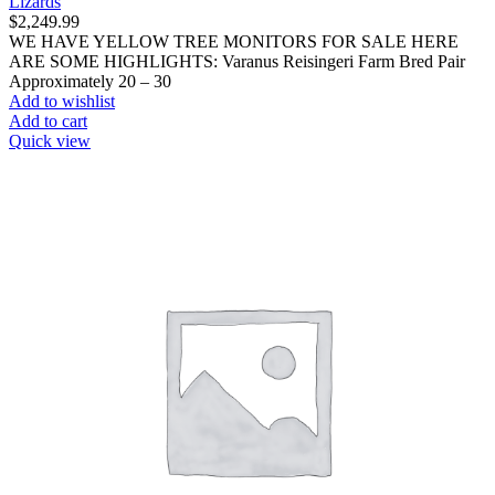
Lizards
$
2,249.99
WE HAVE YELLOW TREE MONITORS FOR SALE HERE
ARE SOME HIGHLIGHTS: Varanus Reisingeri Farm Bred Pair
Approximately 20 – 30
Add to wishlist
Add to cart
Quick view