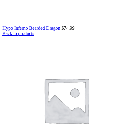
Hypo Inferno Bearded Dragon
$
74.99
Back to products