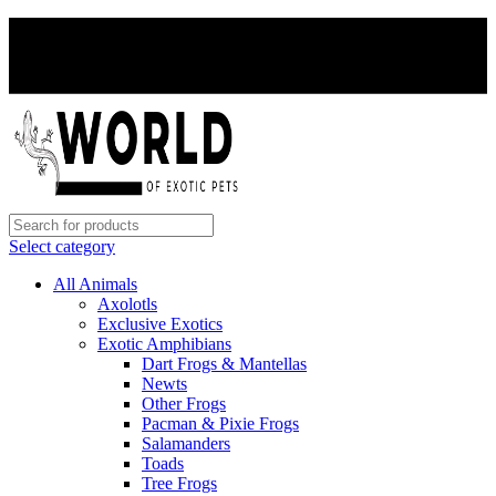
PAY WITH CRYPTO, SAVE 5%
PAY WITH CRYPTO, SAVE 5%
Select category
All Animals
Axolotls
Exclusive Exotics
Exotic Amphibians
Dart Frogs & Mantellas
Newts
Other Frogs
Pacman & Pixie Frogs
Salamanders
Toads
Tree Frogs