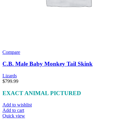
Compare
C.B. Male Baby Monkey Tail Skink
Lizards
$
799.99
EXACT ANIMAL PICTURED
Add to wishlist
Add to cart
Quick view