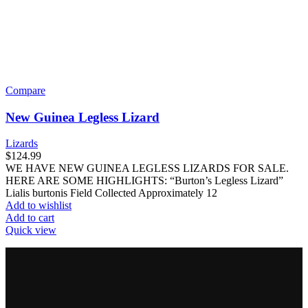
Compare
New Guinea Legless Lizard
Lizards
$
124.99
WE HAVE NEW GUINEA LEGLESS LIZARDS FOR SALE.
HERE ARE SOME HIGHLIGHTS: “Burton’s Legless Lizard”
Lialis burtonis Field Collected Approximately 12
Add to wishlist
Add to cart
Quick view