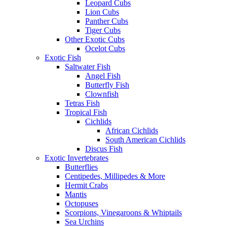
Leopard Cubs
Lion Cubs
Panther Cubs
Tiger Cubs
Other Exotic Cubs
Ocelot Cubs
Exotic Fish
Saltwater Fish
Angel Fish
Butterfly Fish
Clownfish
Tetras Fish
Tropical Fish
Cichlids
African Cichlids
South American Cichlids
Discus Fish
Exotic Invertebrates
Butterflies
Centipedes, Millipedes & More
Hermit Crabs
Mantis
Octopuses
Scorpions, Vinegaroons & Whiptails
Sea Urchins