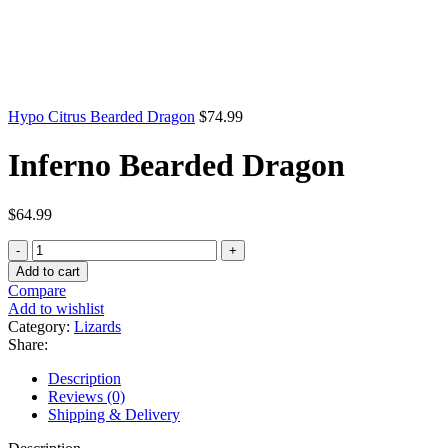
Hypo Citrus Bearded Dragon
$
74.99
Inferno Bearded Dragon
$
64.99
Inferno
Bearded
Add to cart
Dragon
Compare
quantity
Add to wishlist
Category:
Lizards
Share:
Description
Reviews (0)
Shipping & Delivery