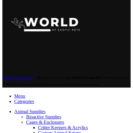
World Of Exotic Pets
Thank you for choosing
World of Exotic Pets
! We look forward
to hearing from you and assisting you in your journey as a pet owner.
Menu
Categories
Animal Supplies
Bioactive Supplies
Cages & Enclosures
Critter Keepers & Acrylics
Custom Animal Setups