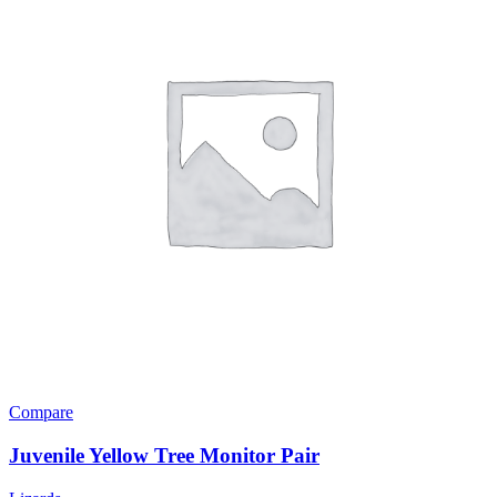
Compare
Juvenile Yellow Tree Monitor Pair