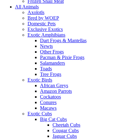
Frozen Snail Meat
All Animals
Axolotls
Bred by WOEP
Domestic Pets
Exclusive Exotics
Exotic Amphibians
Dart Frogs & Mantellas
Newts
Other Frogs
Pacman & Pixie Frogs
Salamanders
Toads
Tree Frogs
Exotic Birds
African Greys
Amazon Parrots
Cockatoos
Conures
Macaws
Exotic Cubs
Big Cat Cubs
Cheetah Cubs
Cougar Cubs
Jaguar Cubs