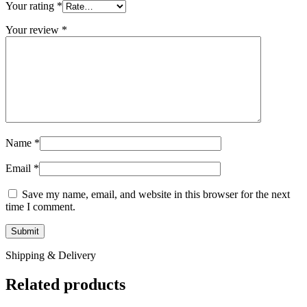
Your rating
*
Your review
*
Name
*
Email
*
Save my name, email, and website in this browser for the next
time I comment.
Shipping & Delivery
Related products