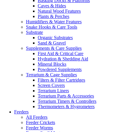
Basking Docks & Platforms
Caves & Hides
Natural Wood Features
Plants & Perches
Humidifiers & Water Features
Snake Hooks & Care Tools
Substrate
Organic Substrates
Sand & Gravel
Supplements & Care Supplies
First Aid & Critical Care
Hydration & Shedding Aid
Mineral Blocks
Powdered Supplements
Terrarium & Cage Supplies
Filters & Filter Cartridges
Screen Covers
Terrarium Liners
Terrarium Parts & Accessories
Terrarium Timers & Controllers
Thermometers & Hygrometers
Feeders
All Feeders
Feeder Crickets
Feeder Worms