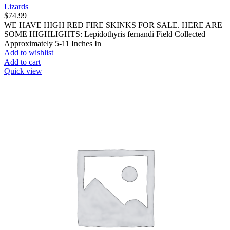
Lizards
$
74.99
WE HAVE HIGH RED FIRE SKINKS FOR SALE. HERE ARE
SOME HIGHLIGHTS: Lepidothyris fernandi Field Collected
Approximately 5-11 Inches In
Add to wishlist
Add to cart
Quick view