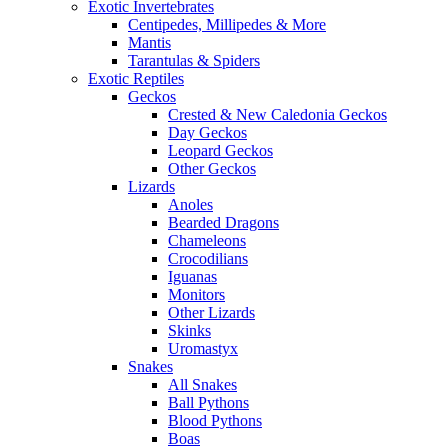
Exotic Invertebrates
Centipedes, Millipedes & More
Mantis
Tarantulas & Spiders
Exotic Reptiles
Geckos
Crested & New Caledonia Geckos
Day Geckos
Leopard Geckos
Other Geckos
Lizards
Anoles
Bearded Dragons
Chameleons
Crocodilians
Iguanas
Monitors
Other Lizards
Skinks
Uromastyx
Snakes
All Snakes
Ball Pythons
Blood Pythons
Boas