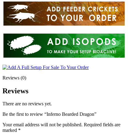
Reviews (0)
Reviews
There are no reviews yet.
Be the first to review “Inferno Bearded Dragon”
Your email address will not be published.
Required fields are
marked
*