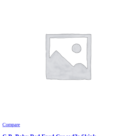
Compare