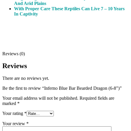
And Arid Plains
With Proper Care These Reptiles Can Live 7 – 10 Years
In Captivity
Reviews (0)
Reviews
There are no reviews yet.
Be the first to review “Inferno Blue Bar Bearded Dragon (6-8”)”
Your email address will not be published.
Required fields are
marked
*
Your rating
*
Your review
*