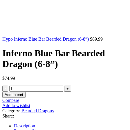
Hypo Inferno Blue Bar Bearded Dragon (6-8”)
$
89.99
Inferno Blue Bar Bearded
Dragon (6-8”)
$
74.99
Inferno
Blue
Add to cart
Bar
Compare
Bearded
Add to wishlist
Dragon
Category:
Bearded Dragons
(6-
Share:
8”)
quantity
Description