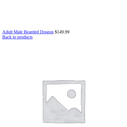
Adult Male Bearded Dragon
$
149.99
Back to products