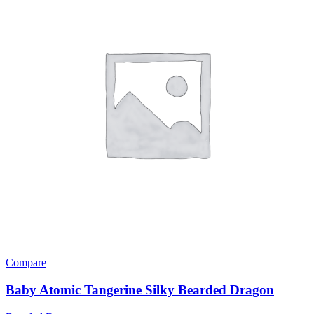
Compare
Baby Atomic Tangerine Silky Bearded Dragon