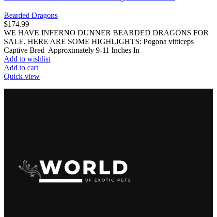
Bearded Dragons
$
174.99
WE HAVE INFERNO DUNNER BEARDED DRAGONS FOR
SALE. HERE ARE SOME HIGHLIGHTS: Pogona vitticeps
Captive Bred Approximately 9-11 Inches In
Add to wishlist
Add to cart
Quick view