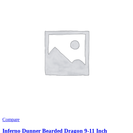
Compare
Inferno Dunner Bearded Dragon 9-11 Inch