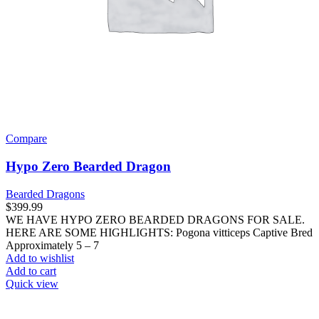
Compare
Hypo Zero Bearded Dragon
Bearded Dragons
$
399.99
WE HAVE HYPO ZERO BEARDED DRAGONS FOR SALE.
HERE ARE SOME HIGHLIGHTS: Pogona vitticeps Captive Bred
Approximately 5 – 7
Add to wishlist
Add to cart
Quick view