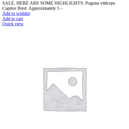
SALE. HERE ARE SOME HIGHLIGHTS: Pogona vitticeps
Captive Bred Approximately 5 –
Add to wishlist
Add to cart
Quick view