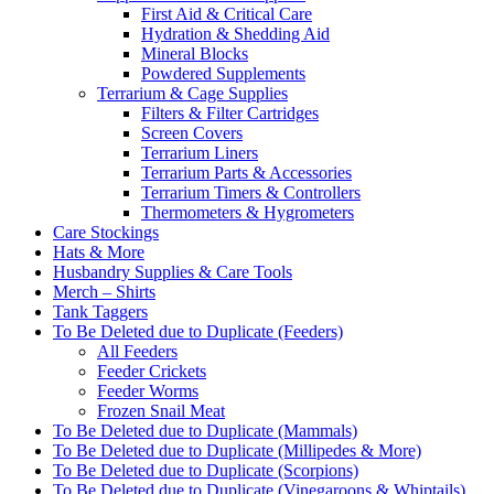
First Aid & Critical Care
Hydration & Shedding Aid
Mineral Blocks
Powdered Supplements
Terrarium & Cage Supplies
Filters & Filter Cartridges
Screen Covers
Terrarium Liners
Terrarium Parts & Accessories
Terrarium Timers & Controllers
Thermometers & Hygrometers
Care Stockings
Hats & More
Husbandry Supplies & Care Tools
Merch – Shirts
Tank Taggers
To Be Deleted due to Duplicate (Feeders)
All Feeders
Feeder Crickets
Feeder Worms
Frozen Snail Meat
To Be Deleted due to Duplicate (Mammals)
To Be Deleted due to Duplicate (Millipedes & More)
To Be Deleted due to Duplicate (Scorpions)
To Be Deleted due to Duplicate (Vinegaroons & Whiptails)