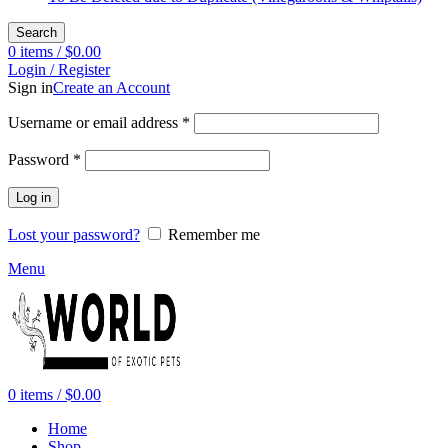
Search
0
items
/
$
0.00
Login / Register
Sign in
Create an Account
Required
Username or email address
*
Required
Password
*
Log in
Lost your password?
Remember me
Menu
0
items
/
$
0.00
Home
Shop