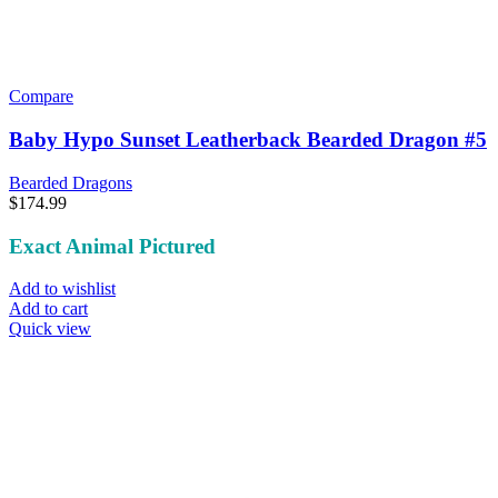
Compare
Baby Hypo Sunset Leatherback Bearded Dragon #5
Bearded Dragons
$
174.99
Exact Animal Pictured
Add to wishlist
Add to cart
Quick view