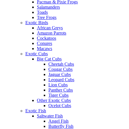
Pacman & Pixie Frogs
Salamanders
Toads
Tree Frogs
Exotic Birds
African Greys
Amazon Parrots
Cockatoos
Conures
Macaws
Exotic Cubs
Big Cat Cubs
Cheetah Cubs
Cougar Cubs
Jaguar Cubs
Leopard Cubs
Lion Cubs
Panther Cubs
Tiger Cubs
Other Exotic Cubs
Ocelot Cubs
Exotic Fish
Saltwater Fish
Angel Fish
Butterfly Fish