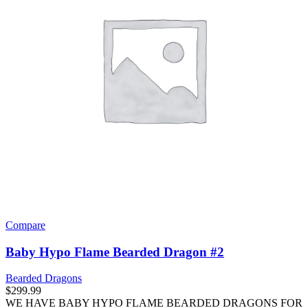
Compare
Baby Hypo Flame Bearded Dragon #2
Bearded Dragons
$
299.99
WE HAVE BABY HYPO FLAME BEARDED DRAGONS FOR