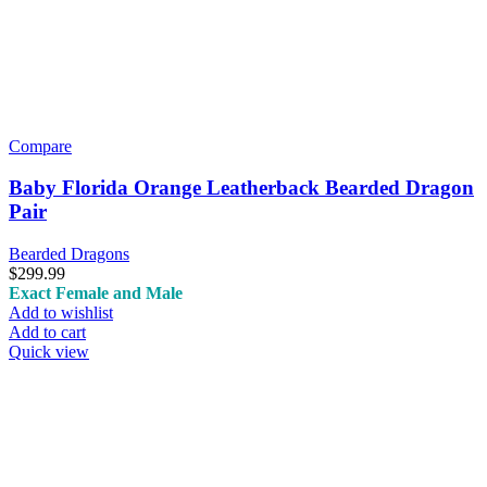
Compare
Baby Florida Orange Leatherback Bearded Dragon
Pair
Bearded Dragons
$
299.99
Exact Female and Male
Add to wishlist
Add to cart
Quick view