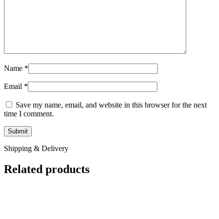
Name
*
Email
*
Save my name, email, and website in this browser for the next
time I comment.
Shipping & Delivery
Related products