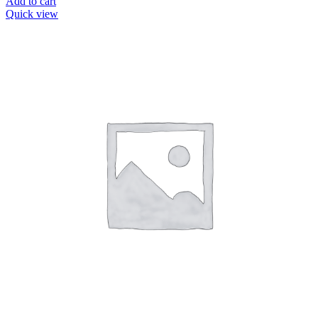
Add to cart
Quick view