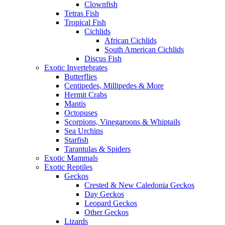
Clownfish
Tetras Fish
Tropical Fish
Cichlids
African Cichlids
South American Cichlids
Discus Fish
Exotic Invertebrates
Butterflies
Centipedes, Millipedes & More
Hermit Crabs
Mantis
Octopuses
Scorpions, Vinegaroons & Whiptails
Sea Urchins
Starfish
Tarantulas & Spiders
Exotic Mammals
Exotic Reptiles
Geckos
Crested & New Caledonia Geckos
Day Geckos
Leopard Geckos
Other Geckos
Lizards