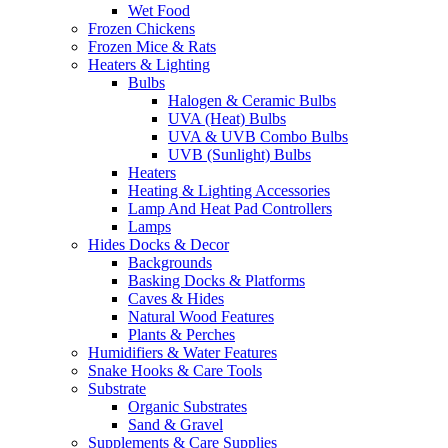
Wet Food
Frozen Chickens
Frozen Mice & Rats
Heaters & Lighting
Bulbs
Halogen & Ceramic Bulbs
UVA (Heat) Bulbs
UVA & UVB Combo Bulbs
UVB (Sunlight) Bulbs
Heaters
Heating & Lighting Accessories
Lamp And Heat Pad Controllers
Lamps
Hides Docks & Decor
Backgrounds
Basking Docks & Platforms
Caves & Hides
Natural Wood Features
Plants & Perches
Humidifiers & Water Features
Snake Hooks & Care Tools
Substrate
Organic Substrates
Sand & Gravel
Supplements & Care Supplies