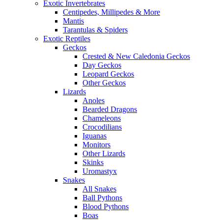
Exotic Invertebrates
Centipedes, Millipedes & More
Mantis
Tarantulas & Spiders
Exotic Reptiles
Geckos
Crested & New Caledonia Geckos
Day Geckos
Leopard Geckos
Other Geckos
Lizards
Anoles
Bearded Dragons
Chameleons
Crocodilians
Iguanas
Monitors
Other Lizards
Skinks
Uromastyx
Snakes
All Snakes
Ball Pythons
Blood Pythons
Boas