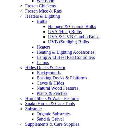
Wet Food
Frozen Chickens
Frozen Mice & Rats
Heaters & Lighting
Bulbs
Halogen & Ceramic Bulbs
UVA (Heat) Bulbs
UVA & UVB Combo Bulbs
UVB (Sunlight) Bulbs
Heaters
Heating & Lighting Accessories
Lamp And Heat Pad Controllers
Lamps
Hides Docks & Decor
Backgrounds
Basking Docks & Platforms
Caves & Hides
Natural Wood Features
Plants & Perches
Humidifiers & Water Features
Snake Hooks & Care Tools
Substrate
Organic Substrates
Sand & Gravel
Supplements & Care Supplies