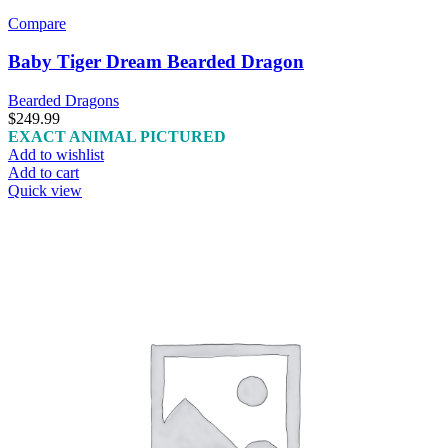
Compare
Baby Tiger Dream Bearded Dragon
Bearded Dragons
$
249.99
EXACT ANIMAL PICTURED
Add to wishlist
Add to cart
Quick view