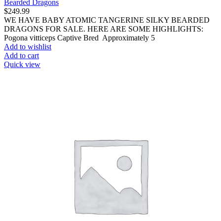
Bearded Dragons
$
249.99
WE HAVE BABY ATOMIC TANGERINE SILKY BEARDED
DRAGONS FOR SALE. HERE ARE SOME HIGHLIGHTS:
Pogona vitticeps Captive Bred Approximately 5
Add to wishlist
Add to cart
Quick view