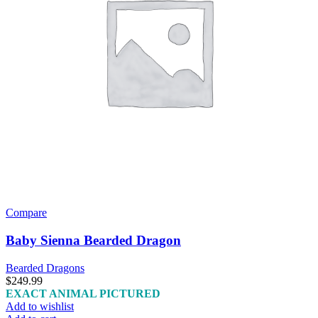
Compare
Baby Sienna Bearded Dragon
Bearded Dragons
$
249.99
EXACT ANIMAL PICTURED
Add to wishlist