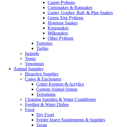
Carpet Pythons
Cornsnakes & Ratsnakes
Garter, Gopher, Bull, & Pine Snakes
Green Tree Pythons
Hognose Snakes
Kingsnakes
Milksnakes
Other Pythons
Tortoises
Turtles
Isopods
Tegus
Venomous
Animal Supplies
Bioactive Supplies
Cages & Enclosures
Critter Keepers & Acrylics
Custom Animal Setups
Terrariums
Cleaning Supplies & Water Conditioner
Feeding & Water Dishes
Food
Dry Food
Feeder Insect Supplements & Supplies
Treats