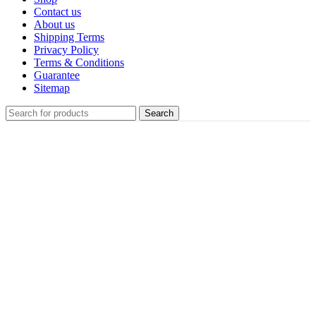
Contact us
About us
Shipping Terms
Privacy Policy
Terms & Conditions
Guarantee
Sitemap
Search