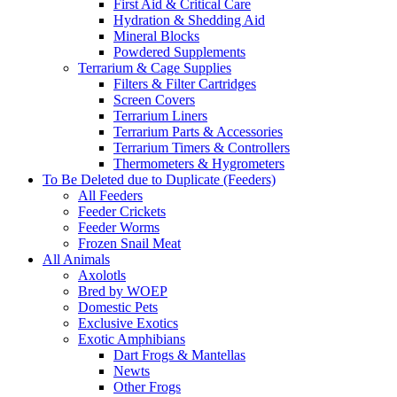
First Aid & Critical Care
Hydration & Shedding Aid
Mineral Blocks
Powdered Supplements
Terrarium & Cage Supplies
Filters & Filter Cartridges
Screen Covers
Terrarium Liners
Terrarium Parts & Accessories
Terrarium Timers & Controllers
Thermometers & Hygrometers
To Be Deleted due to Duplicate (Feeders)
All Feeders
Feeder Crickets
Feeder Worms
Frozen Snail Meat
All Animals
Axolotls
Bred by WOEP
Domestic Pets
Exclusive Exotics
Exotic Amphibians
Dart Frogs & Mantellas
Newts
Other Frogs