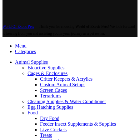
World Of Exotic Pets
Thank you for choosing
World of Exotic Pets
! We look forward
to hearing from you and assisting you in your journey as a pet owner.
Menu
Categories
Animal Supplies
Bioactive Supplies
Cages & Enclosures
Critter Keepers & Acrylics
Custom Animal Setups
Screen Cages
Terrariums
Cleaning Supplies & Water Conditioner
Egg Hatching Supplies
Food
Dry Food
Feeder Insect Supplements & Supplies
Live Crickets
Treats