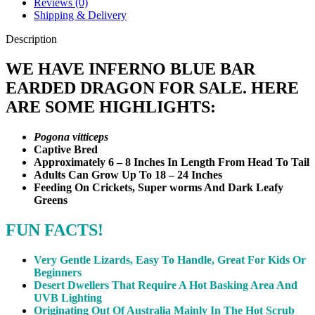
Reviews (0)
Shipping & Delivery
Description
WE HAVE INFERNO BLUE BAR
EARDED DRAGON FOR SALE. HERE
ARE SOME HIGHLIGHTS:
Pogona vitticeps
Captive Bred
Approximately 6 – 8 Inches In Length From Head To Tail
Adults Can Grow Up To 18 – 24 Inches
Feeding On Crickets, Super worms And Dark Leafy
Greens
FUN FACTS!
Very Gentle Lizards, Easy To Handle, Great For Kids Or
Beginners
Desert Dwellers That Require A Hot Basking Area And
UVB Lighting
Originating Out Of Australia Mainly In The Hot Scrub