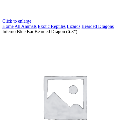
Click to enlarge
Home
All Animals
Exotic Reptiles
Lizards
Bearded Dragons
Inferno Blue Bar Bearded Dragon (6-8”)