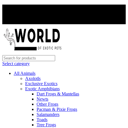
PAY WITH CRYPTO, SAVE 5%
PAY WITH CRYPTO, SAVE 5%
Select category
All Animals
Axolotls
Exclusive Exotics
Exotic Amphibians
Dart Frogs & Mantellas
Newts
Other Frogs
Pacman & Pixie Frogs
Salamanders
Toads
Tree Frogs