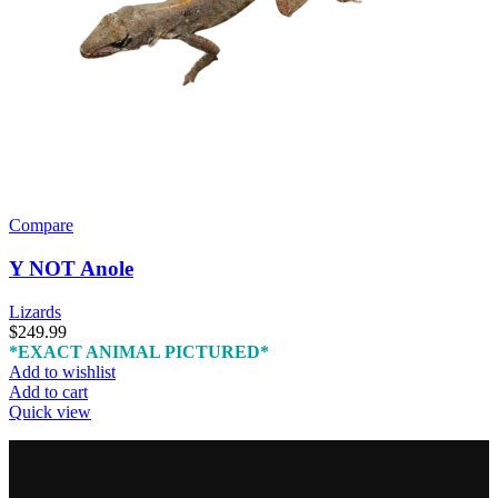
Compare
Y NOT Anole
Lizards
$
249.99
*EXACT ANIMAL PICTURED*
Add to wishlist
Add to cart
Quick view