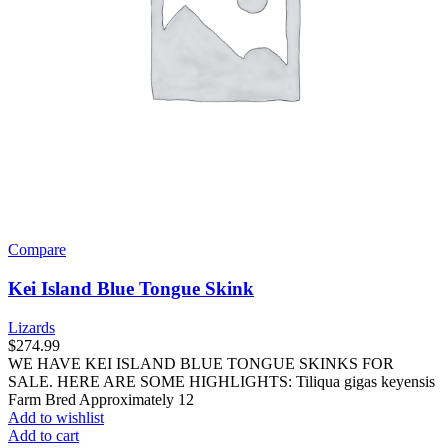
Compare
Kei Island Blue Tongue Skink
Lizards
$
274.99
WE HAVE KEI ISLAND BLUE TONGUE SKINKS FOR
SALE. HERE ARE SOME HIGHLIGHTS: Tiliqua gigas keyensis
Farm Bred Approximately 12
Add to wishlist
Add to cart