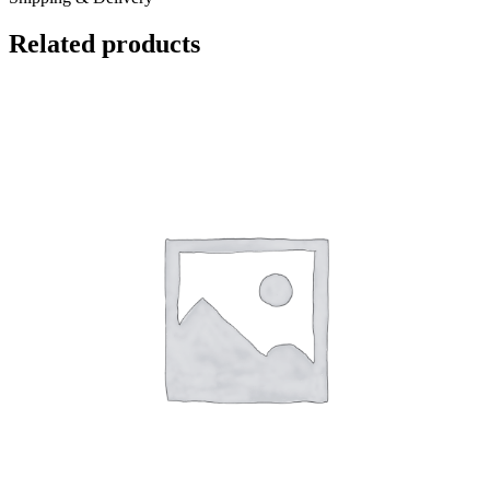
Related products