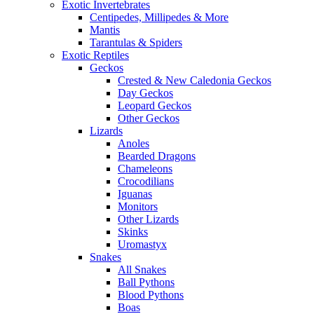
Exotic Invertebrates
Centipedes, Millipedes & More
Mantis
Tarantulas & Spiders
Exotic Reptiles
Geckos
Crested & New Caledonia Geckos
Day Geckos
Leopard Geckos
Other Geckos
Lizards
Anoles
Bearded Dragons
Chameleons
Crocodilians
Iguanas
Monitors
Other Lizards
Skinks
Uromastyx
Snakes
All Snakes
Ball Pythons
Blood Pythons
Boas