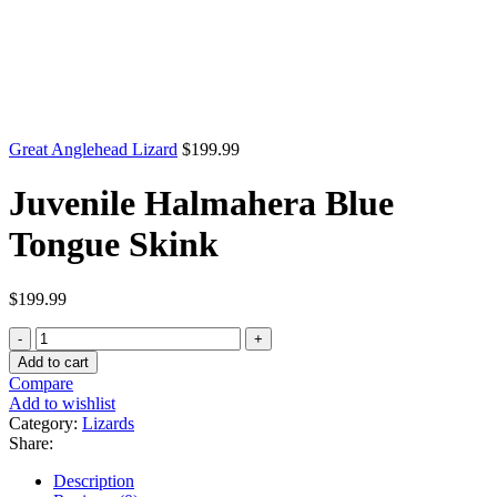
Great Anglehead Lizard
$
199.99
Juvenile Halmahera Blue
Tongue Skink
$
199.99
Juvenile
Halmahera
Add to cart
Blue
Compare
Tongue
Add to wishlist
Skink
Category:
Lizards
quantity
Share:
Description