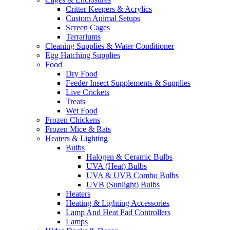
Critter Keepers & Acrylics
Custom Animal Setups
Screen Cages
Terrariums
Cleaning Supplies & Water Conditioner
Egg Hatching Supplies
Food
Dry Food
Feeder Insect Supplements & Supplies
Live Crickets
Treats
Wet Food
Frozen Chickens
Frozen Mice & Rats
Heaters & Lighting
Bulbs
Halogen & Ceramic Bulbs
UVA (Heat) Bulbs
UVA & UVB Combo Bulbs
UVB (Sunlight) Bulbs
Heaters
Heating & Lighting Accessories
Lamp And Heat Pad Controllers
Lamps