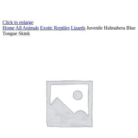
Click to enlarge
Home
All Animals
Exotic Reptiles
Lizards
Juvenile Halmahera Blue
Tongue Skink