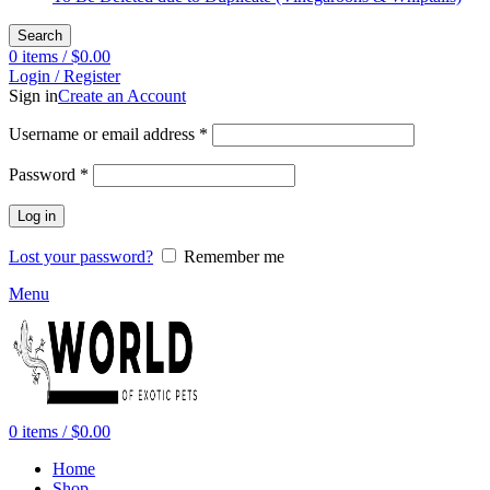
Search
0
items
/
$
0.00
Login / Register
Sign in
Create an Account
Required
Username or email address
*
Required
Password
*
Log in
Lost your password?
Remember me
Menu
0
items
/
$
0.00
Home
Shop