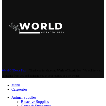
World Of Exotic Pets
Thank you for choosing
World of Exotic Pets
! We look forward
to hearing from you and assisting you in your journey as a pet owner.
Menu
Categories
Animal Supplies
Bioactive Supplies
Cages & Enclosures