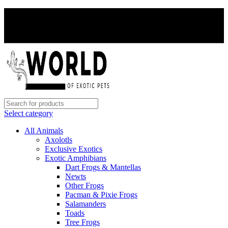
PAY WITH CRYPTO, SAVE 5%
PAY WITH CRYPTO, SAVE 5%
Select category
All Animals
Axolotls
Exclusive Exotics
Exotic Amphibians
Dart Frogs & Mantellas
Newts
Other Frogs
Pacman & Pixie Frogs
Salamanders
Toads
Tree Frogs