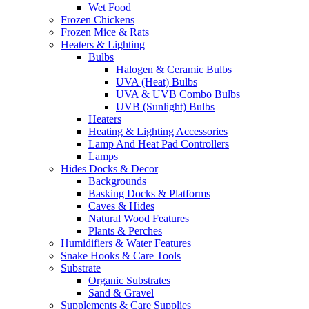
Wet Food
Frozen Chickens
Frozen Mice & Rats
Heaters & Lighting
Bulbs
Halogen & Ceramic Bulbs
UVA (Heat) Bulbs
UVA & UVB Combo Bulbs
UVB (Sunlight) Bulbs
Heaters
Heating & Lighting Accessories
Lamp And Heat Pad Controllers
Lamps
Hides Docks & Decor
Backgrounds
Basking Docks & Platforms
Caves & Hides
Natural Wood Features
Plants & Perches
Humidifiers & Water Features
Snake Hooks & Care Tools
Substrate
Organic Substrates
Sand & Gravel
Supplements & Care Supplies