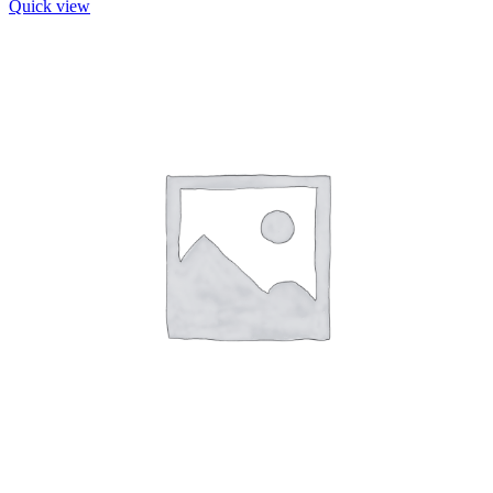
Quick view