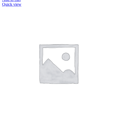
Quick view