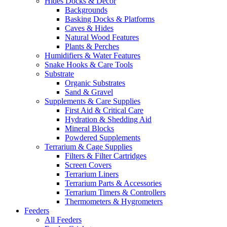
Hides Docks & Decor
Backgrounds
Basking Docks & Platforms
Caves & Hides
Natural Wood Features
Plants & Perches
Humidifiers & Water Features
Snake Hooks & Care Tools
Substrate
Organic Substrates
Sand & Gravel
Supplements & Care Supplies
First Aid & Critical Care
Hydration & Shedding Aid
Mineral Blocks
Powdered Supplements
Terrarium & Cage Supplies
Filters & Filter Cartridges
Screen Covers
Terrarium Liners
Terrarium Parts & Accessories
Terrarium Timers & Controllers
Thermometers & Hygrometers
Feeders
All Feeders