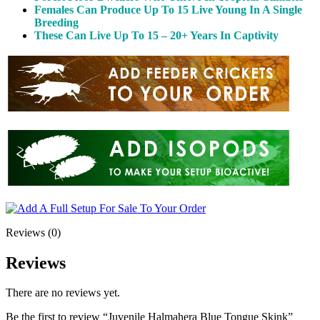
Females Can Produce Up To 15 Live Young In A Single
Breeding
These Can Live Up To 15 – 20+ Years In Captivity
Reviews (0)
Reviews
There are no reviews yet.
Be the first to review “Juvenile Halmahera Blue Tongue Skink”