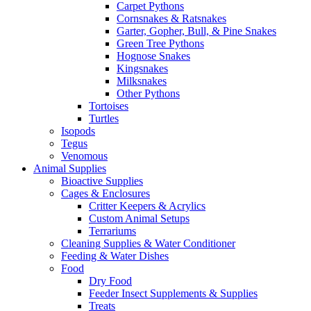
Carpet Pythons
Cornsnakes & Ratsnakes
Garter, Gopher, Bull, & Pine Snakes
Green Tree Pythons
Hognose Snakes
Kingsnakes
Milksnakes
Other Pythons
Tortoises
Turtles
Isopods
Tegus
Venomous
Animal Supplies
Bioactive Supplies
Cages & Enclosures
Critter Keepers & Acrylics
Custom Animal Setups
Terrariums
Cleaning Supplies & Water Conditioner
Feeding & Water Dishes
Food
Dry Food
Feeder Insect Supplements & Supplies
Treats