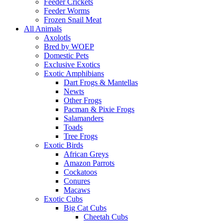
Feeder Crickets
Feeder Worms
Frozen Snail Meat
All Animals
Axolotls
Bred by WOEP
Domestic Pets
Exclusive Exotics
Exotic Amphibians
Dart Frogs & Mantellas
Newts
Other Frogs
Pacman & Pixie Frogs
Salamanders
Toads
Tree Frogs
Exotic Birds
African Greys
Amazon Parrots
Cockatoos
Conures
Macaws
Exotic Cubs
Big Cat Cubs
Cheetah Cubs