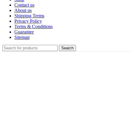
Contact us
About us
Shipping Terms
Privacy Policy
Terms & Conditions
Guarantee
Sitemap
Search