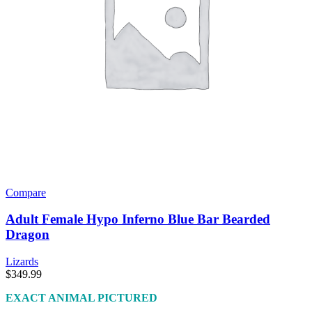
Compare
Adult Female Hypo Inferno Blue Bar Bearded
Dragon
Lizards
$
349.99
EXACT ANIMAL PICTURED