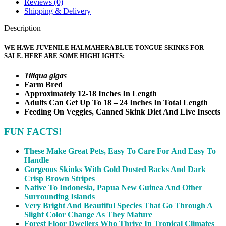
Reviews (0)
Shipping & Delivery
Description
WE HAVE JUVENILE HALMAHERA BLUE TONGUE SKINKS FOR
SALE. HERE ARE SOME HIGHLIGHTS:
Tiliqua gigas
Farm Bred
Approximately 12-18 Inches In Length
Adults Can Get Up To 18 – 24 Inches In Total Length
Feeding On Veggies, Canned Skink Diet And Live Insects
FUN FACTS!
These Make Great Pets, Easy To Care For And Easy To
Handle
Gorgeous Skinks With Gold Dusted Backs And Dark
Crisp Brown Stripes
Native To Indonesia, Papua New Guinea And Other
Surrounding Islands
Very Bright And Beautiful Species That Go Through A
Slight Color Change As They Mature
Forest Floor Dwellers Who Thrive In Tropical Climates