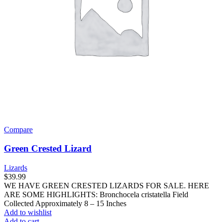
Compare
Green Crested Lizard
Lizards
$
39.99
WE HAVE GREEN CRESTED LIZARDS FOR SALE. HERE
ARE SOME HIGHLIGHTS: Bronchocela cristatella Field
Collected Approximately 8 – 15 Inches
Add to wishlist
Add to cart