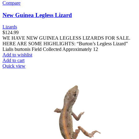
Compare
New Guinea Legless Lizard
Lizards
$
124.99
WE HAVE NEW GUINEA LEGLESS LIZARDS FOR SALE.
HERE ARE SOME HIGHLIGHTS: “Burton’s Legless Lizard”
Lialis burtonis Field Collected Approximately 12
Add to wishlist
Add to cart
Quick view