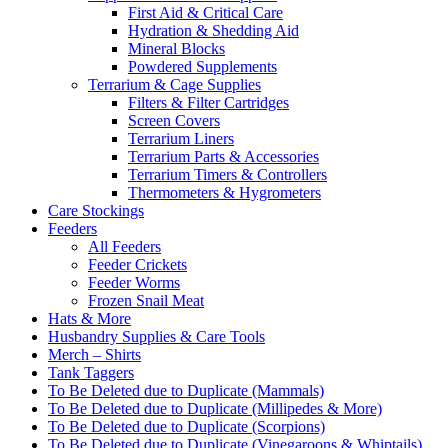
First Aid & Critical Care
Hydration & Shedding Aid
Mineral Blocks
Powdered Supplements
Terrarium & Cage Supplies
Filters & Filter Cartridges
Screen Covers
Terrarium Liners
Terrarium Parts & Accessories
Terrarium Timers & Controllers
Thermometers & Hygrometers
Care Stockings
Feeders
All Feeders
Feeder Crickets
Feeder Worms
Frozen Snail Meat
Hats & More
Husbandry Supplies & Care Tools
Merch – Shirts
Tank Taggers
To Be Deleted due to Duplicate (Mammals)
To Be Deleted due to Duplicate (Millipedes & More)
To Be Deleted due to Duplicate (Scorpions)
To Be Deleted due to Duplicate (Vinegaroons & Whiptails)