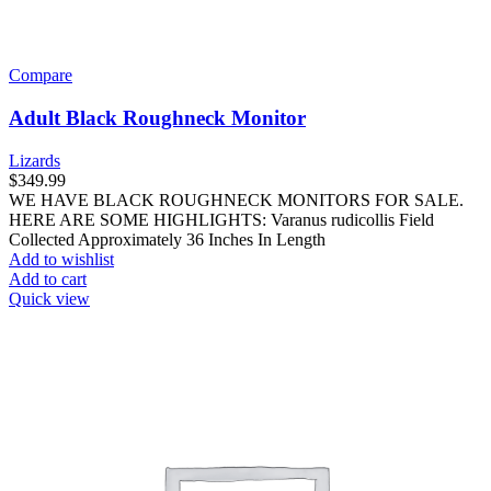
Compare
Adult Black Roughneck Monitor
Lizards
$
349.99
WE HAVE BLACK ROUGHNECK MONITORS FOR SALE.
HERE ARE SOME HIGHLIGHTS: Varanus rudicollis Field
Collected Approximately 36 Inches In Length
Add to wishlist
Add to cart
Quick view