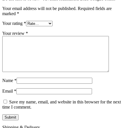
Your email address will not be published.
Required fields are
marked
*
Your rating
*
Your review
*
Name
*
Email
*
Save my name, email, and website in this browser for the next
time I comment.
Shipping & Delivery