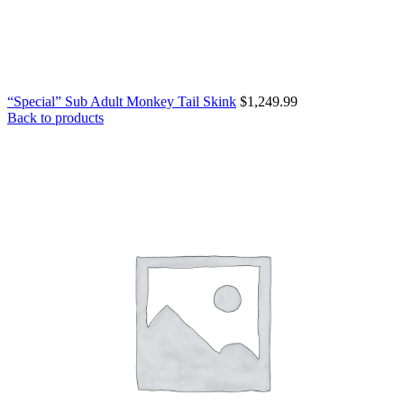
“Special” Sub Adult Monkey Tail Skink
$
1,249.99
Back to products