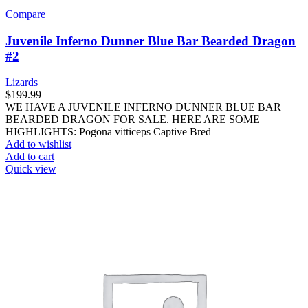
Compare
Juvenile Inferno Dunner Blue Bar Bearded Dragon
#2
Lizards
$
199.99
WE HAVE A JUVENILE INFERNO DUNNER BLUE BAR
BEARDED DRAGON FOR SALE. HERE ARE SOME
HIGHLIGHTS: Pogona vitticeps Captive Bred
Add to wishlist
Add to cart
Quick view