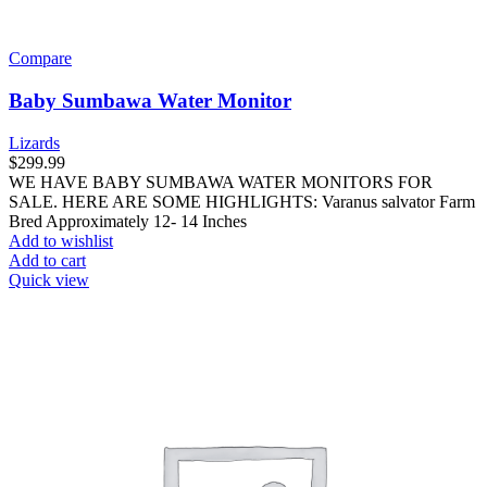
Compare
Baby Sumbawa Water Monitor
Lizards
$
299.99
WE HAVE BABY SUMBAWA WATER MONITORS FOR
SALE. HERE ARE SOME HIGHLIGHTS: Varanus salvator Farm
Bred Approximately 12- 14 Inches
Add to wishlist
Add to cart
Quick view