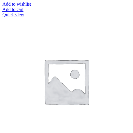
Add to wishlist
Add to cart
Quick view