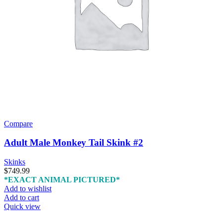
Compare
Adult Male Monkey Tail Skink #2
Skinks
$
749.99
*EXACT ANIMAL PICTURED*
Add to wishlist
Add to cart
Quick view