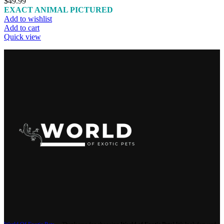
$
49.99
EXACT ANIMAL PICTURED
Add to wishlist
Add to cart
Quick view