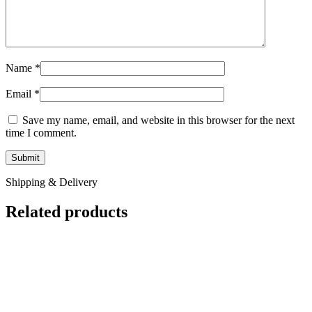
Name
*
Email
*
Save my name, email, and website in this browser for the next
time I comment.
Shipping & Delivery
Related products