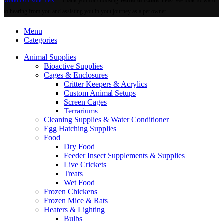
World Of Exotic Pets
Thank you for choosing
World of Exotic Pets
! We look forward
to hearing from you and assisting you in your journey as a pet owner.
Menu
Categories
Animal Supplies
Bioactive Supplies
Cages & Enclosures
Critter Keepers & Acrylics
Custom Animal Setups
Screen Cages
Terrariums
Cleaning Supplies & Water Conditioner
Egg Hatching Supplies
Food
Dry Food
Feeder Insect Supplements & Supplies
Live Crickets
Treats
Wet Food
Frozen Chickens
Frozen Mice & Rats
Heaters & Lighting
Bulbs