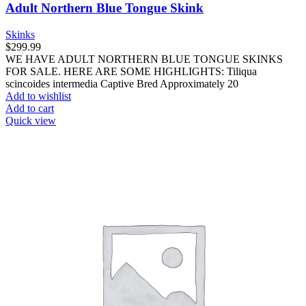
Adult Northern Blue Tongue Skink
Skinks
$
299.99
WE HAVE ADULT NORTHERN BLUE TONGUE SKINKS
FOR SALE. HERE ARE SOME HIGHLIGHTS: Tiliqua
scincoides intermedia Captive Bred Approximately 20
Add to wishlist
Add to cart
Quick view