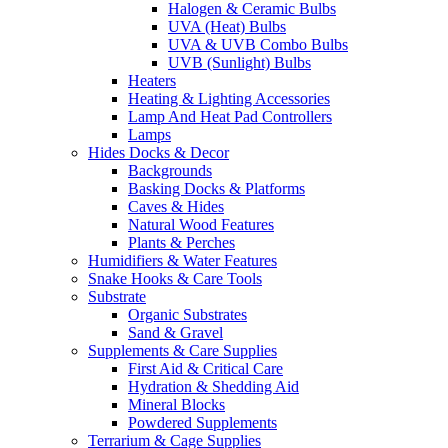
Halogen & Ceramic Bulbs
UVA (Heat) Bulbs
UVA & UVB Combo Bulbs
UVB (Sunlight) Bulbs
Heaters
Heating & Lighting Accessories
Lamp And Heat Pad Controllers
Lamps
Hides Docks & Decor
Backgrounds
Basking Docks & Platforms
Caves & Hides
Natural Wood Features
Plants & Perches
Humidifiers & Water Features
Snake Hooks & Care Tools
Substrate
Organic Substrates
Sand & Gravel
Supplements & Care Supplies
First Aid & Critical Care
Hydration & Shedding Aid
Mineral Blocks
Powdered Supplements
Terrarium & Cage Supplies