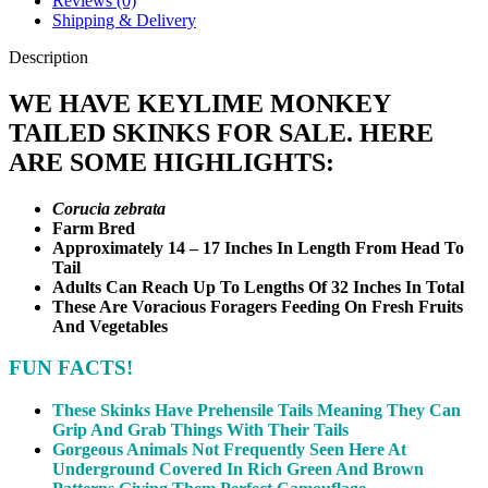
Reviews (0)
Shipping & Delivery
Description
WE HAVE KEYLIME MONKEY
TAILED SKINKS FOR SALE. HERE
ARE SOME HIGHLIGHTS:
Corucia zebrata
Farm Bred
Approximately 14 – 17 Inches In Length From Head To
Tail
Adults Can Reach Up To Lengths Of 32 Inches In Total
These Are Voracious Foragers Feeding On Fresh Fruits
And Vegetables
FUN FACTS!
These Skinks Have Prehensile Tails Meaning They Can
Grip And Grab Things With Their Tails
Gorgeous Animals Not Frequently Seen Here At
Underground Covered In Rich Green And Brown