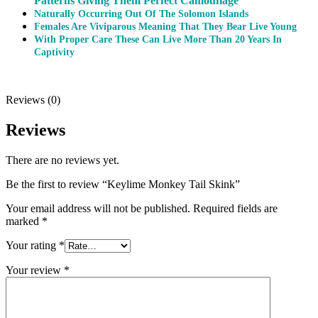
Patterns Giving Them Perfect Camouflage
Naturally Occurring Out Of The Solomon Islands
Females Are Viviparous Meaning That They Bear Live Young
With Proper Care These Can Live More Than 20 Years In
Captivity
Reviews (0)
Reviews
There are no reviews yet.
Be the first to review “Keylime Monkey Tail Skink”
Your email address will not be published.
Required fields are
marked
*
Your rating
*
Your review
*