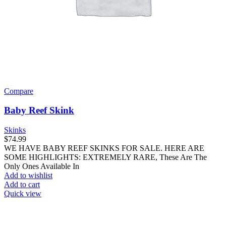
Compare
Baby Reef Skink
Skinks
$
74.99
WE HAVE BABY REEF SKINKS FOR SALE. HERE ARE
SOME HIGHLIGHTS: EXTREMELY RARE, These Are The
Only Ones Available In
Add to wishlist
Add to cart
Quick view