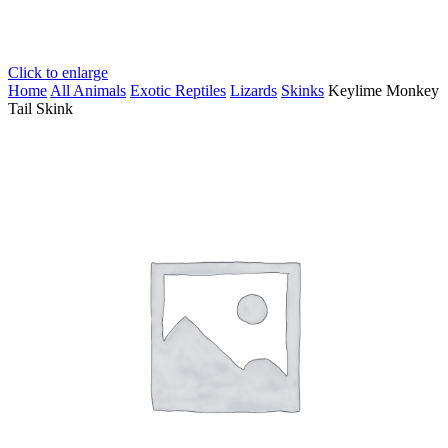
Click to enlarge
Home
All Animals
Exotic Reptiles
Lizards
Skinks
Keylime Monkey
Tail Skink