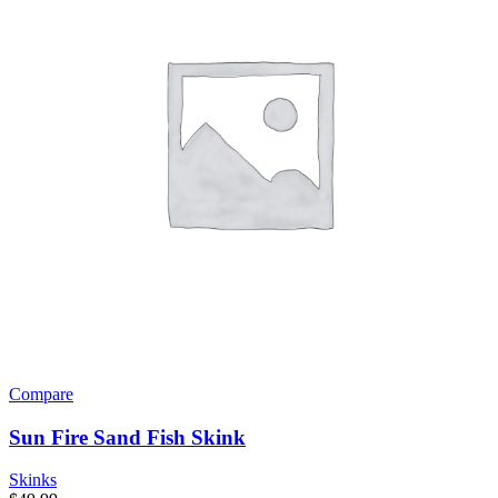
Compare
Sun Fire Sand Fish Skink
Skinks