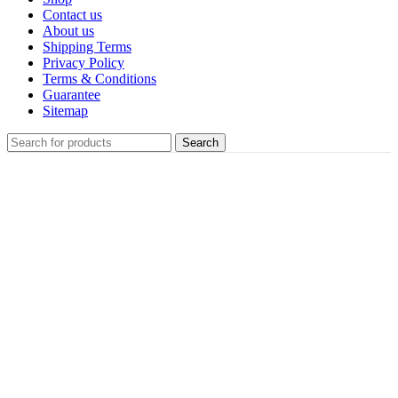
Contact us
About us
Shipping Terms
Privacy Policy
Terms & Conditions
Guarantee
Sitemap
Search