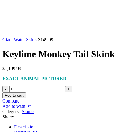
Giant Water Skink
$
149.99
Keylime Monkey Tail Skink
$
1,199.99
EXACT ANIMAL PICTURED
Keylime
Monkey
Add to cart
Tail
Compare
Skink
Add to wishlist
quantity
Category:
Skinks
Share:
Description