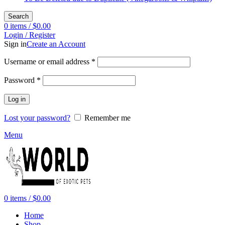
Search
0
items
/
$
0.00
Login / Register
Sign in
Create an Account
Required
Username or email address
*
Required
Password
*
Log in
Lost your password?
Remember me
Menu
0
items
/
$
0.00
Home
Shop