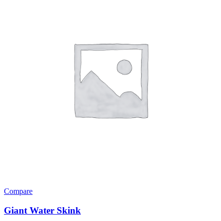
Compare
Giant Water Skink