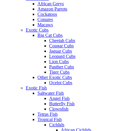
African Greys
Amazon Parrots
Cockatoos
Conures
Macaws
Exotic Cubs
Big Cat Cubs
Cheetah Cubs
Cougar Cubs
Jaguar Cubs
Leopard Cubs
Lion Cubs
Panther Cubs
Tiger Cubs
Other Exotic Cubs
Ocelot Cubs
Exotic Fish
Saltwater Fish
Angel Fish
Butterfly Fish
Clownfish
Tetras Fish
Tropical Fish
Cichlids
African Cichlids