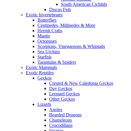
South American Cichlids
Discus Fish
Exotic Invertebrates
Butterflies
Centipedes, Millipedes & More
Hermit Crabs
Mantis
Octopuses
Scorpions, Vinegaroons & Whiptails
Sea Urchins
Starfish
Tarantulas & Spiders
Exotic Mammals
Exotic Reptiles
Geckos
Crested & New Caledonia Geckos
Day Geckos
Leopard Geckos
Other Geckos
Lizards
Anoles
Bearded Dragons
Chameleons
Crocodilians
Iguanas