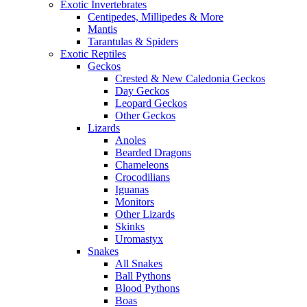
Exotic Invertebrates
Centipedes, Millipedes & More
Mantis
Tarantulas & Spiders
Exotic Reptiles
Geckos
Crested & New Caledonia Geckos
Day Geckos
Leopard Geckos
Other Geckos
Lizards
Anoles
Bearded Dragons
Chameleons
Crocodilians
Iguanas
Monitors
Other Lizards
Skinks
Uromastyx
Snakes
All Snakes
Ball Pythons
Blood Pythons
Boas