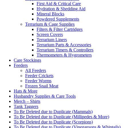
First Aid & Critical Care
Hydration & Shedding Aid
Mineral Blocks
Powdered Supplements
Terrarium & Cage Supplies
Filters & Filter Cartridges
Screen Covers
Terrarium Liners
Terrarium Parts & Accessories
Terrarium Timers & Controllers
Thermometers & Hygrometers
Care Stockings
Feeders
All Feeders
Feeder Crickets
Feeder Worms
Frozen Snail Meat
Hats & More
Husbandry Supplies & Care Tools
Merch – Shirts
Tank Taggers
To Be Deleted due to Duplicate (Mammals)
To Be Deleted due to Duplicate (Millipedes & More)
To Be Deleted due to Duplicate (Scorpions)
To Be Deleted due to Duplicate (Vinegaroons & Whiptails)