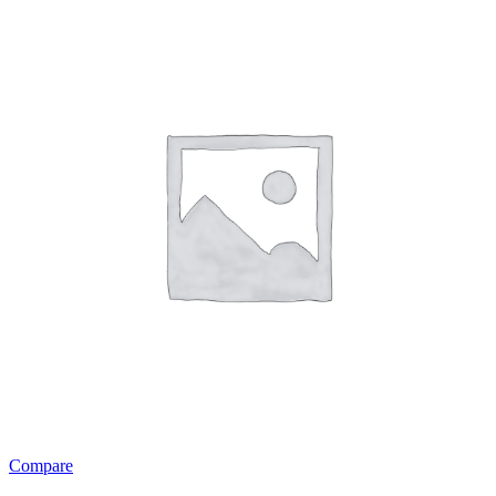
Compare