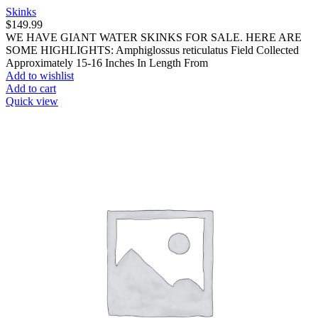
Skinks
$
149.99
WE HAVE GIANT WATER SKINKS FOR SALE. HERE ARE
SOME HIGHLIGHTS: Amphiglossus reticulatus Field Collected
Approximately 15-16 Inches In Length From
Add to wishlist
Add to cart
Quick view