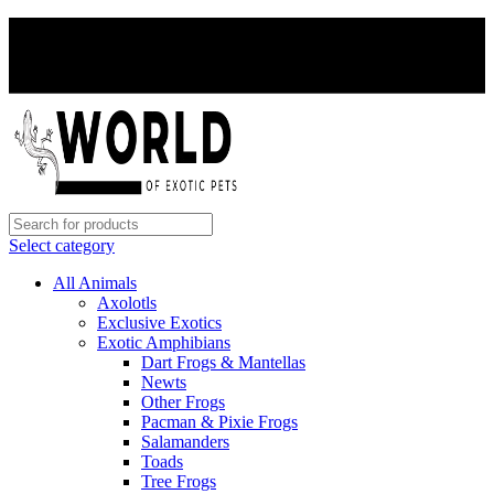
PAY WITH CRYPTO, SAVE 5%
PAY WITH CRYPTO, SAVE 5%
Select category
All Animals
Axolotls
Exclusive Exotics
Exotic Amphibians
Dart Frogs & Mantellas
Newts
Other Frogs
Pacman & Pixie Frogs
Salamanders
Toads
Tree Frogs