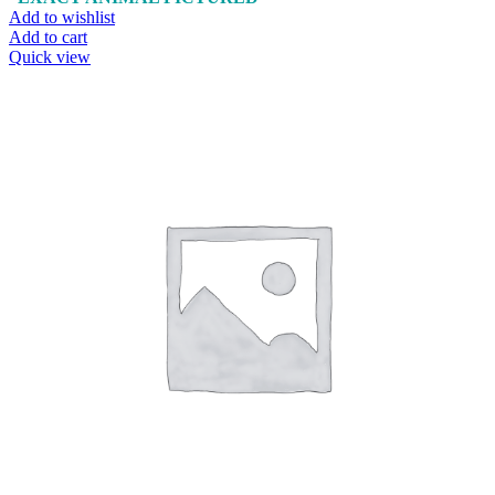
Add to wishlist
Add to cart
Quick view