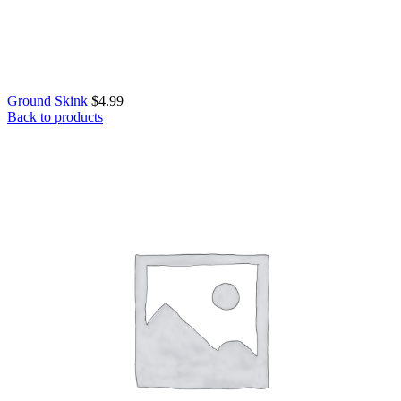
Ground Skink
$
4.99
Back to products