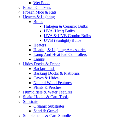
Wet Food
Frozen Chickens
Frozen Mice & Rats
Heaters & Lighting
Bulbs
Halogen & Ceramic Bulbs
UVA (Heat) Bulbs
UVA & UVB Combo Bulbs
UVB (Sunlight) Bulbs
Heaters
Heating & Lighting Accessories
Lamp And Heat Pad Controllers
Lamps
Hides Docks & Decor
Backgrounds
Basking Docks & Platforms
Caves & Hides
Natural Wood Features
Plants & Perches
Humidifiers & Water Features
Snake Hooks & Care Tools
Substrate
Organic Substrates
Sand & Gravel
Supplements & Care Supplies