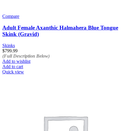
Compare
Adult Female Axanthic Halmahera Blue Tongue
Skink (Gravid)
Skinks
$
799.99
(Full Description Below)
Add to wishlist
Add to cart
Quick view