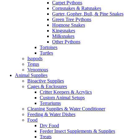
Carpet Pythons
Cornsnakes & Ratsnakes
Garter, Gopher, Bull, & Pine Snakes
Green Tree Pythons
Hognose Snakes
Kingsnakes
Milksnakes
Other Pythons
Tortoises
Turtles
Isopods
Tegus
Venomous
Animal Supplies
Bioactive Supplies
Cages & Enclosures
Critter Keepers & Acrylics
Custom Animal Setups
Terrariums
Cleaning Supplies & Water Conditioner
Feeding & Water Dishes
Food
Dry Food
Feeder Insect Supplements & Supplies
Treats