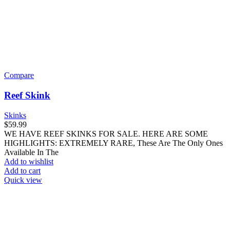
Compare
Reef Skink
Skinks
$
59.99
WE HAVE REEF SKINKS FOR SALE. HERE ARE SOME
HIGHLIGHTS: EXTREMELY RARE, These Are The Only Ones
Available In The
Add to wishlist
Add to cart
Quick view