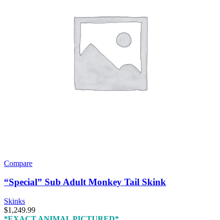
Compare
“Special” Sub Adult Monkey Tail Skink
Skinks
$
1,249.99
*EXACT ANIMAL PICTURED*