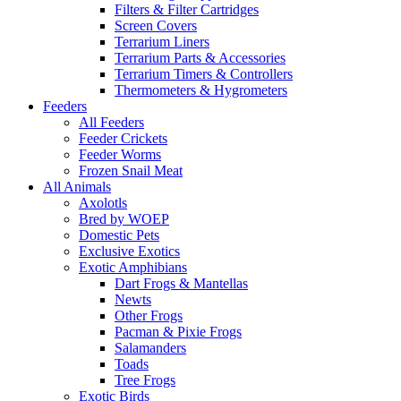
Filters & Filter Cartridges
Screen Covers
Terrarium Liners
Terrarium Parts & Accessories
Terrarium Timers & Controllers
Thermometers & Hygrometers
Feeders
All Feeders
Feeder Crickets
Feeder Worms
Frozen Snail Meat
All Animals
Axolotls
Bred by WOEP
Domestic Pets
Exclusive Exotics
Exotic Amphibians
Dart Frogs & Mantellas
Newts
Other Frogs
Pacman & Pixie Frogs
Salamanders
Toads
Tree Frogs
Exotic Birds