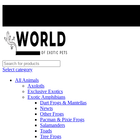
Select category
All Animals
Axolotls
Exclusive Exotics
Exotic Amphibians
Dart Frogs & Mantellas
Newts
Other Frogs
Pacman & Pixie Frogs
Salamanders
Toads
Tree Frogs