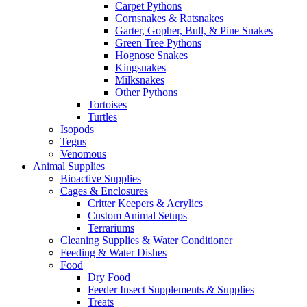
Carpet Pythons
Cornsnakes & Ratsnakes
Garter, Gopher, Bull, & Pine Snakes
Green Tree Pythons
Hognose Snakes
Kingsnakes
Milksnakes
Other Pythons
Tortoises
Turtles
Isopods
Tegus
Venomous
Animal Supplies
Bioactive Supplies
Cages & Enclosures
Critter Keepers & Acrylics
Custom Animal Setups
Terrariums
Cleaning Supplies & Water Conditioner
Feeding & Water Dishes
Food
Dry Food
Feeder Insect Supplements & Supplies
Treats