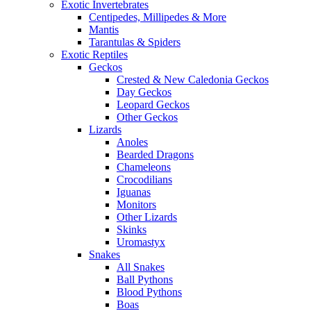
Exotic Invertebrates
Centipedes, Millipedes & More
Mantis
Tarantulas & Spiders
Exotic Reptiles
Geckos
Crested & New Caledonia Geckos
Day Geckos
Leopard Geckos
Other Geckos
Lizards
Anoles
Bearded Dragons
Chameleons
Crocodilians
Iguanas
Monitors
Other Lizards
Skinks
Uromastyx
Snakes
All Snakes
Ball Pythons
Blood Pythons
Boas