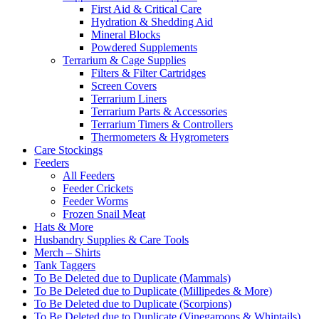
First Aid & Critical Care
Hydration & Shedding Aid
Mineral Blocks
Powdered Supplements
Terrarium & Cage Supplies
Filters & Filter Cartridges
Screen Covers
Terrarium Liners
Terrarium Parts & Accessories
Terrarium Timers & Controllers
Thermometers & Hygrometers
Care Stockings
Feeders
All Feeders
Feeder Crickets
Feeder Worms
Frozen Snail Meat
Hats & More
Husbandry Supplies & Care Tools
Merch – Shirts
Tank Taggers
To Be Deleted due to Duplicate (Mammals)
To Be Deleted due to Duplicate (Millipedes & More)
To Be Deleted due to Duplicate (Scorpions)
To Be Deleted due to Duplicate (Vinegaroons & Whiptails)