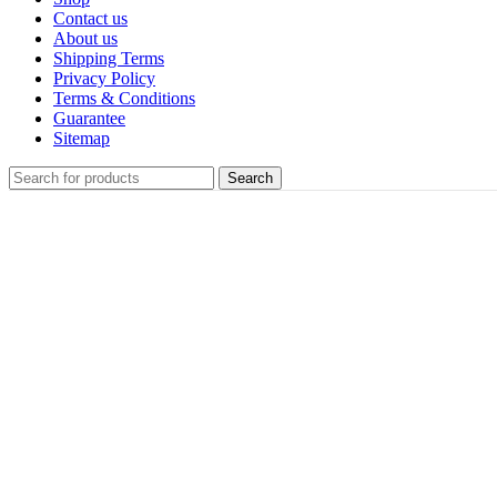
Contact us
About us
Shipping Terms
Privacy Policy
Terms & Conditions
Guarantee
Sitemap
Search