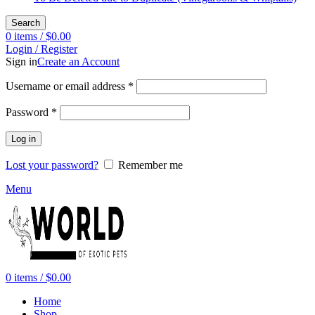
Search
0
items
/
$
0.00
Login / Register
Sign in
Create an Account
Required
Username or email address
*
Required
Password
*
Log in
Lost your password?
Remember me
Menu
0
items
/
$
0.00
Home
Shop