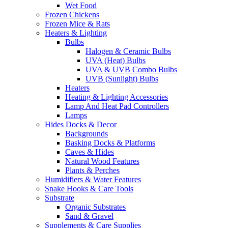
Wet Food
Frozen Chickens
Frozen Mice & Rats
Heaters & Lighting
Bulbs
Halogen & Ceramic Bulbs
UVA (Heat) Bulbs
UVA & UVB Combo Bulbs
UVB (Sunlight) Bulbs
Heaters
Heating & Lighting Accessories
Lamp And Heat Pad Controllers
Lamps
Hides Docks & Decor
Backgrounds
Basking Docks & Platforms
Caves & Hides
Natural Wood Features
Plants & Perches
Humidifiers & Water Features
Snake Hooks & Care Tools
Substrate
Organic Substrates
Sand & Gravel
Supplements & Care Supplies