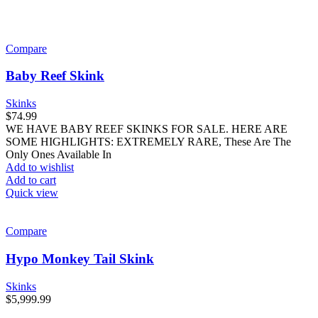
Compare
Baby Reef Skink
Skinks
$
74.99
WE HAVE BABY REEF SKINKS FOR SALE. HERE ARE
SOME HIGHLIGHTS: EXTREMELY RARE, These Are The
Only Ones Available In
Add to wishlist
Add to cart
Quick view
Compare
Hypo Monkey Tail Skink
Skinks
$
5,999.99