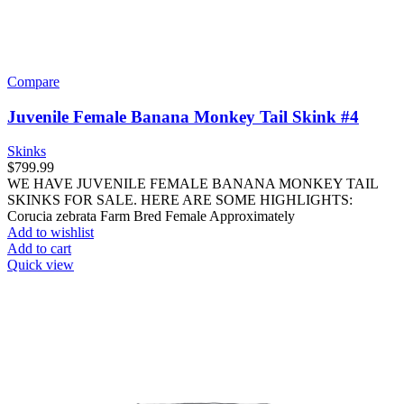
Compare
Juvenile Female Banana Monkey Tail Skink #4
Skinks
$
799.99
WE HAVE JUVENILE FEMALE BANANA MONKEY TAIL
SKINKS FOR SALE. HERE ARE SOME HIGHLIGHTS:
Corucia zebrata Farm Bred Female Approximately
Add to wishlist
Add to cart
Quick view