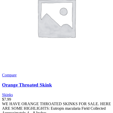
Compare
Orange Throated Skink
Skinks
$
7.99
WE HAVE ORANGE THROATED SKINKS FOR SALE. HERE
ARE SOME HIGHLIGHTS: Eutropis macularia Field Collected
Approximately 4 – 8 Inches