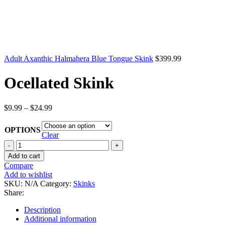
Adult Axanthic Halmahera Blue Tongue Skink
$
399.99
Ocellated Skink
Price
$
9.99
–
$
24.99
range:
$9.99
OPTIONS
through
Clear
$24.99
Ocellated
Skink
Add to cart
quantity
Compare
Add to wishlist
SKU:
N/A
Category:
Skinks
Share:
Description
Additional information