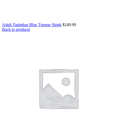
Adult Tanimbar Blue Tongue Skink
$
249.99
Back to products