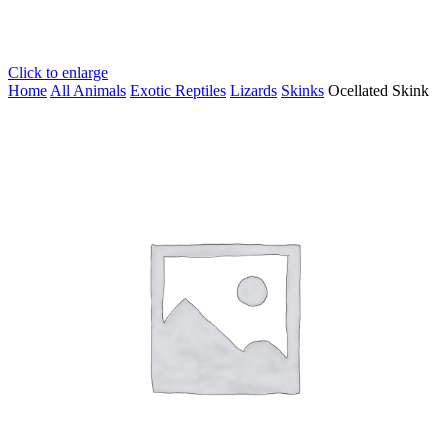
Click to enlarge
Home
All Animals
Exotic Reptiles
Lizards
Skinks
Ocellated Skink