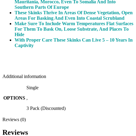
Mauritania, Morocco, Even To Somalia And Into
Southern Parts Of Europe
These Skinks Thrive In Areas Of Dense Vegetation, Open
Areas For Basking And Even Into Coastal Scrubland
Make Sure To Include Warm Temperatures Flat Surfaces
For Them To Bask On, Loose Substrate, And Places To
Hide
With Proper Care These Skinks Can Live 5 – 10 Years In
Captivity
Additional information
Single
OPTIONS
,
3 Pack (Discounted)
Reviews (0)
Reviews