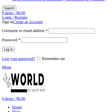
Search
0
items
/
$
0.00
Login / Register
Sign in
Create an Account
Required
Username or email address
*
Required
Password
*
Log in
Lost your password?
Remember me
Menu
0
items
/
$
0.00
Home
Shop