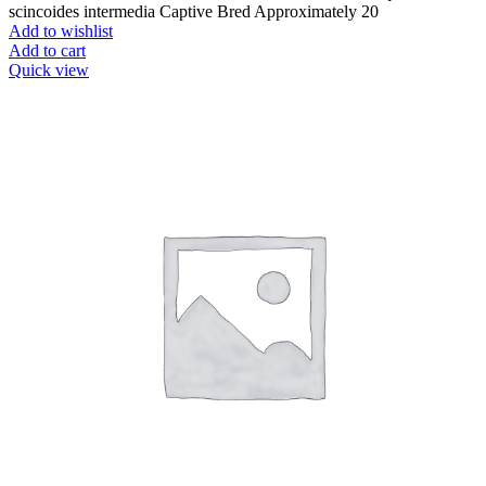
scincoides intermedia Captive Bred Approximately 20
Add to wishlist
Add to cart
Quick view