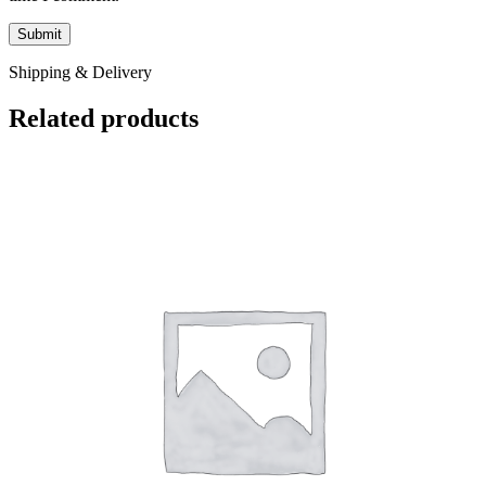
Shipping & Delivery
Related products