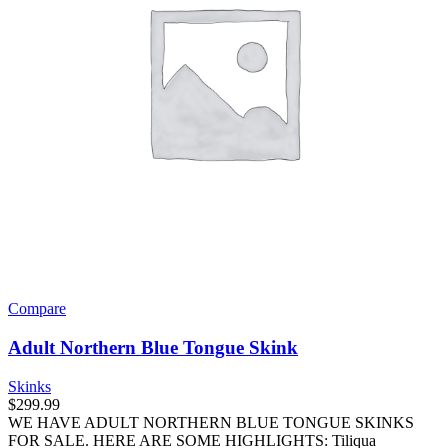
Compare
Adult Northern Blue Tongue Skink
Skinks
$
299.99
WE HAVE ADULT NORTHERN BLUE TONGUE SKINKS
FOR SALE. HERE ARE SOME HIGHLIGHTS: Tiliqua