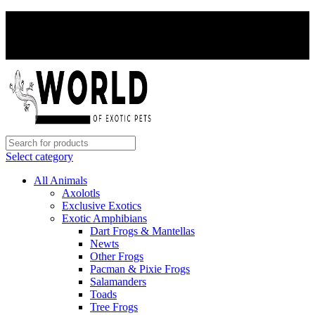
PAY WITH CRYPTO, SAVE 5%
PAY WITH CRYPTO, SAVE 5%
Select category
All Animals
Axolotls
Exclusive Exotics
Exotic Amphibians
Dart Frogs & Mantellas
Newts
Other Frogs
Pacman & Pixie Frogs
Salamanders
Toads
Tree Frogs