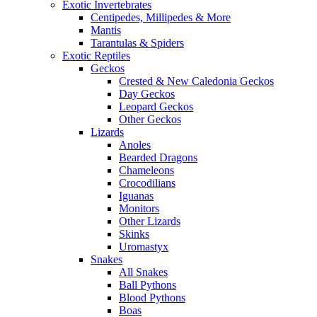
Exotic Invertebrates
Centipedes, Millipedes & More
Mantis
Tarantulas & Spiders
Exotic Reptiles
Geckos
Crested & New Caledonia Geckos
Day Geckos
Leopard Geckos
Other Geckos
Lizards
Anoles
Bearded Dragons
Chameleons
Crocodilians
Iguanas
Monitors
Other Lizards
Skinks
Uromastyx
Snakes
All Snakes
Ball Pythons
Blood Pythons
Boas