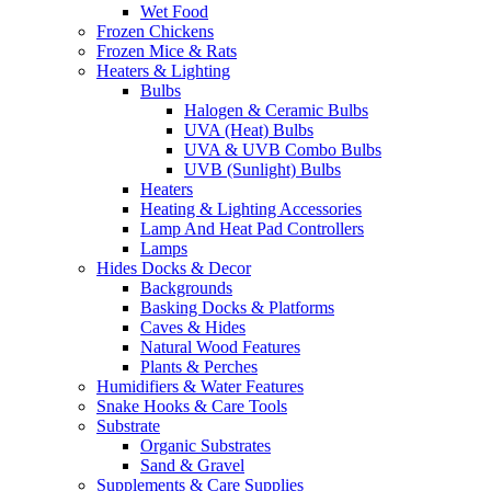
Wet Food
Frozen Chickens
Frozen Mice & Rats
Heaters & Lighting
Bulbs
Halogen & Ceramic Bulbs
UVA (Heat) Bulbs
UVA & UVB Combo Bulbs
UVB (Sunlight) Bulbs
Heaters
Heating & Lighting Accessories
Lamp And Heat Pad Controllers
Lamps
Hides Docks & Decor
Backgrounds
Basking Docks & Platforms
Caves & Hides
Natural Wood Features
Plants & Perches
Humidifiers & Water Features
Snake Hooks & Care Tools
Substrate
Organic Substrates
Sand & Gravel
Supplements & Care Supplies