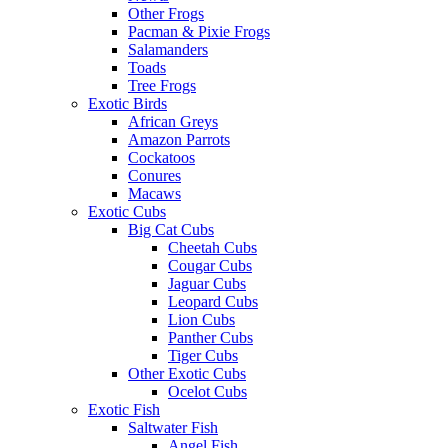
Other Frogs
Pacman & Pixie Frogs
Salamanders
Toads
Tree Frogs
Exotic Birds
African Greys
Amazon Parrots
Cockatoos
Conures
Macaws
Exotic Cubs
Big Cat Cubs
Cheetah Cubs
Cougar Cubs
Jaguar Cubs
Leopard Cubs
Lion Cubs
Panther Cubs
Tiger Cubs
Other Exotic Cubs
Ocelot Cubs
Exotic Fish
Saltwater Fish
Angel Fish