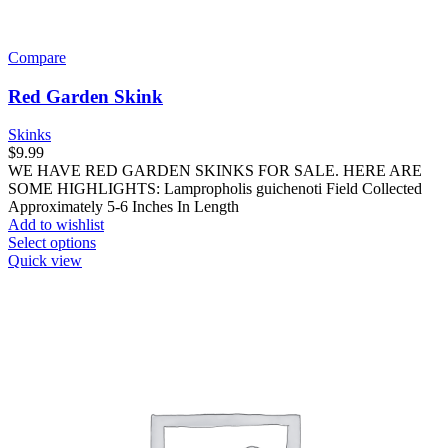
Compare
Red Garden Skink
Skinks
$
9.99
WE HAVE RED GARDEN SKINKS FOR SALE. HERE ARE
SOME HIGHLIGHTS: Lampropholis guichenoti Field Collected
Approximately 5-6 Inches In Length
Add to wishlist
This
Select options
product
Quick view
has
multiple
variants.
The
options
may
be
chosen
on
the