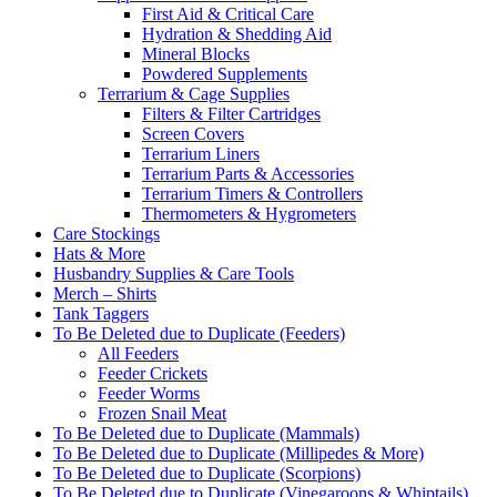
First Aid & Critical Care
Hydration & Shedding Aid
Mineral Blocks
Powdered Supplements
Terrarium & Cage Supplies
Filters & Filter Cartridges
Screen Covers
Terrarium Liners
Terrarium Parts & Accessories
Terrarium Timers & Controllers
Thermometers & Hygrometers
Care Stockings
Hats & More
Husbandry Supplies & Care Tools
Merch – Shirts
Tank Taggers
To Be Deleted due to Duplicate (Feeders)
All Feeders
Feeder Crickets
Feeder Worms
Frozen Snail Meat
To Be Deleted due to Duplicate (Mammals)
To Be Deleted due to Duplicate (Millipedes & More)
To Be Deleted due to Duplicate (Scorpions)
To Be Deleted due to Duplicate (Vinegaroons & Whiptails)