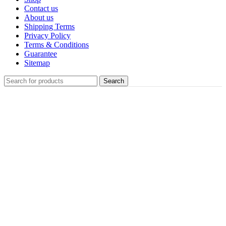
Contact us
About us
Shipping Terms
Privacy Policy
Terms & Conditions
Guarantee
Sitemap
Search