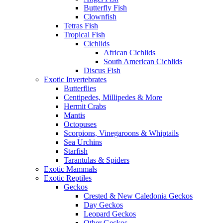
Butterfly Fish
Clownfish
Tetras Fish
Tropical Fish
Cichlids
African Cichlids
South American Cichlids
Discus Fish
Exotic Invertebrates
Butterflies
Centipedes, Millipedes & More
Hermit Crabs
Mantis
Octopuses
Scorpions, Vinegaroons & Whiptails
Sea Urchins
Starfish
Tarantulas & Spiders
Exotic Mammals
Exotic Reptiles
Geckos
Crested & New Caledonia Geckos
Day Geckos
Leopard Geckos
Other Geckos