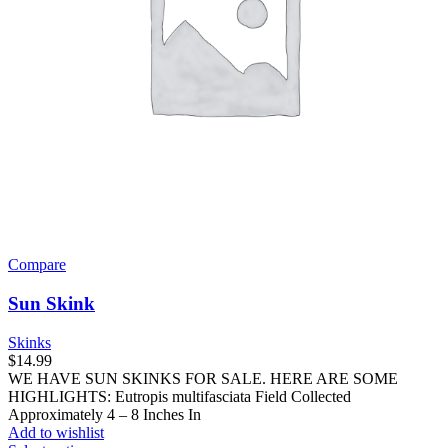
product
page
Compare
Sun Skink
Skinks
$
14.99
WE HAVE SUN SKINKS FOR SALE. HERE ARE SOME
HIGHLIGHTS: Eutropis multifasciata Field Collected
Approximately 4 – 8 Inches In
Add to wishlist