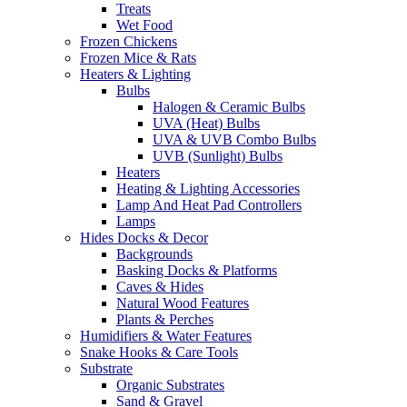
Treats
Wet Food
Frozen Chickens
Frozen Mice & Rats
Heaters & Lighting
Bulbs
Halogen & Ceramic Bulbs
UVA (Heat) Bulbs
UVA & UVB Combo Bulbs
UVB (Sunlight) Bulbs
Heaters
Heating & Lighting Accessories
Lamp And Heat Pad Controllers
Lamps
Hides Docks & Decor
Backgrounds
Basking Docks & Platforms
Caves & Hides
Natural Wood Features
Plants & Perches
Humidifiers & Water Features
Snake Hooks & Care Tools
Substrate
Organic Substrates
Sand & Gravel