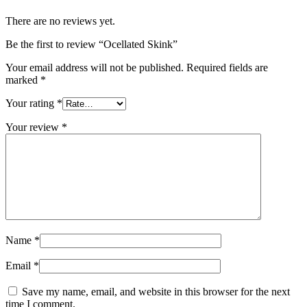
There are no reviews yet.
Be the first to review “Ocellated Skink”
Your email address will not be published.
Required fields are
marked
*
Your rating
*
Your review
*
Name
*
Email
*
Save my name, email, and website in this browser for the next
time I comment.