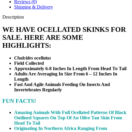
Reviews (0)
Shipping & Delivery
Description
WE HAVE OCELLATED SKINKS FOR
SALE. HERE ARE SOME
HIGHLIGHTS:
Chalcides ocellatus
Field Collected
Approximately 6-8 Inches In Length From Head To Tail
Adults Are Averaging In Size From 6 – 12 Inches In
Length
Fast And Agile Animals Feeding On Insects And
Invertebrates Regularly
FUN FACTS!
Amazing Animals With Full Ocellated Patterns Of Black
Outlined Squares On Top Of An Olive Tan Skin From
Head To Tail
Originating In Northern Africa Ranging From