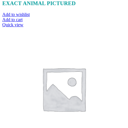
EXACT ANIMAL PICTURED
Add to wishlist
Add to cart
Quick view