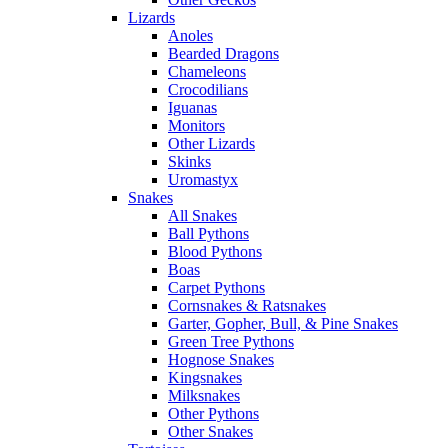
Lizards
Anoles
Bearded Dragons
Chameleons
Crocodilians
Iguanas
Monitors
Other Lizards
Skinks
Uromastyx
Snakes
All Snakes
Ball Pythons
Blood Pythons
Boas
Carpet Pythons
Cornsnakes & Ratsnakes
Garter, Gopher, Bull, & Pine Snakes
Green Tree Pythons
Hognose Snakes
Kingsnakes
Milksnakes
Other Pythons
Other Snakes