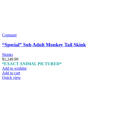
Compare
“Special” Sub Adult Monkey Tail Skink
Skinks
$
1,249.99
*EXACT ANIMAL PICTURED*
Add to wishlist
Add to cart
Quick view