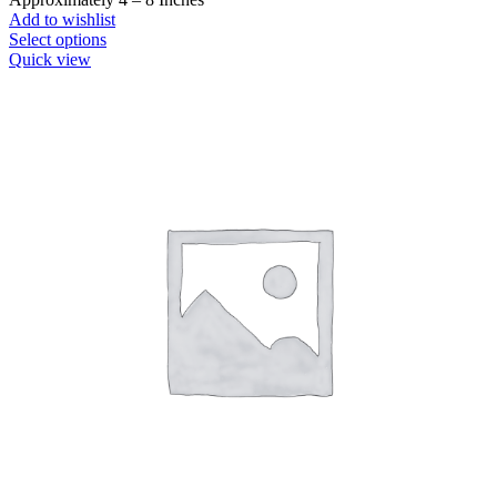
Add to wishlist
This
Select options
product
Quick view
has
multiple
variants.
The
options
may
be
chosen
on
the
product
page