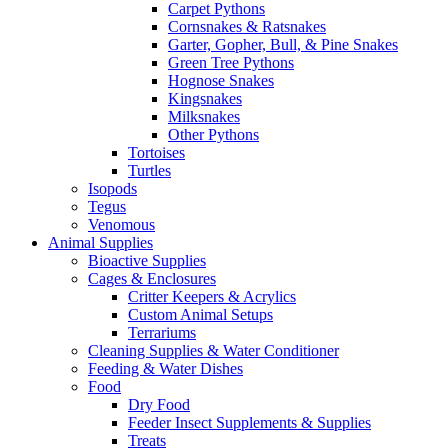
Carpet Pythons
Cornsnakes & Ratsnakes
Garter, Gopher, Bull, & Pine Snakes
Green Tree Pythons
Hognose Snakes
Kingsnakes
Milksnakes
Other Pythons
Tortoises
Turtles
Isopods
Tegus
Venomous
Animal Supplies
Bioactive Supplies
Cages & Enclosures
Critter Keepers & Acrylics
Custom Animal Setups
Terrariums
Cleaning Supplies & Water Conditioner
Feeding & Water Dishes
Food
Dry Food
Feeder Insect Supplements & Supplies
Treats