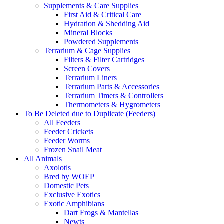
Supplements & Care Supplies
First Aid & Critical Care
Hydration & Shedding Aid
Mineral Blocks
Powdered Supplements
Terrarium & Cage Supplies
Filters & Filter Cartridges
Screen Covers
Terrarium Liners
Terrarium Parts & Accessories
Terrarium Timers & Controllers
Thermometers & Hygrometers
To Be Deleted due to Duplicate (Feeders)
All Feeders
Feeder Crickets
Feeder Worms
Frozen Snail Meat
All Animals
Axolotls
Bred by WOEP
Domestic Pets
Exclusive Exotics
Exotic Amphibians
Dart Frogs & Mantellas
Newts