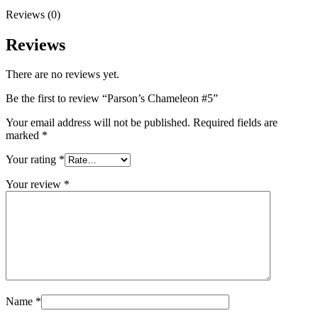
Reviews (0)
Reviews
There are no reviews yet.
Be the first to review “Parson’s Chameleon #5”
Your email address will not be published.
Required fields are
marked
*
Your rating
*
Your review
*
Name
*