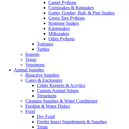
Carpet Pythons
Cornsnakes & Ratsnakes
Garter, Gopher, Bull, & Pine Snakes
Green Tree Pythons
Hognose Snakes
Kingsnakes
Milksnakes
Other Pythons
Tortoises
Turtles
Isopods
Tegus
Venomous
Animal Supplies
Bioactive Supplies
Cages & Enclosures
Critter Keepers & Acrylics
Custom Animal Setups
Terrariums
Cleaning Supplies & Water Conditioner
Feeding & Water Dishes
Food
Dry Food
Feeder Insect Supplements & Supplies
Treats