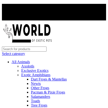
PAY WITH CRYPTO, SAVE 5%
PAY WITH CRYPTO, SAVE 5%
Select category
All Animals
Axolotls
Exclusive Exotics
Exotic Amphibians
Dart Frogs & Mantellas
Newts
Other Frogs
Pacman & Pixie Frogs
Salamanders
Toads
Tree Frogs