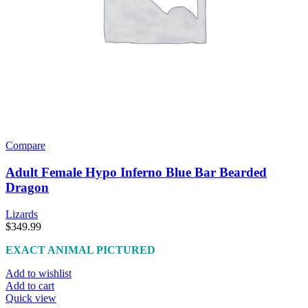
Compare
Adult Female Hypo Inferno Blue Bar Bearded
Dragon
Lizards
$
349.99
EXACT ANIMAL PICTURED
Add to wishlist
Add to cart
Quick view