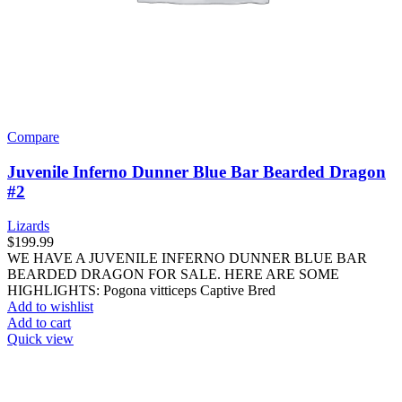
Compare
Juvenile Inferno Dunner Blue Bar Bearded Dragon
#2
Lizards
$
199.99
WE HAVE A JUVENILE INFERNO DUNNER BLUE BAR
BEARDED DRAGON FOR SALE. HERE ARE SOME
HIGHLIGHTS: Pogona vitticeps Captive Bred
Add to wishlist
Add to cart
Quick view