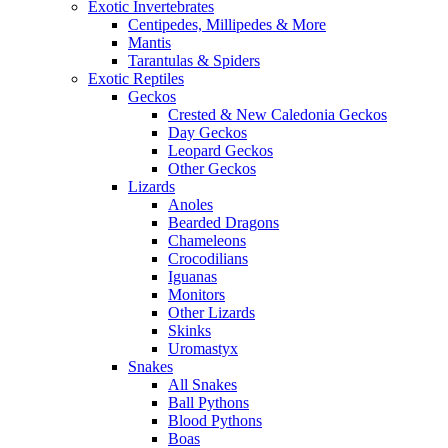
Exotic Invertebrates
Centipedes, Millipedes & More
Mantis
Tarantulas & Spiders
Exotic Reptiles
Geckos
Crested & New Caledonia Geckos
Day Geckos
Leopard Geckos
Other Geckos
Lizards
Anoles
Bearded Dragons
Chameleons
Crocodilians
Iguanas
Monitors
Other Lizards
Skinks
Uromastyx
Snakes
All Snakes
Ball Pythons
Blood Pythons
Boas