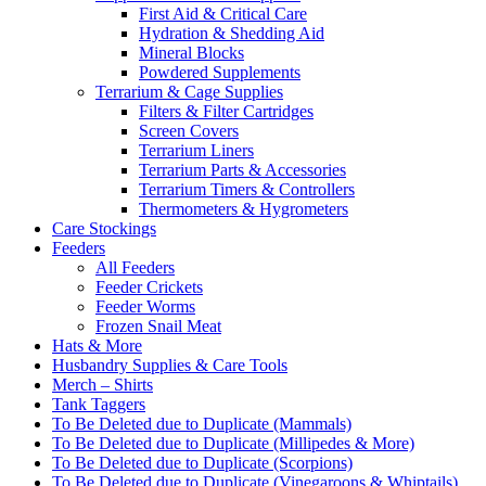
First Aid & Critical Care
Hydration & Shedding Aid
Mineral Blocks
Powdered Supplements
Terrarium & Cage Supplies
Filters & Filter Cartridges
Screen Covers
Terrarium Liners
Terrarium Parts & Accessories
Terrarium Timers & Controllers
Thermometers & Hygrometers
Care Stockings
Feeders
All Feeders
Feeder Crickets
Feeder Worms
Frozen Snail Meat
Hats & More
Husbandry Supplies & Care Tools
Merch – Shirts
Tank Taggers
To Be Deleted due to Duplicate (Mammals)
To Be Deleted due to Duplicate (Millipedes & More)
To Be Deleted due to Duplicate (Scorpions)
To Be Deleted due to Duplicate (Vinegaroons & Whiptails)