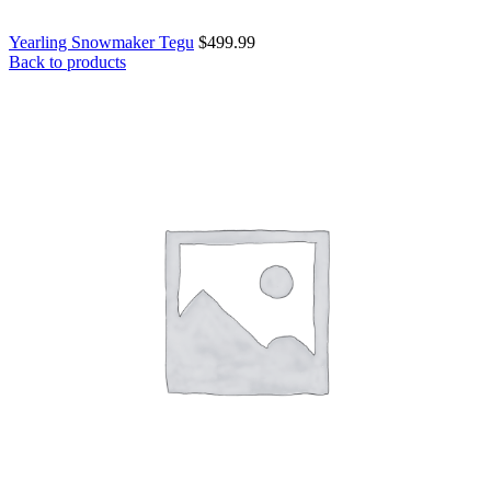
Yearling Snowmaker Tegu
$
499.99
Back to products