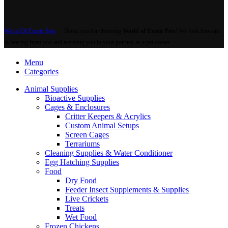
World Of Exotic Pets
Thank you for choosing
World of Exotic Pets
! We look forward
to hearing from you and assisting you in your journey as a pet owner.
Menu
Categories
Animal Supplies
Bioactive Supplies
Cages & Enclosures
Critter Keepers & Acrylics
Custom Animal Setups
Screen Cages
Terrariums
Cleaning Supplies & Water Conditioner
Egg Hatching Supplies
Food
Dry Food
Feeder Insect Supplements & Supplies
Live Crickets
Treats
Wet Food
Frozen Chickens