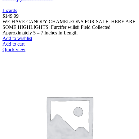
Lizards
$
149.99
WE HAVE CANOPY CHAMELEONS FOR SALE. HERE ARE
SOME HIGHLIGHTS: Furcifer willsii Field Collected
Approximately 5 – 7 Inches In Length
Add to wishlist
Add to cart
Quick view