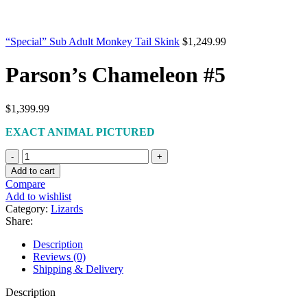
“Special” Sub Adult Monkey Tail Skink
$
1,249.99
Parson’s Chameleon #5
$
1,399.99
EXACT ANIMAL PICTURED
Parson’s
Chameleon
Add to cart
#5
Compare
quantity
Add to wishlist
Category:
Lizards
Share:
Description
Reviews (0)
Shipping & Delivery
Description