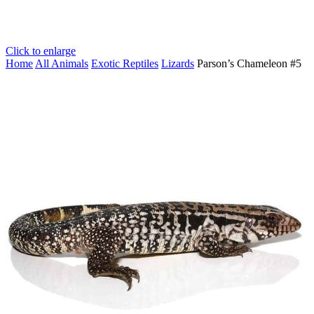
Click to enlarge
Home
All Animals
Exotic Reptiles
Lizards
Parson’s Chameleon #5