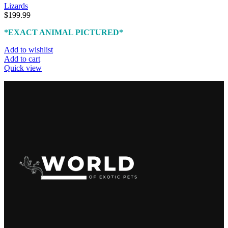
Lizards
$
199.99
*EXACT ANIMAL PICTURED*
Add to wishlist
Add to cart
Quick view