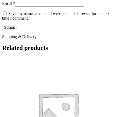
Email
*
Save my name, email, and website in this browser for the next
time I comment.
Shipping & Delivery
Related products