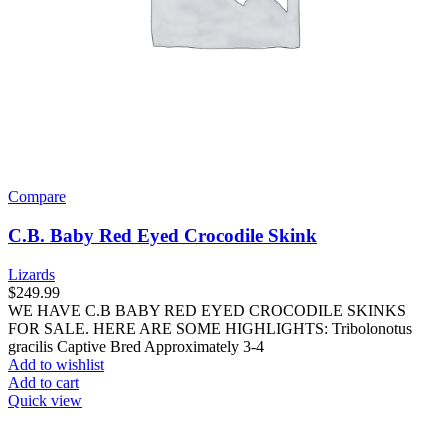
Compare
C.B. Baby Red Eyed Crocodile Skink
Lizards
$
249.99
WE HAVE C.B BABY RED EYED CROCODILE SKINKS
FOR SALE. HERE ARE SOME HIGHLIGHTS: Tribolonotus
gracilis Captive Bred Approximately 3-4
Add to wishlist
Add to cart
Quick view