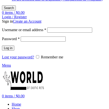
Search
0
items
/
$
0.00
Login / Register
Sign in
Create an Account
Required
Username or email address
*
Required
Password
*
Log in
Lost your password?
Remember me
Menu
0
items
/
$
0.00
Home
Shop