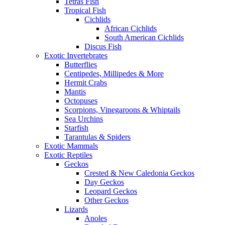
Tetras Fish
Tropical Fish
Cichlids
African Cichlids
South American Cichlids
Discus Fish
Exotic Invertebrates
Butterflies
Centipedes, Millipedes & More
Hermit Crabs
Mantis
Octopuses
Scorpions, Vinegaroons & Whiptails
Sea Urchins
Starfish
Tarantulas & Spiders
Exotic Mammals
Exotic Reptiles
Geckos
Crested & New Caledonia Geckos
Day Geckos
Leopard Geckos
Other Geckos
Lizards
Anoles