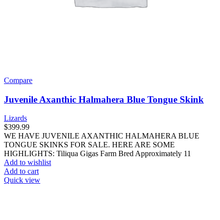
Compare
Juvenile Axanthic Halmahera Blue Tongue Skink
Lizards
$
399.99
WE HAVE JUVENILE AXANTHIC HALMAHERA BLUE
TONGUE SKINKS FOR SALE. HERE ARE SOME
HIGHLIGHTS: Tiliqua Gigas Farm Bred Approximately 11
Add to wishlist
Add to cart
Quick view