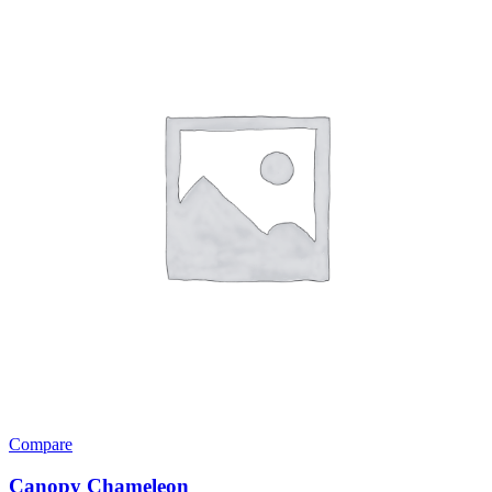
Compare
Canopy Chameleon