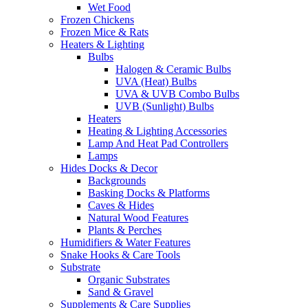
Wet Food
Frozen Chickens
Frozen Mice & Rats
Heaters & Lighting
Bulbs
Halogen & Ceramic Bulbs
UVA (Heat) Bulbs
UVA & UVB Combo Bulbs
UVB (Sunlight) Bulbs
Heaters
Heating & Lighting Accessories
Lamp And Heat Pad Controllers
Lamps
Hides Docks & Decor
Backgrounds
Basking Docks & Platforms
Caves & Hides
Natural Wood Features
Plants & Perches
Humidifiers & Water Features
Snake Hooks & Care Tools
Substrate
Organic Substrates
Sand & Gravel
Supplements & Care Supplies