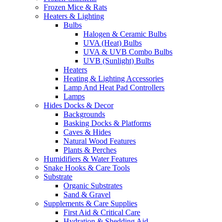
Frozen Mice & Rats
Heaters & Lighting
Bulbs
Halogen & Ceramic Bulbs
UVA (Heat) Bulbs
UVA & UVB Combo Bulbs
UVB (Sunlight) Bulbs
Heaters
Heating & Lighting Accessories
Lamp And Heat Pad Controllers
Lamps
Hides Docks & Decor
Backgrounds
Basking Docks & Platforms
Caves & Hides
Natural Wood Features
Plants & Perches
Humidifiers & Water Features
Snake Hooks & Care Tools
Substrate
Organic Substrates
Sand & Gravel
Supplements & Care Supplies
First Aid & Critical Care
Hydration & Shedding Aid