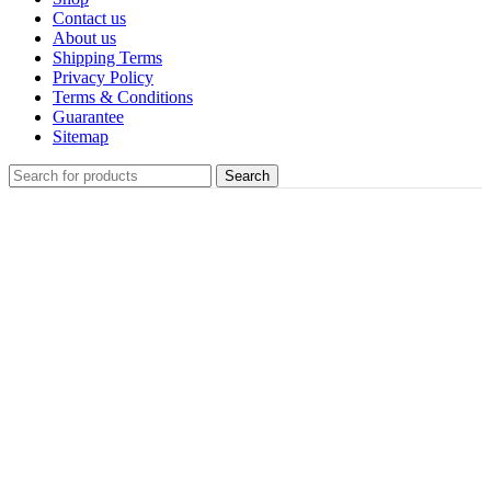
Contact us
About us
Shipping Terms
Privacy Policy
Terms & Conditions
Guarantee
Sitemap
Search