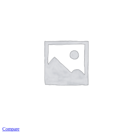
Compare