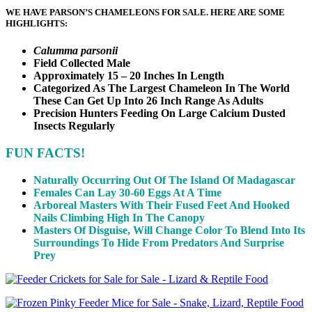
WE HAVE PARSON’S CHAMELEONS FOR SALE. HERE ARE SOME
HIGHLIGHTS:
Calumma parsonii
Field Collected Male
Approximately 15 – 20 Inches In Length
Categorized As The Largest Chameleon In The World
These Can Get Up Into 26 Inch Range As Adults
Precision Hunters Feeding On Large Calcium Dusted
Insects Regularly
FUN FACTS!
Naturally Occurring Out Of The Island Of Madagascar
Females Can Lay 30-60 Eggs At A Time
Arboreal Masters With Their Fused Feet And Hooked
Nails Climbing High In The Canopy
Masters Of Disguise, Will Change Color To Blend Into Its
Surroundings To Hide From Predators And Surprise
Prey