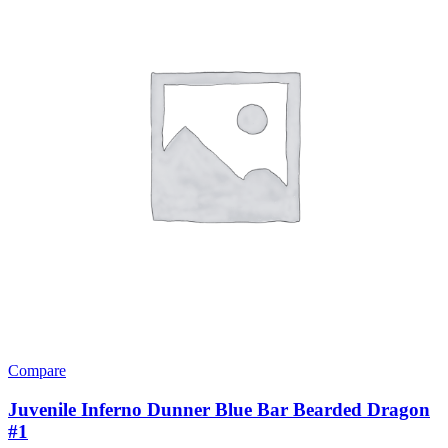
Compare
Juvenile Inferno Dunner Blue Bar Bearded Dragon
#1