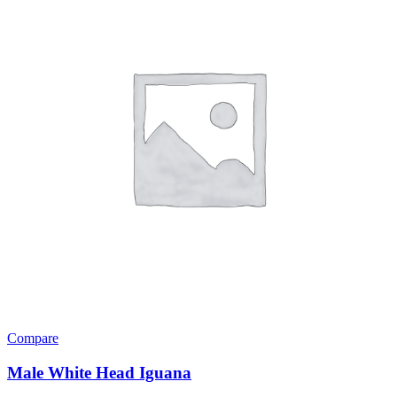
Compare
Male White Head Iguana