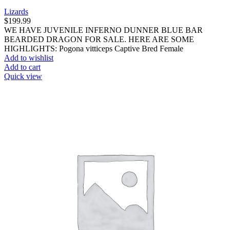
Lizards
$
199.99
WE HAVE JUVENILE INFERNO DUNNER BLUE BAR
BEARDED DRAGON FOR SALE. HERE ARE SOME
HIGHLIGHTS: Pogona vitticeps Captive Bred Female
Add to wishlist
Add to cart
Quick view