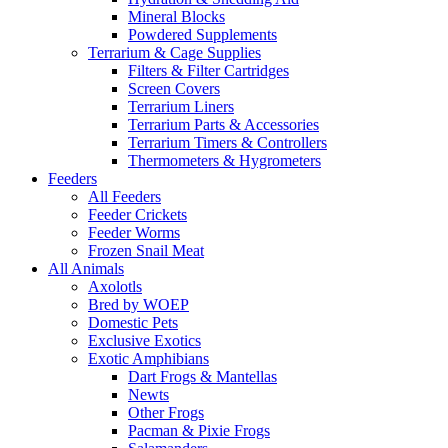
Mineral Blocks
Powdered Supplements
Terrarium & Cage Supplies
Filters & Filter Cartridges
Screen Covers
Terrarium Liners
Terrarium Parts & Accessories
Terrarium Timers & Controllers
Thermometers & Hygrometers
Feeders
All Feeders
Feeder Crickets
Feeder Worms
Frozen Snail Meat
All Animals
Axolotls
Bred by WOEP
Domestic Pets
Exclusive Exotics
Exotic Amphibians
Dart Frogs & Mantellas
Newts
Other Frogs
Pacman & Pixie Frogs