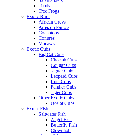
Salamanders
Toads
Tree Frogs
Exotic Birds
African Greys
Amazon Parrots
Cockatoos
Conures
Macaws
Exotic Cubs
Big Cat Cubs
Cheetah Cubs
Cougar Cubs
Jaguar Cubs
Leopard Cubs
Lion Cubs
Panther Cubs
Tiger Cubs
Other Exotic Cubs
Ocelot Cubs
Exotic Fish
Saltwater Fish
Angel Fish
Butterfly Fish
Clownfish