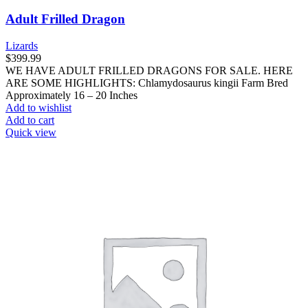
Adult Frilled Dragon
Lizards
$
399.99
WE HAVE ADULT FRILLED DRAGONS FOR SALE. HERE
ARE SOME HIGHLIGHTS: Chlamydosaurus kingii Farm Bred
Approximately 16 – 20 Inches
Add to wishlist
Add to cart
Quick view