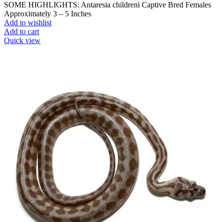
SOME HIGHLIGHTS: Antaresia childreni Captive Bred Females
Approximately 3 – 5 Inches
Add to wishlist
Add to cart
Quick view