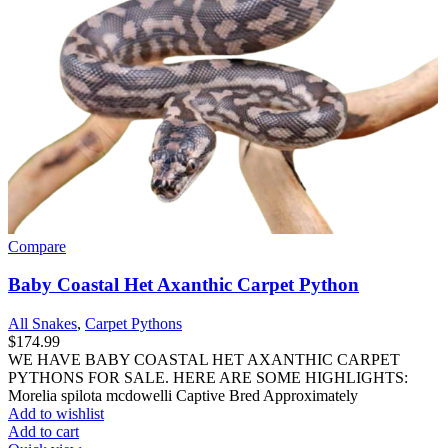
Compare
Baby Coastal Het Axanthic Carpet Python
All Snakes
,
Carpet Pythons
$
174.99
WE HAVE BABY COASTAL HET AXANTHIC CARPET
PYTHONS FOR SALE. HERE ARE SOME HIGHLIGHTS:
Morelia spilota mcdowelli Captive Bred Approximately
Add to wishlist
Add to cart