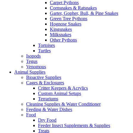
Carpet Pythons
Cornsnakes & Ratsnakes
Garter, Gopher, Bull, & Pine Snakes
Green Tree Pythons
Hognose Snakes
Kingsnakes
Milksnakes
Other Pythons
Tortoises
Turtles
Isopods
Tegus
Venomous
Animal Supplies
Bioactive Supplies
Cages & Enclosures
Critter Keepers & Acrylics
Custom Animal Setups
Terrariums
Cleaning Supplies & Water Conditioner
Feeding & Water Dishes
Food
Dry Food
Feeder Insect Supplements & Supplies
Treats