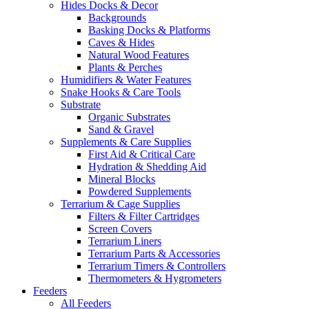
Hides Docks & Decor
Backgrounds
Basking Docks & Platforms
Caves & Hides
Natural Wood Features
Plants & Perches
Humidifiers & Water Features
Snake Hooks & Care Tools
Substrate
Organic Substrates
Sand & Gravel
Supplements & Care Supplies
First Aid & Critical Care
Hydration & Shedding Aid
Mineral Blocks
Powdered Supplements
Terrarium & Cage Supplies
Filters & Filter Cartridges
Screen Covers
Terrarium Liners
Terrarium Parts & Accessories
Terrarium Timers & Controllers
Thermometers & Hygrometers
Feeders
All Feeders