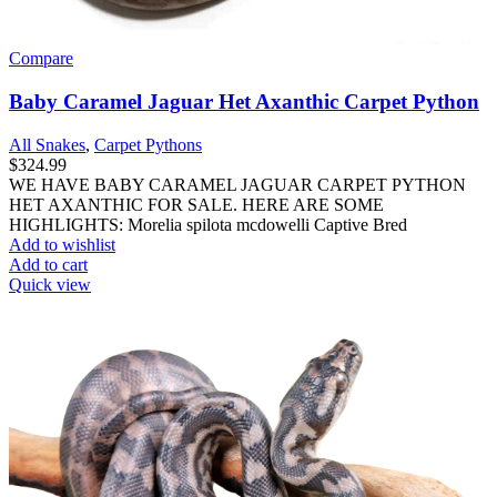
Compare
Baby Caramel Jaguar Het Axanthic Carpet Python
All Snakes
,
Carpet Pythons
$
324.99
WE HAVE BABY CARAMEL JAGUAR CARPET PYTHON
HET AXANTHIC FOR SALE. HERE ARE SOME
HIGHLIGHTS: Morelia spilota mcdowelli Captive Bred
Add to wishlist
Add to cart
Quick view