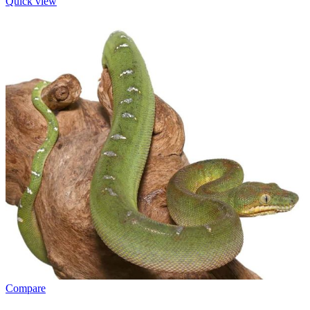
Quick view
Compare