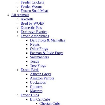
Feeder Crickets
Feeder Worms
Frozen Snail Meat
All Animals
Axolotls
Bred by WOEP
Domestic Pets
Exclusive Exotics
Exotic Amphibians
Dart Frogs & Mantellas
Newts
Other Frogs
Pacman & Pixie Frogs
Salamanders
Toads
Tree Frogs
Exotic Birds
African Greys
Amazon Parrots
Cockatoos
Conures
Macaws
Exotic Cubs
Big Cat Cubs
Cheetah Cubs