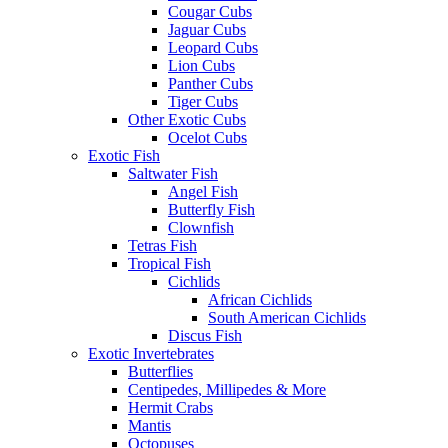
Cougar Cubs
Jaguar Cubs
Leopard Cubs
Lion Cubs
Panther Cubs
Tiger Cubs
Other Exotic Cubs
Ocelot Cubs
Exotic Fish
Saltwater Fish
Angel Fish
Butterfly Fish
Clownfish
Tetras Fish
Tropical Fish
Cichlids
African Cichlids
South American Cichlids
Discus Fish
Exotic Invertebrates
Butterflies
Centipedes, Millipedes & More
Hermit Crabs
Mantis
Octopuses