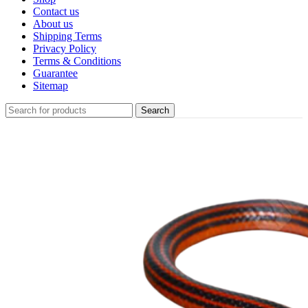
Contact us
About us
Shipping Terms
Privacy Policy
Terms & Conditions
Guarantee
Sitemap
Search