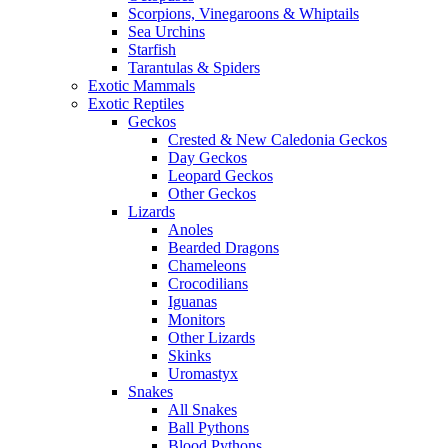
Scorpions, Vinegaroons & Whiptails
Sea Urchins
Starfish
Tarantulas & Spiders
Exotic Mammals
Exotic Reptiles
Geckos
Crested & New Caledonia Geckos
Day Geckos
Leopard Geckos
Other Geckos
Lizards
Anoles
Bearded Dragons
Chameleons
Crocodilians
Iguanas
Monitors
Other Lizards
Skinks
Uromastyx
Snakes
All Snakes
Ball Pythons
Blood Pythons