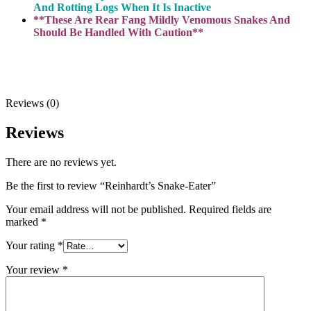
And Rotting Logs When It Is Inactive
**These Are Rear Fang Mildly Venomous Snakes And
Should Be Handled With Caution**
Reviews (0)
Reviews
There are no reviews yet.
Be the first to review “Reinhardt’s Snake-Eater”
Your email address will not be published.
Required fields are
marked
*
Your rating
*
Your review
*