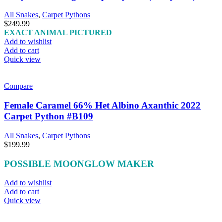
All Snakes
,
Carpet Pythons
$
249.99
EXACT ANIMAL PICTURED
Add to wishlist
Add to cart
Quick view
Compare
Female Caramel 66% Het Albino Axanthic 2022
Carpet Python #B109
All Snakes
,
Carpet Pythons
$
199.99
POSSIBLE MOONGLOW MAKER
Add to wishlist
Add to cart
Quick view