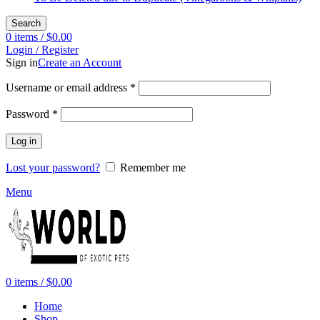
Search
0
items
/
$
0.00
Login / Register
Sign in
Create an Account
Required
Username or email address
*
Required
Password
*
Log in
Lost your password?
Remember me
Menu
0
items
/
$
0.00
Home
Shop