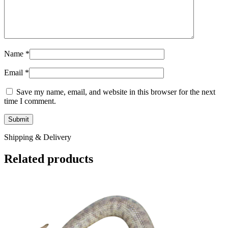
Name
*
Email
*
Save my name, email, and website in this browser for the next
time I comment.
Shipping & Delivery
Related products