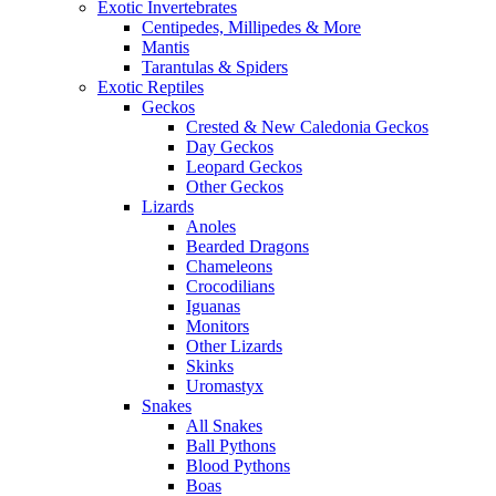
Exotic Invertebrates
Centipedes, Millipedes & More
Mantis
Tarantulas & Spiders
Exotic Reptiles
Geckos
Crested & New Caledonia Geckos
Day Geckos
Leopard Geckos
Other Geckos
Lizards
Anoles
Bearded Dragons
Chameleons
Crocodilians
Iguanas
Monitors
Other Lizards
Skinks
Uromastyx
Snakes
All Snakes
Ball Pythons
Blood Pythons
Boas