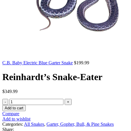
C.B. Baby Electric Blue Garter Snake
$
199.99
Reinhardt’s Snake-Eater
$
349.99
Reinhardt’s
Snake-
Add to cart
Eater
Compare
quantity
Add to wishlist
Categories:
All Snakes
,
Garter, Gopher, Bull, & Pine Snakes
Share: