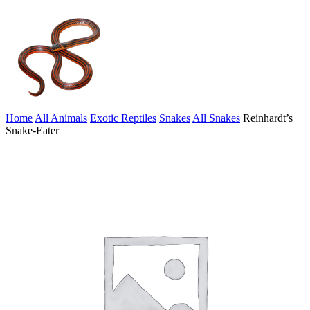
Home
All Animals
Exotic Reptiles
Snakes
All Snakes
Reinhardt’s
Snake-Eater