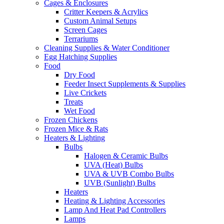
Cages & Enclosures
Critter Keepers & Acrylics
Custom Animal Setups
Screen Cages
Terrariums
Cleaning Supplies & Water Conditioner
Egg Hatching Supplies
Food
Dry Food
Feeder Insect Supplements & Supplies
Live Crickets
Treats
Wet Food
Frozen Chickens
Frozen Mice & Rats
Heaters & Lighting
Bulbs
Halogen & Ceramic Bulbs
UVA (Heat) Bulbs
UVA & UVB Combo Bulbs
UVB (Sunlight) Bulbs
Heaters
Heating & Lighting Accessories
Lamp And Heat Pad Controllers
Lamps