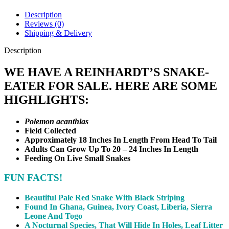
Description
Reviews (0)
Shipping & Delivery
Description
WE HAVE A REINHARDT’S SNAKE-
EATER FOR SALE. HERE ARE SOME
HIGHLIGHTS:
Polemon acanthias
Field Collected
Approximately 18 Inches In Length From Head To Tail
Adults Can Grow Up To 20 – 24 Inches In Length
Feeding On Live Small Snakes
FUN
FACTS!
Beautiful Pale Red Snake With Black Striping
Found In Ghana, Guinea, Ivory Coast, Liberia, Sierra
Leone And Togo
A Nocturnal Species, That Will Hide In Holes, Leaf Litter