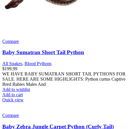
Compare
Baby Sumatran Short Tail Python
All Snakes
,
Blood Pythons
$
199.99
WE HAVE BABY SUMATRAN SHORT TAIL PYTHONS FOR
SALE. HERE ARE SOME HIGHLIGHTS: Python curtus Captive
Bred Babies Males And
Add to wishlist
Add to cart
Quick view
Compare
Baby Zebra Jungle Carpet Python (Curly Tail)