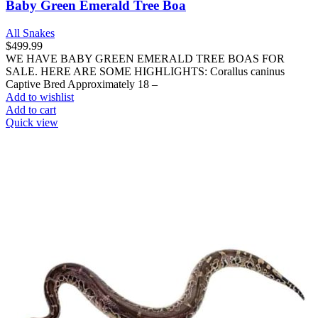
Baby Green Emerald Tree Boa
All Snakes
$
499.99
WE HAVE BABY GREEN EMERALD TREE BOAS FOR
SALE. HERE ARE SOME HIGHLIGHTS: Corallus caninus
Captive Bred Approximately 18 –
Add to wishlist
Add to cart
Quick view