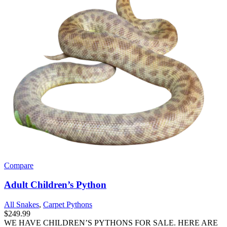
Compare
Adult Children’s Python
All Snakes
,
Carpet Pythons
$
249.99
WE HAVE CHILDREN’S PYTHONS FOR SALE. HERE ARE