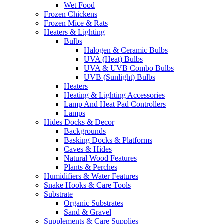
Wet Food
Frozen Chickens
Frozen Mice & Rats
Heaters & Lighting
Bulbs
Halogen & Ceramic Bulbs
UVA (Heat) Bulbs
UVA & UVB Combo Bulbs
UVB (Sunlight) Bulbs
Heaters
Heating & Lighting Accessories
Lamp And Heat Pad Controllers
Lamps
Hides Docks & Decor
Backgrounds
Basking Docks & Platforms
Caves & Hides
Natural Wood Features
Plants & Perches
Humidifiers & Water Features
Snake Hooks & Care Tools
Substrate
Organic Substrates
Sand & Gravel
Supplements & Care Supplies