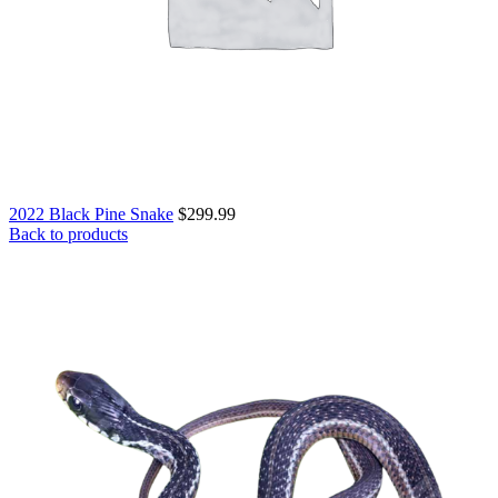
2022 Black Pine Snake
$
299.99
Back to products