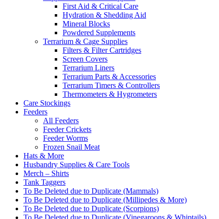
First Aid & Critical Care
Hydration & Shedding Aid
Mineral Blocks
Powdered Supplements
Terrarium & Cage Supplies
Filters & Filter Cartridges
Screen Covers
Terrarium Liners
Terrarium Parts & Accessories
Terrarium Timers & Controllers
Thermometers & Hygrometers
Care Stockings
Feeders
All Feeders
Feeder Crickets
Feeder Worms
Frozen Snail Meat
Hats & More
Husbandry Supplies & Care Tools
Merch – Shirts
Tank Taggers
To Be Deleted due to Duplicate (Mammals)
To Be Deleted due to Duplicate (Millipedes & More)
To Be Deleted due to Duplicate (Scorpions)
To Be Deleted due to Duplicate (Vinegaroons & Whiptails)