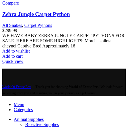
Compare
Zebra Jungle Carpet Python
All Snakes
,
Carpet Pythons
$
299.99
WE HAVE BABY ZEBRA JUNGLE CARPET PYTHONS FOR
SALE. HERE ARE SOME HIGHLIGHTS: Morelia spilota
cheynei Captive Bred Approximately 16
Add to wishlist
Add to cart
Quick view
World Of Exotic Pets
Thank you for choosing
World of Exotic Pets
! We look forward
to hearing from you and assisting you in your journey as a pet owner.
Menu
Categories
Animal Supplies
Bioactive Supplies