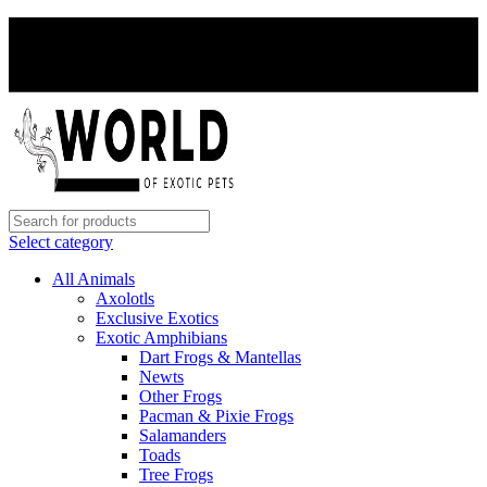
PAY WITH CRYPTO, SAVE 5%
PAY WITH CRYPTO, SAVE 5%
Select category
All Animals
Axolotls
Exclusive Exotics
Exotic Amphibians
Dart Frogs & Mantellas
Newts
Other Frogs
Pacman & Pixie Frogs
Salamanders
Toads
Tree Frogs