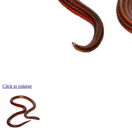
Click to enlarge