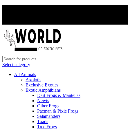
PAY WITH CRYPTO, SAVE 5%
PAY WITH CRYPTO, SAVE 5%
Select category
All Animals
Axolotls
Exclusive Exotics
Exotic Amphibians
Dart Frogs & Mantellas
Newts
Other Frogs
Pacman & Pixie Frogs
Salamanders
Toads
Tree Frogs