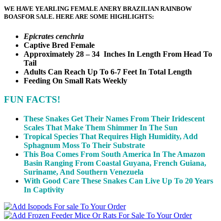
WE HAVE YEARLING FEMALE ANERY BRAZILIAN RAINBOW
BOAS
FOR SALE. HERE ARE SOME HIGHLIGHTS:
Epicrates cenchria
Captive Bred Female
Approximately 28 – 34 Inches In Length From Head To
Tail
Adults Can Reach Up To 6-7 Feet In Total Length
Feeding On Small Rats Weekly
FUN FACTS!
These Snakes Get Their Names From Their Iridescent
Scales That Make Them Shimmer In The Sun
Tropical Species That Requires High Humidity, Add
Sphagnum Moss To Their Substrate
This Boa Comes From South America In The Amazon
Basin Ranging From Coastal Guyana, French Guiana,
Suriname, And Southern Venezuela
With Good Care These Snakes Can Live Up To 20 Years
In Captivity