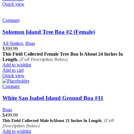
Quick view
Compare
Solomon Island Tree Boa #2 (Female)
All Snakes
,
Boas
$
399.99
This Field Collected Female Tree Boa Is About
24 Inches In
Length.
(Full Description Below)
Add to wishlist
Add to cart
Quick view
Compare
White San Isabel Island Ground Boa #11
Boas
$
499.99
(Full
This Field Collected Male Is
About 21 Inches In Length.
Description Below)
Add to wishlist