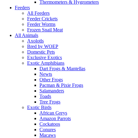
Thermometers & Hygrometers
Feeders
All Feeders
Feeder Crickets
Feeder Worms
Frozen Snail Meat
All Animals
Axolotls
Bred by WOEP
Domestic Pets
Exclusive Exotics
Exotic Amphibians
Dart Frogs & Mantellas
Newts
Other Frogs
Pacman & Pixie Frogs
Salamanders
Toads
Tree Frogs
Exotic Birds
African Greys
Amazon Parrots
Cockatoos
Conures
Macaws