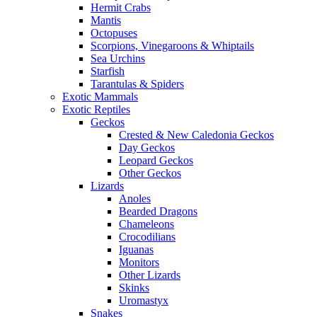
Hermit Crabs
Mantis
Octopuses
Scorpions, Vinegaroons & Whiptails
Sea Urchins
Starfish
Tarantulas & Spiders
Exotic Mammals
Exotic Reptiles
Geckos
Crested & New Caledonia Geckos
Day Geckos
Leopard Geckos
Other Geckos
Lizards
Anoles
Bearded Dragons
Chameleons
Crocodilians
Iguanas
Monitors
Other Lizards
Skinks
Uromastyx
Snakes