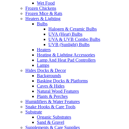
Wet Food
Frozen Chickens
Frozen Mice & Rats
Heaters & Lighting
Bulbs
Halogen & Ceramic Bulbs
UVA (Heat) Bulbs
UVA & UVB Combo Bulbs
UVB (Sunlight) Bulbs
Heaters
Heating & Lighting Accessories
Lamp And Heat Pad Controllers
Lamps
Hides Docks & Decor
Backgrounds
Basking Docks & Platforms
Caves & Hides
Natural Wood Features
Plants & Perches
Humidifiers & Water Features
Snake Hooks & Care Tools
Substrate
Organic Substrates
Sand & Gravel
Supplements & Care Supplies