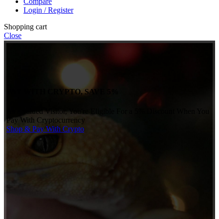
Compare
Login / Register
Shopping cart
Close
PAY WITH CRYPTO, SAVE 5%
As a valued Visitor, You're Eligible For a 5% Discount When You
Pay With Cryptocurrency
Shop & Pay With Crypto