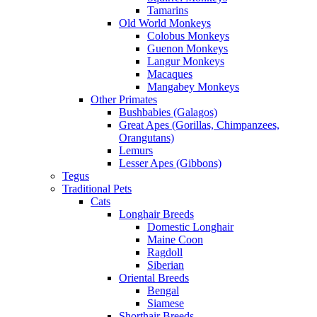
Tamarins
Old World Monkeys
Colobus Monkeys
Guenon Monkeys
Langur Monkeys
Macaques
Mangabey Monkeys
Other Primates
Bushbabies (Galagos)
Great Apes (Gorillas, Chimpanzees,
Orangutans)
Lemurs
Lesser Apes (Gibbons)
Tegus
Traditional Pets
Cats
Longhair Breeds
Domestic Longhair
Maine Coon
Ragdoll
Siberian
Oriental Breeds
Bengal
Siamese
Shorthair Breeds