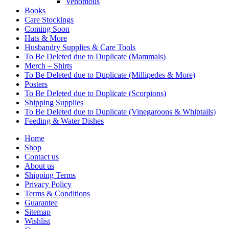
Venomous
Books
Care Stockings
Coming Soon
Hats & More
Husbandry Supplies & Care Tools
To Be Deleted due to Duplicate (Mammals)
Merch – Shirts
To Be Deleted due to Duplicate (Millipedes & More)
Posters
To Be Deleted due to Duplicate (Scorpions)
Shipping Supplies
To Be Deleted due to Duplicate (Vinegaroons & Whiptails)
Feeding & Water Dishes
Home
Shop
Contact us
About us
Shipping Terms
Privacy Policy
Terms & Conditions
Guarantee
Sitemap
Wishlist