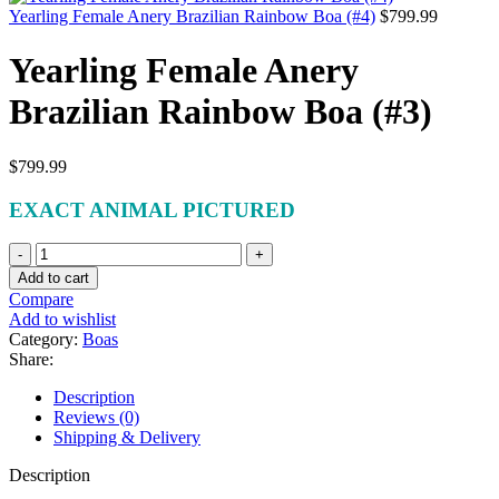
Yearling Female Anery Brazilian Rainbow Boa (#4)
$
799.99
Yearling Female Anery
Brazilian Rainbow Boa (#3)
$
799.99
EXACT ANIMAL PICTURED
Yearling
Female
Add to cart
Anery
Compare
Brazilian
Add to wishlist
Rainbow
Category:
Boas
Boa
Share:
(#3)
quantity
Description
Reviews (0)
Shipping & Delivery
Description