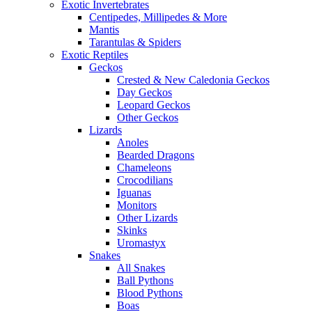
Exotic Invertebrates
Centipedes, Millipedes & More
Mantis
Tarantulas & Spiders
Exotic Reptiles
Geckos
Crested & New Caledonia Geckos
Day Geckos
Leopard Geckos
Other Geckos
Lizards
Anoles
Bearded Dragons
Chameleons
Crocodilians
Iguanas
Monitors
Other Lizards
Skinks
Uromastyx
Snakes
All Snakes
Ball Pythons
Blood Pythons
Boas