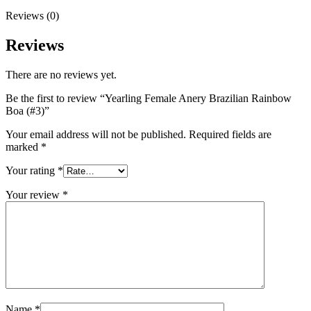
Reviews (0)
Reviews
There are no reviews yet.
Be the first to review “Yearling Female Anery Brazilian Rainbow
Boa (#3)”
Your email address will not be published.
Required fields are
marked
*
Your rating
*
Your review
*
Name
*