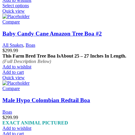
Add to wishlist
This
Select options
product
Quick view
has
multiple
Compare
variants.
The
Baby Candy Cane Amazon Tree Boa #2
options
may
All Snakes
,
Boas
be
$
299.99
chosen
This Farm Bred Tree Boa Is
About 25 – 27 Inches In Length.
on
(Full Description Below)
the
Add to wishlist
product
Add to cart
page
Quick view
Compare
Male Hypo Colombian Redtail Boa
Boas
$
299.99
EXACT ANIMAL PICTURED
Add to wishlist
Add to cart