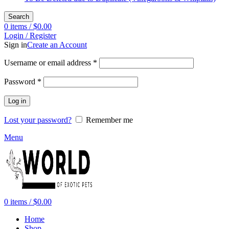
Search
0
items
/
$
0.00
Login / Register
Sign in
Create an Account
Required
Username or email address
*
Required
Password
*
Log in
Lost your password?
Remember me
Menu
0
items
/
$
0.00
Home
Shop