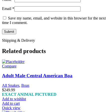
Email
*
Save my name, email, and website in this browser for the next
time I comment.
Shipping & Delivery
Related products
Compare
Adult Male Central American Boa
All Snakes
,
Boas
$
249.99
EXACT ANIMAL PICTURED
Add to wishlist
Add to cart
Quick view