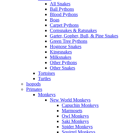
All Snakes
Ball Pythons
Blood Pythons
Boas
Carpet Pythons
Cornsnakes & Ratsnakes
Garter, Gopher, Bull, & Pine Snakes
Green Tree Pythons
Hognose Snakes
Kingsnakes
Milksnakes
Other Pythons
Other Snakes
Tortoises
Turtles
Isopods
Primates
Monkeys
New World Monkeys
Capuchin Monkeys
Marmosets
Owl Monkeys
Saki Monkeys
Spider Monkeys
Squirrel Monkeys