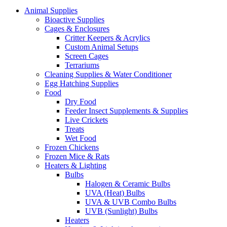
Animal Supplies
Bioactive Supplies
Cages & Enclosures
Critter Keepers & Acrylics
Custom Animal Setups
Screen Cages
Terrariums
Cleaning Supplies & Water Conditioner
Egg Hatching Supplies
Food
Dry Food
Feeder Insect Supplements & Supplies
Live Crickets
Treats
Wet Food
Frozen Chickens
Frozen Mice & Rats
Heaters & Lighting
Bulbs
Halogen & Ceramic Bulbs
UVA (Heat) Bulbs
UVA & UVB Combo Bulbs
UVB (Sunlight) Bulbs
Heaters