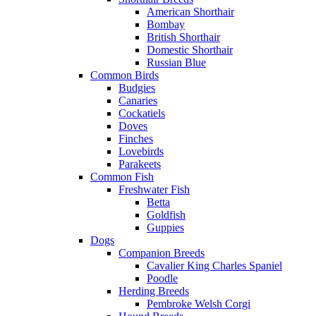
American Shorthair
Bombay
British Shorthair
Domestic Shorthair
Russian Blue
Common Birds
Budgies
Canaries
Cockatiels
Doves
Finches
Lovebirds
Parakeets
Common Fish
Freshwater Fish
Betta
Goldfish
Guppies
Dogs
Companion Breeds
Cavalier King Charles Spaniel
Poodle
Herding Breeds
Pembroke Welsh Corgi