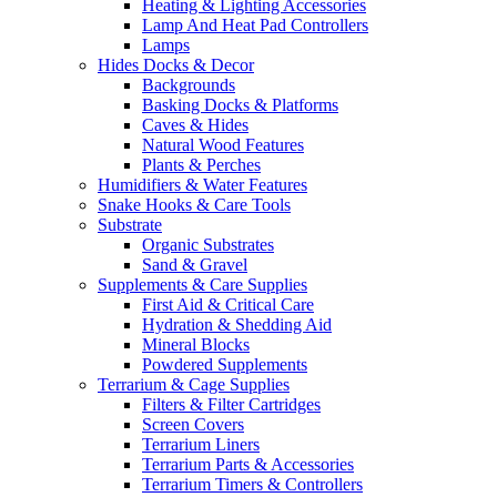
Heating & Lighting Accessories
Lamp And Heat Pad Controllers
Lamps
Hides Docks & Decor
Backgrounds
Basking Docks & Platforms
Caves & Hides
Natural Wood Features
Plants & Perches
Humidifiers & Water Features
Snake Hooks & Care Tools
Substrate
Organic Substrates
Sand & Gravel
Supplements & Care Supplies
First Aid & Critical Care
Hydration & Shedding Aid
Mineral Blocks
Powdered Supplements
Terrarium & Cage Supplies
Filters & Filter Cartridges
Screen Covers
Terrarium Liners
Terrarium Parts & Accessories
Terrarium Timers & Controllers