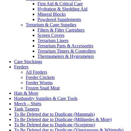
First Aid & Critical Care
Hydration & Shedding Aid
Mineral Blocks
Powdered Supplements
Terrarium & Cage Supplies
Filters & Filter Cartridges
Screen Covers
Terrarium Liners
Terrarium Parts & Accessories
Terrarium Timers & Controllers
Thermometers & Hygrometers
Care Stockings
Feeders
All Feeders
Feeder Crickets
Feeder Worms
Frozen Snail Meat
Hats & More
Husbandry Supplies & Care Tools
Merch – Shirts
Tank Taggers
To Be Deleted due to Duplicate (Mammals)
To Be Deleted due to Duplicate (Millipedes & More)
To Be Deleted due to Duplicate (Scorpions)
To Be Deleted due to Duplicate (Vinegaroons & Whiptails)