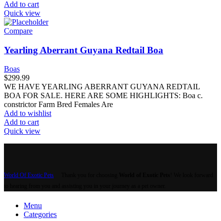
Add to cart
Quick view
Compare
Yearling Aberrant Guyana Redtail Boa
Boas
$
299.99
WE HAVE YEARLING ABERRANT GUYANA REDTAIL
BOA FOR SALE. HERE ARE SOME HIGHLIGHTS: Boa c.
constrictor Farm Bred Females Are
Add to wishlist
Add to cart
Quick view
World Of Exotic Pets
Thank you for choosing
World of Exotic Pets
! We look forward
to hearing from you and assisting you in your journey as a pet owner.
Menu
Categories