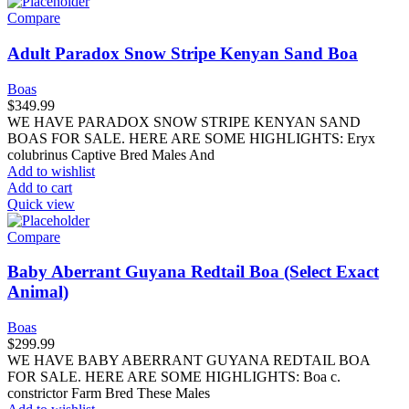
Compare
Adult Paradox Snow Stripe Kenyan Sand Boa
Boas
$
349.99
WE HAVE PARADOX SNOW STRIPE KENYAN SAND
BOAS FOR SALE. HERE ARE SOME HIGHLIGHTS: Eryx
colubrinus Captive Bred Males And
Add to wishlist
Add to cart
Quick view
Compare
Baby Aberrant Guyana Redtail Boa (Select Exact
Animal)
Boas
$
299.99
WE HAVE BABY ABERRANT GUYANA REDTAIL BOA
FOR SALE. HERE ARE SOME HIGHLIGHTS: Boa c.
constrictor Farm Bred These Males