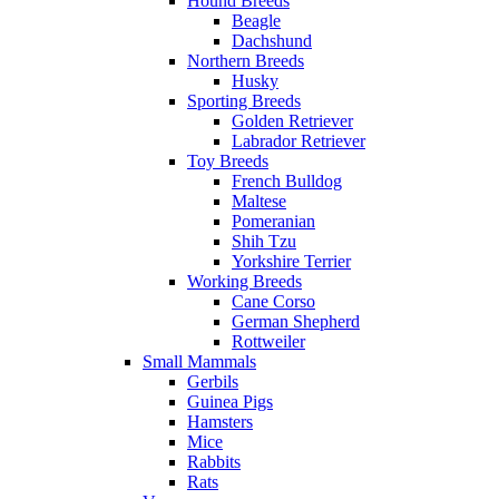
Hound Breeds
Beagle
Dachshund
Northern Breeds
Husky
Sporting Breeds
Golden Retriever
Labrador Retriever
Toy Breeds
French Bulldog
Maltese
Pomeranian
Shih Tzu
Yorkshire Terrier
Working Breeds
Cane Corso
German Shepherd
Rottweiler
Small Mammals
Gerbils
Guinea Pigs
Hamsters
Mice
Rabbits
Rats