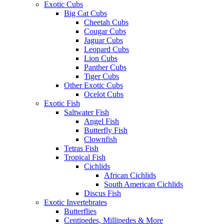
Exotic Cubs
Big Cat Cubs
Cheetah Cubs
Cougar Cubs
Jaguar Cubs
Leopard Cubs
Lion Cubs
Panther Cubs
Tiger Cubs
Other Exotic Cubs
Ocelot Cubs
Exotic Fish
Saltwater Fish
Angel Fish
Butterfly Fish
Clownfish
Tetras Fish
Tropical Fish
Cichlids
African Cichlids
South American Cichlids
Discus Fish
Exotic Invertebrates
Butterflies
Centipedes, Millipedes & More