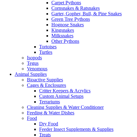
Carpet Pythons
Cornsnakes & Ratsnakes
Garter, Gopher, Bull, & Pine Snakes
Green Tree Pythons
Hognose Snakes
Kingsnakes
Milksnakes
Other Pythons
Tortoises
Turtles
Isopods
Tegus
Venomous
Animal Supplies
Bioactive Supplies
Cages & Enclosures
Critter Keepers & Acrylics
Custom Animal Setups
Terrariums
Cleaning Supplies & Water Conditioner
Feeding & Water Dishes
Food
Dry Food
Feeder Insect Supplements & Supplies
Treats