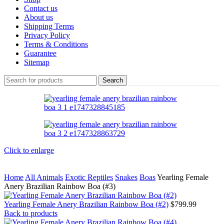
Contact us
About us
Shipping Terms
Privacy Policy
Terms & Conditions
Guarantee
Sitemap
Search
Click to enlarge
Home
All Animals
Exotic Reptiles
Snakes
Boas
Yearling Female
Anery Brazilian Rainbow Boa (#3)
Yearling Female Anery Brazilian Rainbow Boa (#2)
$
799.99
Back to products