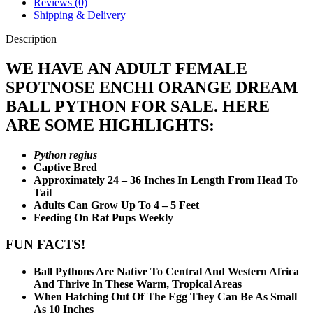
Reviews (0)
Shipping & Delivery
Description
WE HAVE AN ADULT FEMALE
SPOTNOSE ENCHI ORANGE DREAM
BALL PYTHON FOR SALE. HERE
ARE SOME HIGHLIGHTS:
Python regius
Captive Bred
Approximately 24 – 36 Inches In Length From Head To
Tail
Adults Can Grow Up To 4 – 5 Feet
Feeding On Rat Pups Weekly
FUN FACTS!
Ball Pythons Are Native To Central And Western Africa
And Thrive In These Warm, Tropical Areas
When Hatching Out Of The Egg They Can Be As Small
As 10 Inches