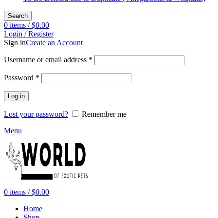
Search
0
items
/
$
0.00
Login / Register
Sign in
Create an Account
Required
Username or email address
*
Required
Password
*
Log in
Lost your password?
Remember me
Menu
0
items
/
$
0.00
Home
Shop