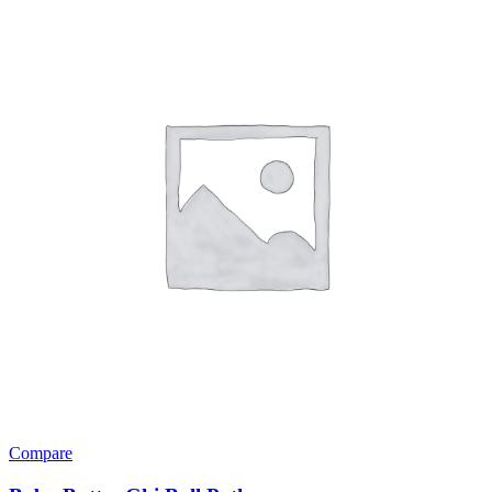
Compare