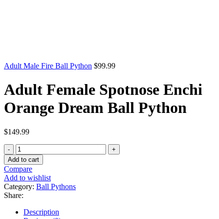
Adult Male Fire Ball Python
$
99.99
Adult Female Spotnose Enchi
Orange Dream Ball Python
$
149.99
Adult
Female
Add to cart
Spotnose
Compare
Enchi
Add to wishlist
Orange
Category:
Ball Pythons
Dream
Share:
Ball
Python
Description
quantity