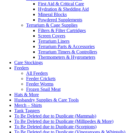
First Aid & Critical Care
Hydration & Shedding Aid
Mineral Blocks
Powdered Supplements
Terrarium & Cage Supplies
Filters & Filter Cartridges
Screen Covers
Terrarium Liners
Terrarium Parts & Accessories
Terrarium Timers & Controllers
Thermometers & Hygrometers
Care Stockings
Feeders
All Feeders
Feeder Crickets
Feeder Worms
Frozen Snail Meat
Hats & More
Husbandry Supplies & Care Tools
Merch – Shirts
Tank Taggers
To Be Deleted due to Duplicate (Mammals)
To Be Deleted due to Duplicate (Millipedes & More)
To Be Deleted due to Duplicate (Scorpions)
To Be Deleted due to Duplicate (Vinegaroons & Whiptails)