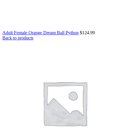
Adult Female Orange Dream Ball Python
$
124.99
Back to products