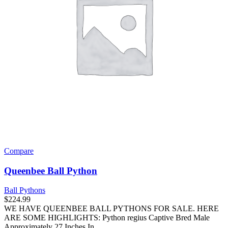
on
the
product
page
Compare
Queenbee Ball Python
Ball Pythons
$
224.99
WE HAVE QUEENBEE BALL PYTHONS FOR SALE. HERE
ARE SOME HIGHLIGHTS: Python regius Captive Bred Male
Approximately 27 Inches In