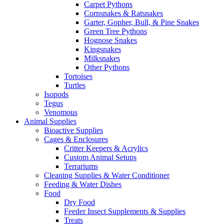
Carpet Pythons
Cornsnakes & Ratsnakes
Garter, Gopher, Bull, & Pine Snakes
Green Tree Pythons
Hognose Snakes
Kingsnakes
Milksnakes
Other Pythons
Tortoises
Turtles
Isopods
Tegus
Venomous
Animal Supplies
Bioactive Supplies
Cages & Enclosures
Critter Keepers & Acrylics
Custom Animal Setups
Terrariums
Cleaning Supplies & Water Conditioner
Feeding & Water Dishes
Food
Dry Food
Feeder Insect Supplements & Supplies
Treats