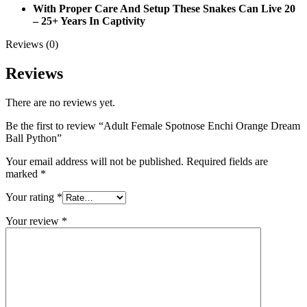
With Proper Care And Setup These Snakes Can Live 20
– 25+ Years In Captivity
Reviews (0)
Reviews
There are no reviews yet.
Be the first to review “Adult Female Spotnose Enchi Orange Dream
Ball Python”
Your email address will not be published.
Required fields are
marked
*
Your rating
*
Your review
*