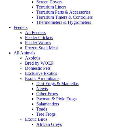
Screen Covers
Terrarium Liners
Terrarium Parts & Accessories
Terrarium Timers & Controllers
Thermometers & Hygrometers
Feeders
All Feeders
Feeder Crickets
Feeder Worms
Frozen Snail Meat
All Animals
Axolotls
Bred by WOEP
Domestic Pets
Exclusive Exotics
Exotic Amphibians
Dart Frogs & Mantellas
Newts
Other Frogs
Pacman & Pixie Frogs
Salamanders
Toads
Tree Frogs
Exotic Birds
African Greys