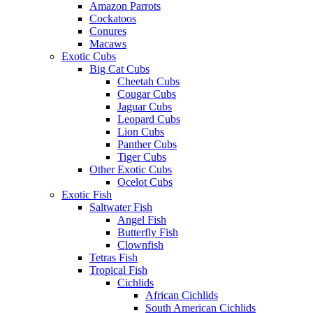
Amazon Parrots
Cockatoos
Conures
Macaws
Exotic Cubs
Big Cat Cubs
Cheetah Cubs
Cougar Cubs
Jaguar Cubs
Leopard Cubs
Lion Cubs
Panther Cubs
Tiger Cubs
Other Exotic Cubs
Ocelot Cubs
Exotic Fish
Saltwater Fish
Angel Fish
Butterfly Fish
Clownfish
Tetras Fish
Tropical Fish
Cichlids
African Cichlids
South American Cichlids