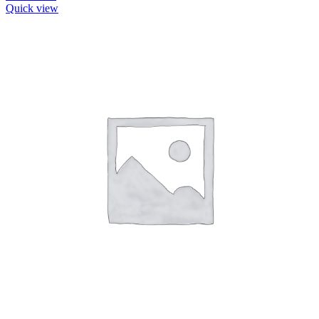
Quick view