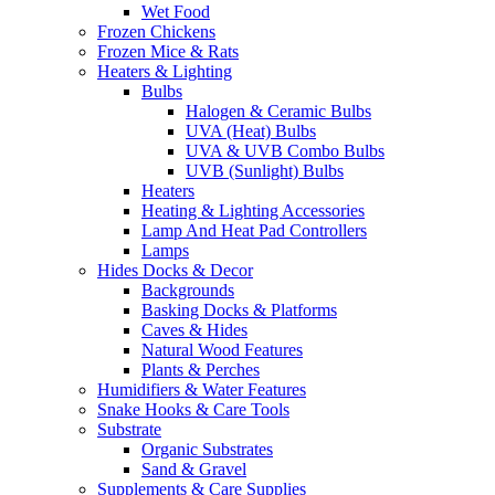
Wet Food
Frozen Chickens
Frozen Mice & Rats
Heaters & Lighting
Bulbs
Halogen & Ceramic Bulbs
UVA (Heat) Bulbs
UVA & UVB Combo Bulbs
UVB (Sunlight) Bulbs
Heaters
Heating & Lighting Accessories
Lamp And Heat Pad Controllers
Lamps
Hides Docks & Decor
Backgrounds
Basking Docks & Platforms
Caves & Hides
Natural Wood Features
Plants & Perches
Humidifiers & Water Features
Snake Hooks & Care Tools
Substrate
Organic Substrates
Sand & Gravel
Supplements & Care Supplies