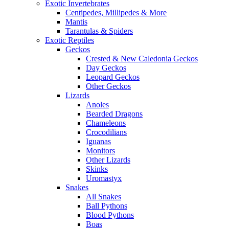
Exotic Invertebrates
Centipedes, Millipedes & More
Mantis
Tarantulas & Spiders
Exotic Reptiles
Geckos
Crested & New Caledonia Geckos
Day Geckos
Leopard Geckos
Other Geckos
Lizards
Anoles
Bearded Dragons
Chameleons
Crocodilians
Iguanas
Monitors
Other Lizards
Skinks
Uromastyx
Snakes
All Snakes
Ball Pythons
Blood Pythons
Boas