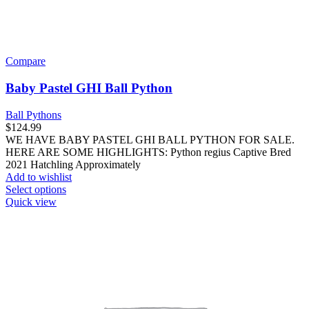
Compare
Baby Pastel GHI Ball Python
Ball Pythons
$
124.99
WE HAVE BABY PASTEL GHI BALL PYTHON FOR SALE.
HERE ARE SOME HIGHLIGHTS: Python regius Captive Bred
2021 Hatchling Approximately
Add to wishlist
This
Select options
product
Quick view
has
multiple
variants.
The
options
may
be
chosen