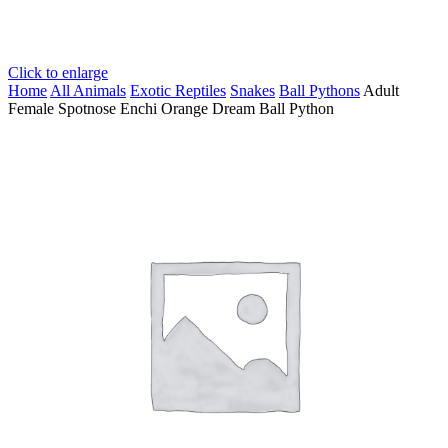
Click to enlarge
Home
All Animals
Exotic Reptiles
Snakes
Ball Pythons
Adult
Female Spotnose Enchi Orange Dream Ball Python