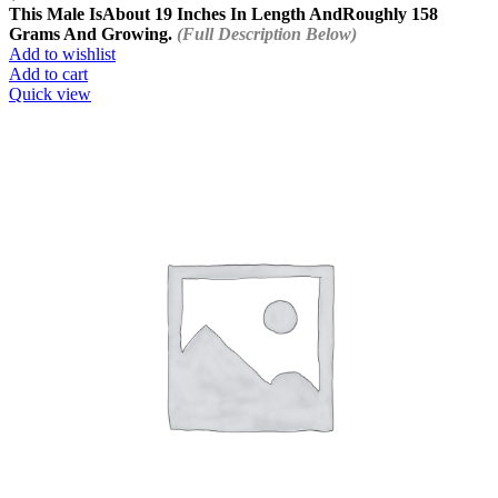
This Male Is
About 19 Inches In Length And
Roughly 158
Grams And Growing.
(Full Description Below)
Add to wishlist
Add to cart
Quick view