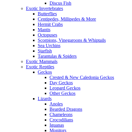
Discus Fish
Exotic Invertebrates
Butterflies
Centipedes, Millipedes & More
Hermit Crabs
Mantis
Octopuses
Scorpions, Vinegaroons & Whiptails
Sea Urchins
Starfish
Tarantulas & Spiders
Exotic Mammals
Exotic Reptiles
Geckos
Crested & New Caledonia Geckos
Day Geckos
Leopard Geckos
Other Geckos
Lizards
Anoles
Bearded Dragons
Chameleons
Crocodilians
Iguanas
Monitors