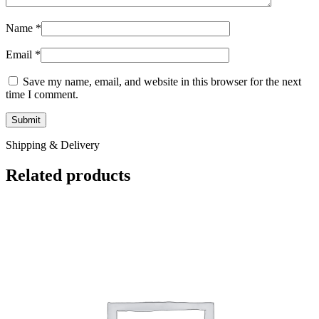
Name
*
Email
*
Save my name, email, and website in this browser for the next
time I comment.
Shipping & Delivery
Related products