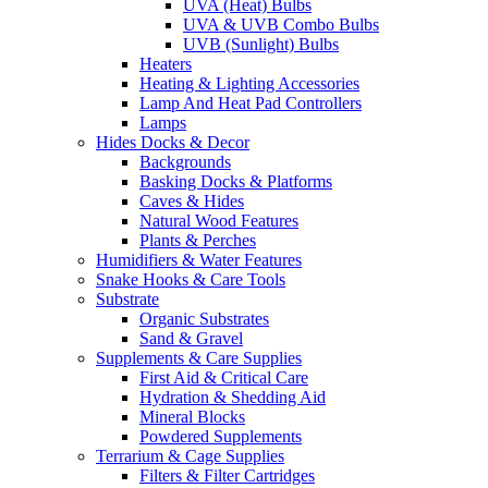
UVA (Heat) Bulbs
UVA & UVB Combo Bulbs
UVB (Sunlight) Bulbs
Heaters
Heating & Lighting Accessories
Lamp And Heat Pad Controllers
Lamps
Hides Docks & Decor
Backgrounds
Basking Docks & Platforms
Caves & Hides
Natural Wood Features
Plants & Perches
Humidifiers & Water Features
Snake Hooks & Care Tools
Substrate
Organic Substrates
Sand & Gravel
Supplements & Care Supplies
First Aid & Critical Care
Hydration & Shedding Aid
Mineral Blocks
Powdered Supplements
Terrarium & Cage Supplies
Filters & Filter Cartridges