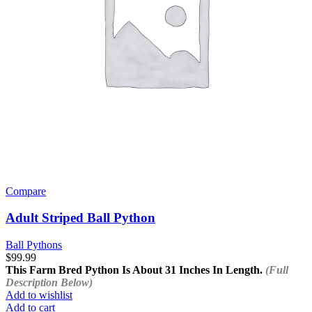
Compare
Adult Striped Ball Python
Ball Pythons
$
99.99
This Farm Bred Python Is About 31 Inches In Length.
(Full
Description Below)
Add to wishlist
Add to cart