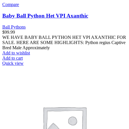
Compare
Baby Ball Python Het VPI Axanthic
Ball Pythons
$
99.99
WE HAVE BABY BALL PYTHON HET VPI AXANTHIC FOR
SALE. HERE ARE SOME HIGHLIGHTS: Python regius Captive
Bred Male Approximately
Add to wishlist
Add to cart
Quick view