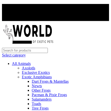
PAY WITH CRYPTO, SAVE 5%
PAY WITH CRYPTO, SAVE 5%
Select category
All Animals
Axolotls
Exclusive Exotics
Exotic Amphibians
Dart Frogs & Mantellas
Newts
Other Frogs
Pacman & Pixie Frogs
Salamanders
Toads
Tree Frogs