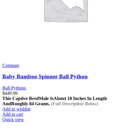
Compare
Baby Bamboo Spinner Ball Python
Ball Pythons
$
449.99
This Captive Bred
Male Is
About 18 Inches In Length
And
Roughly 84 Grams.
(Full Description Below)
Add to wishlist
Add to cart
Quick view