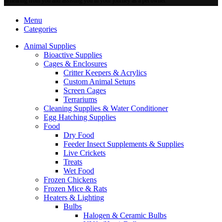
to hearing from you and assisting you in your journey as a pet owner.
Menu
Categories
Animal Supplies
Bioactive Supplies
Cages & Enclosures
Critter Keepers & Acrylics
Custom Animal Setups
Screen Cages
Terrariums
Cleaning Supplies & Water Conditioner
Egg Hatching Supplies
Food
Dry Food
Feeder Insect Supplements & Supplies
Live Crickets
Treats
Wet Food
Frozen Chickens
Frozen Mice & Rats
Heaters & Lighting
Bulbs
Halogen & Ceramic Bulbs