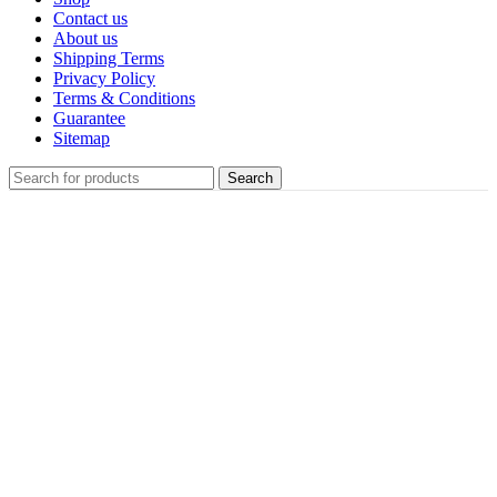
Contact us
About us
Shipping Terms
Privacy Policy
Terms & Conditions
Guarantee
Sitemap
Search