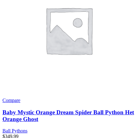
Compare
Baby Mystic Orange Dream Spider Ball Python Het
Orange Ghost
Ball Pythons
$
349.99