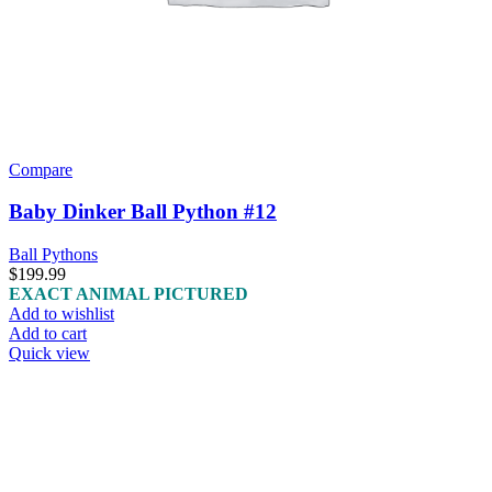
Compare
Baby Dinker Ball Python #12
Ball Pythons
$
199.99
EXACT ANIMAL PICTURED
Add to wishlist
Add to cart
Quick view