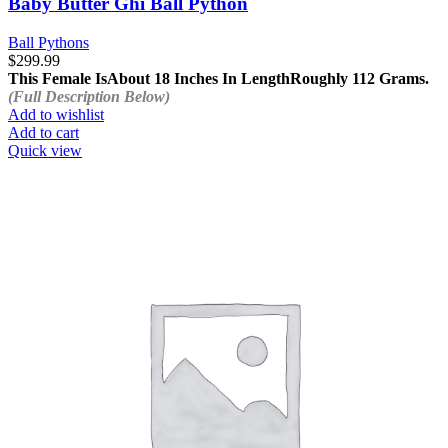
Baby Butter Ghi Ball Python
Ball Pythons
$
299.99
This Female Is
About 18 Inches In Length
Roughly 112 Grams.
(Full Description Below)
Add to wishlist
Add to cart
Quick view