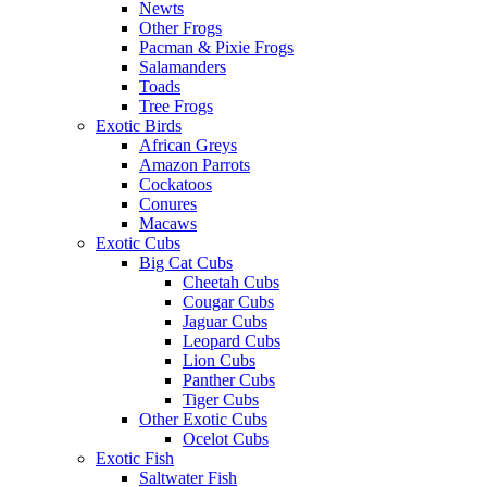
Newts
Other Frogs
Pacman & Pixie Frogs
Salamanders
Toads
Tree Frogs
Exotic Birds
African Greys
Amazon Parrots
Cockatoos
Conures
Macaws
Exotic Cubs
Big Cat Cubs
Cheetah Cubs
Cougar Cubs
Jaguar Cubs
Leopard Cubs
Lion Cubs
Panther Cubs
Tiger Cubs
Other Exotic Cubs
Ocelot Cubs
Exotic Fish
Saltwater Fish