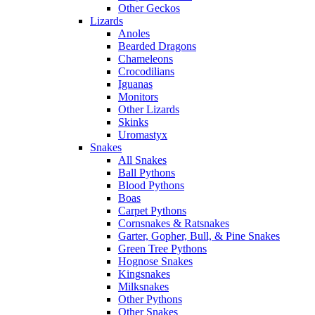
Other Geckos
Lizards
Anoles
Bearded Dragons
Chameleons
Crocodilians
Iguanas
Monitors
Other Lizards
Skinks
Uromastyx
Snakes
All Snakes
Ball Pythons
Blood Pythons
Boas
Carpet Pythons
Cornsnakes & Ratsnakes
Garter, Gopher, Bull, & Pine Snakes
Green Tree Pythons
Hognose Snakes
Kingsnakes
Milksnakes
Other Pythons
Other Snakes