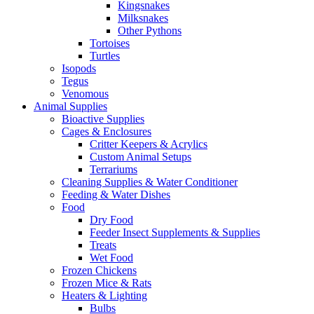
Kingsnakes
Milksnakes
Other Pythons
Tortoises
Turtles
Isopods
Tegus
Venomous
Animal Supplies
Bioactive Supplies
Cages & Enclosures
Critter Keepers & Acrylics
Custom Animal Setups
Terrariums
Cleaning Supplies & Water Conditioner
Feeding & Water Dishes
Food
Dry Food
Feeder Insect Supplements & Supplies
Treats
Wet Food
Frozen Chickens
Frozen Mice & Rats
Heaters & Lighting
Bulbs