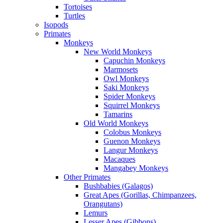
Tortoises
Turtles
Isopods
Primates
Monkeys
New World Monkeys
Capuchin Monkeys
Marmosets
Owl Monkeys
Saki Monkeys
Spider Monkeys
Squirrel Monkeys
Tamarins
Old World Monkeys
Colobus Monkeys
Guenon Monkeys
Langur Monkeys
Macaques
Mangabey Monkeys
Other Primates
Bushbabies (Galagos)
Great Apes (Gorillas, Chimpanzees,
Orangutans)
Lemurs
Lesser Apes (Gibbons)