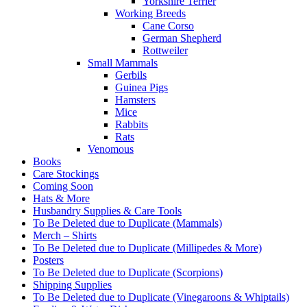
Yorkshire Terrier
Working Breeds
Cane Corso
German Shepherd
Rottweiler
Small Mammals
Gerbils
Guinea Pigs
Hamsters
Mice
Rabbits
Rats
Venomous
Books
Care Stockings
Coming Soon
Hats & More
Husbandry Supplies & Care Tools
To Be Deleted due to Duplicate (Mammals)
Merch – Shirts
To Be Deleted due to Duplicate (Millipedes & More)
Posters
To Be Deleted due to Duplicate (Scorpions)
Shipping Supplies
To Be Deleted due to Duplicate (Vinegaroons & Whiptails)