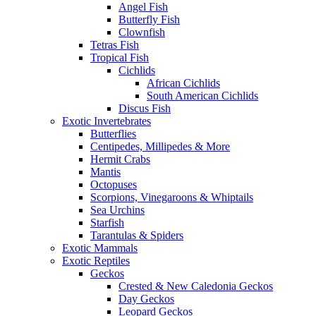
Angel Fish
Butterfly Fish
Clownfish
Tetras Fish
Tropical Fish
Cichlids
African Cichlids
South American Cichlids
Discus Fish
Exotic Invertebrates
Butterflies
Centipedes, Millipedes & More
Hermit Crabs
Mantis
Octopuses
Scorpions, Vinegaroons & Whiptails
Sea Urchins
Starfish
Tarantulas & Spiders
Exotic Mammals
Exotic Reptiles
Geckos
Crested & New Caledonia Geckos
Day Geckos
Leopard Geckos