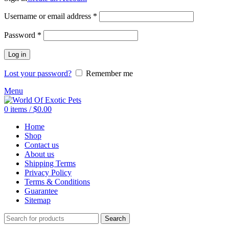
Required
Username or email address
*
Required
Password
*
Log in
Lost your password?
Remember me
Menu
0
items
/
$
0.00
Home
Shop
Contact us
About us
Shipping Terms
Privacy Policy
Terms & Conditions
Guarantee
Sitemap
Search