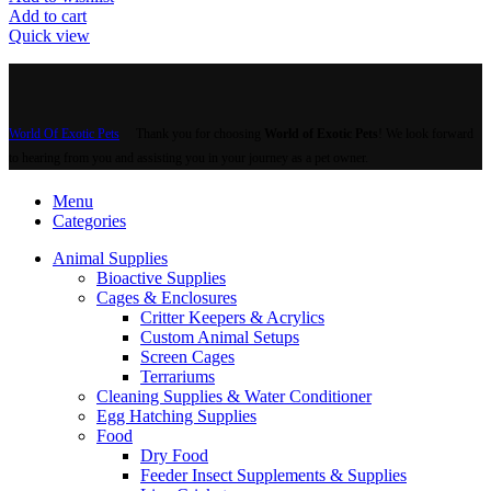
Add to cart
Quick view
World Of Exotic Pets
Thank you for choosing
World of Exotic Pets
! We look forward
to hearing from you and assisting you in your journey as a pet owner.
Menu
Categories
Animal Supplies
Bioactive Supplies
Cages & Enclosures
Critter Keepers & Acrylics
Custom Animal Setups
Screen Cages
Terrariums
Cleaning Supplies & Water Conditioner
Egg Hatching Supplies
Food
Dry Food
Feeder Insect Supplements & Supplies