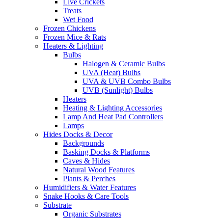
Live Crickets
Treats
Wet Food
Frozen Chickens
Frozen Mice & Rats
Heaters & Lighting
Bulbs
Halogen & Ceramic Bulbs
UVA (Heat) Bulbs
UVA & UVB Combo Bulbs
UVB (Sunlight) Bulbs
Heaters
Heating & Lighting Accessories
Lamp And Heat Pad Controllers
Lamps
Hides Docks & Decor
Backgrounds
Basking Docks & Platforms
Caves & Hides
Natural Wood Features
Plants & Perches
Humidifiers & Water Features
Snake Hooks & Care Tools
Substrate
Organic Substrates