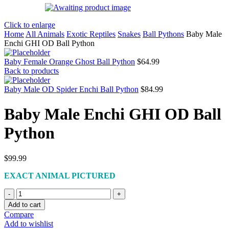
Click to enlarge
Home
All Animals
Exotic Reptiles
Snakes
Ball Pythons
Baby Male
Enchi GHI OD Ball Python
Baby Female Orange Ghost Ball Python
$
64.99
Back to products
Baby Male OD Spider Enchi Ball Python
$
84.99
Baby Male Enchi GHI OD Ball
Python
$
99.99
EXACT ANIMAL PICTURED
Baby
Male
Add to cart
Enchi
Compare
GHI
Add to wishlist