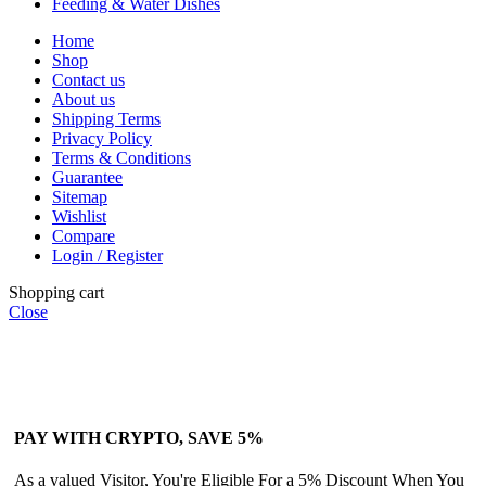
Feeding & Water Dishes
Home
Shop
Contact us
About us
Shipping Terms
Privacy Policy
Terms & Conditions
Guarantee
Sitemap
Wishlist
Compare
Login / Register
Shopping cart
Close
PAY WITH CRYPTO, SAVE 5%
As a valued Visitor, You're Eligible For a 5% Discount When You