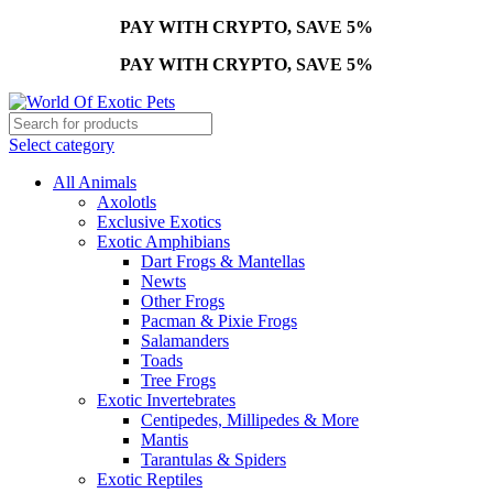
PAY WITH CRYPTO, SAVE 5%
PAY WITH CRYPTO, SAVE 5%
Select category
All Animals
Axolotls
Exclusive Exotics
Exotic Amphibians
Dart Frogs & Mantellas
Newts
Other Frogs
Pacman & Pixie Frogs
Salamanders
Toads
Tree Frogs
Exotic Invertebrates
Centipedes, Millipedes & More
Mantis
Tarantulas & Spiders
Exotic Reptiles