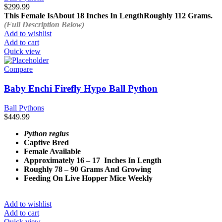
$
299.99
This Female Is
About 18 Inches In Length
Roughly 112 Grams.
(Full Description Below)
Add to wishlist
Add to cart
Quick view
Compare
Baby Enchi Firefly Hypo Ball Python
Ball Pythons
$
449.99
Python regius
Captive Bred
Female Available
Approximately 16 – 17 Inches In Length
Roughly 78 – 90 Grams And Growing
Feeding On Live Hopper Mice Weekly
Add to wishlist
Add to cart
Quick view