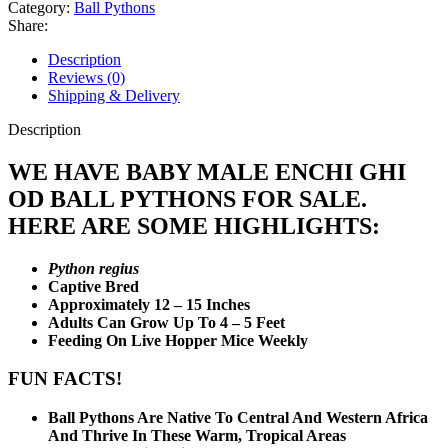
OD
Category:
Ball Pythons
Ball
Share:
Python
quantity
Description
Reviews (0)
Shipping & Delivery
Description
WE HAVE BABY MALE ENCHI GHI
OD BALL PYTHONS FOR SALE.
HERE ARE SOME HIGHLIGHTS:
Python regius
Captive Bred
Approximately 12 – 15 Inches
Adults Can Grow Up To 4 – 5 Feet
Feeding On Live Hopper Mice Weekly
FUN FACTS!
Ball Pythons Are Native To Central And Western Africa
And Thrive In These Warm, Tropical Areas