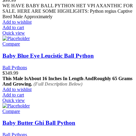
$
99.99
WE HAVE BABY BALL PYTHON HET VPI AXANTHIC FOR
SALE. HERE ARE SOME HIGHLIGHTS: Python regius Captive
Bred Male Approximately
Add to wishlist
Add to cart
Quick view
Compare
Baby Blue Eye Leucistic Ball Python
Ball Pythons
$
349.99
This Male Is
About 16 Inches In Length And
Roughly 65 Grams
And Growing.
(Full Description Below)
Add to wishlist
Add to cart
Quick view
Compare
Baby Butter Ghi Ball Python
Ball Pythons