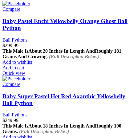
Compare
Baby Pastel Enchi Yellowbelly Orange Ghost Ball
Python
Ball Pythons
$
299.99
This Male Is
About 20 Inches In Length And
Roughly 181
Grams And Growing.
(Full Description Below)
Add to wishlist
Add to cart
Quick view
Compare
Baby Super Pastel Het Red Axanthic Yellowbelly
Ball Python
Ball Pythons
$
249.99
This Male Is
About 18 Inches In Length And
Roughly 100
Grams.
(Full Description Below)
Add to wishlist