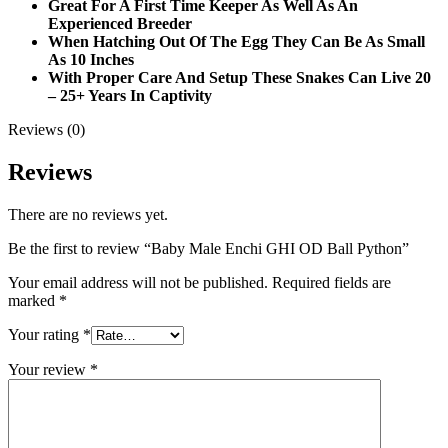
Great For A First Time Keeper As Well As An
Experienced Breeder
When Hatching Out Of The Egg They Can Be As Small
As 10 Inches
With Proper Care And Setup These Snakes Can Live 20
– 25+ Years In Captivity
Reviews (0)
Reviews
There are no reviews yet.
Be the first to review “Baby Male Enchi GHI OD Ball Python”
Your email address will not be published.
Required fields are
marked
*
Your rating
*
Your review
*