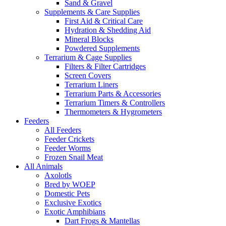
Sand & Gravel
Supplements & Care Supplies
First Aid & Critical Care
Hydration & Shedding Aid
Mineral Blocks
Powdered Supplements
Terrarium & Cage Supplies
Filters & Filter Cartridges
Screen Covers
Terrarium Liners
Terrarium Parts & Accessories
Terrarium Timers & Controllers
Thermometers & Hygrometers
Feeders
All Feeders
Feeder Crickets
Feeder Worms
Frozen Snail Meat
All Animals
Axolotls
Bred by WOEP
Domestic Pets
Exclusive Exotics
Exotic Amphibians
Dart Frogs & Mantellas