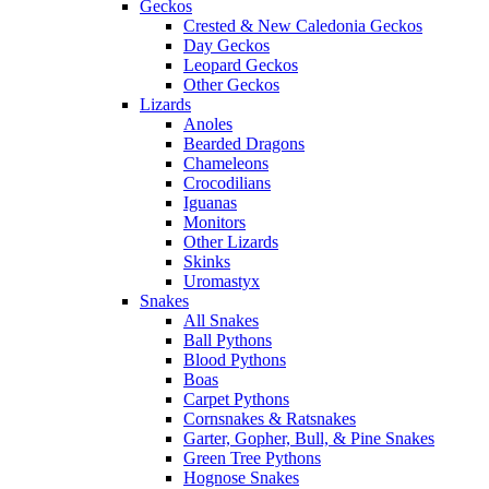
Geckos
Crested & New Caledonia Geckos
Day Geckos
Leopard Geckos
Other Geckos
Lizards
Anoles
Bearded Dragons
Chameleons
Crocodilians
Iguanas
Monitors
Other Lizards
Skinks
Uromastyx
Snakes
All Snakes
Ball Pythons
Blood Pythons
Boas
Carpet Pythons
Cornsnakes & Ratsnakes
Garter, Gopher, Bull, & Pine Snakes
Green Tree Pythons
Hognose Snakes