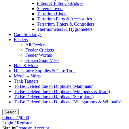
Filters & Filter Cartridges
Screen Covers
Terrarium Liners
Terrarium Parts & Accessories
Terrarium Timers & Controllers
Thermometers & Hygrometers
Care Stockings
Feeders
All Feeders
Feeder Crickets
Feeder Worms
Frozen Snail Meat
Hats & More
Husbandry Supplies & Care Tools
Merch – Shirts
Tank Taggers
To Be Deleted due to Duplicate (Mammals)
To Be Deleted due to Duplicate (Millipedes & More)
To Be Deleted due to Duplicate (Scorpions)
To Be Deleted due to Duplicate (Vinegaroons & Whiptails)
Search
0
items
/
$
0.00
Login / Register
Sign in
Create an Account