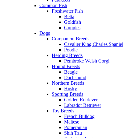
Common Fish
Freshwater Fish
Betta
Goldfish
Guppies
Dogs
Companion Breeds
Cavalier King Charles Spaniel
Poodle
Herding Breeds
Pembroke Welsh Corgi
Hound Breeds
Beagle
Dachshund
Northern Breeds
Husky
Sporting Breeds
Golden Retriever
Labrador Retriever
Toy Breeds
French Bulldog
Maltese
Pomeranian
Shih Tzu