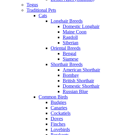
Tegus
Traditional Pets
Cats
Longhair Breeds
Domestic Longhair
Maine Coon
Ragdoll
Siberian
Oriental Breeds
Bengal
Siamese
Shorthair Breeds
American Shorthair
Bombay
British Shorthair
Domestic Shorthair
Russian Blue
Common Birds
Budgies
Canaries
Cockatiels
Doves
Finches
Lovebirds
Parakeets