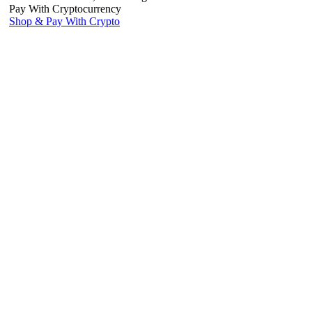
Pay With Cryptocurrency
Shop & Pay With Crypto
Use our preferred payment method and save! Pay with Bitcoin and
receive
5% OFF
your entire reptile order.