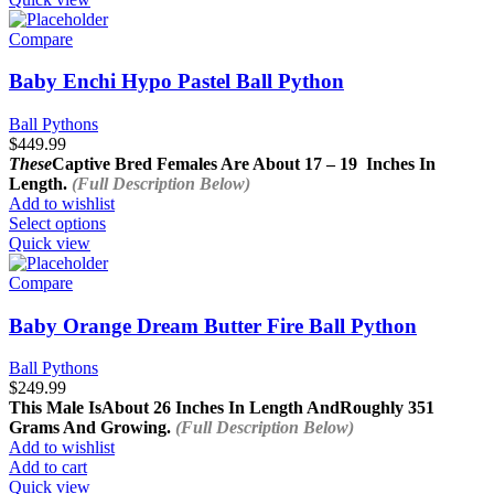
Compare
Baby Enchi Hypo Pastel Ball Python
Ball Pythons
$
449.99
These
Captive Bred Females Are About
17 – 19 Inches In
Length.
(Full Description Below)
Add to wishlist
This
Select options
product
Quick view
has
multiple
Compare
variants.
The
Baby Orange Dream Butter Fire Ball Python
options
may
Ball Pythons
be
$
249.99
chosen
This Male Is
About 26 Inches In Length And
Roughly 351
on
Grams And Growing.
(Full Description Below)
the
Add to wishlist
product
Add to cart
page
Quick view