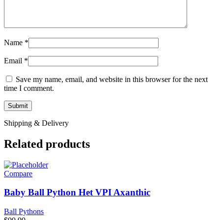
Name
*
Email
*
Save my name, email, and website in this browser for the next
time I comment.
Shipping & Delivery
Related products
Compare
Baby Ball Python Het VPI Axanthic
Ball Pythons