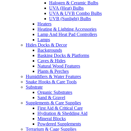
Halogen & Ceramic Bulbs
UVA (Heat) Bulbs
UVA & UVB Combo Bulbs
UVB (Sunlight) Bulbs
Heaters
Heating & Lighting Accessories
Lamp And Heat Pad Controllers
Lamps
Hides Docks & Decor
Backgrounds
Basking Docks & Platforms
Caves & Hides
Natural Wood Features
Plants & Perches
Humidifiers & Water Features
Snake Hooks & Care Tools
Substrate
Organic Substrates
Sand & Gravel
Supplements & Care Supplies
First Aid & Critical Care
Hydration & Shedding Aid
Mineral Blocks
Powdered Supplements
Terrarium & Cage Supplies