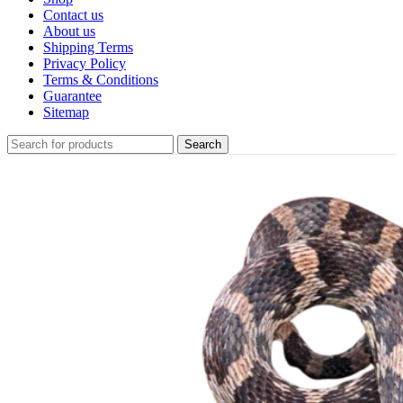
Contact us
About us
Shipping Terms
Privacy Policy
Terms & Conditions
Guarantee
Sitemap
Search