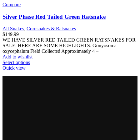
Compare
Silver Phase Red Tailed Green Ratsnake
All Snakes
,
Cornsnakes & Ratsnakes
$
149.99
WE HAVE SILVER RED TAILED GREEN RATSNAKES FOR
SALE. HERE ARE SOME HIGHLIGHTS: Gonyosoma
oxycephalum Field Collected Approximately 4 –
Add to wishlist
This
Select options
product
Quick view
has
multiple
variants.
The
options
may
be
chosen
on
the
product
page