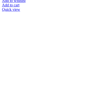
Add to wishlist
Add to cart
Quick view