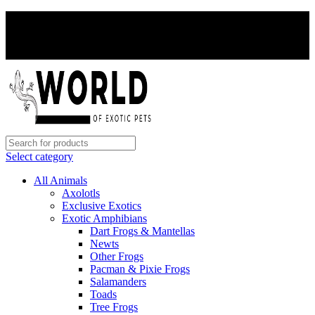
PAY WITH CRYPTO, SAVE 5%
PAY WITH CRYPTO, SAVE 5%
Select category
All Animals
Axolotls
Exclusive Exotics
Exotic Amphibians
Dart Frogs & Mantellas
Newts
Other Frogs
Pacman & Pixie Frogs
Salamanders
Toads
Tree Frogs