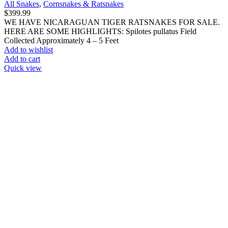
All Snakes
,
Cornsnakes & Ratsnakes
$
399.99
WE HAVE NICARAGUAN TIGER RATSNAKES FOR SALE.
HERE ARE SOME HIGHLIGHTS: Spilotes pullatus Field
Collected Approximately 4 – 5 Feet
Add to wishlist
Add to cart
Quick view