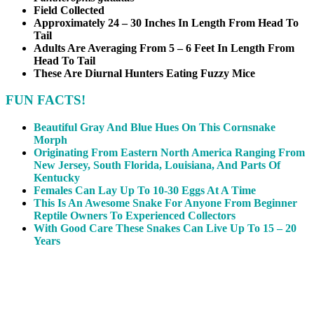
Field Collected
Approximately 24 – 30 Inches In Length From Head To
Tail
Adults Are Averaging From 5 – 6 Feet In Length From
Head To Tail
These Are Diurnal Hunters Eating Fuzzy Mice
FUN FACTS!
Beautiful Gray And Blue Hues On This Cornsnake
Morph
Originating From Eastern North America Ranging From
New Jersey, South Florida, Louisiana, And Parts Of
Kentucky
Females Can Lay Up To 10-30 Eggs At A Time
This Is An Awesome Snake For Anyone From Beginner
Reptile Owners To Experienced Collectors
With Good Care These Snakes Can Live Up To 15 – 20
Years