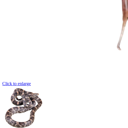
Click to enlarge