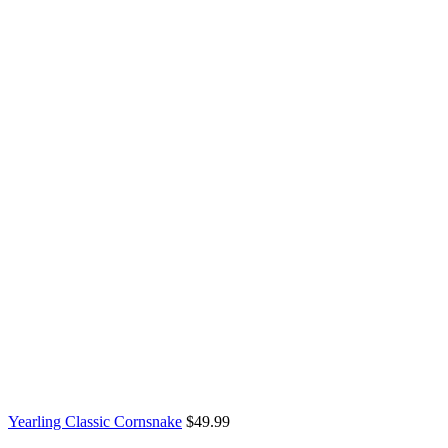
through
$899.99
Yearling Classic Cornsnake
$
49.99