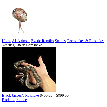
Home
All Animals
Exotic Reptiles
Snakes
Cornsnakes & Ratsnakes
Yearling Anery Cornsnake
Price
Black Jansen’s Ratsnake
$
499.99
–
$
899.99
range:
Back to products
$499.99