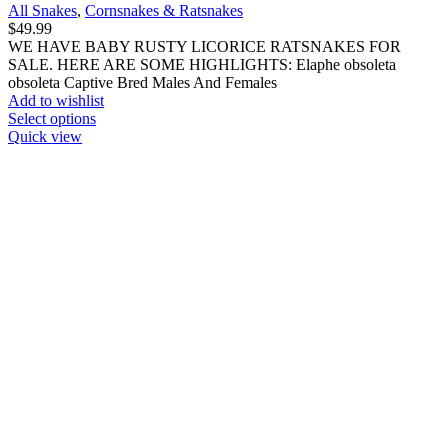
All Snakes
,
Cornsnakes & Ratsnakes
$
49.99
WE HAVE BABY RUSTY LICORICE RATSNAKES FOR
SALE. HERE ARE SOME HIGHLIGHTS: Elaphe obsoleta
obsoleta Captive Bred Males And Females
Add to wishlist
This
Select options
product
Quick view
has
multiple
variants.
The
options
may
be
chosen
on
the
product
page