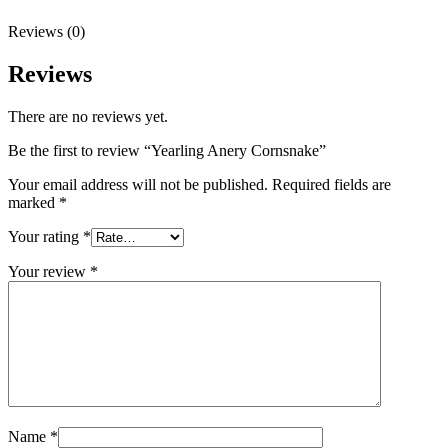
Reviews (0)
Reviews
There are no reviews yet.
Be the first to review “Yearling Anery Cornsnake”
Your email address will not be published.
Required fields are
marked
*
Your rating
*
Your review
*
Name
*