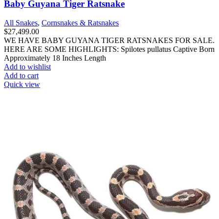
Baby Guyana Tiger Ratsnake
All Snakes
,
Cornsnakes & Ratsnakes
$
27,499.00
WE HAVE BABY GUYANA TIGER RATSNAKES FOR SALE.
HERE ARE SOME HIGHLIGHTS: Spilotes pullatus Captive Born
Approximately 18 Inches Length
Add to wishlist
Add to cart
Quick view