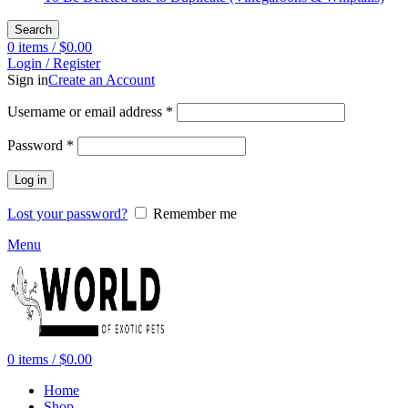
Search
0
items
/
$
0.00
Login / Register
Sign in
Create an Account
Required
Username or email address
*
Required
Password
*
Log in
Lost your password?
Remember me
Menu
0
items
/
$
0.00
Home
Shop