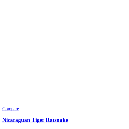
Compare
Nicaraguan Tiger Ratsnake