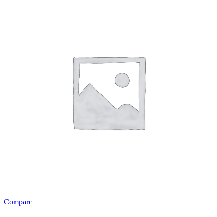
Compare