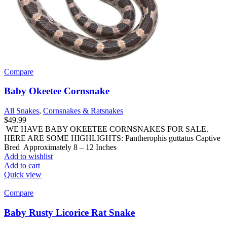
Compare
Baby Okeetee Cornsnake
All Snakes
,
Cornsnakes & Ratsnakes
$
49.99
WE HAVE BABY OKEETEE CORNSNAKES FOR SALE.
HERE ARE SOME HIGHLIGHTS: Pantherophis guttatus Captive
Bred Approximately 8 – 12 Inches
Add to wishlist
Add to cart
Quick view
Compare
Baby Rusty Licorice Rat Snake