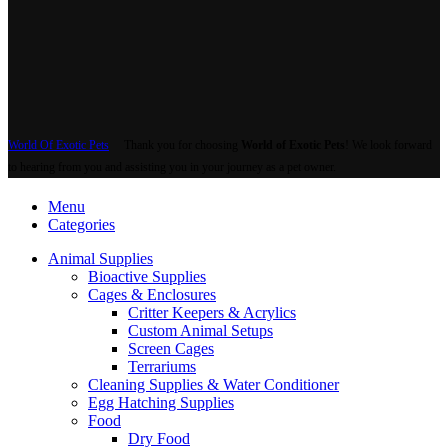
World Of Exotic Pets
Thank you for choosing
World of Exotic Pets
! We look forward
to hearing from you and assisting you in your journey as a pet owner.
Menu
Categories
Animal Supplies
Bioactive Supplies
Cages & Enclosures
Critter Keepers & Acrylics
Custom Animal Setups
Screen Cages
Terrariums
Cleaning Supplies & Water Conditioner
Egg Hatching Supplies
Food
Dry Food