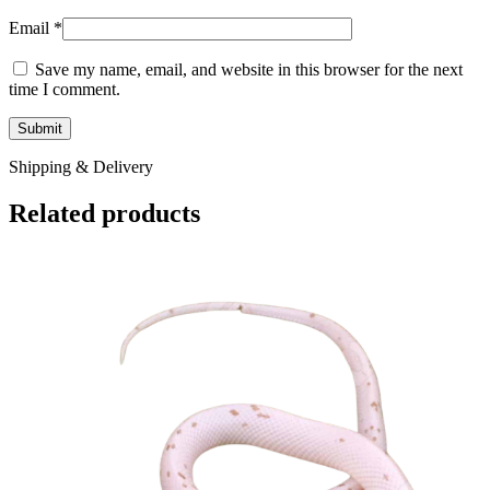
Email
*
Save my name, email, and website in this browser for the next
time I comment.
Shipping & Delivery
Related products