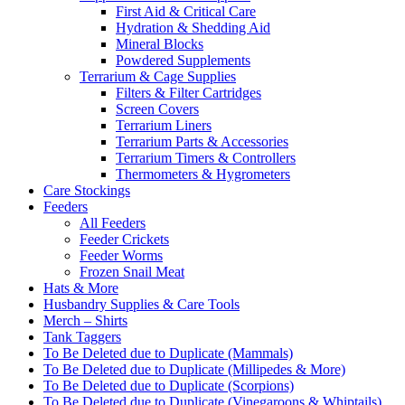
First Aid & Critical Care
Hydration & Shedding Aid
Mineral Blocks
Powdered Supplements
Terrarium & Cage Supplies
Filters & Filter Cartridges
Screen Covers
Terrarium Liners
Terrarium Parts & Accessories
Terrarium Timers & Controllers
Thermometers & Hygrometers
Care Stockings
Feeders
All Feeders
Feeder Crickets
Feeder Worms
Frozen Snail Meat
Hats & More
Husbandry Supplies & Care Tools
Merch – Shirts
Tank Taggers
To Be Deleted due to Duplicate (Mammals)
To Be Deleted due to Duplicate (Millipedes & More)
To Be Deleted due to Duplicate (Scorpions)
To Be Deleted due to Duplicate (Vinegaroons & Whiptails)