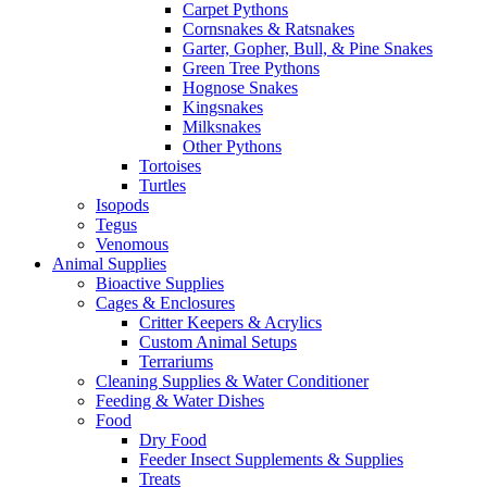
Carpet Pythons
Cornsnakes & Ratsnakes
Garter, Gopher, Bull, & Pine Snakes
Green Tree Pythons
Hognose Snakes
Kingsnakes
Milksnakes
Other Pythons
Tortoises
Turtles
Isopods
Tegus
Venomous
Animal Supplies
Bioactive Supplies
Cages & Enclosures
Critter Keepers & Acrylics
Custom Animal Setups
Terrariums
Cleaning Supplies & Water Conditioner
Feeding & Water Dishes
Food
Dry Food
Feeder Insect Supplements & Supplies
Treats