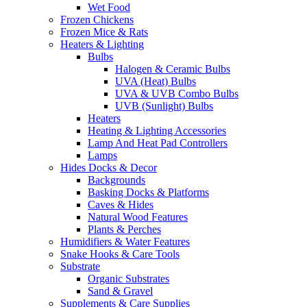
Wet Food
Frozen Chickens
Frozen Mice & Rats
Heaters & Lighting
Bulbs
Halogen & Ceramic Bulbs
UVA (Heat) Bulbs
UVA & UVB Combo Bulbs
UVB (Sunlight) Bulbs
Heaters
Heating & Lighting Accessories
Lamp And Heat Pad Controllers
Lamps
Hides Docks & Decor
Backgrounds
Basking Docks & Platforms
Caves & Hides
Natural Wood Features
Plants & Perches
Humidifiers & Water Features
Snake Hooks & Care Tools
Substrate
Organic Substrates
Sand & Gravel
Supplements & Care Supplies