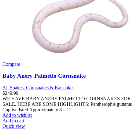
Compare
Baby Anery Palmetto Cornsnake
All Snakes
,
Cornsnakes & Ratsnakes
$
249.99
WE HAVE BABY ANERY PALMETTO CORNSNAKES FOR
SALE. HERE ARE SOME HIGHLIGHTS: Pantherophis guttatus
Captive Bred Approximately 8 – 12
Add to wishlist
Add to cart
Quick view