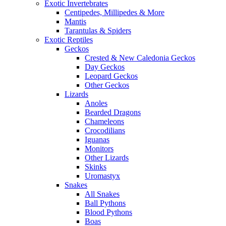
Exotic Invertebrates
Centipedes, Millipedes & More
Mantis
Tarantulas & Spiders
Exotic Reptiles
Geckos
Crested & New Caledonia Geckos
Day Geckos
Leopard Geckos
Other Geckos
Lizards
Anoles
Bearded Dragons
Chameleons
Crocodilians
Iguanas
Monitors
Other Lizards
Skinks
Uromastyx
Snakes
All Snakes
Ball Pythons
Blood Pythons
Boas