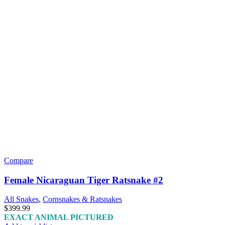
Compare
Female Nicaraguan Tiger Ratsnake #2
All Snakes
,
Cornsnakes & Ratsnakes
$
399.99
EXACT ANIMAL PICTURED