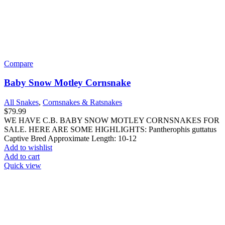
Compare
Baby Snow Motley Cornsnake
All Snakes
,
Cornsnakes & Ratsnakes
$
79.99
WE HAVE C.B. BABY SNOW MOTLEY CORNSNAKES FOR
SALE. HERE ARE SOME HIGHLIGHTS: Pantherophis guttatus
Captive Bred Approximate Length: 10-12
Add to wishlist
Add to cart
Quick view