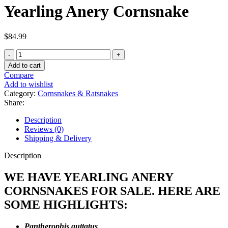
Yearling Anery Cornsnake
$
84.99
Yearling
Anery
Add to cart
Cornsnake
Compare
quantity
Add to wishlist
Category:
Cornsnakes & Ratsnakes
Share:
Description
Reviews (0)
Shipping & Delivery
Description
WE HAVE YEARLING ANERY
CORNSNAKES FOR SALE. HERE ARE
SOME HIGHLIGHTS:
Pantherophis guttatus